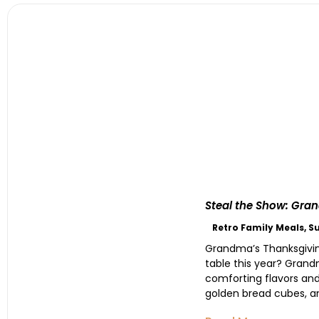
Steal the Show: Gran
Retro Family Meals
,
S
Grandma’s Thanksgiving
table this year? Grand
comforting flavors and 
golden bread cubes, and