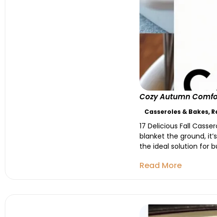
Cozy Autumn Comfort:
Casseroles & Bakes
,
R
17 Delicious Fall Casse
blanket the ground, it’
the ideal solution for 
Read More