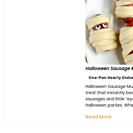
Halloween Sausage M
One-Pan Hearty Dishe
Halloween Sausage Mum
treat that instantly b
sausages and little “ey
Halloween parties. Whet
Read More