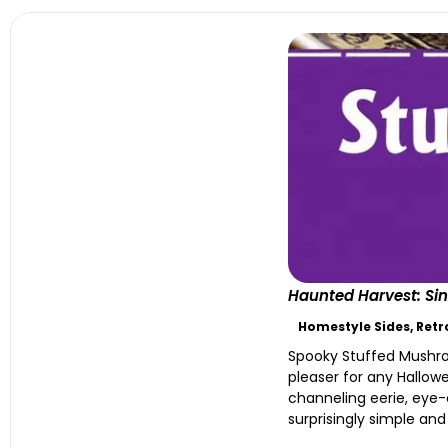
Haunted Harvest: Sin
Homestyle Sides
,
Retr
Spooky Stuffed Mushro
pleaser for any Hallow
channeling eerie, eye-
surprisingly simple and y