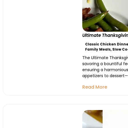
Ultimate Thanksgivin
Classic Chicken Dinne
Family Meals
,
Slow Co
The Ultimate Thanksgiv
savoring a bountiful fe
ensuring a harmonious 
appetizers to dessert—a
Read More