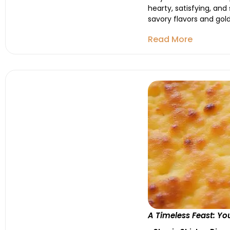
hearty, satisfying, and
savory flavors and gold
Read More
A Timeless Feast: Yo