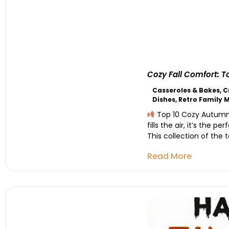
Cozy Fall Comfort: 
Casseroles & Bakes
,
C
Dishes
,
Retro Family 
Top 10 Cozy Autumn R
fills the air, it’s the 
This collection of the 
Read More