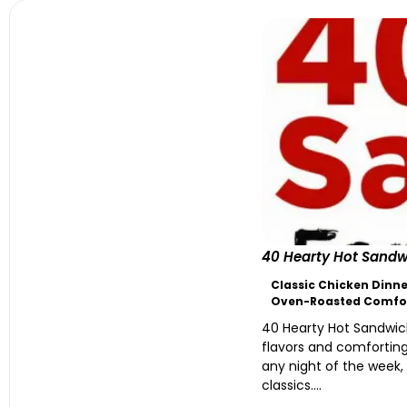
40 Hearty Hot Sandwi
Classic Chicken Dinne
Oven-Roasted Comfo
40 Hearty Hot Sandwich
flavors and comforting
any night of the week,
classics....