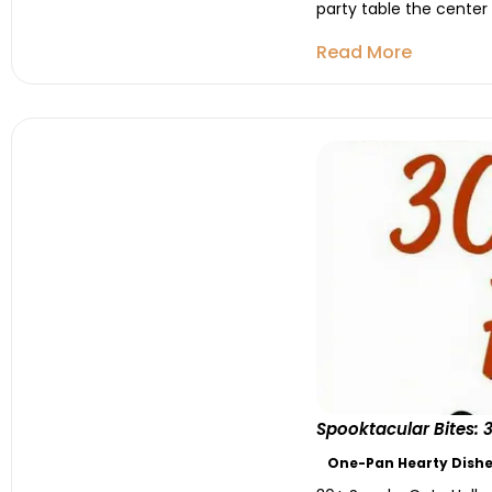
party table the center
Read More
Spooktacular Bites:
One-Pan Hearty Dishe