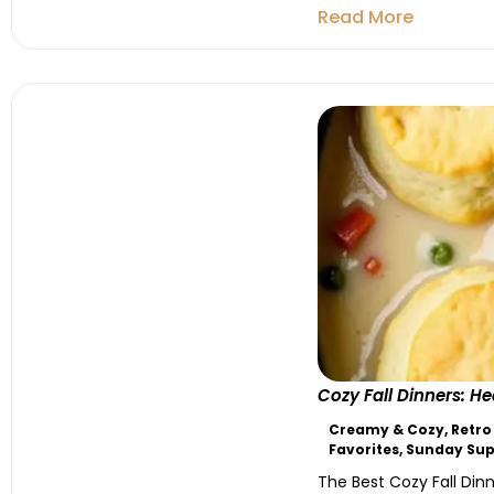
Read More
Cozy Fall Dinners: 
Creamy & Cozy
,
Retro
Favorites
,
Sunday Sup
The Best Cozy Fall Dinn