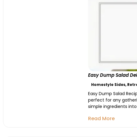
Easy Dump Salad Deli
Homestyle Sides
,
Retr
Easy Dump Salad Recipe 
perfect for any gatheri
simple ingredients into a
Read More