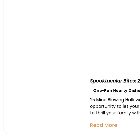
Spooktacular Bites: 
One-Pan Hearty Dishe
25 Mind Blowing Hallowe
opportunity to let your
to thrill your family w
Read More