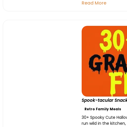
Read More
Spook-tacular Snacks
Retro Family Meals
30+ Spooky Cute Hallow
run wild in the kitche