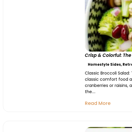
Crisp & Colorful: Th
Homestyle Sides
,
Retr
Classic Broccoli Salad:
classic comfort food at
cranberries or raisins,
the....
Read More