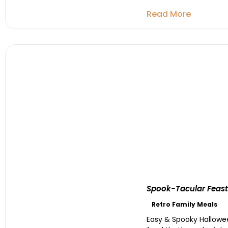
Read More
Spook-Tacular Feasts
Retro Family Meals
Easy & Spooky Hallowee