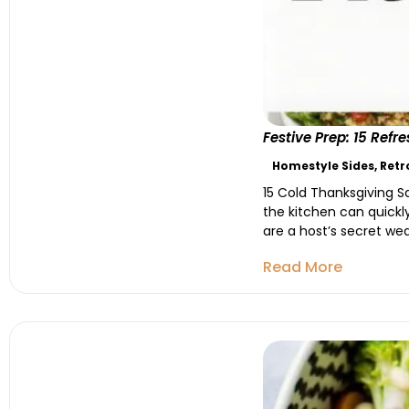
Festive Prep: 15 Ref
Homestyle Sides
,
Retr
15 Cold Thanksgiving S
the kitchen can quick
are a host’s secret wea
Read More