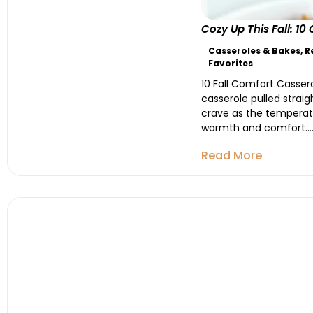
Cozy Up This Fall: 1
Casseroles & Bakes
,
R
Favorites
10 Fall Comfort Cassero
casserole pulled strai
crave as the temperatu
warmth and comfort...
Read More