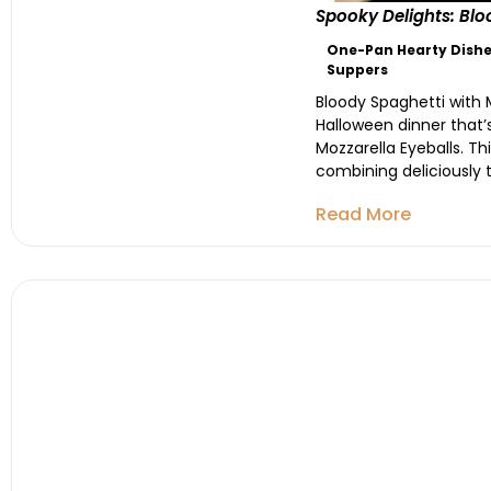
Spooky Delights: Blo
One-Pan Hearty Dishe
Suppers
Bloody Spaghetti with M
Halloween dinner that’s
Mozzarella Eyeballs. T
combining deliciously t
Read More