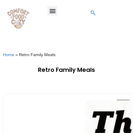
Home
»
Retro Family Meals
Retro Family Meals