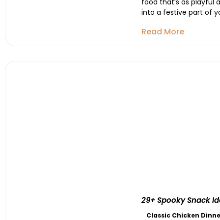
food that’s as playful
into a festive part of 
Read More
29+ Spooky Snack Ide
Classic Chicken Dinne