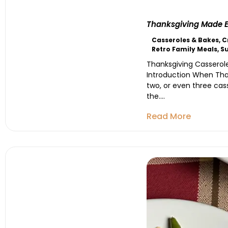
Thanksgiving Made Ea
Casseroles & Bakes
,
C
Retro Family Meals
,
S
Thanksgiving Casserole
Introduction When Than
two, or even three cas
the....
Read More