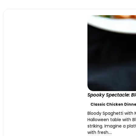
Spooky Spectacle: Bl
Classic Chicken Dinne
Bloody Spaghetti with 
Halloween table with Bl
striking. Imagine a pla
with fresh....