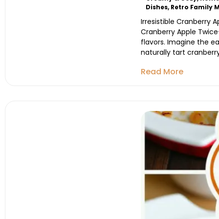
Dishes
,
Retro Family 
Irresistible Cranberry 
Cranberry Apple Twice
flavors. Imagine the e
naturally tart cranberry
Read More