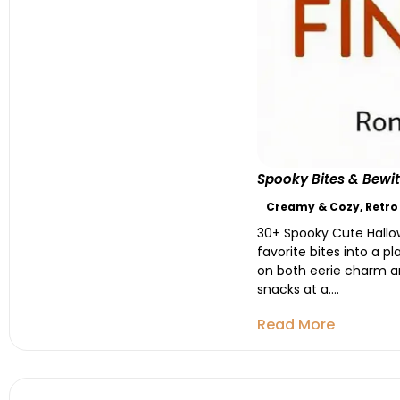
Spooky Bites & Bewit
Creamy & Cozy
,
Retro
30+ Spooky Cute Hallow
favorite bites into a 
on both eerie charm an
snacks at a....
Read More