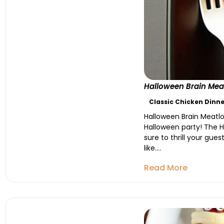
Halloween Brain Meat
Classic Chicken Dinne
Halloween Brain Meatlo
Halloween party! The Ha
sure to thrill your gue
like....
Read More