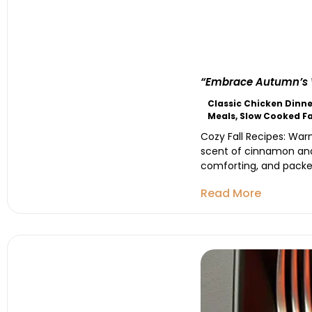
“Embrace Autumn’s W
Classic Chicken Dinne
Meals
,
Slow Cooked Fa
Cozy Fall Recipes: War
scent of cinnamon and 
comforting, and packed
Read More