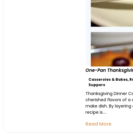
One-Pan Thanksgivin
Casseroles & Bakes
,
R
Suppers
Thanksgiving Dinner Cas
cherished flavors of a 
make dish. By layering 
recipe is....
Read More