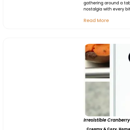
gathering around a tab
nostalgia with every b
Read More
Irresistible Cranbe
Creamy & Cozy
,
Homes