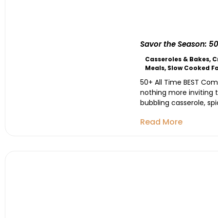
Savor the Season: 50
Casseroles & Bakes
,
C
Meals
,
Slow Cooked Fa
50+ All Time BEST Comfo
nothing more inviting 
bubbling casserole, spi
Read More