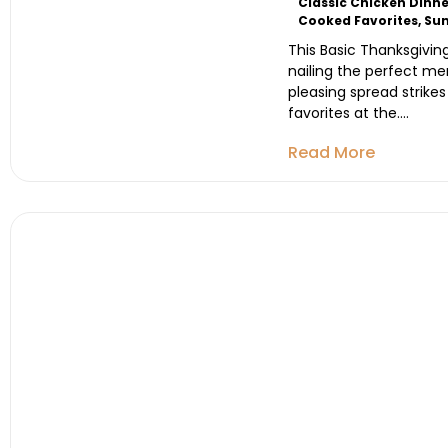
Classic Chicken Dinne
Cooked Favorites
,
Sun
This Basic Thanksgivin
nailing the perfect me
pleasing spread strikes
favorites at the....
Read More