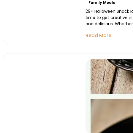
Family Meals
29+ Halloween Snack Id
time to get creative i
and delicious. Whether 
Read More