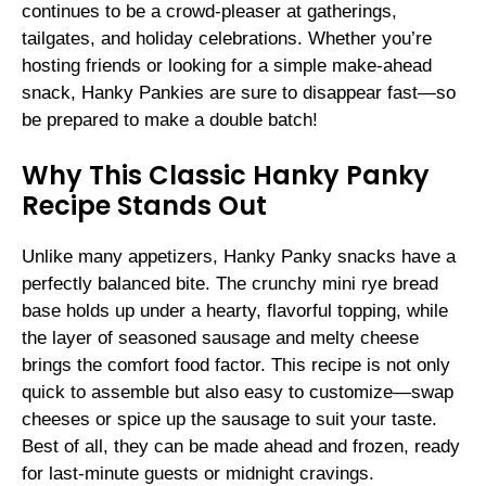
continues to be a crowd-pleaser at gatherings,
tailgates, and holiday celebrations. Whether you’re
hosting friends or looking for a simple make-ahead
snack, Hanky Pankies are sure to disappear fast—so
be prepared to make a double batch!
Why This Classic Hanky Panky
Recipe Stands Out
Unlike many appetizers, Hanky Panky snacks have a
perfectly balanced bite. The crunchy mini rye bread
base holds up under a hearty, flavorful topping, while
the layer of seasoned sausage and melty cheese
brings the comfort food factor. This recipe is not only
quick to assemble but also easy to customize—swap
cheeses or spice up the sausage to suit your taste.
Best of all, they can be made ahead and frozen, ready
for last-minute guests or midnight cravings.