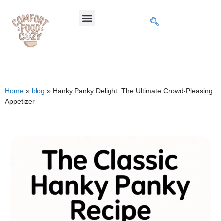
Home
»
blog
»
Hanky Panky Delight: The Ultimate Crowd-Pleasing
Appetizer