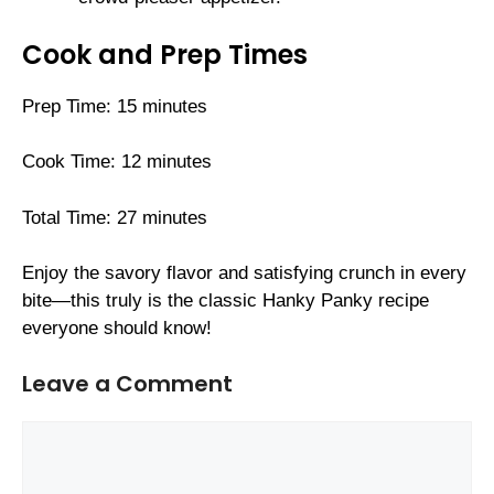
Cook and Prep Times
Prep Time: 15 minutes
Cook Time: 12 minutes
Total Time: 27 minutes
Enjoy the savory flavor and satisfying crunch in every
bite—this truly is the classic Hanky Panky recipe
everyone should know!
Leave a Comment