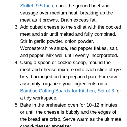
Skillet, 9.5 Inch
, cook the ground beef and
sausage over medium heat, breaking up the
meat as it browns. Drain excess fat.
Add cubed cheese to the skillet with the cooked
meat and stir until melted and fully combined.
Stir in garlic powder, onion powder,
Worcestershire sauce, red pepper flakes, salt,
and pepper. Mix well until evenly incorporated.
Using a spoon or cookie scoop, mound the
meat and cheese mixture onto each slice of rye
bread arranged on the prepared pan. For easy
assembly, organize your ingredients on a
Bamboo Cutting Boards for Kitchen, Set of 3
for
a tidy workspace.
Bake in the preheated oven for 10–12 minutes,
or until the cheese is bubbly and the edges of
the bread are crisp. Serve warm as the ultimate
crowd-pleaser appetizer.