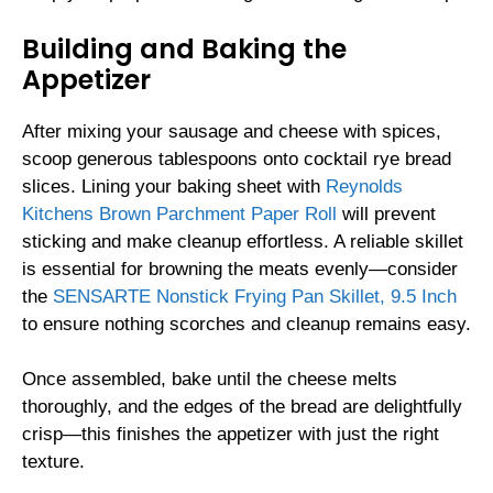
Building and Baking the
Appetizer
After mixing your sausage and cheese with spices,
scoop generous tablespoons onto cocktail rye bread
slices. Lining your baking sheet with
Reynolds
Kitchens Brown Parchment Paper Roll
will prevent
sticking and make cleanup effortless. A reliable skillet
is essential for browning the meats evenly—consider
the
SENSARTE Nonstick Frying Pan Skillet, 9.5 Inch
to ensure nothing scorches and cleanup remains easy.
Once assembled, bake until the cheese melts
thoroughly, and the edges of the bread are delightfully
crisp—this finishes the appetizer with just the right
texture.