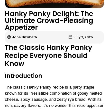
Hanky Panky Delight: The
Ultimate Crowd-Pleasing
Appetizer
Jane Elizabeth
July 2, 2025
The Classic Hanky Panky
Recipe Everyone Should
Know
Introduction
The classic Hanky Panky recipe is a party staple
known for its irresistible combination of gooey melted
cheese, spicy sausage, and zesty rye bread. With its
rich, savory flavors, it’s no wonder this retro appetizer