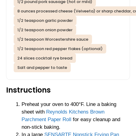
1/2 pound pork sausage (hot or mild)
8 ounces processed cheese (Velveeta) or sharp cheddar, 
1/2 teaspoon garlic powder
1/2 teaspoon onion powder
1/2 teaspoon Worcestershire sauce
1/2 teaspoon red pepper flakes (optional)
24 slices cocktail rye bread
Salt and pepper to taste
Instructions
Preheat your oven to 400°F. Line a baking
sheet with
Reynolds Kitchens Brown
Parchment Paper Roll
for easy cleanup and
non-stick baking.
In a large
SENSARTE Nonstick Frying Pan