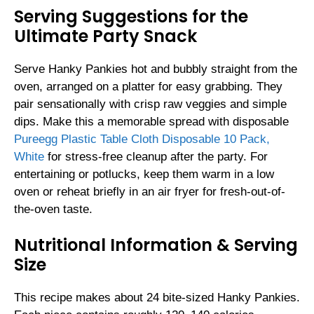
Serving Suggestions for the
Ultimate Party Snack
Serve Hanky Pankies hot and bubbly straight from the
oven, arranged on a platter for easy grabbing. They
pair sensationally with crisp raw veggies and simple
dips. Make this a memorable spread with disposable
Pureegg Plastic Table Cloth Disposable 10 Pack,
White
for stress-free cleanup after the party. For
entertaining or potlucks, keep them warm in a low
oven or reheat briefly in an air fryer for fresh-out-of-
the-oven taste.
Nutritional Information & Serving
Size
This recipe makes about 24 bite-sized Hanky Pankies.