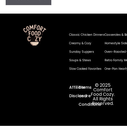
Classic Chicken Dinners
Casseroles & B
Creamy & Cozy
Homestyle Sid
Sunday Suppers
Oven-Roasted 
Soups & Stews
Retro Family M
Slow Cooked Favorites
One-Pan Heart
© 2025
Affiliate
Terms
Comfort
Food Cozy.
Disclosure
and
All Rights
Reserved.
Conditions