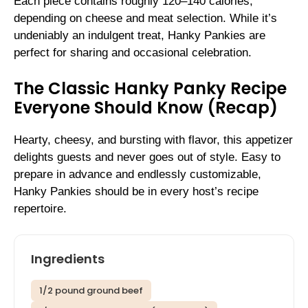
Each piece contains roughly 120–140 calories,
depending on cheese and meat selection. While it’s
undeniably an indulgent treat, Hanky Pankies are
perfect for sharing and occasional celebration.
The Classic Hanky Panky Recipe
Everyone Should Know (Recap)
Hearty, cheesy, and bursting with flavor, this appetizer
delights guests and never goes out of style. Easy to
prepare in advance and endlessly customizable,
Hanky Pankies should be in every host’s recipe
repertoire.
Ingredients
1/2 pound ground beef