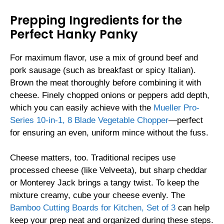
Prepping Ingredients for the
Perfect Hanky Panky
For maximum flavor, use a mix of ground beef and
pork sausage (such as breakfast or spicy Italian).
Brown the meat thoroughly before combining it with
cheese. Finely chopped onions or peppers add depth,
which you can easily achieve with the
Mueller Pro-
Series 10-in-1, 8 Blade Vegetable Chopper
—perfect
for ensuring an even, uniform mince without the fuss.
Cheese matters, too. Traditional recipes use
processed cheese (like Velveeta), but sharp cheddar
or Monterey Jack brings a tangy twist. To keep the
mixture creamy, cube your cheese evenly. The
Bamboo Cutting Boards for Kitchen, Set of 3
can help
keep your prep neat and organized during these steps.