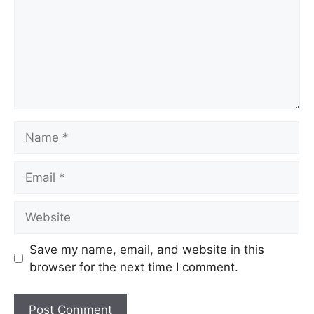
Save my name, email, and website in this
browser for the next time I comment.