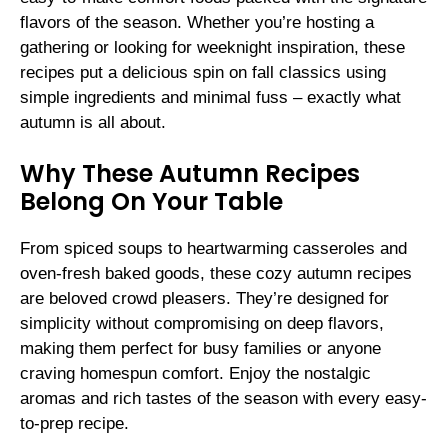
flavors of the season. Whether you’re hosting a
gathering or looking for weeknight inspiration, these
recipes put a delicious spin on fall classics using
simple ingredients and minimal fuss – exactly what
autumn is all about.
Why These Autumn Recipes
Belong On Your Table
From spiced soups to heartwarming casseroles and
oven-fresh baked goods, these cozy autumn recipes
are beloved crowd pleasers. They’re designed for
simplicity without compromising on deep flavors,
making them perfect for busy families or anyone
craving homespun comfort. Enjoy the nostalgic
aromas and rich tastes of the season with every easy-
to-prep recipe.