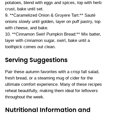
potatoes, blend with eggs and spices, top with herb
crust, bake until set.
9. **Caramelized Onion & Gruyere Tart:** Sauté
onions slowly until golden, layer on puff pastry, top
with cheese, and bake.
10. **Cinnamon Swirl Pumpkin Bread:** Mix batter,
layer with cinnamon sugar, swirl, bake until a
toothpick comes out clean.
Serving Suggestions
Pair these autumn favorites with a crisp fall salad,
fresh bread, or a steaming mug of cider for the
ultimate comfort experience. Many of these recipes
reheat beautifully, making them ideal for leftovers
throughout the week.
Nutritional Information and