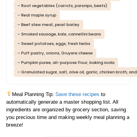
– Root vegetables (carrots, parsnips, beets)
– Real maple syrup
– Beef stew meat, pearl barley
– Smoked sausage, kale, cannellini beans
– Sweet potatoes, eggs, fresh herbs
– Puff pastry, onions, Gruyere cheese
– Pumpkin puree, all-purpose flour, baking soda
– Granulated sugar, salt, olive oil, garlic, chicken broth, an
Meal Planning Tip:
Save these recipes
to
automatically generate a master shopping list. All
ingredients are organized by grocery section, saving
you precious time and making weekly meal planning a
breeze!