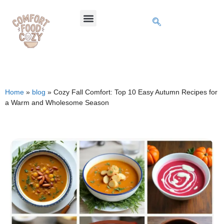
Home
»
blog
»
Cozy Fall Comfort: Top 10 Easy Autumn Recipes for
a Warm and Wholesome Season