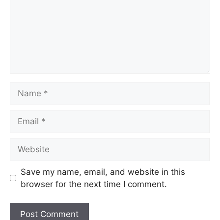
Save my name, email, and website in this
browser for the next time I comment.