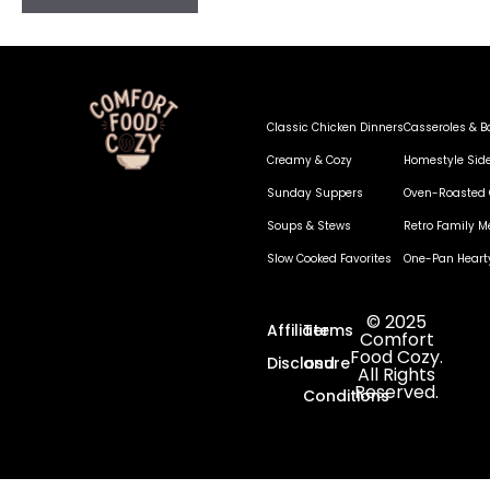
Classic Chicken Dinners
Casseroles & B
Creamy & Cozy
Homestyle Sid
Sunday Suppers
Oven-Roasted 
Soups & Stews
Retro Family M
Slow Cooked Favorites
One-Pan Heart
© 2025
Affiliate
Terms
Comfort
Food Cozy.
Disclosure
and
All Rights
Reserved.
Conditions