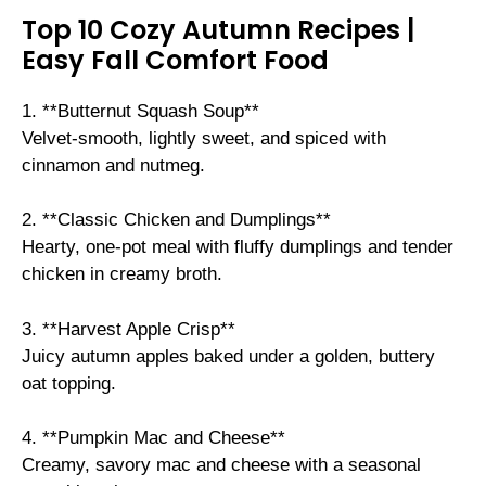
Top 10 Cozy Autumn Recipes |
Easy Fall Comfort Food
1. **Butternut Squash Soup**
Velvet-smooth, lightly sweet, and spiced with
cinnamon and nutmeg.
2. **Classic Chicken and Dumplings**
Hearty, one-pot meal with fluffy dumplings and tender
chicken in creamy broth.
3. **Harvest Apple Crisp**
Juicy autumn apples baked under a golden, buttery
oat topping.
4. **Pumpkin Mac and Cheese**
Creamy, savory mac and cheese with a seasonal