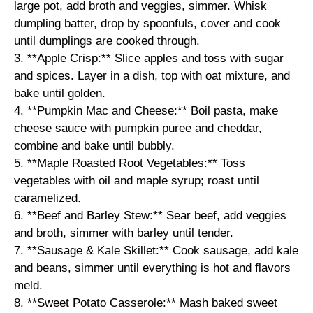
large pot, add broth and veggies, simmer. Whisk
dumpling batter, drop by spoonfuls, cover and cook
until dumplings are cooked through.
3. **Apple Crisp:** Slice apples and toss with sugar
and spices. Layer in a dish, top with oat mixture, and
bake until golden.
4. **Pumpkin Mac and Cheese:** Boil pasta, make
cheese sauce with pumpkin puree and cheddar,
combine and bake until bubbly.
5. **Maple Roasted Root Vegetables:** Toss
vegetables with oil and maple syrup; roast until
caramelized.
6. **Beef and Barley Stew:** Sear beef, add veggies
and broth, simmer with barley until tender.
7. **Sausage & Kale Skillet:** Cook sausage, add kale
and beans, simmer until everything is hot and flavors
meld.
8. **Sweet Potato Casserole:** Mash baked sweet