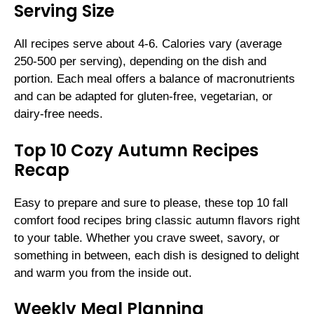
Serving Size
All recipes serve about 4-6. Calories vary (average
250-500 per serving), depending on the dish and
portion. Each meal offers a balance of macronutrients
and can be adapted for gluten-free, vegetarian, or
dairy-free needs.
Top 10 Cozy Autumn Recipes
Recap
Easy to prepare and sure to please, these top 10 fall
comfort food recipes bring classic autumn flavors right
to your table. Whether you crave sweet, savory, or
something in between, each dish is designed to delight
and warm you from the inside out.
Weekly Meal Planning