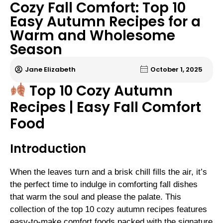
Cozy Fall Comfort: Top 10
Easy Autumn Recipes for a
Warm and Wholesome
Season
Jane Elizabeth
October 1, 2025
Top 10 Cozy Autumn
Recipes | Easy Fall Comfort
Food
Introduction
When the leaves turn and a brisk chill fills the air, it’s
the perfect time to indulge in comforting fall dishes
that warm the soul and please the palate. This
collection of the top 10 cozy autumn recipes features
easy-to-make comfort foods packed with the signature