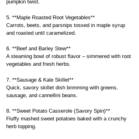
pumpkin twist.
5. **Maple Roasted Root Vegetables**
Carrots, beets, and parsnips tossed in maple syrup
and roasted until caramelized.
6. **Beef and Barley Stew**
A steaming bowl of robust flavor – simmered with root
vegetables and fresh herbs.
7. **Sausage & Kale Skillet**
Quick, savory skillet dish brimming with greens,
sausage, and cannellini beans.
8. **Sweet Potato Casserole (Savory Spin)**
Fluffy mashed sweet potatoes baked with a crunchy
herb topping.