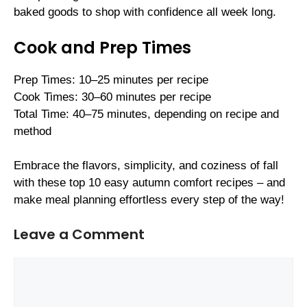
baked goods to shop with confidence all week long.
Cook and Prep Times
Prep Times: 10–25 minutes per recipe
Cook Times: 30–60 minutes per recipe
Total Time: 40–75 minutes, depending on recipe and
method
Embrace the flavors, simplicity, and coziness of fall
with these top 10 easy autumn comfort recipes – and
make meal planning effortless every step of the way!
Leave a Comment