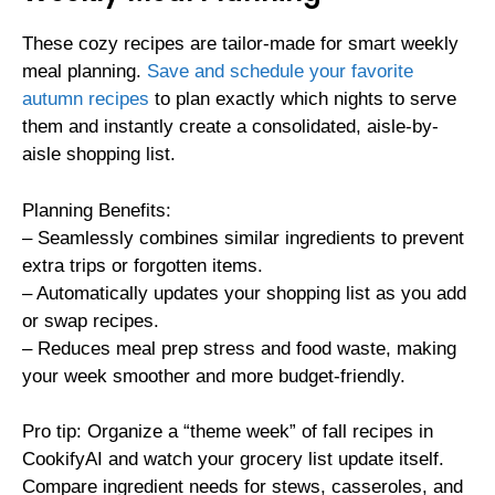
These cozy recipes are tailor-made for smart weekly
meal planning.
Save and schedule your favorite
autumn recipes
to plan exactly which nights to serve
them and instantly create a consolidated, aisle-by-
aisle shopping list.
Planning Benefits:
– Seamlessly combines similar ingredients to prevent
extra trips or forgotten items.
– Automatically updates your shopping list as you add
or swap recipes.
– Reduces meal prep stress and food waste, making
your week smoother and more budget-friendly.
Pro tip: Organize a “theme week” of fall recipes in
CookifyAI and watch your grocery list update itself.
Compare ingredient needs for stews, casseroles, and