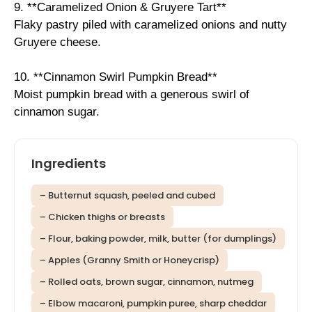
9. **Caramelized Onion & Gruyere Tart**
Flaky pastry piled with caramelized onions and nutty
Gruyere cheese.
10. **Cinnamon Swirl Pumpkin Bread**
Moist pumpkin bread with a generous swirl of
cinnamon sugar.
Ingredients
– Butternut squash, peeled and cubed
– Chicken thighs or breasts
– Flour, baking powder, milk, butter (for dumplings)
– Apples (Granny Smith or Honeycrisp)
– Rolled oats, brown sugar, cinnamon, nutmeg
– Elbow macaroni, pumpkin puree, sharp cheddar