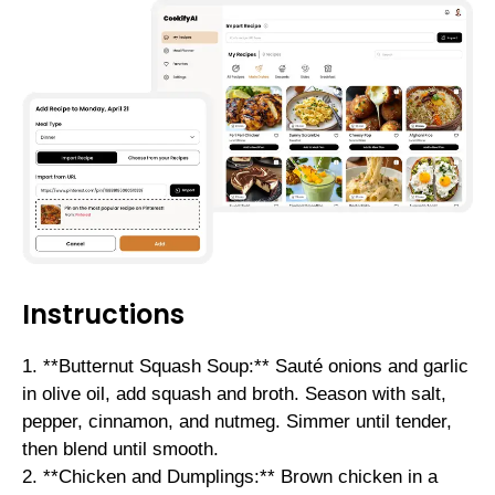
Instructions
1. **Butternut Squash Soup:** Sauté onions and garlic
in olive oil, add squash and broth. Season with salt,
pepper, cinnamon, and nutmeg. Simmer until tender,
then blend until smooth.
2. **Chicken and Dumplings:** Brown chicken in a