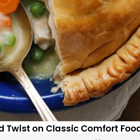
ld Twist on Classic Comfort Foo