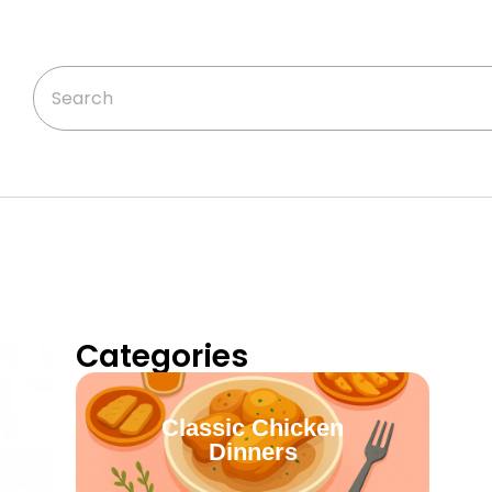
Categories
Classic Chicken
Dinners