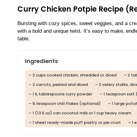
Curry Chicken Potpie Recipe (R
Bursting with cozy spices, sweet veggies, and a cr
with a bold and unique twist. It’s easy to make, end
table.
Ingredients
– 2 cups cooked chicken, shredded or diced
– 2 ta
– 2 carrots, peeled and diced
– 2 celery stalks, di
– 1 ½ tablespoons curry powder
– 1 teaspoon salt 
– ¼ teaspoon chili flakes (optional)
– 1 large pota
– 1 (13.5 oz) can coconut milk or 1 cup heavy cream
– 1 sheet ready-made puff pastry or pie crust
– 1 