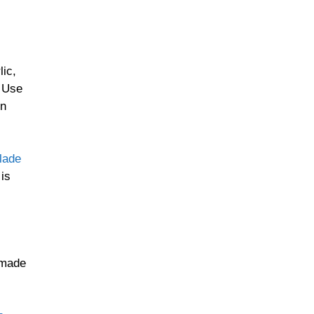
lic,
. Use
en
lade
 is
emade