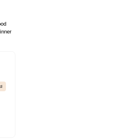
ood
inner
ed