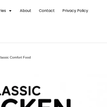
ies
About
Contact
Privacy Policy
Classic Comfort Food