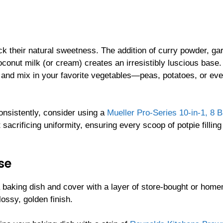
ck their natural sweetness. The addition of curry powder, gar
oconut milk (or cream) creates an irresistibly luscious base
, and mix in your favorite vegetables—peas, potatoes, or ev
onsistently, consider using a
Mueller Pro-Series 10-in-1, 8 B
sacrificing uniformity, ensuring every scoop of potpie filling
se
 a baking dish and cover with a layer of store-bought or hom
lossy, golden finish.