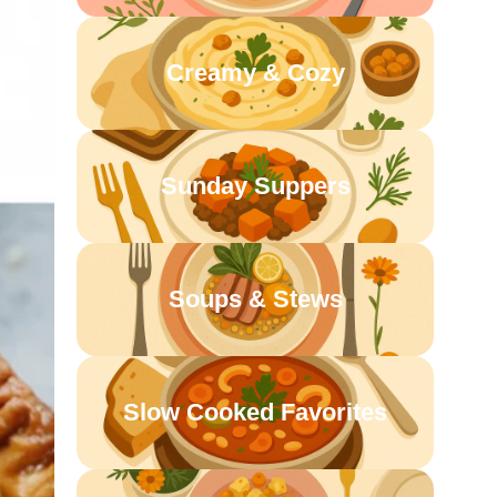
Creamy & Cozy
Sunday Suppers
Soups & Stews
Slow Cooked Favorites