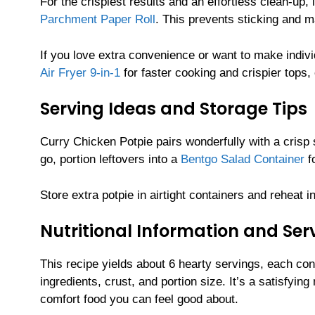
For the crispiest results and an effortless clean-up, 
Parchment Paper Roll
. This prevents sticking and 
If you love extra convenience or want to make indi
Air Fryer 9-in-1
for faster cooking and crispier tops
Serving Ideas and Storage Tips
Curry Chicken Potpie pairs wonderfully with a crisp 
go, portion leftovers into a
Bentgo Salad Container
fo
Store extra potpie in airtight containers and reheat in
Nutritional Information and Serv
This recipe yields about 6 hearty servings, each co
ingredients, crust, and portion size. It’s a satisfy
comfort food you can feel good about.