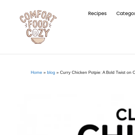
Recipes
Categor
Home
»
blog
»
Curry Chicken Potpie: A Bold Twist on 