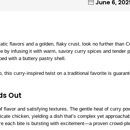
June 6, 202
atic flavors and a golden, flaky crust, look no further than C
e by infusing it with warm, savory curry spices and tender 
ed with a buttery pastry shell.
this curry-inspired twist on a traditional favorite is guaran
ds Out
f flavor and satisfying textures. The gentle heat of curry po
cate chicken, yielding a dish that’s complex yet approachab
sure each bite is bursting with excitement—a proven crowd-pl