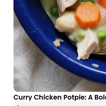
Curry Chicken Potpie: A Bo