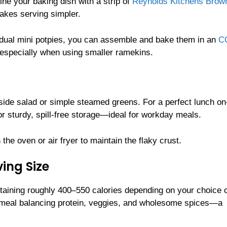
line your baking dish with a strip of
Reynolds Kitchens Brow
makes serving simpler.
vidual mini potpies, you can assemble and bake them in an
C
, especially when using smaller ramekins.
side salad or simple steamed greens. For a perfect lunch on
r sturdy, spill-free storage—ideal for workday meals.
 the oven or air fryer to maintain the flaky crust.
ing Size
ntaining roughly 400–550 calories depending on your choice 
ing meal balancing protein, veggies, and wholesome spices—a