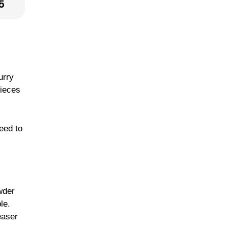
5
urry
pieces
teed to
wder
le.
easer