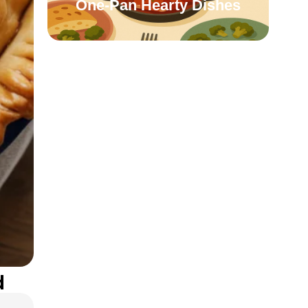
One-Pan Hearty Dishes
d