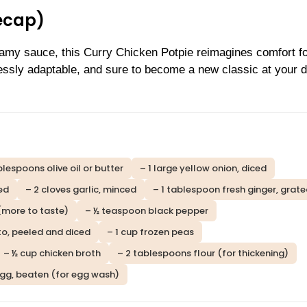
ecap)
eamy sauce, this Curry Chicken Potpie reimagines comfort f
lessly adaptable, and sure to become a new classic at your d
blespoons olive oil or butter
– 1 large yellow onion, diced
ced
– 2 cloves garlic, minced
– 1 tablespoon fresh ginger, grat
(more to taste)
– ½ teaspoon black pepper
to, peeled and diced
– 1 cup frozen peas
– ½ cup chicken broth
– 2 tablespoons flour (for thickening)
egg, beaten (for egg wash)