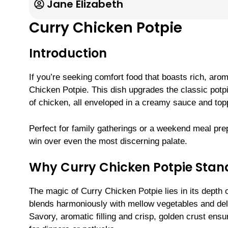
Jane Elizabeth
Curry Chicken Potpie
Introduction
If you’re seeking comfort food that boasts rich, arom
Chicken Potpie. This dish upgrades the classic potpi
of chicken, all enveloped in a creamy sauce and topp
Perfect for family gatherings or a weekend meal prep, 
win over even the most discerning palate.
Why Curry Chicken Potpie Stan
The magic of Curry Chicken Potpie lies in its depth o
blends harmoniously with mellow vegetables and deli
Savory, aromatic filling and crisp, golden crust en