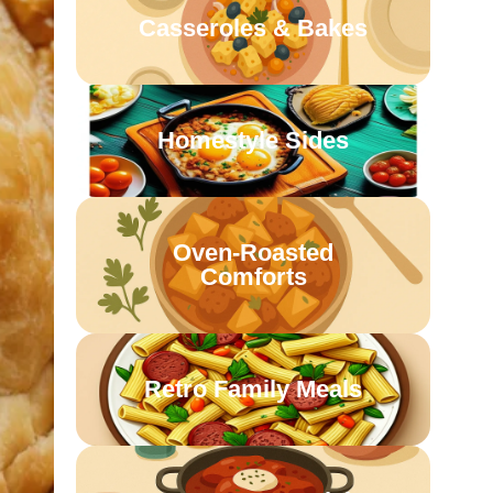
Casseroles & Bakes
Homestyle Sides
Oven-Roasted
Comforts
Retro Family Meals