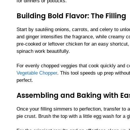
for dinners or potlucks.
Building Bold Flavor: The Filling
Start by sautéing onions, carrots, and celery to unlo
and ginger intensifies the fragrance, while creamy c
pre-cooked or leftover chicken for an easy shortcut
spinach work beautifully.
For evenly chopped veggies that cook quickly and c
Vegetable Chopper
. This tool speeds up prep without 
perfect.
Assembling and Baking with Ea
Once your filling simmers to perfection, transfer to
pie crust. Brush the top with a little egg wash for a g