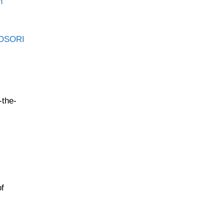
n
OSORI
-the-
of