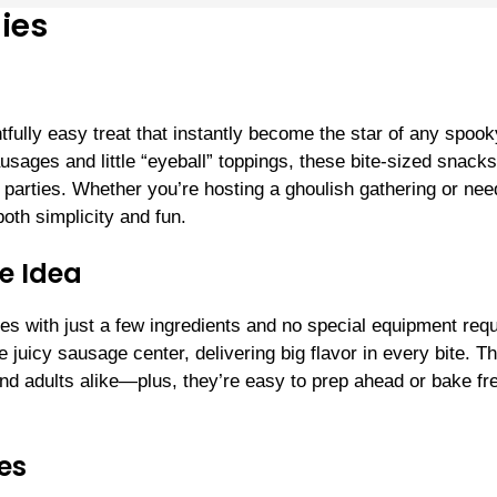
ies
ully easy treat that instantly become the star of any spook
sages and little “eyeball” toppings, these bite-sized snacks
n parties. Whether you’re hosting a ghoulish gathering or nee
both simplicity and fun.
e Idea
s with just a few ingredients and no special equipment requ
 juicy sausage center, delivering big flavor in every bite. Th
d adults alike—plus, they’re easy to prep ahead or bake fr
es