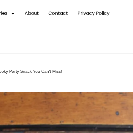
ies
About
Contact
Privacy Policy
ky Party Snack You Can’t Miss!