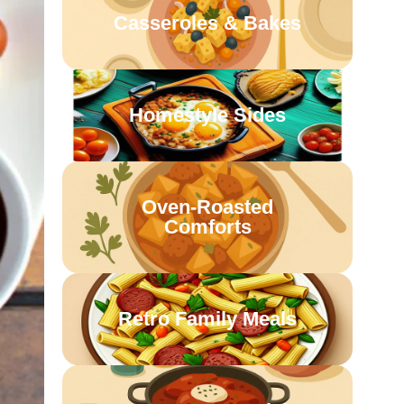
Casseroles & Bakes
Homestyle Sides
Oven-Roasted
Comforts
Retro Family Meals