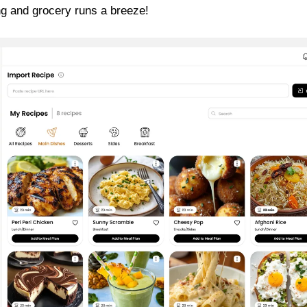
g and grocery runs a breeze!