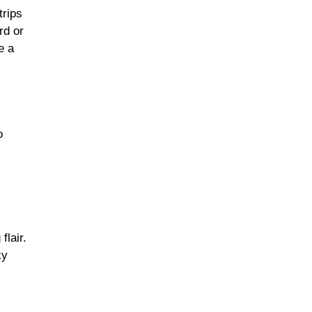
trips
rd or
e a
o
lair.
ky