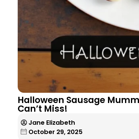
Halloween Sausage Mummie
Can’t Miss!
Jane Elizabeth
October 29, 2025