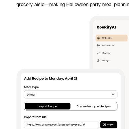
grocery aisle—making Halloween party meal plannin