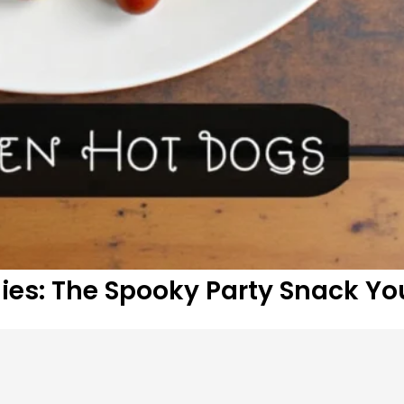
s: The Spooky Party Snack Yo