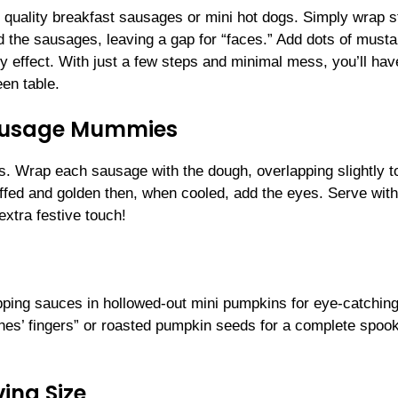
quality breakfast sausages or mini hot dogs. Simply wrap s
the sausages, leaving a gap for “faces.” Add dots of musta
y effect. With just a few steps and minimal mess, you’ll hav
en table.
Sausage Mummies
ips. Wrap each sausage with the dough, overlapping slightly t
fed and golden then, when cooled, add the eyes. Serve with
xtra festive touch!
ing sauces in hollowed-out mini pumpkins for eye-catching f
hes’ fingers” or roasted pumpkin seeds for a complete spoo
ing Size