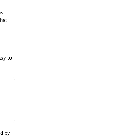
ns
that
asy to
ed by