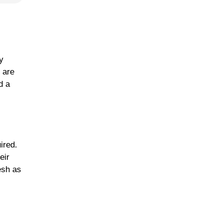
y
 are
d a
ired.
eir
esh as