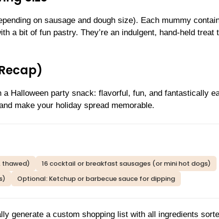
epending on sausage and dough size). Each mummy contai
th a bit of fun pastry. They’re an indulgent, hand-held treat 
(Recap)
Halloween party snack: flavorful, fun, and fantastically e
s and make your holiday spread memorable.
y, thawed)
16 cocktail or breakfast sausages (or mini hot dogs)
s)
Optional: Ketchup or barbecue sauce for dipping
lly generate a custom shopping list with all ingredients sort