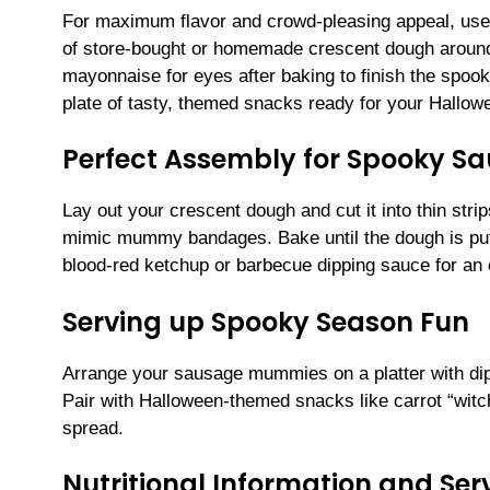
For maximum flavor and crowd-pleasing appeal, use 
of store-bought or homemade crescent dough around 
mayonnaise for eyes after baking to finish the spook
plate of tasty, themed snacks ready for your Hallowe
Perfect Assembly for Spooky 
Lay out your crescent dough and cut it into thin str
mimic mummy bandages. Bake until the dough is puf
blood-red ketchup or barbecue dipping sauce for an e
Serving up Spooky Season Fun
Arrange your sausage mummies on a platter with dipp
Pair with Halloween-themed snacks like carrot “witc
spread.
Nutritional Information and Serv