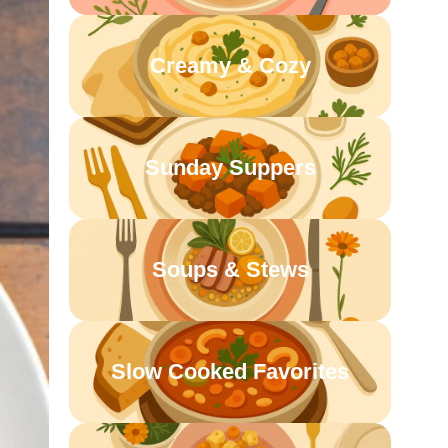
Creamy & Cozy
Sunday Suppers
Soups & Stews
Slow Cooked Favorites