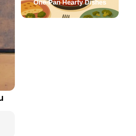
One-Pan Hearty Dishes
u