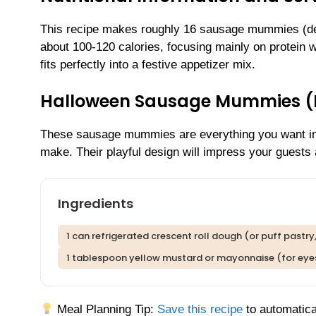
This recipe makes roughly 16 sausage mummies (d
about 100-120 calories, focusing mainly on protein wi
fits perfectly into a festive appetizer mix.
Halloween Sausage Mummies 
These sausage mummies are everything you want in a 
make. Their playful design will impress your guest
Ingredients
1 can refrigerated crescent roll dough (or puff pastr
1 tablespoon yellow mustard or mayonnaise (for eye
Meal Planning Tip:
Save this recipe
to automatica