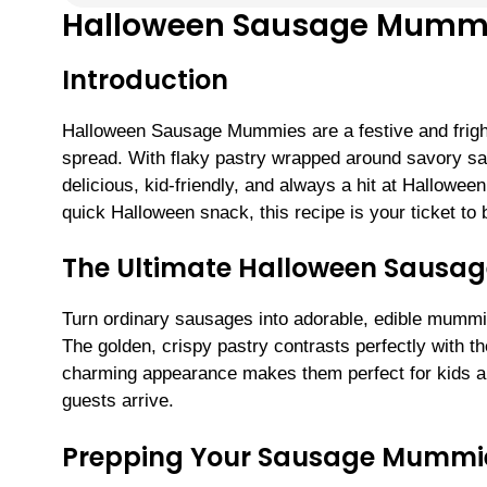
Halloween Sausage Mumm
Introduction
Halloween Sausage Mummies are a festive and frightf
spread. With flaky pastry wrapped around savory sau
delicious, kid-friendly, and always a hit at Hallowee
quick Halloween snack, this recipe is your ticket to 
The Ultimate Halloween Sausag
Turn ordinary sausages into adorable, edible mummie
The golden, crispy pastry contrasts perfectly with the
charming appearance makes them perfect for kids an
guests arrive.
Prepping Your Sausage Mummi