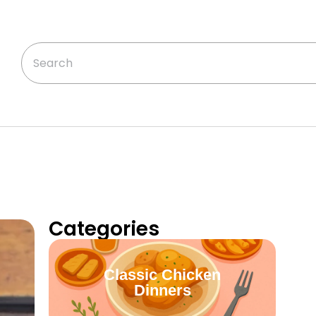
Categories
Classic Chicken
Dinners