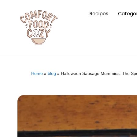
Recipes
Categor
Home
»
blog
»
Halloween Sausage Mummies: The Spoo