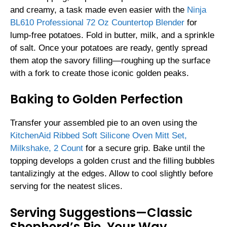
and creamy, a task made even easier with the
Ninja
BL610 Professional 72 Oz Countertop Blender
for
lump-free potatoes. Fold in butter, milk, and a sprinkle
of salt. Once your potatoes are ready, gently spread
them atop the savory filling—roughing up the surface
with a fork to create those iconic golden peaks.
Baking to Golden Perfection
Transfer your assembled pie to an oven using the
KitchenAid Ribbed Soft Silicone Oven Mitt Set,
Milkshake, 2 Count
for a secure grip. Bake until the
topping develops a golden crust and the filling bubbles
tantalizingly at the edges. Allow to cool slightly before
serving for the neatest slices.
Serving Suggestions—Classic
Shepherd’s Pie, Your Way