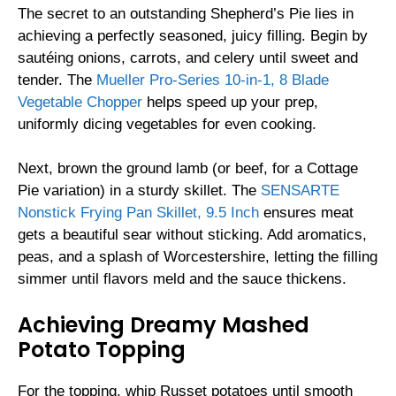
The secret to an outstanding Shepherd’s Pie lies in
achieving a perfectly seasoned, juicy filling. Begin by
sautéing onions, carrots, and celery until sweet and
tender. The
Mueller Pro-Series 10-in-1, 8 Blade
Vegetable Chopper
helps speed up your prep,
uniformly dicing vegetables for even cooking.
Next, brown the ground lamb (or beef, for a Cottage
Pie variation) in a sturdy skillet. The
SENSARTE
Nonstick Frying Pan Skillet, 9.5 Inch
ensures meat
gets a beautiful sear without sticking. Add aromatics,
peas, and a splash of Worcestershire, letting the filling
simmer until flavors meld and the sauce thickens.
Achieving Dreamy Mashed
Potato Topping
For the topping, whip Russet potatoes until smooth