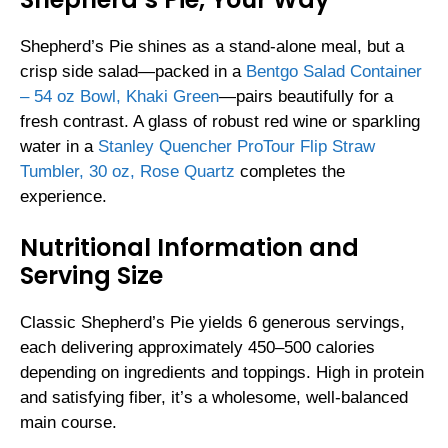
Shepherd’s Pie shines as a stand-alone meal, but a
crisp side salad—packed in a
Bentgo Salad Container
– 54 oz Bowl, Khaki Green
—pairs beautifully for a
fresh contrast. A glass of robust red wine or sparkling
water in a
Stanley Quencher ProTour Flip Straw
Tumbler, 30 oz, Rose Quartz
completes the
experience.
Nutritional Information and
Serving Size
Classic Shepherd’s Pie yields 6 generous servings,
each delivering approximately 450–500 calories
depending on ingredients and toppings. High in protein
and satisfying fiber, it’s a wholesome, well-balanced
main course.