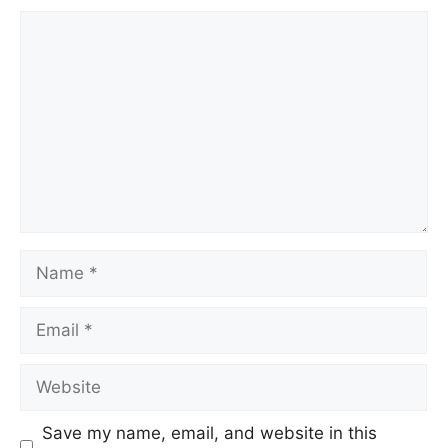
Save my name, email, and website in this