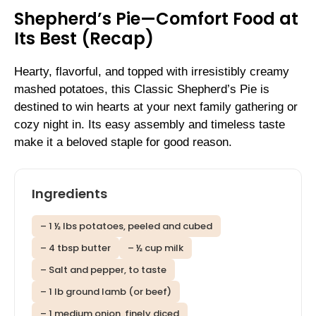
Shepherd’s Pie—Comfort Food at
Its Best (Recap)
Hearty, flavorful, and topped with irresistibly creamy
mashed potatoes, this Classic Shepherd’s Pie is
destined to win hearts at your next family gathering or
cozy night in. Its easy assembly and timeless taste
make it a beloved staple for good reason.
Ingredients
– 1 ½ lbs potatoes, peeled and cubed
– 4 tbsp butter
– ½ cup milk
– Salt and pepper, to taste
– 1 lb ground lamb (or beef)
– 1 medium onion, finely diced