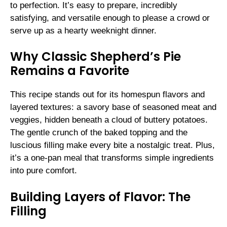
to perfection. It’s easy to prepare, incredibly
satisfying, and versatile enough to please a crowd or
serve up as a hearty weeknight dinner.
Why Classic Shepherd’s Pie
Remains a Favorite
This recipe stands out for its homespun flavors and
layered textures: a savory base of seasoned meat and
veggies, hidden beneath a cloud of buttery potatoes.
The gentle crunch of the baked topping and the
luscious filling make every bite a nostalgic treat. Plus,
it’s a one-pan meal that transforms simple ingredients
into pure comfort.
Building Layers of Flavor: The
Filling