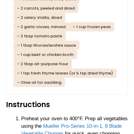
– 2 carrots, peeled and diced
– 2 celery stalks, diced
– 2 garlic cloves, minced
– 1 cup frozen peas
– 2 tbsp tomato paste
– 1 tbsp Worcestershire sauce
– 1 cup beef or chicken broth
– 2 tbsp all-purpose flour
– 1 tsp fresh thyme leaves (or ½ tsp dried thyme)
– Olive oil for sautéing
Instructions
Preheat your oven to 400°F. Prep all vegetables
using the
Mueller Pro-Series 10-in-1, 8 Blade
Vegetable Chopper
for quick, even chopping.