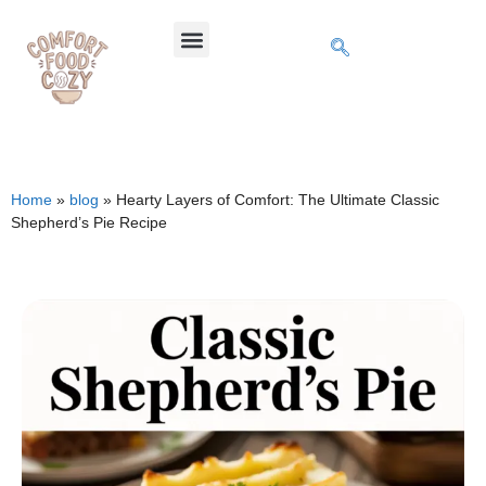
Home
»
blog
»
Hearty Layers of Comfort: The Ultimate Classic
Shepherd’s Pie Recipe