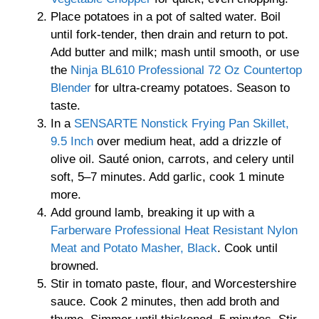
Place potatoes in a pot of salted water. Boil
until fork-tender, then drain and return to pot.
Add butter and milk; mash until smooth, or use
the
Ninja BL610 Professional 72 Oz Countertop
Blender
for ultra-creamy potatoes. Season to
taste.
In a
SENSARTE Nonstick Frying Pan Skillet,
9.5 Inch
over medium heat, add a drizzle of
olive oil. Sauté onion, carrots, and celery until
soft, 5–7 minutes. Add garlic, cook 1 minute
more.
Add ground lamb, breaking it up with a
Farberware Professional Heat Resistant Nylon
Meat and Potato Masher, Black
. Cook until
browned.
Stir in tomato paste, flour, and Worcestershire
sauce. Cook 2 minutes, then add broth and