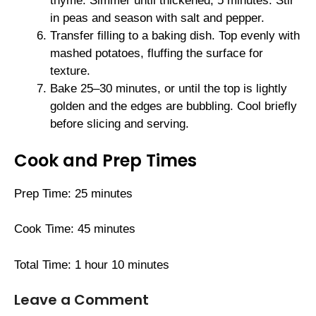
thyme. Simmer until thickened, 5 minutes. Stir
in peas and season with salt and pepper.
Transfer filling to a baking dish. Top evenly with
mashed potatoes, fluffing the surface for
texture.
Bake 25–30 minutes, or until the top is lightly
golden and the edges are bubbling. Cool briefly
before slicing and serving.
Cook and Prep Times
Prep Time: 25 minutes
Cook Time: 45 minutes
Total Time: 1 hour 10 minutes
Leave a Comment