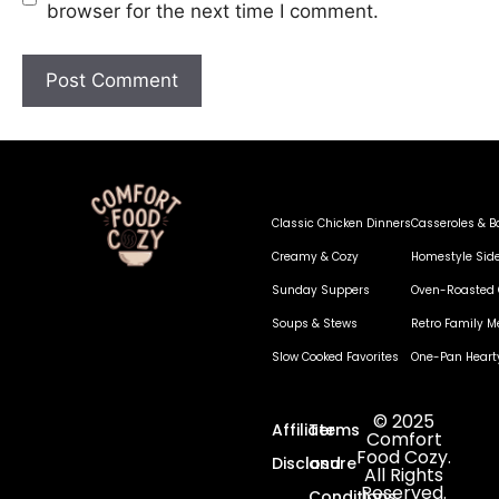
browser for the next time I comment.
Classic Chicken Dinners
Casseroles & B
Creamy & Cozy
Homestyle Sid
Sunday Suppers
Oven-Roasted 
Soups & Stews
Retro Family M
Slow Cooked Favorites
One-Pan Heart
© 2025
Affiliate
Terms
Comfort
Food Cozy.
Disclosure
and
All Rights
Reserved.
Conditions