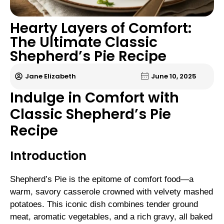
Hearty Layers of Comfort:
The Ultimate Classic
Shepherd’s Pie Recipe
Jane Elizabeth
June 10, 2025
Indulge in Comfort with
Classic Shepherd’s Pie
Recipe
Introduction
Shepherd’s Pie is the epitome of comfort food—a
warm, savory casserole crowned with velvety mashed
potatoes. This iconic dish combines tender ground
meat, aromatic vegetables, and a rich gravy, all baked