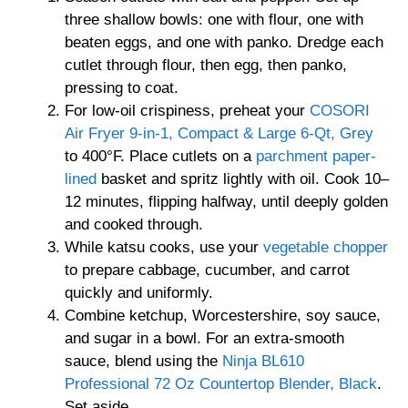
three shallow bowls: one with flour, one with
beaten eggs, and one with panko. Dredge each
cutlet through flour, then egg, then panko,
pressing to coat.
For low-oil crispiness, preheat your
COSORI
Air Fryer 9-in-1, Compact & Large 6-Qt, Grey
to 400°F. Place cutlets on a
parchment paper-
lined
basket and spritz lightly with oil. Cook 10–
12 minutes, flipping halfway, until deeply golden
and cooked through.
While katsu cooks, use your
vegetable chopper
to prepare cabbage, cucumber, and carrot
quickly and uniformly.
Combine ketchup, Worcestershire, soy sauce,
and sugar in a bowl. For an extra-smooth
sauce, blend using the
Ninja BL610
Professional 72 Oz Countertop Blender, Black
.
Set aside.