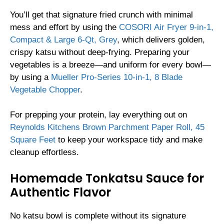
You’ll get that signature fried crunch with minimal
mess and effort by using the
COSORI Air Fryer 9-in-1,
Compact & Large 6-Qt, Grey
, which delivers golden,
crispy katsu without deep-frying. Preparing your
vegetables is a breeze—and uniform for every bowl—
by using a
Mueller Pro-Series 10-in-1, 8 Blade
Vegetable Chopper
.
For prepping your protein, lay everything out on
Reynolds Kitchens Brown Parchment Paper Roll, 45
Square Feet
to keep your workspace tidy and make
cleanup effortless.
Homemade Tonkatsu Sauce for
Authentic Flavor
No katsu bowl is complete without its signature