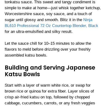
tonkatsu sauce. This sweet and tangy condiment is
simple to make at home—just whisk together ketchup,
Worcestershire sauce, soy sauce, and a touch of
sugar until glossy and smooth. Blitz it in the
Ninja
BL610 Professional 72 Oz Countertop Blender, Black
for an ultra-emulsified and silky result.
Let the sauce chill for 10–15 minutes to allow the
flavors to meld before drizzling over your freshly
assembled katsu bowls.
Building and Serving Japanese
Katsu Bowls
Start with a layer of warm white rice, or swap for
brown rice or quinoa for extra fiber. Layer slices of
crisp air-fried katsu on top, followed by chopped
cabbage, cucumbers, carrots, or any fresh veggies