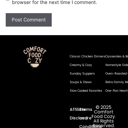
browser for the next time I comment.
Classic Chicken Dinners
Casseroles & B
Creamy & Cozy
Homestyle Sid
Sunday Suppers
Oven-Roasted 
Soups & Stews
Retro Family M
Slow Cooked Favorites
One-Pan Heart
© 2025
Affiliate
Terms
Comfort
Food Cozy.
Disclosure
and
All Rights
Reserved.
Conditions