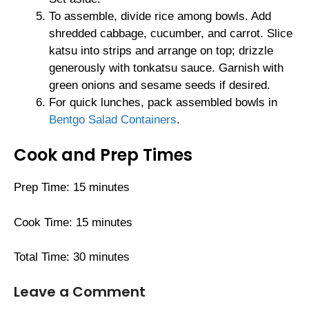
To assemble, divide rice among bowls. Add
shredded cabbage, cucumber, and carrot. Slice
katsu into strips and arrange on top; drizzle
generously with tonkatsu sauce. Garnish with
green onions and sesame seeds if desired.
For quick lunches, pack assembled bowls in
Bentgo Salad Containers
.
Cook and Prep Times
Prep Time: 15 minutes
Cook Time: 15 minutes
Total Time: 30 minutes
Leave a Comment