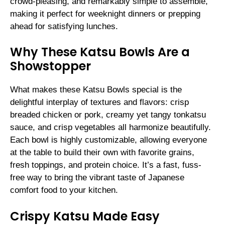
crowd-pleasing, and remarkably simple to assemble,
making it perfect for weeknight dinners or prepping
ahead for satisfying lunches.
Why These Katsu Bowls Are a
Showstopper
What makes these Katsu Bowls special is the
delightful interplay of textures and flavors: crisp
breaded chicken or pork, creamy yet tangy tonkatsu
sauce, and crisp vegetables all harmonize beautifully.
Each bowl is highly customizable, allowing everyone
at the table to build their own with favorite grains,
fresh toppings, and protein choice. It’s a fast, fuss-
free way to bring the vibrant taste of Japanese
comfort food to your kitchen.
Crispy Katsu Made Easy