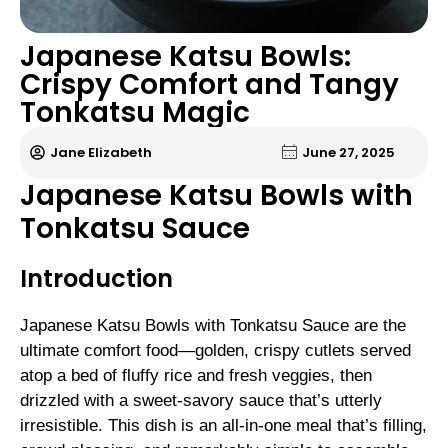
Japanese Katsu Bowls:
Crispy Comfort and Tangy
Tonkatsu Magic
Jane Elizabeth
June 27, 2025
Japanese Katsu Bowls with
Tonkatsu Sauce
Introduction
Japanese Katsu Bowls with Tonkatsu Sauce are the
ultimate comfort food—golden, crispy cutlets served
atop a bed of fluffy rice and fresh veggies, then
drizzled with a sweet-savory sauce that’s utterly
irresistible. This dish is an all-in-one meal that’s filling,