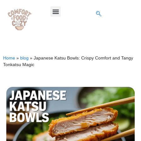
Home
»
blog
»
Japanese Katsu Bowls: Crispy Comfort and Tangy
Tonkatsu Magic