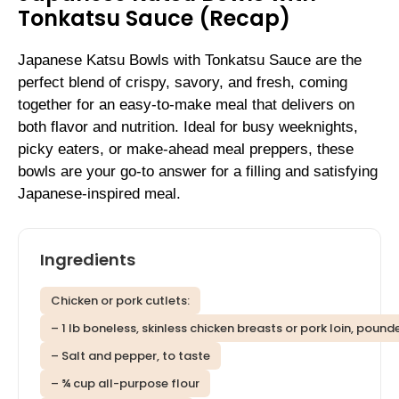
Tonkatsu Sauce (Recap)
Japanese Katsu Bowls with Tonkatsu Sauce are the
perfect blend of crispy, savory, and fresh, coming
together for an easy-to-make meal that delivers on
both flavor and nutrition. Ideal for busy weeknights,
picky eaters, or make-ahead meal preppers, these
bowls are your go-to answer for a filling and satisfying
Japanese-inspired meal.
Ingredients
Chicken or pork cutlets:
– 1 lb boneless, skinless chicken breasts or pork loin, pound
– Salt and pepper, to taste
– ¾ cup all-purpose flour