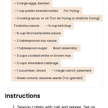
– 2 large eggs, beaten
– 1 cup panko breadcrumbs
For frying:
– Cooking spray or oil (for air frying or shallow frying)
Tonkatsu sauce:
– ¼ cup ketchup
– ¼ cup Worcestershire sauce
– 2 tablespoons soy sauce
– 1 tablespoon sugar
Bowl assembly:
– 3 cups cooked white or brown rice
– 2 cups shredded cabbage
– 1 cucumber, sliced
– 1 large carrot, julienned
– Green onions, sesame seeds (for garnish)
Instructions
Season cutlets with salt and pepper. Set up