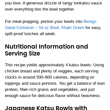
you love. A generous drizzle of tangy tonkatsu sauce
over everything ties the bowl together.
For meal-prepping, portion your bowls into
Bentgo
Salad Container – 54 oz Bowl, Khaki Green
for easy,
spill-proof lunches all week.
Nutritional Information and
Serving Size
This recipe yields approximately 4 katsu bowls. Using
chicken breast and plenty of veggies, each serving
clocks in around 500–600 calories, depending on
toppings and sauce portions. You get a balance of lean
protein, fiber-rich grains and vegetables, and just
enough sauce for delicious flavor without heaviness.
Japanese Katsu Bowls with