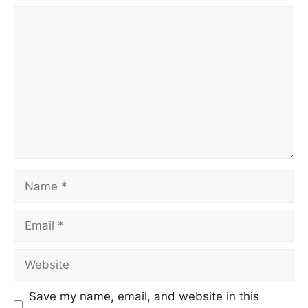
Save my name, email, and website in this