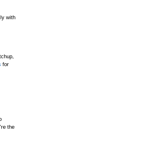
ly with
tchup,
s
for
b
re the