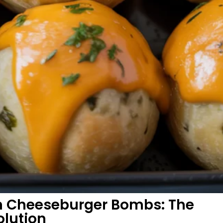
an Cheeseburger Bombs: The
olution