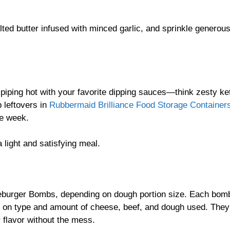
lted butter infused with minced garlic, and sprinkle generous
piping hot with your favorite dipping sauces—think zesty ke
 leftovers in
Rubbermaid Brilliance Food Storage Container
he week.
 light and satisfying meal.
eburger Bombs, depending on dough portion size. Each bom
 on type and amount of cheese, beef, and dough used. They’
r flavor without the mess.