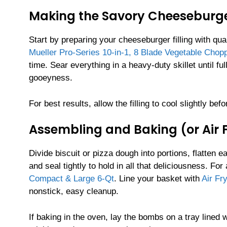
Making the Savory Cheeseburger
Start by preparing your cheeseburger filling with qu
Mueller Pro-Series 10-in-1, 8 Blade Vegetable Chop
time. Sear everything in a heavy-duty skillet until f
gooeyness.
For best results, allow the filling to cool slightly b
Assembling and Baking (or Air
Divide biscuit or pizza dough into portions, flatten ea
and seal tightly to hold in all that deliciousness. For 
Compact & Large 6-Qt
. Line your basket with
Air Fr
nonstick, easy cleanup.
If baking in the oven, lay the bombs on a tray lined 