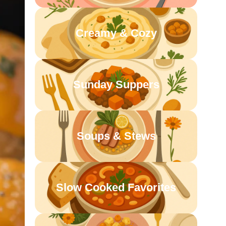
Creamy & Cozy
Sunday Suppers
Soups & Stews
Slow Cooked Favorites