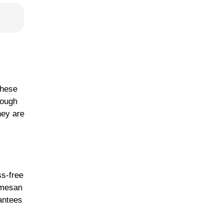
These
dough
hey are
ss-free
armesan
rantees