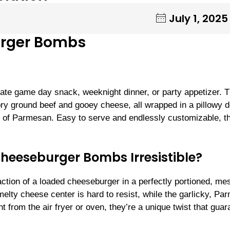
July 1, 2025
urger Bombs
te game day snack, weeknight dinner, or party appetizer. 
ory ground beef and gooey cheese, all wrapped in a pillowy 
kle of Parmesan. Easy to serve and endlessly customizable, t
eeseburger Bombs Irresistible?
faction of a loaded cheeseburger in a perfectly portioned, me
elty cheese center is hard to resist, while the garlicky, P
 from the air fryer or oven, they’re a unique twist that gua