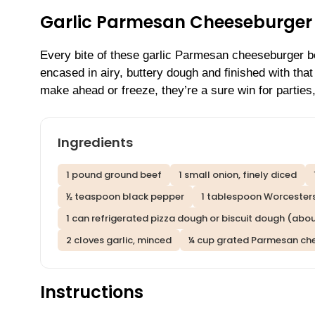
Garlic Parmesan Cheeseburger 
Every bite of these garlic Parmesan cheeseburger bo
encased in airy, buttery dough and finished with tha
make ahead or freeze, they’re a sure win for parties, 
Ingredients
1 pound ground beef
1 small onion, finely diced
½ teaspoon black pepper
1 tablespoon Worcesters
1 can refrigerated pizza dough or biscuit dough (abou
2 cloves garlic, minced
¼ cup grated Parmesan ch
Instructions