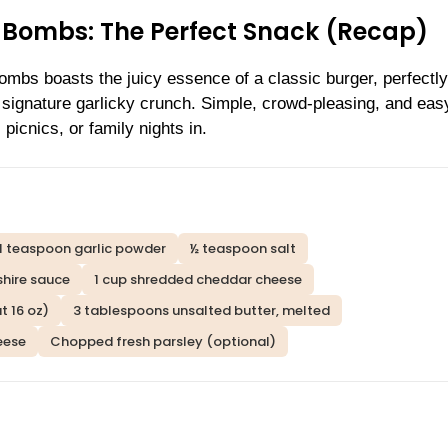
Bombs: The Perfect Snack (Recap)
mbs boasts the juicy essence of a classic burger, perfectly
t signature garlicky crunch. Simple, crowd-pleasing, and eas
picnics, or family nights in.
1 teaspoon garlic powder
½ teaspoon salt
hire sauce
1 cup shredded cheddar cheese
t 16 oz)
3 tablespoons unsalted butter, melted
eese
Chopped fresh parsley (optional)