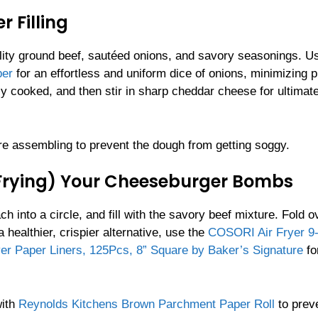
 Filling
ality ground beef, sautéed onions, and savory seasonings. U
per
for an effortless and uniform dice of onions, minimizing 
ully cooked, and then stir in sharp cheddar cheese for ultimat
efore assembling to prevent the dough from getting soggy.
 Frying) Your Cheeseburger Bombs
ch into a circle, and fill with the savory beef mixture. Fold o
a healthier, crispier alternative, use the
COSORI Air Fryer 9-
yer Paper Liners, 125Pcs, 8” Square by Baker’s Signature
fo
with
Reynolds Kitchens Brown Parchment Paper Roll
to prev