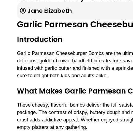
Jane Elizabeth
Garlic Parmesan Cheeseb
Introduction
Garlic Parmesan Cheeseburger Bombs are the ultima
delicious, golden-brown, handheld bites feature sav
infused with garlic butter and finished with a sprin
sure to delight both kids and adults alike.
What Makes Garlic Parmesan Ch
These cheesy, flavorful bombs deliver the full satis
package. The contrast of crispy, buttery dough and m
crust adds addictive appeal. Whether enjoyed straight
empty platters at any gathering.