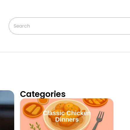
Categories
Classic Chicken
Dinners