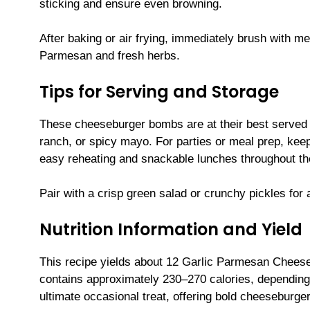
sticking and ensure even browning.
After baking or air frying, immediately brush with me
Parmesan and fresh herbs.
Tips for Serving and Storage
These cheeseburger bombs are at their best served 
ranch, or spicy mayo. For parties or meal prep, keep
easy reheating and snackable lunches throughout t
Pair with a crisp green salad or crunchy pickles for a
Nutrition Information and Yield
This recipe yields about 12 Garlic Parmesan Chees
contains approximately 230–270 calories, depending
ultimate occasional treat, offering bold cheeseburge