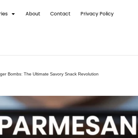
ies
About
Contact
Privacy Policy
rger Bombs: The Ultimate Savory Snack Revolution