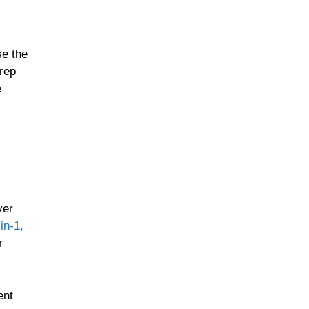
se the
prep
e
ver
in-1,
r
ent