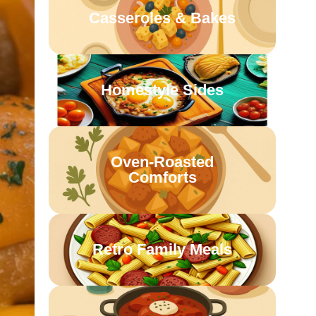
Casseroles & Bakes
Homestyle Sides
Oven-Roasted
Comforts
Retro Family Meals