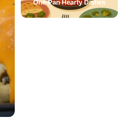
One-Pan Hearty Dishes