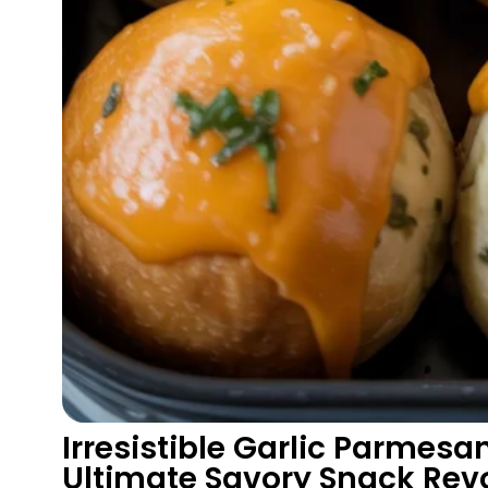
Irresistible Garlic Parmes
Ultimate Savory Snack Rev