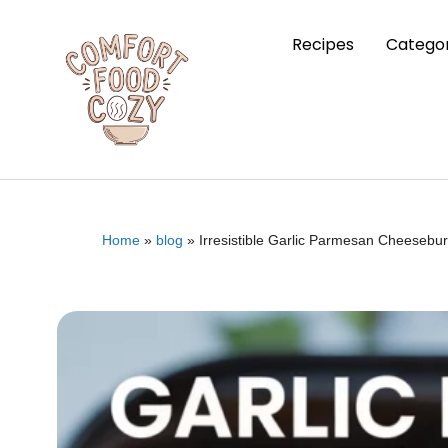
Recipes
Categor
Home
»
blog
»
Irresistible Garlic Parmesan Cheesebu