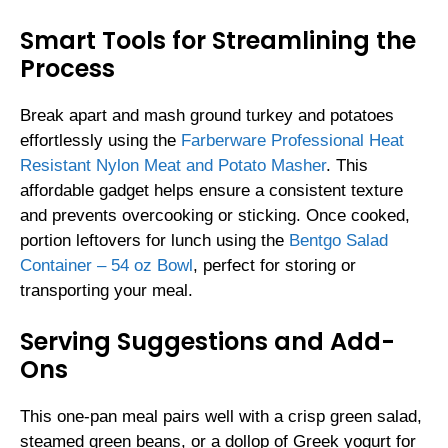
Smart Tools for Streamlining the
Process
Break apart and mash ground turkey and potatoes
effortlessly using the
Farberware Professional Heat
Resistant Nylon Meat and Potato Masher
. This
affordable gadget helps ensure a consistent texture
and prevents overcooking or sticking. Once cooked,
portion leftovers for lunch using the
Bentgo Salad
Container – 54 oz Bowl
, perfect for storing or
transporting your meal.
Serving Suggestions and Add-
Ons
This one-pan meal pairs well with a crisp green salad,
steamed green beans, or a dollop of Greek yogurt for