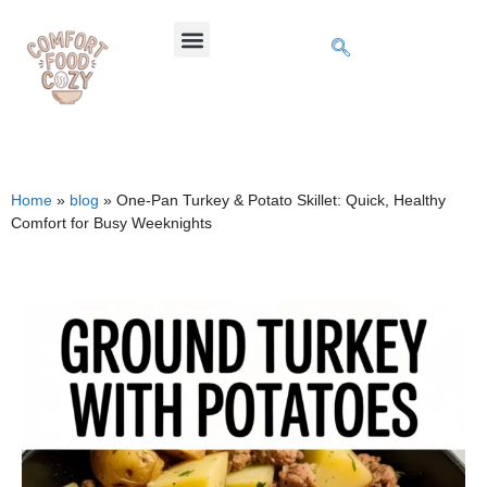
Home
»
blog
»
One-Pan Turkey & Potato Skillet: Quick, Healthy
Comfort for Busy Weeknights