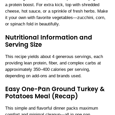
a protein boost. For extra kick, top with shredded
cheese, hot sauce, or a sprinkle of fresh herbs. Make
it your own with favorite vegetables—zucchini, corn,
or spinach fold in beautifully.
Nutritional Information and
Serving Size
This recipe yields about 4 generous servings, each
providing lean protein, fiber, and complex carbs at
approximately 350–400 calories per serving,
depending on add-ons and brands used.
Easy One-Pan Ground Turkey &
Potatoes Meal (Recap)
This simple and flavorful dinner packs maximum
comfort and minimal cleanup—all in one pan.