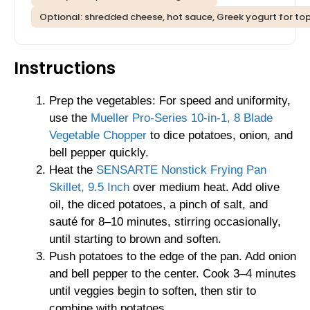
Optional: shredded cheese, hot sauce, Greek yogurt for to
Instructions
Prep the vegetables: For speed and uniformity,
use the
Mueller Pro-Series 10-in-1, 8 Blade
Vegetable Chopper
to dice potatoes, onion, and
bell pepper quickly.
Heat the
SENSARTE Nonstick Frying Pan
Skillet, 9.5 Inch
over medium heat. Add olive
oil, the diced potatoes, a pinch of salt, and
sauté for 8–10 minutes, stirring occasionally,
until starting to brown and soften.
Push potatoes to the edge of the pan. Add onion
and bell pepper to the center. Cook 3–4 minutes
until veggies begin to soften, then stir to
combine with potatoes.