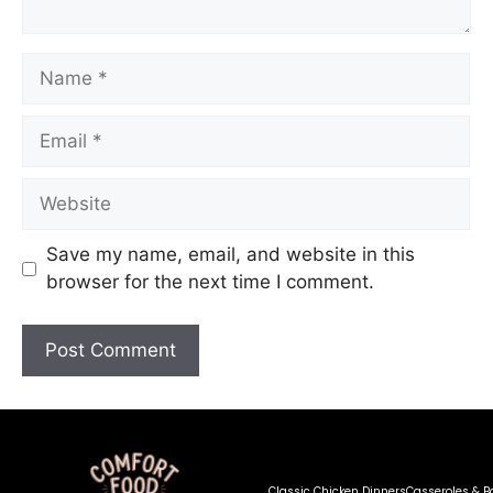
Save my name, email, and website in this
browser for the next time I comment.
Classic Chicken Dinners
Casseroles & B