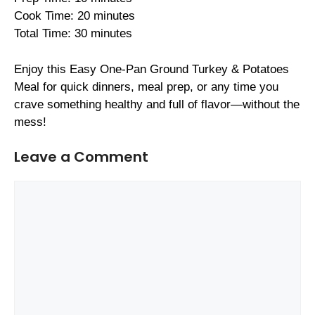
Cook Time: 20 minutes
Total Time: 30 minutes
Enjoy this Easy One-Pan Ground Turkey & Potatoes
Meal for quick dinners, meal prep, or any time you
crave something healthy and full of flavor—without the
mess!
Leave a Comment