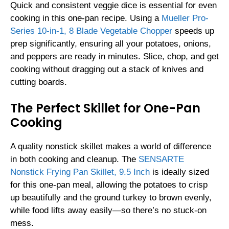
Quick and consistent veggie dice is essential for even
cooking in this one-pan recipe. Using a
Mueller Pro-
Series 10-in-1, 8 Blade Vegetable Chopper
speeds up
prep significantly, ensuring all your potatoes, onions,
and peppers are ready in minutes. Slice, chop, and get
cooking without dragging out a stack of knives and
cutting boards.
The Perfect Skillet for One-Pan
Cooking
A quality nonstick skillet makes a world of difference
in both cooking and cleanup. The
SENSARTE
Nonstick Frying Pan Skillet, 9.5 Inch
is ideally sized
for this one-pan meal, allowing the potatoes to crisp
up beautifully and the ground turkey to brown evenly,
while food lifts away easily—so there’s no stuck-on
mess.