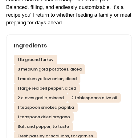
Balanced, filling, and endlessly customizable, it’s a
recipe you’ll return to whether feeding a family or meal
prepping for days ahead.
Ingredients
1 lb ground turkey
3 medium gold potatoes, diced
1 medium yellow onion, diced
1 large red bell pepper, diced
2 cloves garlic, minced
2 tablespoons olive oil
1 teaspoon smoked paprika
1 teaspoon dried oregano
Salt and pepper, to taste
Fresh parsley or scallions, for garnish