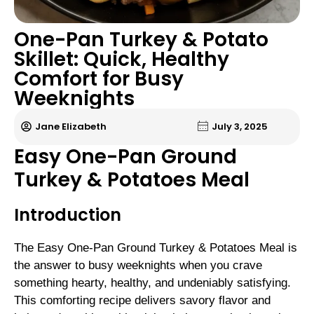
One-Pan Turkey & Potato
Skillet: Quick, Healthy
Comfort for Busy
Weeknights
Jane Elizabeth
July 3, 2025
Easy One-Pan Ground
Turkey & Potatoes Meal
Introduction
The Easy One-Pan Ground Turkey & Potatoes Meal is
the answer to busy weeknights when you crave
something hearty, healthy, and undeniably satisfying.
This comforting recipe delivers savory flavor and