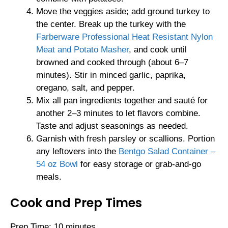
Move the veggies aside; add ground turkey to
the center. Break up the turkey with the
Farberware Professional Heat Resistant Nylon
Meat and Potato Masher
, and cook until
browned and cooked through (about 6–7
minutes). Stir in minced garlic, paprika,
oregano, salt, and pepper.
Mix all pan ingredients together and sauté for
another 2–3 minutes to let flavors combine.
Taste and adjust seasonings as needed.
Garnish with fresh parsley or scallions. Portion
any leftovers into the
Bentgo Salad Container –
54 oz Bowl
for easy storage or grab-and-go
meals.
Cook and Prep Times
Prep Time: 10 minutes