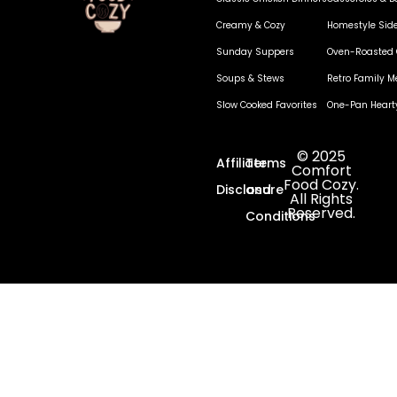
Creamy & Cozy
Homestyle Sid
Sunday Suppers
Oven-Roasted 
Soups & Stews
Retro Family M
Slow Cooked Favorites
One-Pan Heart
© 2025
Affiliate
Terms
Comfort
Food Cozy.
Disclosure
and
All Rights
Reserved.
Conditions