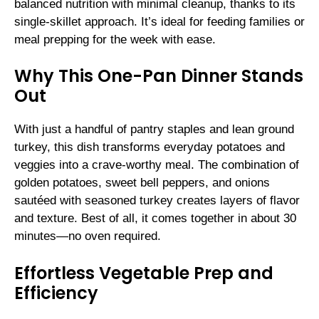
balanced nutrition with minimal cleanup, thanks to its
single-skillet approach. It’s ideal for feeding families or
meal prepping for the week with ease.
Why This One-Pan Dinner Stands
Out
With just a handful of pantry staples and lean ground
turkey, this dish transforms everyday potatoes and
veggies into a crave-worthy meal. The combination of
golden potatoes, sweet bell peppers, and onions
sautéed with seasoned turkey creates layers of flavor
and texture. Best of all, it comes together in about 30
minutes—no oven required.
Effortless Vegetable Prep and
Efficiency