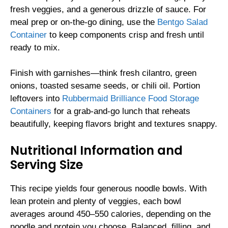
fresh veggies, and a generous drizzle of sauce. For
meal prep or on-the-go dining, use the
Bentgo Salad
Container
to keep components crisp and fresh until
ready to mix.
Finish with garnishes—think fresh cilantro, green
onions, toasted sesame seeds, or chili oil. Portion
leftovers into
Rubbermaid Brilliance Food Storage
Containers
for a grab-and-go lunch that reheats
beautifully, keeping flavors bright and textures snappy.
Nutritional Information and
Serving Size
This recipe yields four generous noodle bowls. With
lean protein and plenty of veggies, each bowl
averages around 450–550 calories, depending on the
noodle and protein you choose. Balanced, filling, and