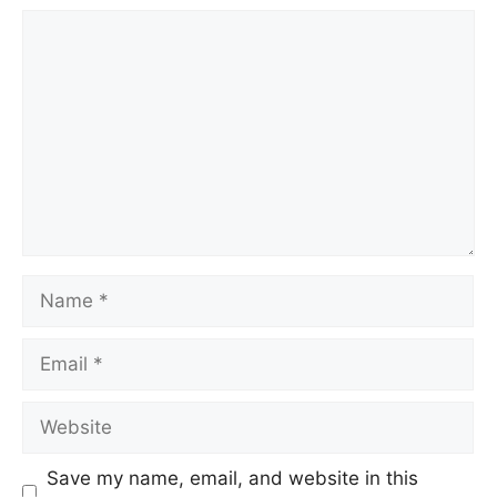
Save my name, email, and website in this