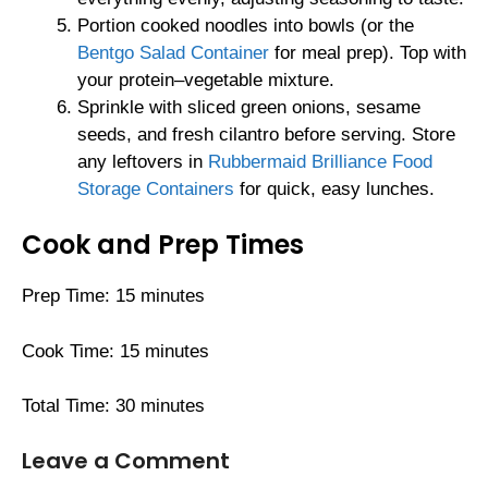
Portion cooked noodles into bowls (or the
Bentgo Salad Container
for meal prep). Top with
your protein–vegetable mixture.
Sprinkle with sliced green onions, sesame
seeds, and fresh cilantro before serving. Store
any leftovers in
Rubbermaid Brilliance Food
Storage Containers
for quick, easy lunches.
Cook and Prep Times
Prep Time: 15 minutes
Cook Time: 15 minutes
Total Time: 30 minutes
Leave a Comment