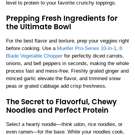
level to protein to your favorite crunchy toppings.
Prepping Fresh Ingredients for
the Ultimate Bowl
For the best flavor and texture, prep your veggies right
before cooking. Use a
Mueller Pro-Series 10-in-1, 8
Blade Vegetable Chopper
for perfectly diced carrots,
onions, and bell peppers in seconds, making the whole
process fast and mess-free. Freshly grated ginger and
minced garlic elevate the flavor, and trimmed snow
peas or grated cabbage add crisp freshness.
The Secret to Flavorful, Chewy
Noodles and Perfect Protein
Select a hearty noodle—think udon, rice noodles, or
even ramen—for the base. While your noodles cook,