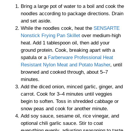
Bring a large pot of water to a boil and cook the
noodles according to package directions. Drain
and set aside.
While the noodles cook, heat the
SENSARTE
Nonstick Frying Pan Skillet
over medium-high
heat. Add 1 tablespoon oil, then add your
ground protein. Cook, breaking apart with a
spatula or a
Farberware Professional Heat
Resistant Nylon Meat and Potato Masher
, until
browned and cooked through, about 5–7
minutes.
Add the diced onion, minced garlic, ginger, and
carrot. Cook for 3–4 minutes until veggies
begin to soften. Toss in shredded cabbage or
snow peas and cook for another minute.
Add soy sauce, sesame oil, rice vinegar, and
optional chili garlic sauce. Stir to coat
everything evenly, adjusting seasoning to taste.