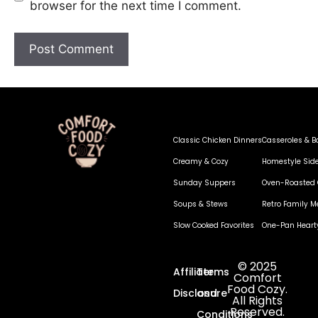
browser for the next time I comment.
Classic Chicken Dinners
Casseroles & B
Creamy & Cozy
Homestyle Sid
Sunday Suppers
Oven-Roasted 
Soups & Stews
Retro Family M
Slow Cooked Favorites
One-Pan Heart
© 2025
Affiliate
Terms
Comfort
Food Cozy.
Disclosure
and
All Rights
Reserved.
Conditions