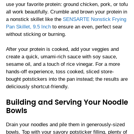
use your favorite protein: ground chicken, pork, or tofu
all work beautifully. Crumble and brown your protein in
a nonstick skillet like the
SENSARTE Nonstick Frying
Pan Skillet, 9.5 Inch
to ensure an even, perfect sear
without sticking or burning.
After your protein is cooked, add your veggies and
create a quick, umami-rich sauce with soy sauce,
sesame oil, and a touch of rice vinegar. For a more
hands-off experience, toss cooked, sliced store-
bought potstickers into the pan instead; the results are
deliciously shortcut-friendly.
Building and Serving Your Noodle
Bowls
Drain your noodles and pile them in generously-sized
bowls. Top with your savory potsticker filling, plenty of