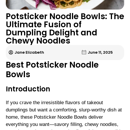
Potsticker Noodle Bowls: The
Ultimate Fusion of
Dumpling Delight and
Chewy Noodles
Jane Elizabeth
June 11, 2025
Best Potsticker Noodle
Bowls
Introduction
If you crave the irresistible flavors of takeout
dumplings but want a comforting, slurp-worthy dish at
home, these Potsticker Noodle Bowls deliver
everything you want—savory filling, chewy noodles,