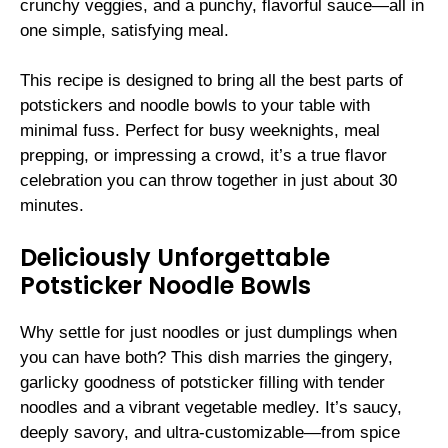
crunchy veggies, and a punchy, flavorful sauce—all in
one simple, satisfying meal.
This recipe is designed to bring all the best parts of
potstickers and noodle bowls to your table with
minimal fuss. Perfect for busy weeknights, meal
prepping, or impressing a crowd, it’s a true flavor
celebration you can throw together in just about 30
minutes.
Deliciously Unforgettable
Potsticker Noodle Bowls
Why settle for just noodles or just dumplings when
you can have both? This dish marries the gingery,
garlicky goodness of potsticker filling with tender
noodles and a vibrant vegetable medley. It’s saucy,
deeply savory, and ultra-customizable—from spice