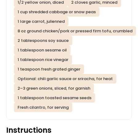
1/2 yellow onion, diced
2 cloves garlic, minced
1 cup shredded cabbage or snow peas
1 large carrot, julienned
8 oz ground chicken/pork or pressed firm tofu, crumbled
2 tablespoons soy sauce
1 tablespoon sesame oil
1 tablespoon rice vinegar
1 teaspoon fresh grated ginger
Optional: chili garlic sauce or sriracha, for heat
2–3 green onions, sliced, for garnish
1 tablespoon toasted sesame seeds
Fresh cilantro, for serving
Instructions