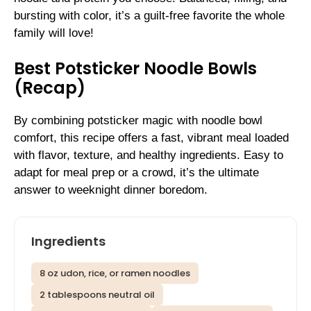
bursting with color, it’s a guilt-free favorite the whole
family will love!
Best Potsticker Noodle Bowls
(Recap)
By combining potsticker magic with noodle bowl
comfort, this recipe offers a fast, vibrant meal loaded
with flavor, texture, and healthy ingredients. Easy to
adapt for meal prep or a crowd, it’s the ultimate
answer to weeknight dinner boredom.
Ingredients
8 oz udon, rice, or ramen noodles
2 tablespoons neutral oil