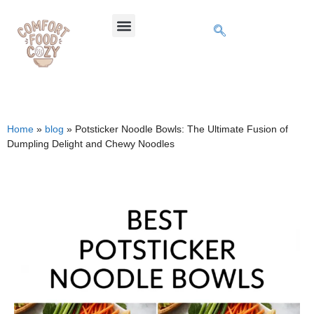
Home
»
blog
»
Potsticker Noodle Bowls: The Ultimate Fusion of
Dumpling Delight and Chewy Noodles