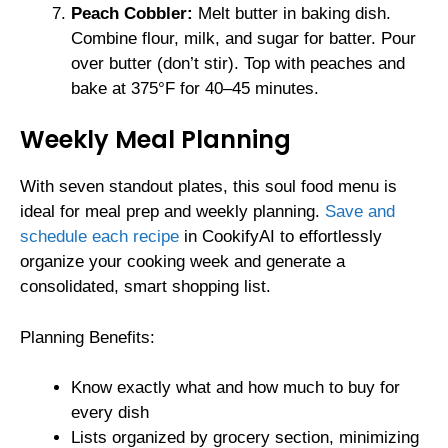
Peach Cobbler:
Melt butter in baking dish.
Combine flour, milk, and sugar for batter. Pour
over butter (don’t stir). Top with peaches and
bake at 375°F for 40–45 minutes.
Weekly Meal Planning
With seven standout plates, this soul food menu is
ideal for meal prep and weekly planning.
Save and
schedule each recipe
in CookifyAI to effortlessly
organize your cooking week and generate a
consolidated, smart shopping list.
Planning Benefits:
Know exactly what and how much to buy for
every dish
Lists organized by grocery section, minimizing