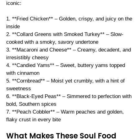
iconic:
1. **Fried Chicken** – Golden, crispy, and juicy on the
inside
2. **Collard Greens with Smoked Turkey** – Slow-
cooked with a smoky, savory undertone
3. **Macaroni and Cheese** – Creamy, decadent, and
irresistibly cheesy
4. **Candied Yams** – Sweet, buttery yams topped
with cinnamon
5. **Cornbread** – Moist yet crumbly, with a hint of
sweetness
6. **Black-Eyed Peas** – Simmered to perfection with
bold, Southern spices
7. **Peach Cobbler** – Warm peaches and golden,
flaky crust in every bite
What Makes These Soul Food