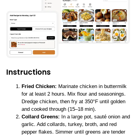
Instructions
Fried Chicken:
Marinate chicken in buttermilk
for at least 2 hours. Mix flour and seasonings.
Dredge chicken, then fry at 350°F until golden
and cooked through (15–18 min).
Collard Greens:
In a large pot, sauté onion and
garlic. Add collards, turkey, broth, and red
pepper flakes. Simmer until greens are tender