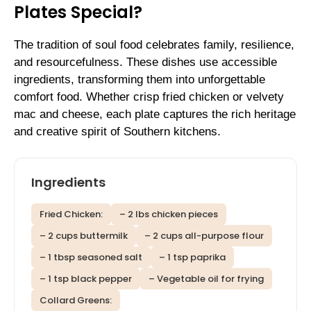
Plates Special?
The tradition of soul food celebrates family, resilience,
and resourcefulness. These dishes use accessible
ingredients, transforming them into unforgettable
comfort food. Whether crisp fried chicken or velvety
mac and cheese, each plate captures the rich heritage
and creative spirit of Southern kitchens.
Ingredients
Fried Chicken:
– 2 lbs chicken pieces
– 2 cups buttermilk
– 2 cups all-purpose flour
– 1 tbsp seasoned salt
– 1 tsp paprika
– 1 tsp black pepper
– Vegetable oil for frying
Collard Greens: