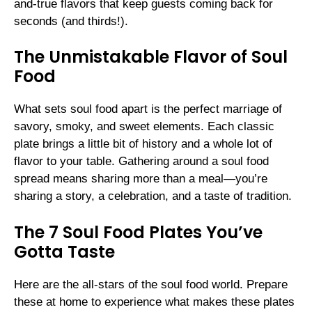
and-true flavors that keep guests coming back for
seconds (and thirds!).
The Unmistakable Flavor of Soul
Food
What sets soul food apart is the perfect marriage of
savory, smoky, and sweet elements. Each classic
plate brings a little bit of history and a whole lot of
flavor to your table. Gathering around a soul food
spread means sharing more than a meal—you’re
sharing a story, a celebration, and a taste of tradition.
The 7 Soul Food Plates You’ve
Gotta Taste
Here are the all-stars of the soul food world. Prepare
these at home to experience what makes these plates