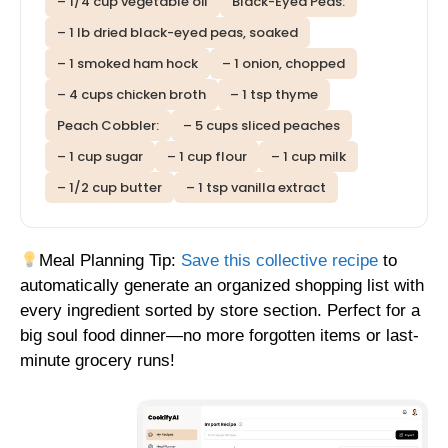
– 1/4 cup vegetable oil
Black-Eyed Peas:
– 1 lb dried black-eyed peas, soaked
– 1 smoked ham hock
– 1 onion, chopped
– 4 cups chicken broth
– 1 tsp thyme
Peach Cobbler:
– 5 cups sliced peaches
– 1 cup sugar
– 1 cup flour
– 1 cup milk
– 1/2 cup butter
– 1 tsp vanilla extract
Meal Planning Tip:
Save this collective recipe
to
automatically generate an organized shopping list with
every ingredient sorted by store section. Perfect for a
big soul food dinner—no more forgotten items or last-
minute grocery runs!