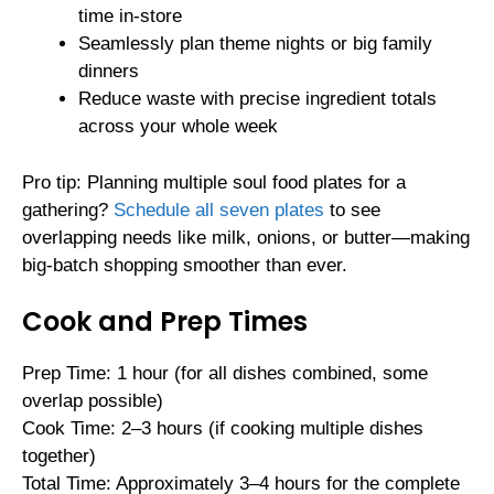
time in-store
Seamlessly plan theme nights or big family
dinners
Reduce waste with precise ingredient totals
across your whole week
Pro tip: Planning multiple soul food plates for a
gathering?
Schedule all seven plates
to see
overlapping needs like milk, onions, or butter—making
big-batch shopping smoother than ever.
Cook and Prep Times
Prep Time: 1 hour (for all dishes combined, some
overlap possible)
Cook Time: 2–3 hours (if cooking multiple dishes
together)
Total Time: Approximately 3–4 hours for the complete