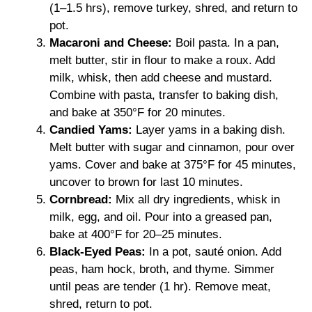
(1–1.5 hrs), remove turkey, shred, and return to
pot.
Macaroni and Cheese:
Boil pasta. In a pan,
melt butter, stir in flour to make a roux. Add
milk, whisk, then add cheese and mustard.
Combine with pasta, transfer to baking dish,
and bake at 350°F for 20 minutes.
Candied Yams:
Layer yams in a baking dish.
Melt butter with sugar and cinnamon, pour over
yams. Cover and bake at 375°F for 45 minutes,
uncover to brown for last 10 minutes.
Cornbread:
Mix all dry ingredients, whisk in
milk, egg, and oil. Pour into a greased pan,
bake at 400°F for 20–25 minutes.
Black-Eyed Peas:
In a pot, sauté onion. Add
peas, ham hock, broth, and thyme. Simmer
until peas are tender (1 hr). Remove meat,
shred, return to pot.