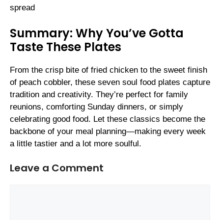
spread
Summary: Why You’ve Gotta
Taste These Plates
From the crisp bite of fried chicken to the sweet finish
of peach cobbler, these seven soul food plates capture
tradition and creativity. They’re perfect for family
reunions, comforting Sunday dinners, or simply
celebrating good food. Let these classics become the
backbone of your meal planning—making every week
a little tastier and a lot more soulful.
Leave a Comment