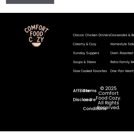
Classic Chicken Dinners
Casseroles & B
Creamy & Cozy
Homestyle Sid
Sunday Suppers
Oven-Roasted 
Soups & Stews
Retro Family M
Slow Cooked Favorites
One-Pan Heart
© 2025
Affiliate
Terms
Comfort
Food Cozy.
Disclosure
and
All Rights
Reserved.
Conditions