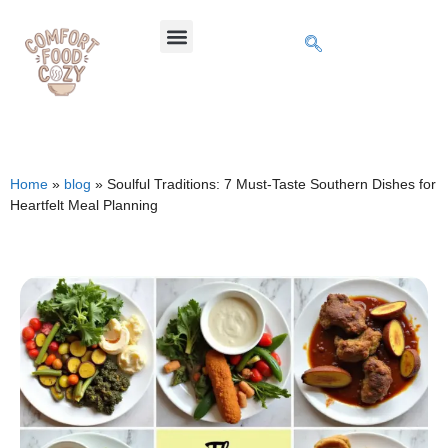
Home
»
blog
»
Soulful Traditions: 7 Must-Taste Southern Dishes for
Heartfelt Meal Planning