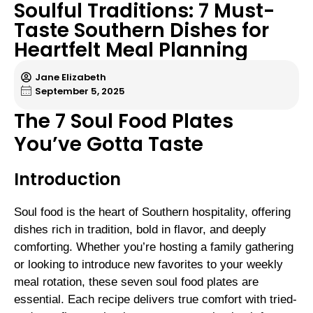
Soulful Traditions: 7 Must-
Taste Southern Dishes for
Heartfelt Meal Planning
Jane Elizabeth
September 5, 2025
The 7 Soul Food Plates
You’ve Gotta Taste
Introduction
Soul food is the heart of Southern hospitality, offering
dishes rich in tradition, bold in flavor, and deeply
comforting. Whether you’re hosting a family gathering
or looking to introduce new favorites to your weekly
meal rotation, these seven soul food plates are
essential. Each recipe delivers true comfort with tried-