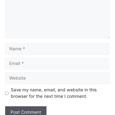
Save my name, email, and website in this
browser for the next time I comment.