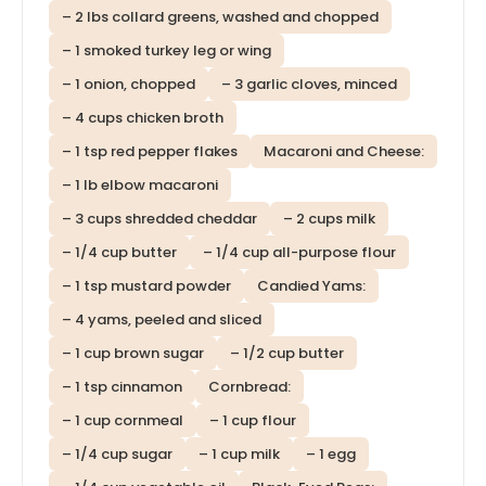
– 2 lbs collard greens, washed and chopped
– 1 smoked turkey leg or wing
– 1 onion, chopped
– 3 garlic cloves, minced
– 4 cups chicken broth
– 1 tsp red pepper flakes
Macaroni and Cheese:
– 1 lb elbow macaroni
– 3 cups shredded cheddar
– 2 cups milk
– 1/4 cup butter
– 1/4 cup all-purpose flour
– 1 tsp mustard powder
Candied Yams:
– 4 yams, peeled and sliced
– 1 cup brown sugar
– 1/2 cup butter
– 1 tsp cinnamon
Cornbread:
– 1 cup cornmeal
– 1 cup flour
– 1/4 cup sugar
– 1 cup milk
– 1 egg