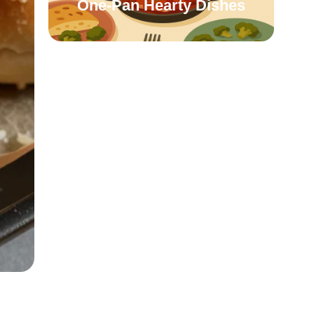
One-Pan Hearty Dishes