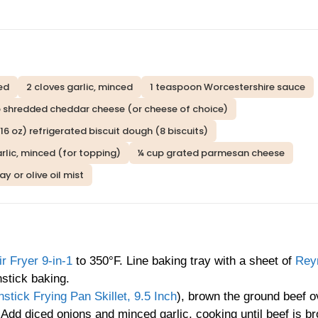
ced
2 cloves garlic, minced
1 teaspoon Worcestershire sauce
p shredded cheddar cheese (or cheese of choice)
(16 oz) refrigerated biscuit dough (8 biscuits)
rlic, minced (for topping)
¼ cup grated parmesan cheese
y or olive oil mist
 Fryer 9-in-1
to 350°F. Line baking tray with a sheet of
Rey
stick baking.
ick Frying Pan Skillet, 9.5 Inch
), brown the ground beef o
 Add diced onions and minced garlic, cooking until beef is b