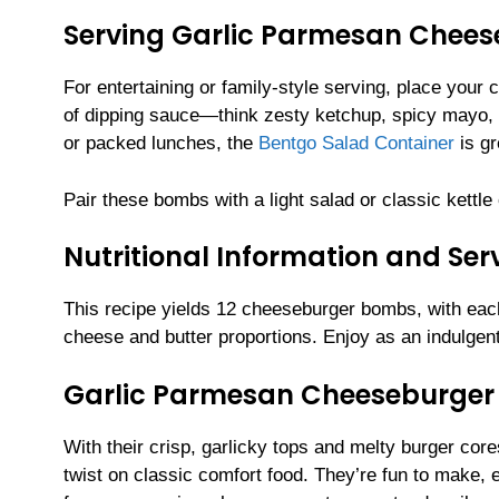
Serving Garlic Parmesan Chee
For entertaining or family-style serving, place your
of dipping sauce—think zesty ketchup, spicy mayo, 
or packed lunches, the
Bentgo Salad Container
is gr
Pair these bombs with a light salad or classic kettle
Nutritional Information and Serv
This recipe yields 12 cheeseburger bombs, with ea
cheese and butter proportions. Enjoy as an indulgent
Garlic Parmesan Cheeseburge
With their crisp, garlicky tops and melty burger c
twist on classic comfort food. They’re fun to make,