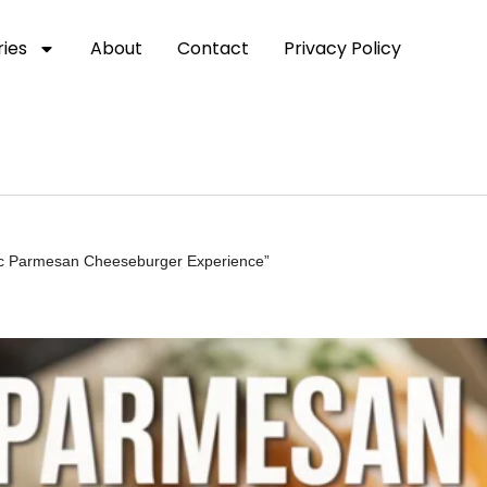
ies
About
Contact
Privacy Policy
lic Parmesan Cheeseburger Experience”