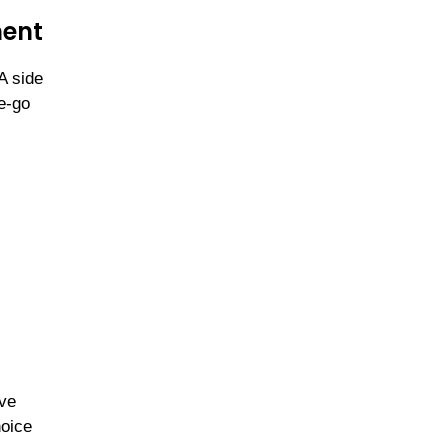
ment
A side
e-go
ive
hoice