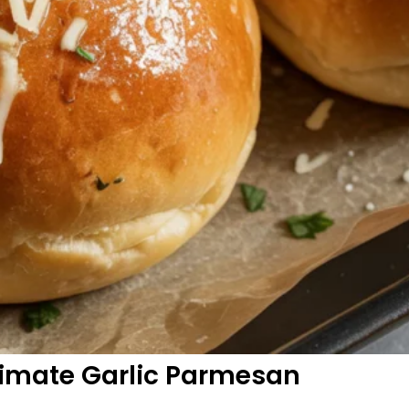
timate Garlic Parmesan