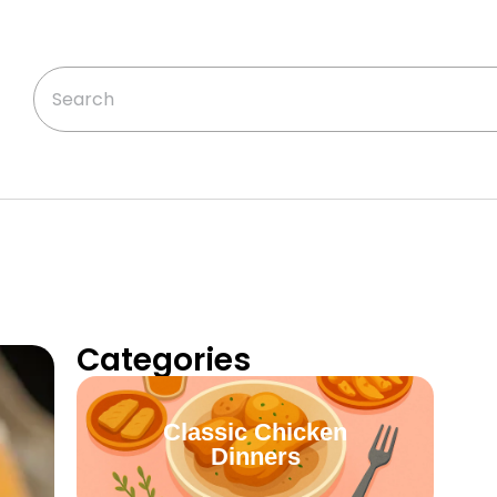
Categories
Classic Chicken
Dinners