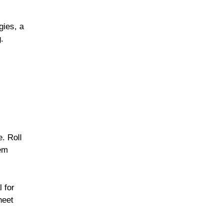
gies, a
.
. Roll
hem
l for
heet