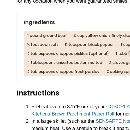
for any occasion when you want guaranteed smiles.
Ingredients
1 pound ground beef
½ cup yellow onion, finely di
½ teaspoon salt
½ teaspoon black pepper
1 cu
2 tablespoons chopped pickles (optional)
1 tube 
4 tablespoons unsalted butter, melted
2 cloves ga
2 tablespoons chopped fresh parsley
Cooking spra
Instructions
Preheat oven to 375°F or set your
COSORI Air
Kitchens Brown Parchment Paper Roll
for non
In a large skillet (such as the
SENSARTE Nonst
medium heat. Use a spatula to break it apart.