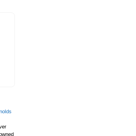
nolds
ver
rowned