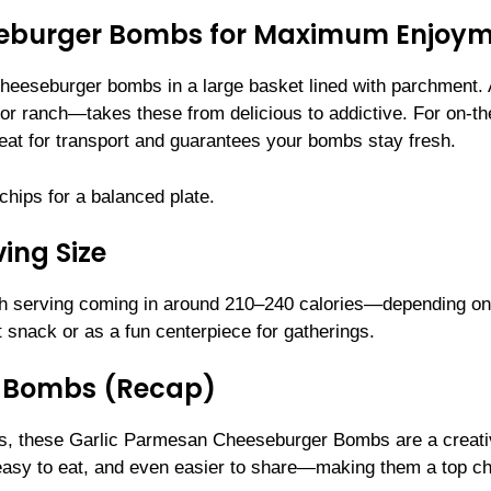
seburger Bombs for Maximum Enjoy
 cheeseburger bombs in a large basket lined with parchment. 
or ranch—takes these from delicious to addictive. For on-th
eat for transport and guarantees your bombs stay fresh.
 chips for a balanced plate.
ing Size
ch serving coming in around 210–240 calories—depending on
 snack or as a fun centerpiece for gatherings.
r Bombs (Recap)
ores, these Garlic Parmesan Cheeseburger Bombs are a creat
 easy to eat, and even easier to share—making them a top c