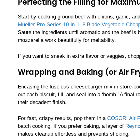
Perfecting the Filling for Maxi
Start by cooking ground beef with onions, garlic, an
Mueller Pro-Series 10-in-1, 8 Blade Vegetable Chop
Sauté the ingredients until aromatic and the beef i
mozzarella work beautifully for meltability.
If you want to sneak in extra flavor or veggies, cho
Wrapping and Baking (or Air Fr
Encasing the luscious cheeseburger mix in store-bo
out each biscuit, fill, and seal into a ‘bomb.’ A fina
their decadent finish.
For fast, crispy results, pop them in a
COSORI Air Fr
batch cooking. If you prefer baking, a layer of
Reyno
makes cleanup effortless and prevents sticking.