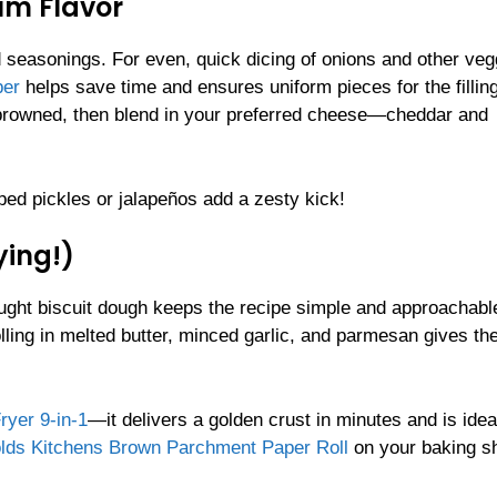
mum Flavor
d seasonings. For even, quick dicing of onions and other veg
per
helps save time and ensures uniform pieces for the filling
s browned, then blend in your preferred cheese—cheddar and
pped pickles or jalapeños add a zesty kick!
ying!)
ught biscuit dough keeps the recipe simple and approachable
l rolling in melted butter, minced garlic, and parmesan gives t
yer 9-in-1
—it delivers a golden crust in minutes and is idea
lds Kitchens Brown Parchment Paper Roll
on your baking s