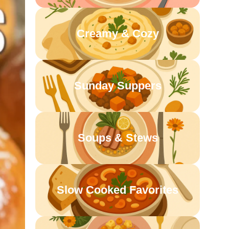
Creamy & Cozy
Sunday Suppers
Soups & Stews
Slow Cooked Favorites