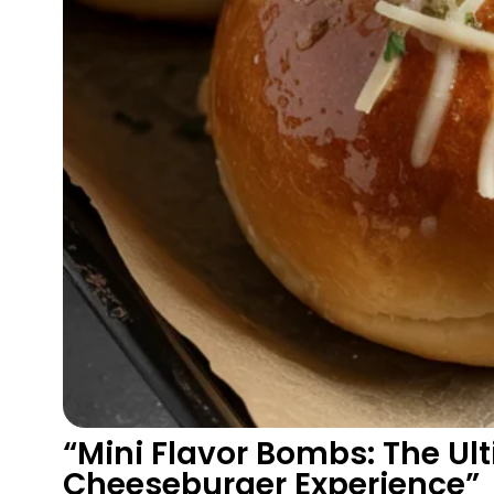
“Mini Flavor Bombs: The Ul
Cheeseburger Experience”