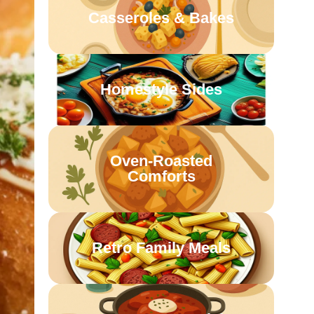
Casseroles & Bakes
Homestyle Sides
Oven-Roasted
Comforts
Retro Family Meals