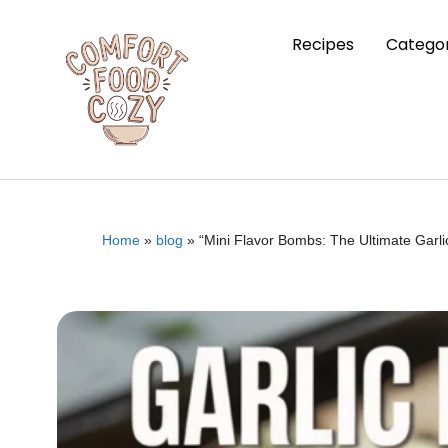
Recipes
Categor
Home
»
blog
»
“Mini Flavor Bombs: The Ultimate Gar