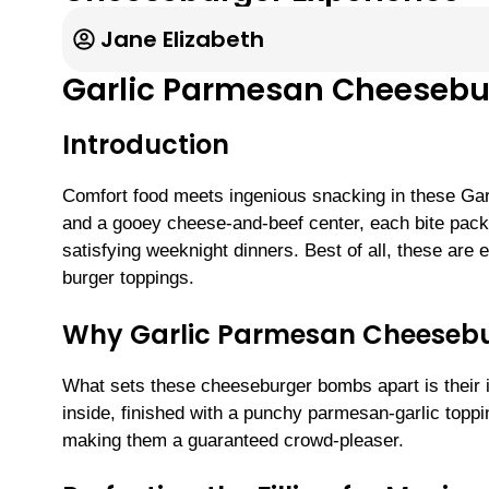
Jane Elizabeth
Garlic Parmesan Cheeseb
Introduction
Comfort food meets ingenious snacking in these Ga
and a gooey cheese-and-beef center, each bite packs
satisfying weeknight dinners. Best of all, these are
burger toppings.
Why Garlic Parmesan Cheesebu
What sets these cheeseburger bombs apart is their i
inside, finished with a punchy parmesan-garlic toppi
making them a guaranteed crowd-pleaser.