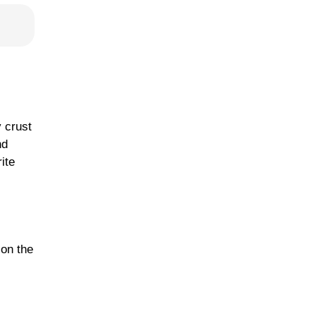
 crust
nd
ite
 on the