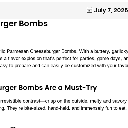
July 7, 2025
urger Bombs
rlic Parmesan Cheeseburger Bombs. With a buttery, garlicky
 a flavor explosion that’s perfect for parties, game days, a
 easy to prepare and can easily be customized with your favor
rger Bombs Are a Must-Try
rresistible contrast—crisp on the outside, melty and savory
ng. They’re bite-sized, hand-held, and immensely fun to eat,