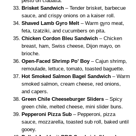
pesto on ciabatta.
Brisket Sandwich
– Tender brisket, barbecue
sauce, and crispy onions on a kaiser roll.
Shaved Lamb Gyro Melt
– Warm gyro meat,
feta, tzatziki, and cucumbers on pita.
Chicken Cordon Bleu Sandwich
– Chicken
breast, ham, Swiss cheese, Dijon mayo, on
brioche.
Open-Faced Shrimp Po’ Boy
– Cajun shrimp,
remoulade, lettuce, tomato, toasted baguette.
Hot Smoked Salmon Bagel Sandwich
– Warm
smoked salmon, cream cheese, red onions,
and capers.
Green Chile Cheeseburger Sliders
– Spicy
green chile, melted cheese, mini slider buns.
Pepperoni Pizza Sub
– Pepperoni, pizza
sauce, mozzarella, toasted sub roll, baked until
gooey.