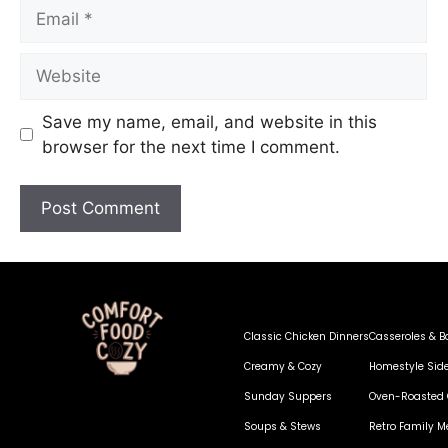
Save my name, email, and website in this
browser for the next time I comment.
Classic Chicken Dinners
Casseroles & B
Creamy & Cozy
Homestyle Sid
Sunday Suppers
Oven-Roasted 
Soups & Stews
Retro Family M