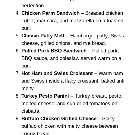
perfection.
Chicken Parm Sandwich
– Breaded chicken
cutlet, marinara, and mozzarella on a toasted
bun.
Classic Patty Melt
– Hamburger patty, Swiss
cheese, grilled onions, and rye bread.
Pulled Pork BBQ Sandwich
– Pulled pork,
BBQ sauce, and coleslaw served warm on a
bun.
Hot Ham and Swiss Croissant
– Warm ham
and Swiss inside a flaky croissant, baked until
melty.
Turkey Pesto Panini
– Turkey breast, pesto,
melted cheese, and sun-dried tomatoes on
ciabatta.
Buffalo Chicken Grilled Cheese
– Spicy
buffalo chicken with melty cheese between
crispy bread.