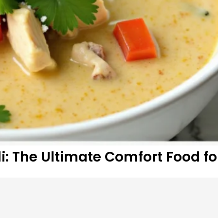
: The Ultimate Comfort Food fo