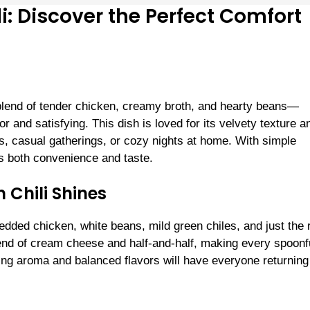
: Discover the Perfect Comfort
blend of tender chicken, creamy broth, and hearty beans—
vor and satisfying. This dish is loved for its velvety texture a
ers, casual gatherings, or cozy nights at home. With simple
es both convenience and taste.
Chili Shines
hredded chicken, white beans, mild green chiles, and just the 
nd of cream cheese and half-and-half, making every spoonf
ing aroma and balanced flavors will have everyone returning