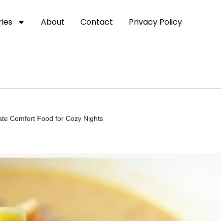
ies
About
Contact
Privacy Policy
ate Comfort Food for Cozy Nights