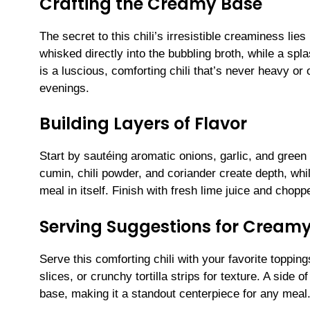
Crafting the Creamy Base
The secret to this chili’s irresistible creaminess li
whisked directly into the bubbling broth, while a splas
is a luscious, comforting chili that’s never heavy o
evenings.
Building Layers of Flavor
Start by sautéing aromatic onions, garlic, and green 
cumin, chili powder, and coriander create depth, wh
meal in itself. Finish with fresh lime juice and choppe
Serving Suggestions for Creamy
Serve this comforting chili with your favorite toppi
slices, or crunchy tortilla strips for texture. A sid
base, making it a standout centerpiece for any meal