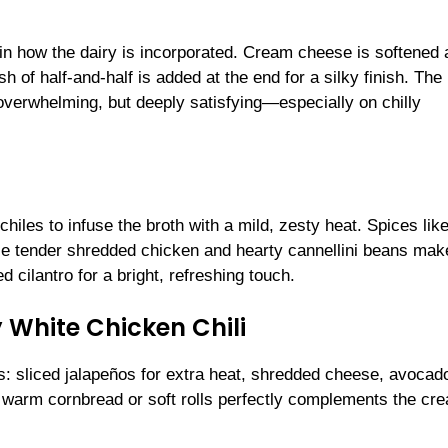
es in how the dairy is incorporated. Cream cheese is softened
h of half-and-half is added at the end for a silky finish. The 
r overwhelming, but deeply satisfying—especially on chilly
chiles to infuse the broth with a mild, zesty heat. Spices lik
ile tender shredded chicken and hearty cannellini beans make
d cilantro for a bright, refreshing touch.
 White Chicken Chili
ngs: sliced jalapeños for extra heat, shredded cheese, avocad
e of warm cornbread or soft rolls perfectly complements the cr
.