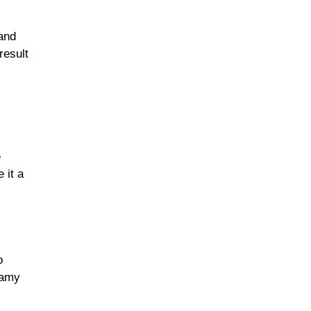
 and
result
e
 it a
o
eamy