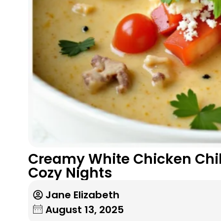
Creamy White Chicken Chili
Cozy Nights
Jane Elizabeth
August 13, 2025