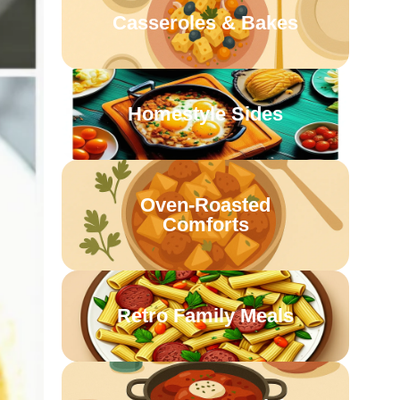
Casseroles & Bakes
Homestyle Sides
Oven-Roasted
Comforts
Retro Family Meals