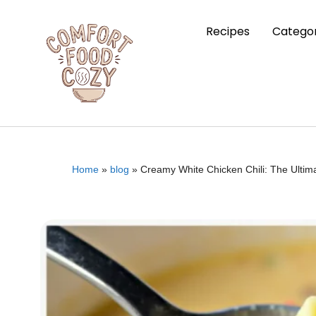
Recipes
Categor
Home
»
blog
»
Creamy White Chicken Chili: The Ultim