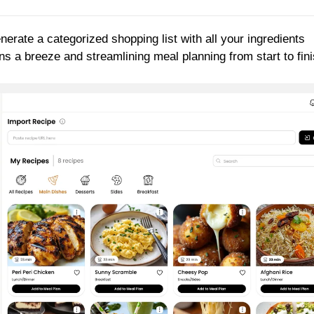
enerate a categorized shopping list with all your ingredients
 a breeze and streamlining meal planning from start to fini