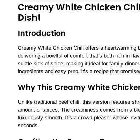
Creamy White Chicken Chili
Dish!
Introduction
Creamy White Chicken Chili offers a heartwarming 
delivering a bowlful of comfort that’s both rich in fla
subtle kick of spice, making it ideal for family dinn
ingredients and easy prep, it’s a recipe that promis
Why This Creamy White Chicken 
Unlike traditional beef chili, this version features s
amount of spices. The creaminess comes from a ble
luxuriously smooth. It’s a crowd-pleaser whose invit
seconds.