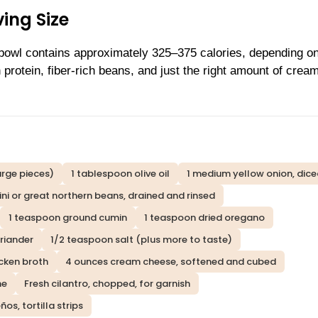
ing Size
 bowl contains approximately 325–375 calories, depending o
n protein, fiber-rich beans, and just the right amount of crea
arge pieces)
1 tablespoon olive oil
1 medium yellow onion, dic
ini or great northern beans, drained and rinsed
1 teaspoon ground cumin
1 teaspoon dried oregano
riander
1/2 teaspoon salt (plus more to taste)
cken broth
4 ounces cream cheese, softened and cubed
me
Fresh cilantro, chopped, for garnish
s, tortilla strips