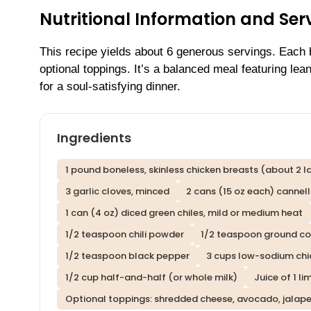
Nutritional Information and Serv
This recipe yields about 6 generous servings. Each
optional toppings. It’s a balanced meal featuring lea
for a soul-satisfying dinner.
Ingredients
1 pound boneless, skinless chicken breasts (about 2 l
3 garlic cloves, minced
2 cans (15 oz each) cannell
1 can (4 oz) diced green chiles, mild or medium heat
1/2 teaspoon chili powder
1/2 teaspoon ground co
1/2 teaspoon black pepper
3 cups low-sodium chi
1/2 cup half-and-half (or whole milk)
Juice of 1 li
Optional toppings: shredded cheese, avocado, jalapeño