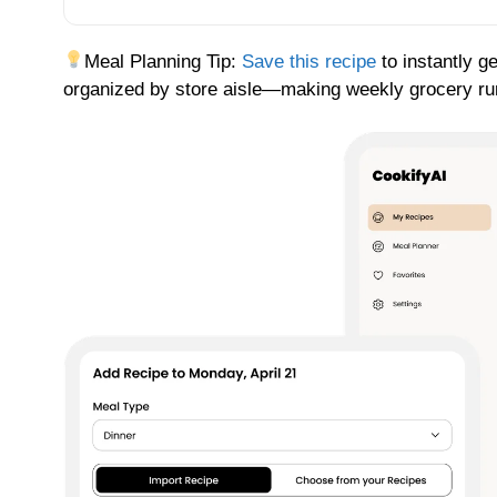
Meal Planning Tip:
Save this recipe
to instantly g
organized by store aisle—making weekly grocery runs