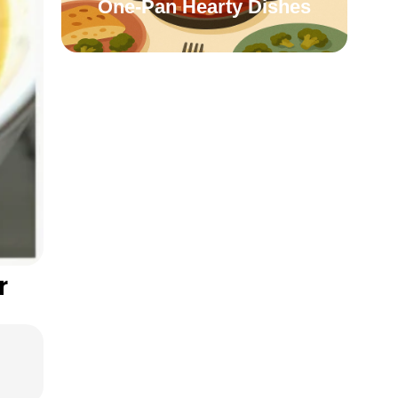
One-Pan Hearty Dishes
r