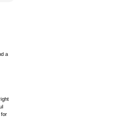
nd a
right
ul
 for