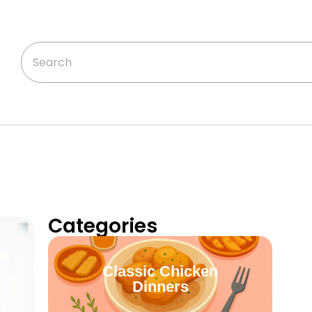
Categories
Classic Chicken
Dinners