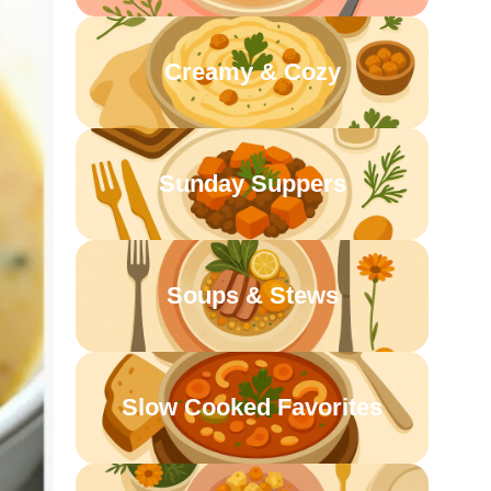
Creamy & Cozy
Sunday Suppers
Soups & Stews
Slow Cooked Favorites