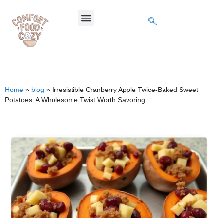
Home
»
blog
»
Irresistible Cranberry Apple Twice-Baked Sweet
Potatoes: A Wholesome Twist Worth Savoring