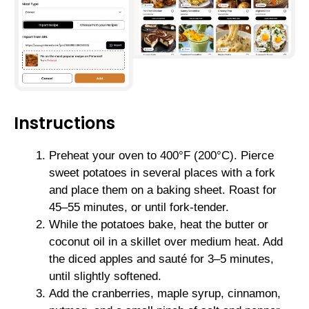
Instructions
Preheat your oven to 400°F (200°C). Pierce
sweet potatoes in several places with a fork
and place them on a baking sheet. Roast for
45–55 minutes, or until fork-tender.
While the potatoes bake, heat the butter or
coconut oil in a skillet over medium heat. Add
the diced apples and sauté for 3–5 minutes,
until slightly softened.
Add the cranberries, maple syrup, cinnamon,