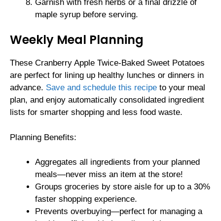
Garnish with fresh herbs or a final drizzle of
maple syrup before serving.
Weekly Meal Planning
These Cranberry Apple Twice-Baked Sweet Potatoes
are perfect for lining up healthy lunches or dinners in
advance.
Save and schedule this recipe
to your meal
plan, and enjoy automatically consolidated ingredient
lists for smarter shopping and less food waste.
Planning Benefits:
Aggregates all ingredients from your planned
meals—never miss an item at the store!
Groups groceries by store aisle for up to a 30%
faster shopping experience.
Prevents overbuying—perfect for managing a