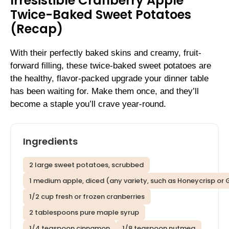
Irresistible Cranberry Apple
Twice-Baked Sweet Potatoes
(Recap)
With their perfectly baked skins and creamy, fruit-
forward filling, these twice-baked sweet potatoes are
the healthy, flavor-packed upgrade your dinner table
has been waiting for. Make them once, and they’ll
become a staple you’ll crave year-round.
Ingredients
2 large sweet potatoes, scrubbed
1 medium apple, diced (any variety, such as Honeycrisp or
1/2 cup fresh or frozen cranberries
2 tablespoons pure maple syrup
1/4 teaspoon cinnamon
1/8 teaspoon nutmeg