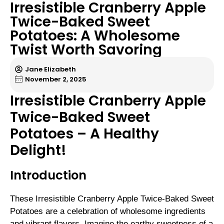
Irresistible Cranberry Apple
Twice-Baked Sweet
Potatoes: A Wholesome
Twist Worth Savoring
Jane Elizabeth
November 2, 2025
Irresistible Cranberry Apple
Twice-Baked Sweet
Potatoes – A Healthy
Delight!
Introduction
These Irresistible Cranberry Apple Twice-Baked Sweet
Potatoes are a celebration of wholesome ingredients
and vibrant flavors. Imagine the earthy sweetness of a