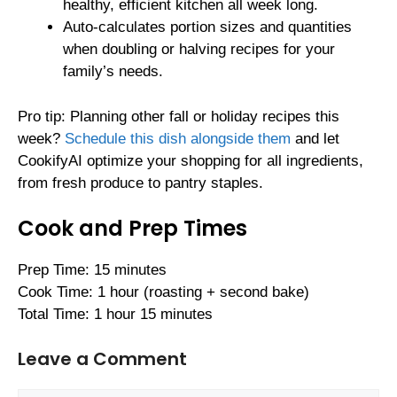
healthy, efficient kitchen all week long.
Auto-calculates portion sizes and quantities
when doubling or halving recipes for your
family’s needs.
Pro tip: Planning other fall or holiday recipes this
week?
Schedule this dish alongside them
and let
CookifyAI optimize your shopping for all ingredients,
from fresh produce to pantry staples.
Cook and Prep Times
Prep Time: 15 minutes
Cook Time: 1 hour (roasting + second bake)
Total Time: 1 hour 15 minutes
Leave a Comment