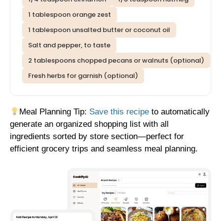
1 tablespoon orange zest
1 tablespoon unsalted butter or coconut oil
Salt and pepper, to taste
2 tablespoons chopped pecans or walnuts (optional)
Fresh herbs for garnish (optional)
Meal Planning Tip:
Save this recipe
to automatically
generate an organized shopping list with all
ingredients sorted by store section—perfect for
efficient grocery trips and seamless meal planning.