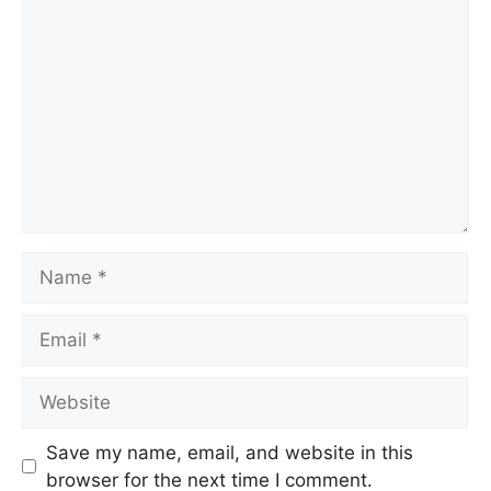
Save my name, email, and website in this
browser for the next time I comment.