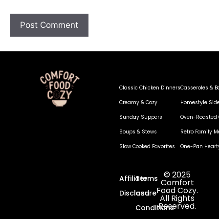
Classic Chicken Dinners
Casseroles & B
Creamy & Cozy
Homestyle Sid
Sunday Suppers
Oven-Roasted 
Soups & Stews
Retro Family M
Slow Cooked Favorites
One-Pan Heart
© 2025
Affiliate
Terms
Comfort
Food Cozy.
Disclosure
and
All Rights
Reserved.
Conditions