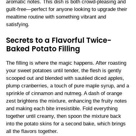
aromatic notes. This dish is both crowd-pleasing and
guilt-free—perfect for anyone looking to upgrade their
mealtime routine with something vibrant and
satisfying.
Secrets to a Flavorful Twice-
Baked Potato Filling
The filling is where the magic happens. After roasting
your sweet potatoes until tender, the flesh is gently
scooped out and blended with sautéed diced apples,
plump cranberries, a touch of pure maple syrup, and a
sprinkle of cinnamon and nutmeg. A dash of orange
zest brightens the mixture, enhancing the fruity notes
and making each bite irresistible. Fold everything
together until creamy, then spoon the mixture back
into the potato skins for a second bake, which brings
all the flavors together.