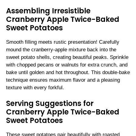
Assembling Irresistible
Cranberry Apple Twice-Baked
Sweet Potatoes
Smooth filling meets rustic presentation! Carefully
mound the cranberry-apple mixture back into the
sweet potato shells, creating beautiful peaks. Sprinkle
with chopped pecans or walnuts for extra crunch, and
bake until golden and hot throughout. This double-bake
technique ensures maximum flavor and a pleasing
texture with every forkful.
Serving Suggestions for
Cranberry Apple Twice-Baked
Sweet Potatoes
These sweet potatoes pair beautifully with roasted