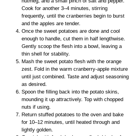
nutmeg, and a small pinch of salt and pepper.
Cook for another 3–4 minutes, stirring
frequently, until the cranberries begin to burst
and the apples are tender.
Once the sweet potatoes are done and cool
enough to handle, cut them in half lengthwise.
Gently scoop the flesh into a bowl, leaving a
thin shell for stability.
Mash the sweet potato flesh with the orange
zest. Fold in the warm cranberry-apple mixture
until just combined. Taste and adjust seasoning
as desired.
Spoon the filling back into the potato skins,
mounding it up attractively. Top with chopped
nuts if using.
Return stuffed potatoes to the oven and bake
for 10–12 minutes, until heated through and
lightly golden.