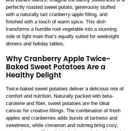
perfectly roasted sweet potato, generously stuffed
with a naturally tart cranberry-apple filling, and
finished with a touch of warm spice. This dish
transforms a humble root vegetable into a stunning
side or light main that’s equally suited for weeknight
dinners and holiday tables.
Why Cranberry Apple Twice-
Baked Sweet Potatoes Are a
Healthy Delight
Twice-baked sweet potatoes deliver a delicious mix of
comfort and nutrition. Naturally packed with beta-
carotene and fiber, sweet potatoes are the ideal
canvas for creative fillings. The combination of fresh
apples and cranberries adds bursts of tartness and
sweetness, while cinnamon and nutmeg bring cozy,