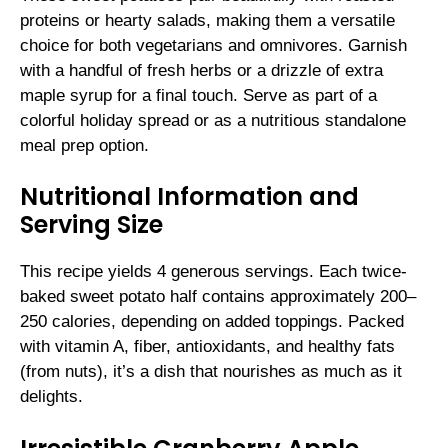
proteins or hearty salads, making them a versatile
choice for both vegetarians and omnivores. Garnish
with a handful of fresh herbs or a drizzle of extra
maple syrup for a final touch. Serve as part of a
colorful holiday spread or as a nutritious standalone
meal prep option.
Nutritional Information and
Serving Size
This recipe yields 4 generous servings. Each twice-
baked sweet potato half contains approximately 200–
250 calories, depending on added toppings. Packed
with vitamin A, fiber, antioxidants, and healthy fats
(from nuts), it’s a dish that nourishes as much as it
delights.