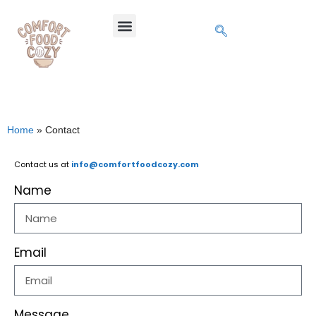
Home
»
Contact
Contact us at
info@comfortfoodcozy.com
Name
Email
Message