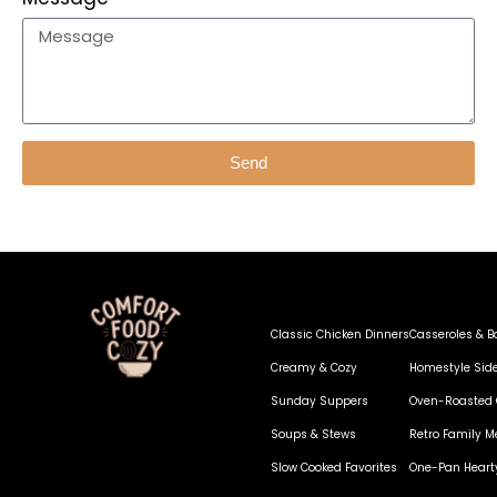
Send
Classic Chicken Dinners
Casseroles & B
Creamy & Cozy
Homestyle Sid
Sunday Suppers
Oven-Roasted 
Soups & Stews
Retro Family M
Slow Cooked Favorites
One-Pan Heart