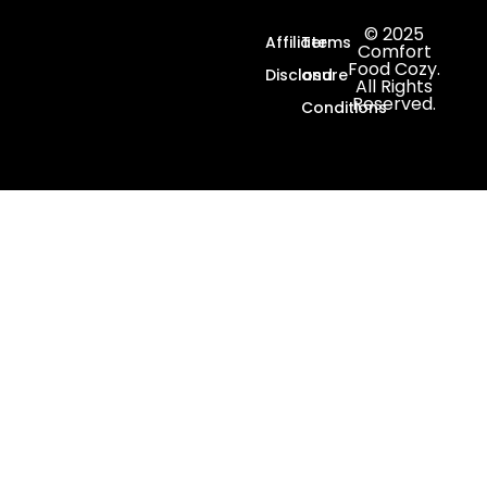
© 2025
Affiliate
Terms
Comfort
Food Cozy.
Disclosure
and
All Rights
Reserved.
Conditions