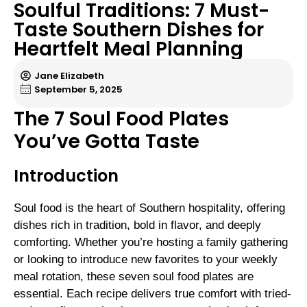
Soulful Traditions: 7 Must-
Taste Southern Dishes for
Heartfelt Meal Planning
Jane Elizabeth
September 5, 2025
The 7 Soul Food Plates
You’ve Gotta Taste
Introduction
Soul food is the heart of Southern hospitality, offering
dishes rich in tradition, bold in flavor, and deeply
comforting. Whether you’re hosting a family gathering
or looking to introduce new favorites to your weekly
meal rotation, these seven soul food plates are
essential. Each recipe delivers true comfort with tried-