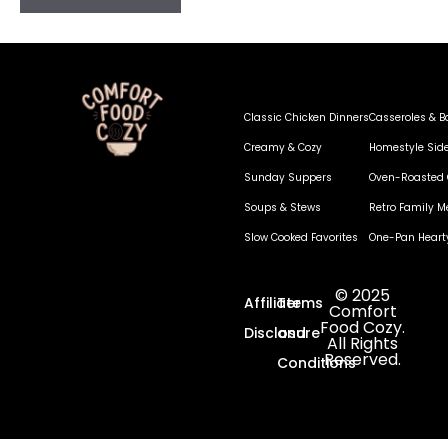
Classic Chicken Dinners
Casseroles & B
Creamy & Cozy
Homestyle Sid
Sunday Suppers
Oven-Roasted 
Soups & Stews
Retro Family M
Slow Cooked Favorites
One-Pan Heart
© 2025
Affiliate
Terms
Comfort
Food Cozy.
Disclosure
and
All Rights
Reserved.
Conditions