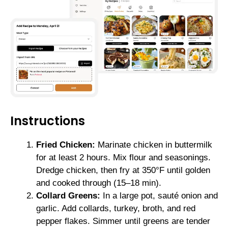
Instructions
Fried Chicken:
Marinate chicken in buttermilk
for at least 2 hours. Mix flour and seasonings.
Dredge chicken, then fry at 350°F until golden
and cooked through (15–18 min).
Collard Greens:
In a large pot, sauté onion and
garlic. Add collards, turkey, broth, and red
pepper flakes. Simmer until greens are tender