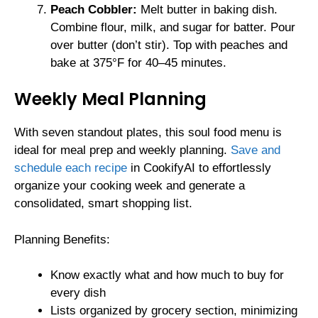
Peach Cobbler:
Melt butter in baking dish.
Combine flour, milk, and sugar for batter. Pour
over butter (don’t stir). Top with peaches and
bake at 375°F for 40–45 minutes.
Weekly Meal Planning
With seven standout plates, this soul food menu is
ideal for meal prep and weekly planning.
Save and
schedule each recipe
in CookifyAI to effortlessly
organize your cooking week and generate a
consolidated, smart shopping list.
Planning Benefits:
Know exactly what and how much to buy for
every dish
Lists organized by grocery section, minimizing