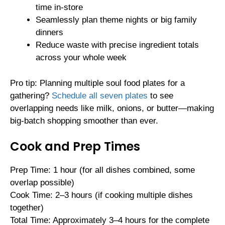
time in-store
Seamlessly plan theme nights or big family
dinners
Reduce waste with precise ingredient totals
across your whole week
Pro tip: Planning multiple soul food plates for a
gathering?
Schedule all seven plates
to see
overlapping needs like milk, onions, or butter—making
big-batch shopping smoother than ever.
Cook and Prep Times
Prep Time: 1 hour (for all dishes combined, some
overlap possible)
Cook Time: 2–3 hours (if cooking multiple dishes
together)
Total Time: Approximately 3–4 hours for the complete