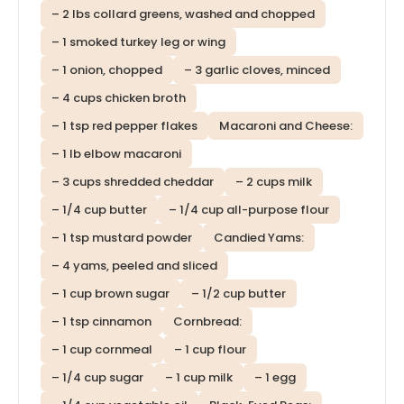
– 2 lbs collard greens, washed and chopped
– 1 smoked turkey leg or wing
– 1 onion, chopped
– 3 garlic cloves, minced
– 4 cups chicken broth
– 1 tsp red pepper flakes
Macaroni and Cheese:
– 1 lb elbow macaroni
– 3 cups shredded cheddar
– 2 cups milk
– 1/4 cup butter
– 1/4 cup all-purpose flour
– 1 tsp mustard powder
Candied Yams:
– 4 yams, peeled and sliced
– 1 cup brown sugar
– 1/2 cup butter
– 1 tsp cinnamon
Cornbread:
– 1 cup cornmeal
– 1 cup flour
– 1/4 cup sugar
– 1 cup milk
– 1 egg