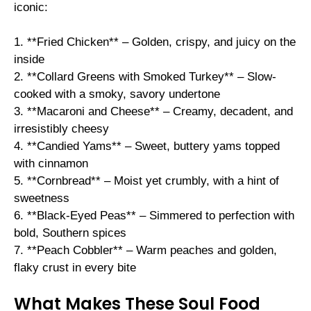
iconic:
1. **Fried Chicken** – Golden, crispy, and juicy on the
inside
2. **Collard Greens with Smoked Turkey** – Slow-
cooked with a smoky, savory undertone
3. **Macaroni and Cheese** – Creamy, decadent, and
irresistibly cheesy
4. **Candied Yams** – Sweet, buttery yams topped
with cinnamon
5. **Cornbread** – Moist yet crumbly, with a hint of
sweetness
6. **Black-Eyed Peas** – Simmered to perfection with
bold, Southern spices
7. **Peach Cobbler** – Warm peaches and golden,
flaky crust in every bite
What Makes These Soul Food