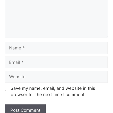
Save my name, email, and website in this
browser for the next time I comment.