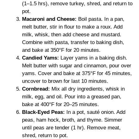
(1–1.5 hrs), remove turkey, shred, and return to
pot.
Macaroni and Cheese:
Boil pasta. In a pan,
melt butter, stir in flour to make a roux. Add
milk, whisk, then add cheese and mustard.
Combine with pasta, transfer to baking dish,
and bake at 350°F for 20 minutes.
Candied Yams:
Layer yams in a baking dish.
Melt butter with sugar and cinnamon, pour over
yams. Cover and bake at 375°F for 45 minutes,
uncover to brown for last 10 minutes.
Cornbread:
Mix all dry ingredients, whisk in
milk, egg, and oil. Pour into a greased pan,
bake at 400°F for 20–25 minutes.
Black-Eyed Peas:
In a pot, sauté onion. Add
peas, ham hock, broth, and thyme. Simmer
until peas are tender (1 hr). Remove meat,
shred, return to pot.