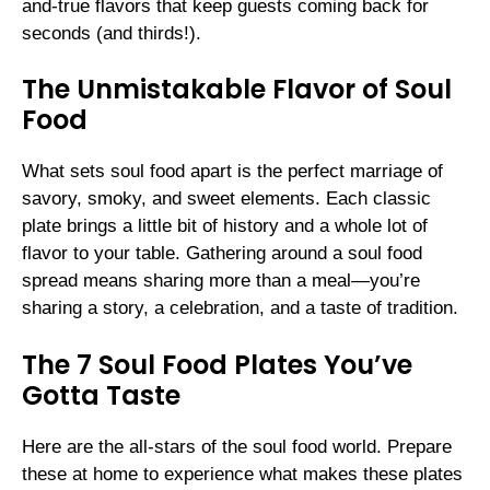
and-true flavors that keep guests coming back for
seconds (and thirds!).
The Unmistakable Flavor of Soul
Food
What sets soul food apart is the perfect marriage of
savory, smoky, and sweet elements. Each classic
plate brings a little bit of history and a whole lot of
flavor to your table. Gathering around a soul food
spread means sharing more than a meal—you’re
sharing a story, a celebration, and a taste of tradition.
The 7 Soul Food Plates You’ve
Gotta Taste
Here are the all-stars of the soul food world. Prepare
these at home to experience what makes these plates