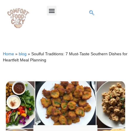
Home
»
blog
»
Soulful Traditions: 7 Must-Taste Southern Dishes for
Heartfelt Meal Planning