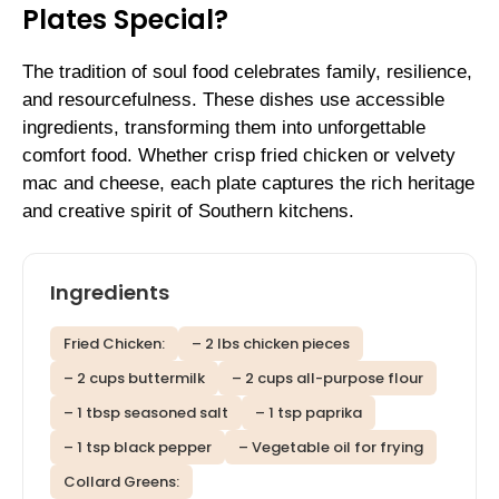
Plates Special?
The tradition of soul food celebrates family, resilience,
and resourcefulness. These dishes use accessible
ingredients, transforming them into unforgettable
comfort food. Whether crisp fried chicken or velvety
mac and cheese, each plate captures the rich heritage
and creative spirit of Southern kitchens.
Ingredients
Fried Chicken:
– 2 lbs chicken pieces
– 2 cups buttermilk
– 2 cups all-purpose flour
– 1 tbsp seasoned salt
– 1 tsp paprika
– 1 tsp black pepper
– Vegetable oil for frying
Collard Greens: