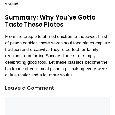
spread
Summary: Why You’ve Gotta
Taste These Plates
From the crisp bite of fried chicken to the sweet finish
of peach cobbler, these seven soul food plates capture
tradition and creativity. They’re perfect for family
reunions, comforting Sunday dinners, or simply
celebrating good food. Let these classics become the
backbone of your meal planning—making every week
a little tastier and a lot more soulful.
Leave a Comment