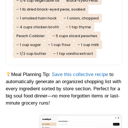
– 1/4 cup vegetable oil
Black-Eyed Peas:
– 1 lb dried black-eyed peas, soaked
– 1 smoked ham hock
– 1 onion, chopped
– 4 cups chicken broth
– 1 tsp thyme
Peach Cobbler:
– 5 cups sliced peaches
– 1 cup sugar
– 1 cup flour
– 1 cup milk
– 1/2 cup butter
– 1 tsp vanilla extract
Meal Planning Tip:
Save this collective recipe
to
automatically generate an organized shopping list with
every ingredient sorted by store section. Perfect for a
big soul food dinner—no more forgotten items or last-
minute grocery runs!