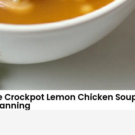
te Crockpot Lemon Chicken Sou
Planning