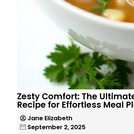
Zesty Comfort: The Ultima
Recipe for Effortless Meal 
Jane Elizabeth
September 2, 2025