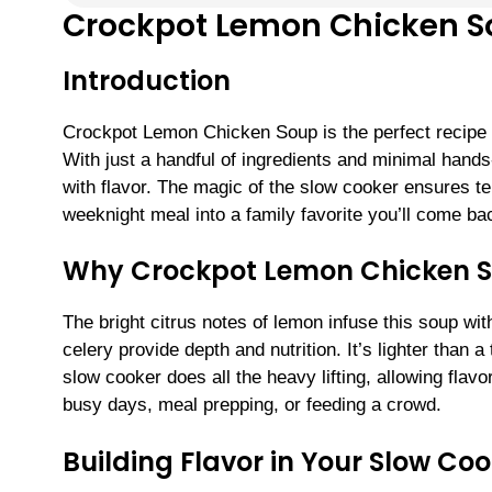
Crockpot Lemon Chicken 
Introduction
Crockpot Lemon Chicken Soup is the perfect recipe 
With just a handful of ingredients and minimal hands
with flavor. The magic of the slow cooker ensures t
weeknight meal into a family favorite you’ll come ba
Why Crockpot Lemon Chicken S
The bright citrus notes of lemon infuse this soup wit
celery provide depth and nutrition. It’s lighter than 
slow cooker does all the heavy lifting, allowing fla
busy days, meal prepping, or feeding a crowd.
Building Flavor in Your Slow Co