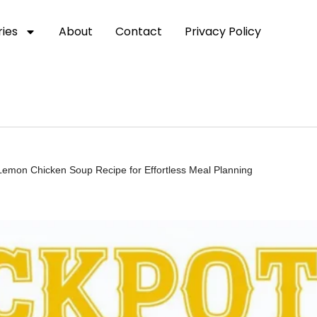
ies
About
Contact
Privacy Policy
Lemon Chicken Soup Recipe for Effortless Meal Planning