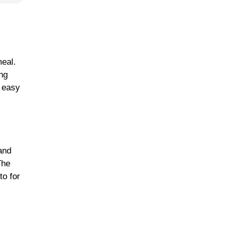
meal.
ing
n easy
 and
The
to for