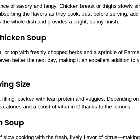
lance of savory and tangy. Chicken breast or thighs slowly 
absorbing the flavors as they cook. Just before serving, add
the whole dish and provides a bright, sunny finish.
hicken Soup
oa, or top with freshly chopped herbs and a sprinkle of Parm
 even better the next day, making it an excellent addition to 
ing Size
t filling, packed with lean protein and veggies. Depending on
5 calories and a boost of vitamin C thanks to the lemons.
n Soup
ow cooking with the fresh, lively flavor of citrus—making 