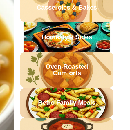
Casseroles & Bakes
Homestyle Sides
Oven-Roasted
Comforts
Retro Family Meals