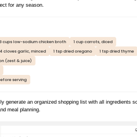
fect for any season.
8 cups low-sodium chicken broth
1 cup carrots, diced
4 cloves garlic, minced
1 tsp dried oregano
1 tsp dried thyme
on (zest & juice)
before serving
ly generate an organized shopping list with all ingredients s
and meal planning.