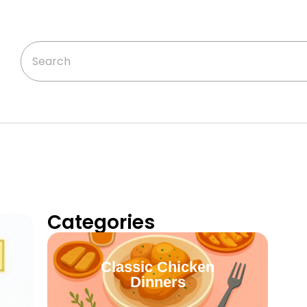
Categories
Classic Chicken
Dinners