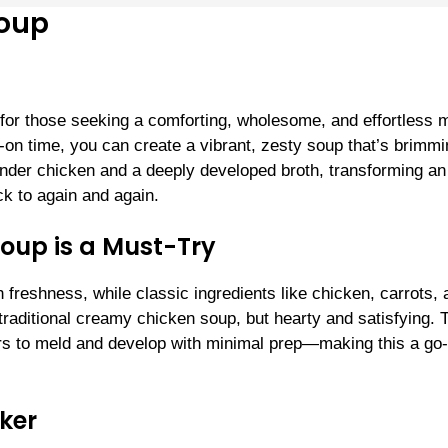
Soup
for those seeking a comforting, wholesome, and effortless 
-on time, you can create a vibrant, zesty soup that’s brimm
ender chicken and a deeply developed broth, transforming a
ck to again and again.
oup is a Must-Try
h freshness, while classic ingredients like chicken, carrots,
a traditional creamy chicken soup, but hearty and satisfying. 
vors to meld and develop with minimal prep—making this a go-
oker