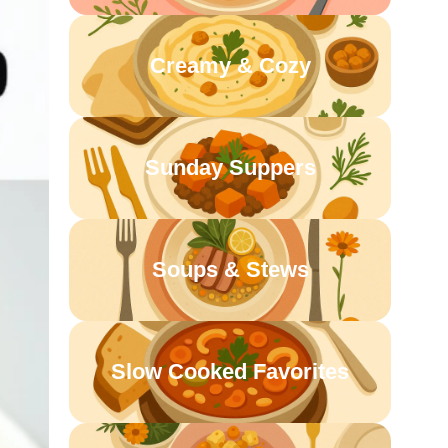
Creamy & Cozy
Sunday Suppers
Soups & Stews
Slow Cooked Favorites