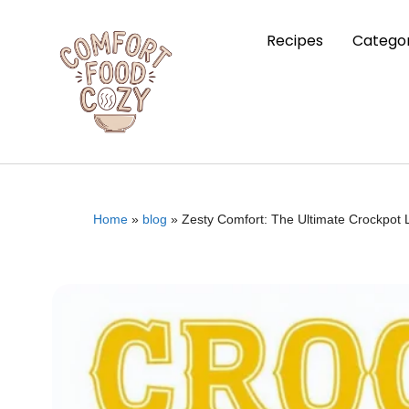
Recipes
Categor
Home
»
blog
»
Zesty Comfort: The Ultimate Crockpot 