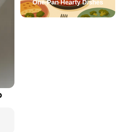
One-Pan Hearty Dishes
p