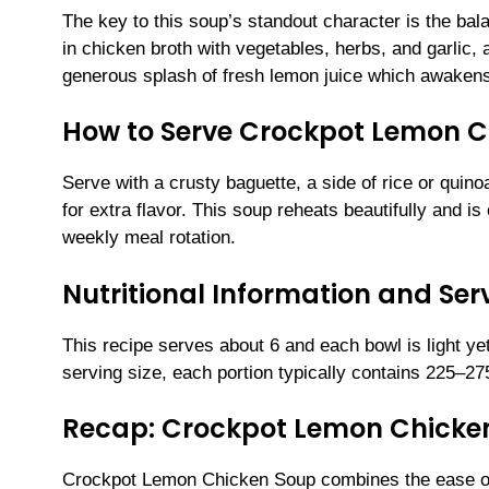
The key to this soup’s standout character is the ba
in chicken broth with vegetables, herbs, and garlic, 
generous splash of fresh lemon juice which awakens 
How to Serve Crockpot Lemon C
Serve with a crusty baguette, a side of rice or quin
for extra flavor. This soup reheats beautifully and is
weekly meal rotation.
Nutritional Information and Serv
This recipe serves about 6 and each bowl is light ye
serving size, each portion typically contains 225–27
Recap: Crockpot Lemon Chicke
Crockpot Lemon Chicken Soup combines the ease of sl