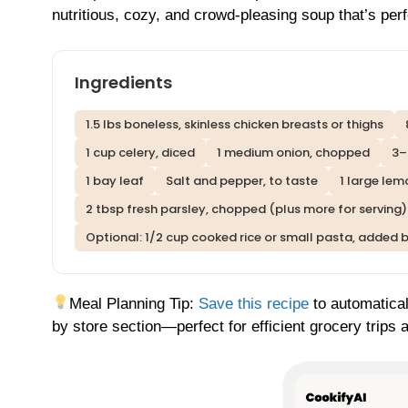
nutritious, cozy, and crowd-pleasing soup that’s per
Ingredients
1.5 lbs boneless, skinless chicken breasts or thighs
1 cup celery, diced
1 medium onion, chopped
3–
1 bay leaf
Salt and pepper, to taste
1 large lem
2 tbsp fresh parsley, chopped (plus more for serving)
Optional: 1/2 cup cooked rice or small pasta, added 
Meal Planning Tip:
Save this recipe
to automatical
by store section—perfect for efficient grocery trips 