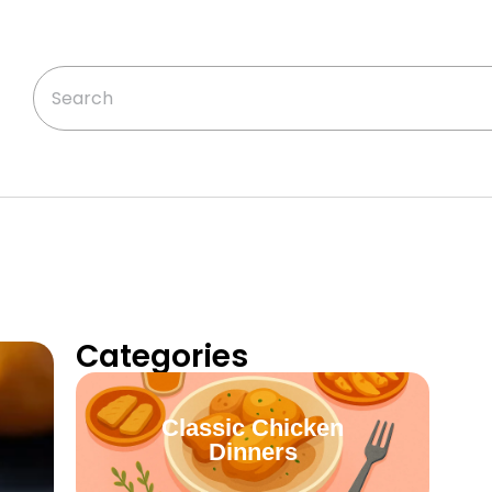
Categories
Classic Chicken
Dinners