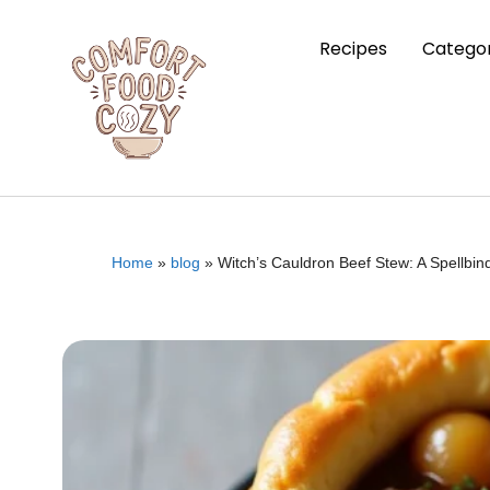
Recipes
Categor
Home
»
blog
»
Witch’s Cauldron Beef Stew: A Spellbin