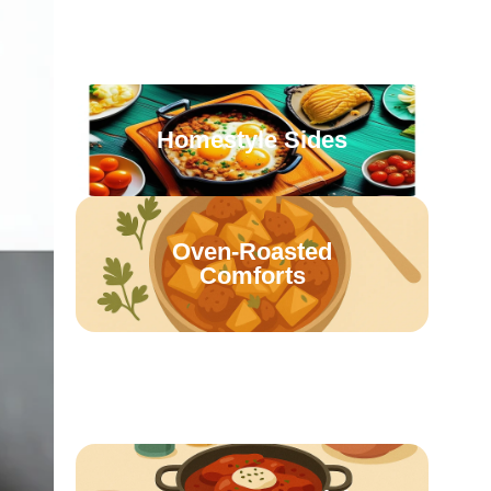
Casseroles & Bakes
Homestyle Sides
Oven-Roasted
Comforts
Retro Family Meals