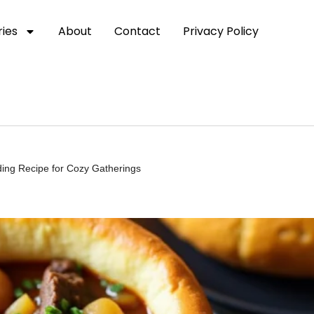
ies
About
Contact
Privacy Policy
ding Recipe for Cozy Gatherings