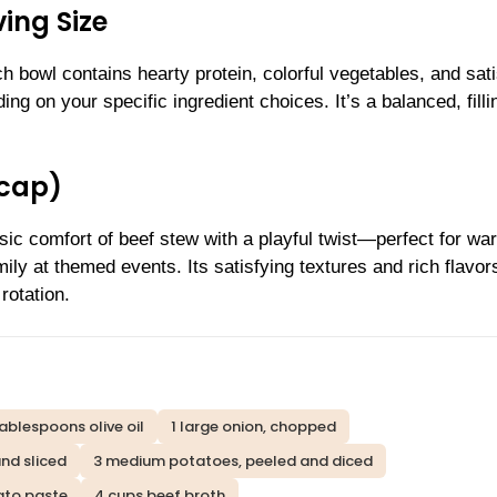
ing Size
 bowl contains hearty protein, colorful vegetables, and sati
ng on your specific ingredient choices. It’s a balanced, filli
ecap)
sic comfort of beef stew with a playful twist—perfect for wa
ily at themed events. Its satisfying textures and rich flavor
rotation.
tablespoons olive oil
1 large onion, chopped
nd sliced
3 medium potatoes, peeled and diced
ato paste
4 cups beef broth