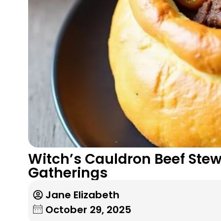
Witch’s Cauldron Beef Stew:
Gatherings
Jane Elizabeth
October 29, 2025