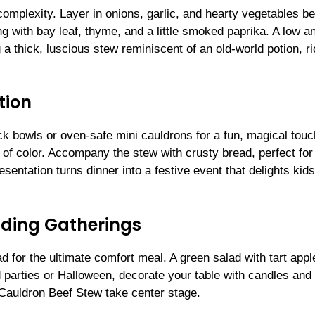
omplexity. Layer in onions, garlic, and hearty vegetables be
g with bay leaf, thyme, and a little smoked paprika. A low a
a thick, luscious stew reminiscent of an old-world potion, ri
tion
k bowls or oven-safe mini cauldrons for a fun, magical touc
 of color. Accompany the stew with crusty bread, perfect for
esentation turns dinner into a festive event that delights kid
nding Gatherings
ad for the ultimate comfort meal. A green salad with tart appl
 parties or Halloween, decorate your table with candles and
 Cauldron Beef Stew take center stage.