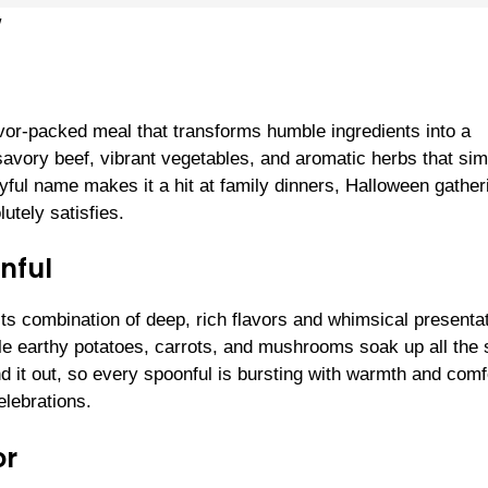
w
avor-packed meal that transforms humble ingredients into a
 savory beef, vibrant vegetables, and aromatic herbs that si
ayful name makes it a hit at family dinners, Halloween gather
utely satisfies.
nful
ts combination of deep, rich flavors and whimsical presentat
e earthy potatoes, carrots, and mushrooms soak up all the
d it out, so every spoonful is bursting with warmth and com
elebrations.
or