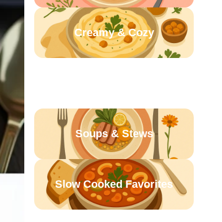
Creamy & Cozy
Sunday Suppers
Soups & Stews
Slow Cooked Favorites