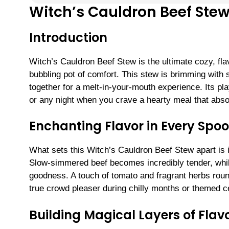
Witch’s Cauldron Beef Ste
Introduction
Witch’s Cauldron Beef Stew is the ultimate cozy, fl
bubbling pot of comfort. This stew is brimming with
together for a melt-in-your-mouth experience. Its pl
or any night when you crave a hearty meal that absol
Enchanting Flavor in Every Spoo
What sets this Witch’s Cauldron Beef Stew apart is i
Slow-simmered beef becomes incredibly tender, whil
goodness. A touch of tomato and fragrant herbs roun
true crowd pleaser during chilly months or themed c
Building Magical Layers of Flav