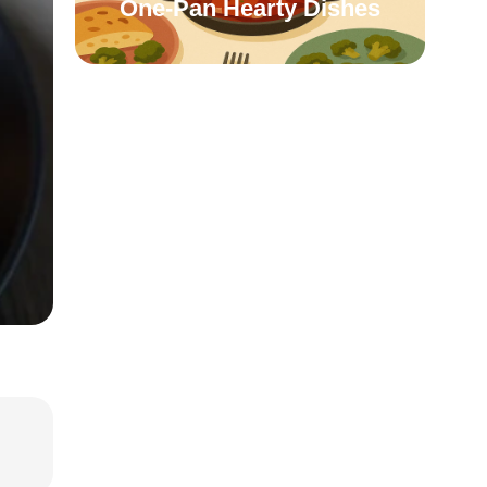
One-Pan Hearty Dishes