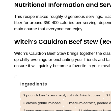
Nutritional Information and Serv
This recipe makes roughly 6 generous servings. Each
fiber for around 350-400 calories per serving, dependi
main course that everyone can enjoy.
Witch’s Cauldron Beef Stew (R
Witch’s Cauldron Beef Stew brings together the clas
up chilly evenings or enchanting your friends and fam
ensure it will quickly become a favorite in your meal 
Ingredients
2 pounds beef stew meat, cut into 1-inch cubes
2 
3 cloves garlic, minced
3 medium carrots, peeled a
2 cups mushrooms, quartered
3 tablespoons tom