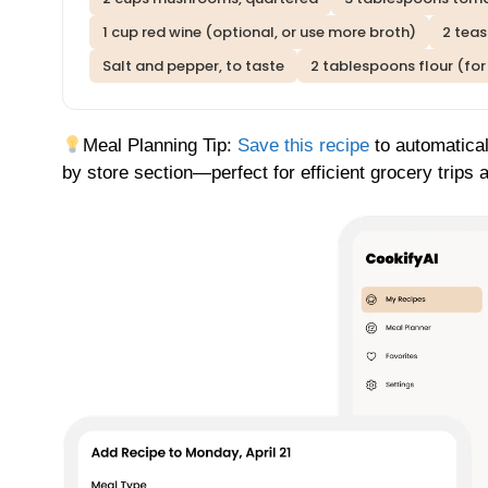
1 cup red wine (optional, or use more broth)
2 tea
Salt and pepper, to taste
2 tablespoons flour (for
Meal Planning Tip:
Save this recipe
to automatical
by store section—perfect for efficient grocery trips 