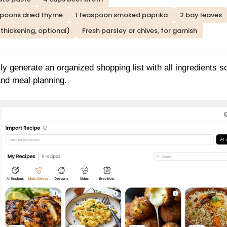
spoons dried thyme
1 teaspoon smoked paprika
2 bay leaves
 thickening, optional)
Fresh parsley or chives, for garnish
ly generate an organized shopping list with all ingredients s
and meal planning.