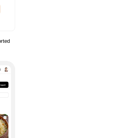
orted