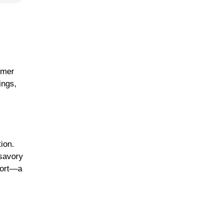
mmer
ings,
ion.
 savory
fort—a