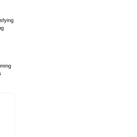
sfying
ng
rming
s