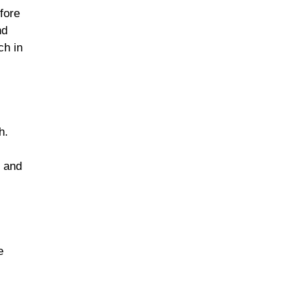
fore
nd
ch in
h.
s and
e