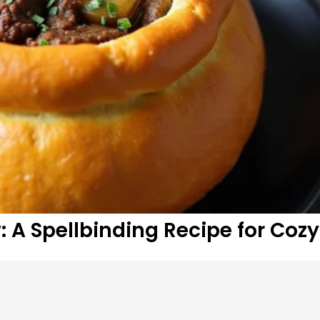
 A Spellbinding Recipe for Cozy