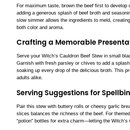
For maximum taste, brown the beef first to develop c
adding a generous splash of beef broth and seasonin
slow simmer allows the ingredients to meld, creating 
both color and aroma.
Crafting a Memorable Presenta
Serve your Witch’s Cauldron Beef Stew in small blac
Garnish with fresh parsley or chives to add a splash
soaking up every drop of the delicious broth. This pr
adults alike.
Serving Suggestions for Spellbi
Pair this stew with buttery rolls or cheesy garlic bre
slices balances the richness of the beef. For themed
“potion” bottles for extra charm—letting the Witch’s