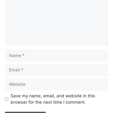
Save my name, email, and website in this
browser for the next time I comment.