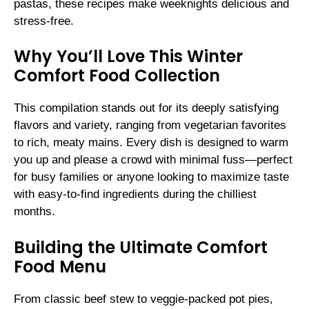
pastas, these recipes make weeknights delicious and
stress-free.
Why You’ll Love This Winter
Comfort Food Collection
This compilation stands out for its deeply satisfying
flavors and variety, ranging from vegetarian favorites
to rich, meaty mains. Every dish is designed to warm
you up and please a crowd with minimal fuss—perfect
for busy families or anyone looking to maximize taste
with easy-to-find ingredients during the chilliest
months.
Building the Ultimate Comfort
Food Menu
From classic beef stew to veggie-packed pot pies,