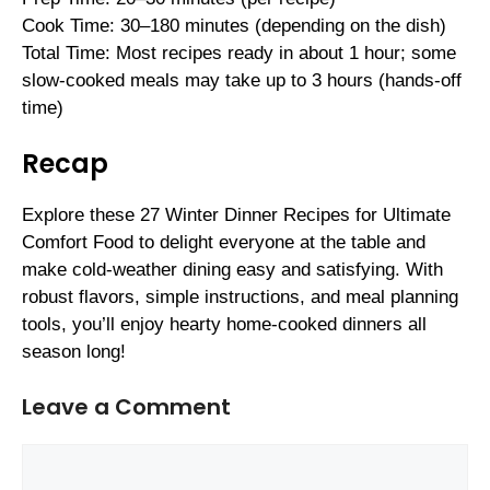
Cook Time: 30–180 minutes (depending on the dish)
Total Time: Most recipes ready in about 1 hour; some
slow-cooked meals may take up to 3 hours (hands-off
time)
Recap
Explore these 27 Winter Dinner Recipes for Ultimate
Comfort Food to delight everyone at the table and
make cold-weather dining easy and satisfying. With
robust flavors, simple instructions, and meal planning
tools, you’ll enjoy hearty home-cooked dinners all
season long!
Leave a Comment