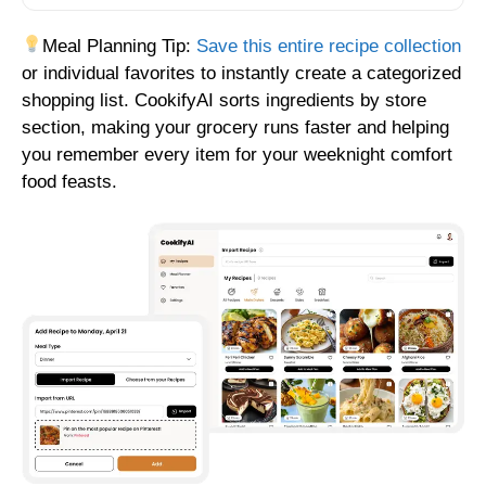
Meal Planning Tip:
Save this entire recipe collection
or individual favorites to instantly create a categorized
shopping list. CookifyAI sorts ingredients by store
section, making your grocery runs faster and helping
you remember every item for your weeknight comfort
food feasts.