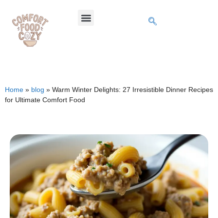
Home
»
blog
»
Warm Winter Delights: 27 Irresistible Dinner Recipes
for Ultimate Comfort Food