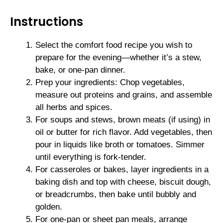
Instructions
Select the comfort food recipe you wish to
prepare for the evening—whether it’s a stew,
bake, or one-pan dinner.
Prep your ingredients: Chop vegetables,
measure out proteins and grains, and assemble
all herbs and spices.
For soups and stews, brown meats (if using) in
oil or butter for rich flavor. Add vegetables, then
pour in liquids like broth or tomatoes. Simmer
until everything is fork-tender.
For casseroles or bakes, layer ingredients in a
baking dish and top with cheese, biscuit dough,
or breadcrumbs, then bake until bubbly and
golden.
For one-pan or sheet pan meals, arrange