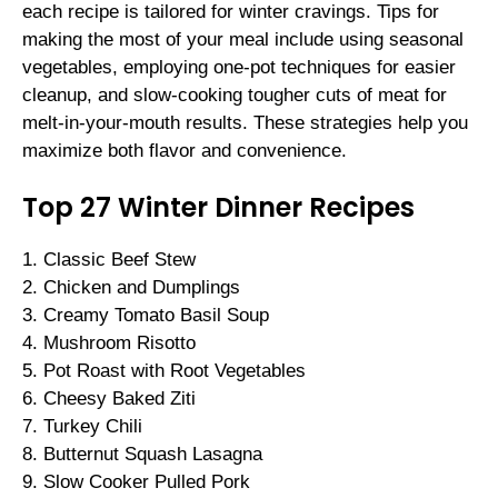
each recipe is tailored for winter cravings. Tips for
making the most of your meal include using seasonal
vegetables, employing one-pot techniques for easier
cleanup, and slow-cooking tougher cuts of meat for
melt-in-your-mouth results. These strategies help you
maximize both flavor and convenience.
Top 27 Winter Dinner Recipes
1. Classic Beef Stew
2. Chicken and Dumplings
3. Creamy Tomato Basil Soup
4. Mushroom Risotto
5. Pot Roast with Root Vegetables
6. Cheesy Baked Ziti
7. Turkey Chili
8. Butternut Squash Lasagna
9. Slow Cooker Pulled Pork