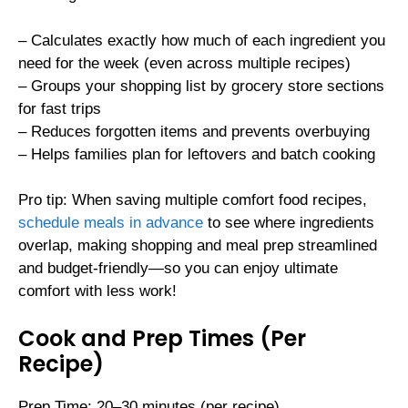
– Calculates exactly how much of each ingredient you
need for the week (even across multiple recipes)
– Groups your shopping list by grocery store sections
for fast trips
– Reduces forgotten items and prevents overbuying
– Helps families plan for leftovers and batch cooking
Pro tip: When saving multiple comfort food recipes,
schedule meals in advance
to see where ingredients
overlap, making shopping and meal prep streamlined
and budget-friendly—so you can enjoy ultimate
comfort with less work!
Cook and Prep Times (Per
Recipe)
Prep Time: 20–30 minutes (per recipe)