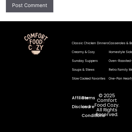
Classic Chicken Dinners
Casseroles & B
Creamy & Cozy
Homestyle Sid
Sunday Suppers
Oven-Roasted 
Soups & Stews
Retro Family M
Slow Cooked Favorites
One-Pan Heart
© 2025
Affiliate
Terms
Comfort
Food Cozy.
Disclosure
and
All Rights
Reserved.
Conditions