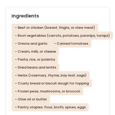
Ingredients
– Beef or chicken (breast, thighs, or stew meat)
– Root vegetables (carrots, potatoes, parsnips, turnips)
– Onions and garlic
– Canned tomatoes
– Cream, milk, or cheese
– Pasta, rice, or polenta
– Dried beans and lentils
– Herbs (rosemary, thyme, bay leaf, sage)
– Crusty bread or biscuit dough for topping
– Frozen peas, mushrooms, or broccoli
– Olive oil or butter
– Pantry staples: flour, broth, spices, eggs