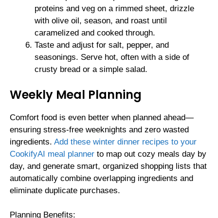
proteins and veg on a rimmed sheet, drizzle
with olive oil, season, and roast until
caramelized and cooked through.
Taste and adjust for salt, pepper, and
seasonings. Serve hot, often with a side of
crusty bread or a simple salad.
Weekly Meal Planning
Comfort food is even better when planned ahead—
ensuring stress-free weeknights and zero wasted
ingredients.
Add these winter dinner recipes to your
CookifyAI meal planner
to map out cozy meals day by
day, and generate smart, organized shopping lists that
automatically combine overlapping ingredients and
eliminate duplicate purchases.
Planning Benefits: