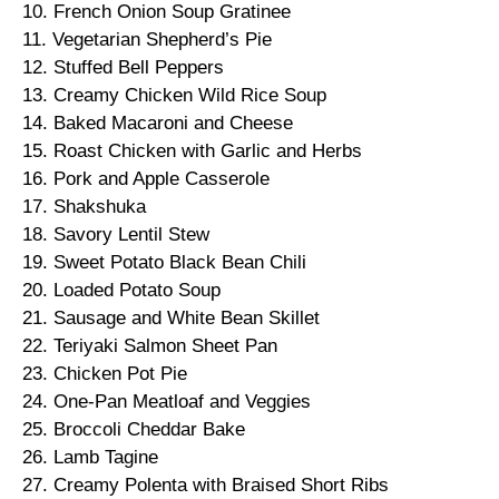
10. French Onion Soup Gratinee
11. Vegetarian Shepherd’s Pie
12. Stuffed Bell Peppers
13. Creamy Chicken Wild Rice Soup
14. Baked Macaroni and Cheese
15. Roast Chicken with Garlic and Herbs
16. Pork and Apple Casserole
17. Shakshuka
18. Savory Lentil Stew
19. Sweet Potato Black Bean Chili
20. Loaded Potato Soup
21. Sausage and White Bean Skillet
22. Teriyaki Salmon Sheet Pan
23. Chicken Pot Pie
24. One-Pan Meatloaf and Veggies
25. Broccoli Cheddar Bake
26. Lamb Tagine
27. Creamy Polenta with Braised Short Ribs