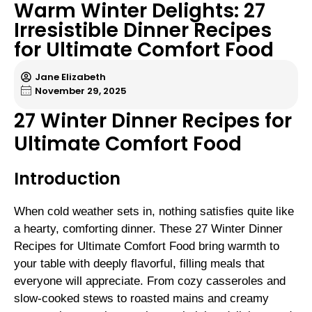
Warm Winter Delights: 27
Irresistible Dinner Recipes
for Ultimate Comfort Food
Jane Elizabeth
November 29, 2025
27 Winter Dinner Recipes for
Ultimate Comfort Food
Introduction
When cold weather sets in, nothing satisfies quite like
a hearty, comforting dinner. These 27 Winter Dinner
Recipes for Ultimate Comfort Food bring warmth to
your table with deeply flavorful, filling meals that
everyone will appreciate. From cozy casseroles and
slow-cooked stews to roasted mains and creamy