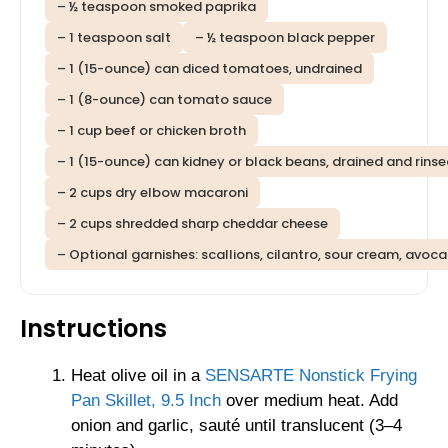
– ½ teaspoon smoked paprika
– 1 teaspoon salt
– ½ teaspoon black pepper
– 1 (15-ounce) can diced tomatoes, undrained
– 1 (8-ounce) can tomato sauce
– 1 cup beef or chicken broth
– 1 (15-ounce) can kidney or black beans, drained and rins
– 2 cups dry elbow macaroni
– 2 cups shredded sharp cheddar cheese
– Optional garnishes: scallions, cilantro, sour cream, avoc
Instructions
Heat olive oil in a
SENSARTE Nonstick Frying
Pan Skillet, 9.5 Inch
over medium heat. Add
onion and garlic, sauté until translucent (3–4