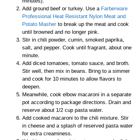
minutes).
Add ground beef or turkey. Use a
Farberware
Professional Heat Resistant Nylon Meat and
Potato Masher
to break up the meat and cook
until browned and no longer pink.
Stir in chili powder, cumin, smoked paprika,
salt, and pepper. Cook until fragrant, about one
minute.
Add diced tomatoes, tomato sauce, and broth.
Stir well, then mix in beans. Bring to a simmer
and cook for 10 minutes to allow flavors to
deepen.
Meanwhile, cook elbow macaroni in a separate
pot according to package directions. Drain and
reserve about 1/2 cup pasta water.
Add cooked macaroni to the chili mixture. Stir
in cheese and a splash of reserved pasta water
for extra creaminess.