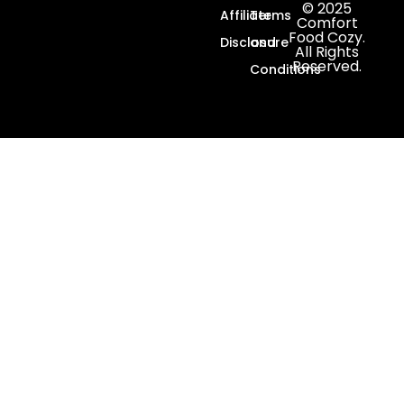
© 2025
Affiliate
Terms
Comfort
Food Cozy.
Disclosure
and
All Rights
Reserved.
Conditions