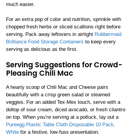
much easier.
For an extra pop of color and nutrition, sprinkle with
chopped fresh herbs or sliced scallions right before
serving. Pack away leftovers in airtight
Rubbermaid
Brilliance Food Storage Containers
to keep every
serving as delicious as the first.
Serving Suggestions for Crowd-
Pleasing Chili Mac
A hearty scoop of Chili Mac and Cheese pairs
beautifully with a crisp green salad or steamed
veggies. For an added Tex-Mex touch, serve with a
dollop of sour cream, diced avocado, or fresh cilantro
on top. When you’re serving at a potluck, lay out a
Pureegg Plastic Table Cloth Disposable 10 Pack,
White
for a festive, low-fuss presentation.