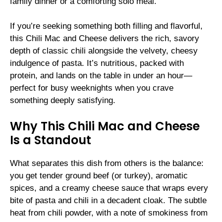
family dinner or a comforting solo meal.
If you’re seeking something both filling and flavorful,
this Chili Mac and Cheese delivers the rich, savory
depth of classic chili alongside the velvety, cheesy
indulgence of pasta. It’s nutritious, packed with
protein, and lands on the table in under an hour—
perfect for busy weeknights when you crave
something deeply satisfying.
Why This Chili Mac and Cheese
Is a Standout
What separates this dish from others is the balance:
you get tender ground beef (or turkey), aromatic
spices, and a creamy cheese sauce that wraps every
bite of pasta and chili in a decadent cloak. The subtle
heat from chili powder, with a note of smokiness from