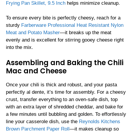
Frying Pan Skillet, 9.5 Inch
helps minimize cleanup.
To ensure every bite is perfectly cheesy, reach for a
sturdy
Farberware Professional Heat Resistant Nylon
Meat and Potato Masher
—it breaks up the meat
evenly and is excellent for stirring gooey cheese right
into the mix.
Assembling and Baking the Chili
Mac and Cheese
Once your chili is thick and robust, and your pasta
perfectly al dente, it’s time for assembly. For a cheesy
crust, transfer everything to an oven-safe dish, top
with an extra layer of shredded cheddar, and bake for
a few minutes until bubbling and golden. To effortlessly
line your casserole dish, use the
Reynolds Kitchens
Brown Parchment Paper Roll
—it makes cleanup so