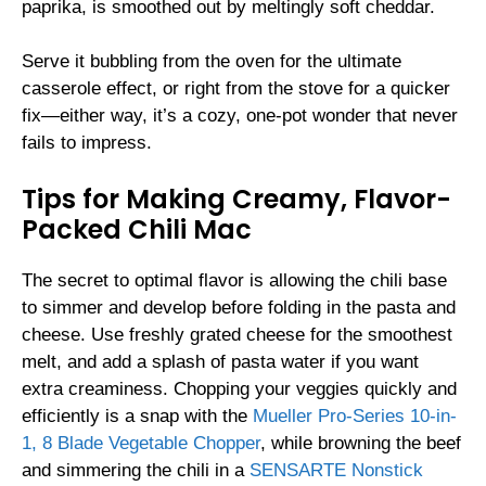
paprika, is smoothed out by meltingly soft cheddar.
Serve it bubbling from the oven for the ultimate
casserole effect, or right from the stove for a quicker
fix—either way, it’s a cozy, one-pot wonder that never
fails to impress.
Tips for Making Creamy, Flavor-
Packed Chili Mac
The secret to optimal flavor is allowing the chili base
to simmer and develop before folding in the pasta and
cheese. Use freshly grated cheese for the smoothest
melt, and add a splash of pasta water if you want
extra creaminess. Chopping your veggies quickly and
efficiently is a snap with the
Mueller Pro-Series 10-in-
1, 8 Blade Vegetable Chopper
, while browning the beef
and simmering the chili in a
SENSARTE Nonstick