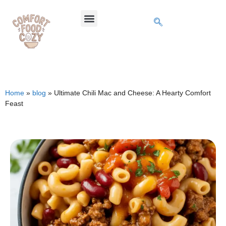
Home
»
blog
»
Ultimate Chili Mac and Cheese: A Hearty Comfort
Feast