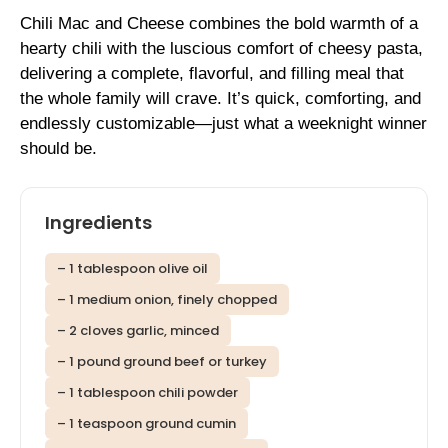
Chili Mac and Cheese combines the bold warmth of a
hearty chili with the luscious comfort of cheesy pasta,
delivering a complete, flavorful, and filling meal that
the whole family will crave. It’s quick, comforting, and
endlessly customizable—just what a weeknight winner
should be.
Ingredients
– 1 tablespoon olive oil
– 1 medium onion, finely chopped
– 2 cloves garlic, minced
– 1 pound ground beef or turkey
– 1 tablespoon chili powder
– 1 teaspoon ground cumin