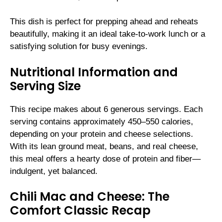
This dish is perfect for prepping ahead and reheats
beautifully, making it an ideal take-to-work lunch or a
satisfying solution for busy evenings.
Nutritional Information and
Serving Size
This recipe makes about 6 generous servings. Each
serving contains approximately 450–550 calories,
depending on your protein and cheese selections.
With its lean ground meat, beans, and real cheese,
this meal offers a hearty dose of protein and fiber—
indulgent, yet balanced.
Chili Mac and Cheese: The
Comfort Classic Recap