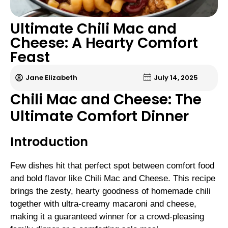
Ultimate Chili Mac and
Cheese: A Hearty Comfort
Feast
Jane Elizabeth
July 14, 2025
Chili Mac and Cheese: The
Ultimate Comfort Dinner
Introduction
Few dishes hit that perfect spot between comfort food
and bold flavor like Chili Mac and Cheese. This recipe
brings the zesty, hearty goodness of homemade chili
together with ultra-creamy macaroni and cheese,
making it a guaranteed winner for a crowd-pleasing