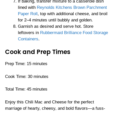
If baking, transfer mixture to a casserole dish
lined with
Reynolds Kitchens Brown Parchment
Paper Roll
, top with additional cheese, and broil
for 2–4 minutes until bubbly and golden.
Garnish as desired and serve hot. Store
leftovers in
Rubbermaid Brilliance Food Storage
Containers
.
Cook and Prep Times
Prep Time: 15 minutes
Cook Time: 30 minutes
Total Time: 45 minutes
Enjoy this Chili Mac and Cheese for the perfect
marriage of hearty, cheesy, and bold flavors—a fuss-