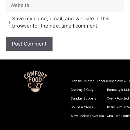
Save my name, email, and website in this
browser for the next time I comment.
Classic Chicken Dinners
Casseroles & B
Creamy & Cozy
Homestyle Sid
Sunday Suppers
Oven-Roasted 
Soups & Stews
Retro Family M
Slow Cooked Favorites
One-Pan Heart