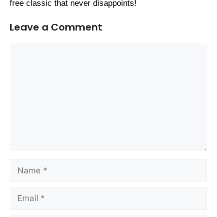
free classic that never disappoints!
Leave a Comment