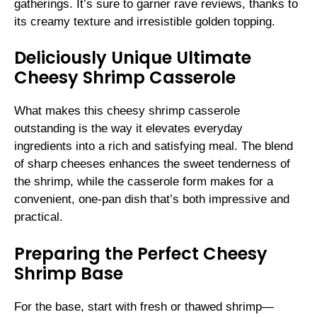
gatherings. It’s sure to garner rave reviews, thanks to
its creamy texture and irresistible golden topping.
Deliciously Unique Ultimate
Cheesy Shrimp Casserole
What makes this cheesy shrimp casserole
outstanding is the way it elevates everyday
ingredients into a rich and satisfying meal. The blend
of sharp cheeses enhances the sweet tenderness of
the shrimp, while the casserole form makes for a
convenient, one-pan dish that’s both impressive and
practical.
Preparing the Perfect Cheesy
Shrimp Base
For the base, start with fresh or thawed shrimp—