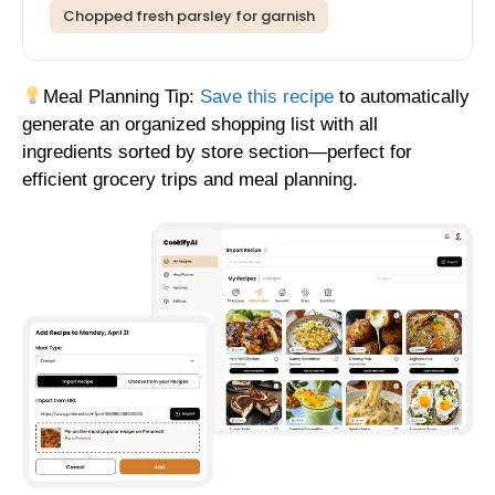
Chopped fresh parsley for garnish
Meal Planning Tip:
Save this recipe
to automatically
generate an organized shopping list with all
ingredients sorted by store section—perfect for
efficient grocery trips and meal planning.