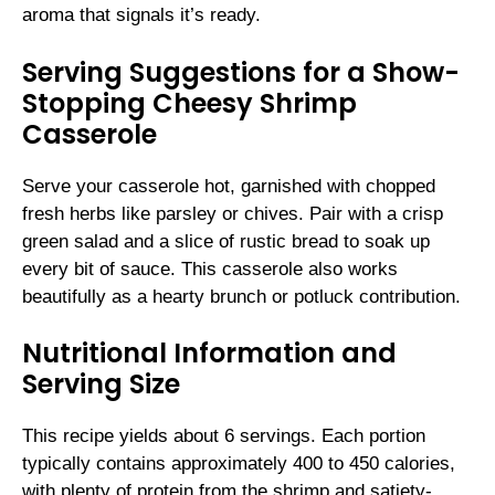
aroma that signals it’s ready.
Serving Suggestions for a Show-
Stopping Cheesy Shrimp
Casserole
Serve your casserole hot, garnished with chopped
fresh herbs like parsley or chives. Pair with a crisp
green salad and a slice of rustic bread to soak up
every bit of sauce. This casserole also works
beautifully as a hearty brunch or potluck contribution.
Nutritional Information and
Serving Size
This recipe yields about 6 servings. Each portion
typically contains approximately 400 to 450 calories,
with plenty of protein from the shrimp and satiety-