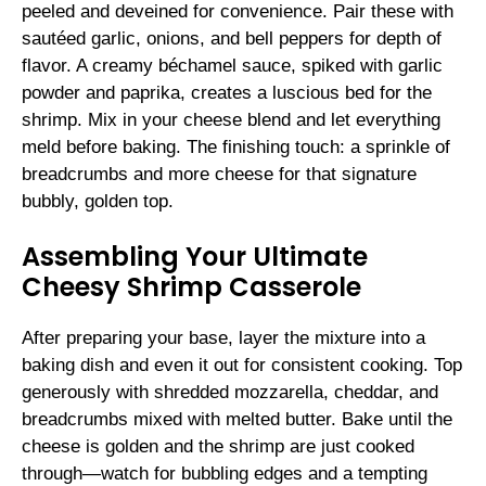
peeled and deveined for convenience. Pair these with
sautéed garlic, onions, and bell peppers for depth of
flavor. A creamy béchamel sauce, spiked with garlic
powder and paprika, creates a luscious bed for the
shrimp. Mix in your cheese blend and let everything
meld before baking. The finishing touch: a sprinkle of
breadcrumbs and more cheese for that signature
bubbly, golden top.
Assembling Your Ultimate
Cheesy Shrimp Casserole
After preparing your base, layer the mixture into a
baking dish and even it out for consistent cooking. Top
generously with shredded mozzarella, cheddar, and
breadcrumbs mixed with melted butter. Bake until the
cheese is golden and the shrimp are just cooked
through—watch for bubbling edges and a tempting