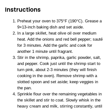
Instructions
Preheat your oven to 375°F (190°C). Grease a
9×13-inch baking dish and set aside.
In a large skillet, heat olive oil over medium
heat. Add the onions and red bell pepper; sauté
for 3 minutes. Add the garlic and cook for
another 1 minute until fragrant.
Stir in the shrimp, paprika, garlic powder, salt,
and pepper. Cook just until the shrimp start to
turn pink, about 2-3 minutes (they will finish
cooking in the oven). Remove shrimp with a
slotted spoon and set aside; keep veggies in
the pan.
Sprinkle flour over the remaining vegetables in
the skillet and stir to coat. Slowly whisk in the
heavy cream and milk, stirring constantly, until