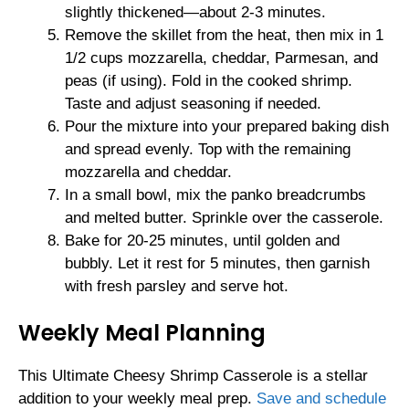
slightly thickened—about 2-3 minutes.
Remove the skillet from the heat, then mix in 1
1/2 cups mozzarella, cheddar, Parmesan, and
peas (if using). Fold in the cooked shrimp.
Taste and adjust seasoning if needed.
Pour the mixture into your prepared baking dish
and spread evenly. Top with the remaining
mozzarella and cheddar.
In a small bowl, mix the panko breadcrumbs
and melted butter. Sprinkle over the casserole.
Bake for 20-25 minutes, until golden and
bubbly. Let it rest for 5 minutes, then garnish
with fresh parsley and serve hot.
Weekly Meal Planning
This Ultimate Cheesy Shrimp Casserole is a stellar
addition to your weekly meal prep.
Save and schedule