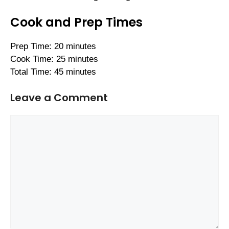
Cook and Prep Times
Prep Time: 20 minutes
Cook Time: 25 minutes
Total Time: 45 minutes
Leave a Comment