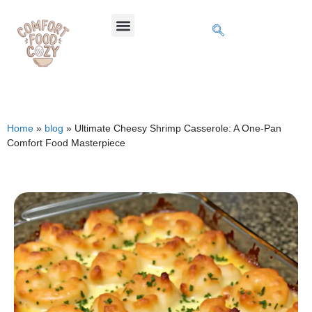
Home
»
blog
»
Ultimate Cheesy Shrimp Casserole: A One-Pan
Comfort Food Masterpiece