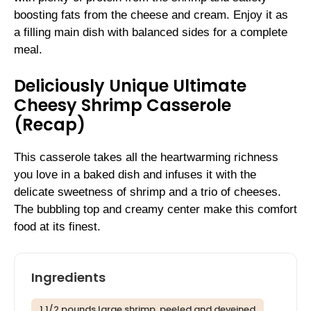
boosting fats from the cheese and cream. Enjoy it as
a filling main dish with balanced sides for a complete
meal.
Deliciously Unique Ultimate
Cheesy Shrimp Casserole
(Recap)
This casserole takes all the heartwarming richness
you love in a baked dish and infuses it with the
delicate sweetness of shrimp and a trio of cheeses.
The bubbling top and creamy center make this comfort
food at its finest.
Ingredients
1 1/2 pounds large shrimp, peeled and deveined