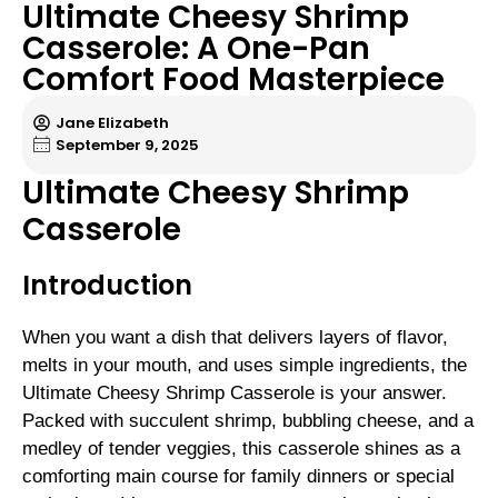
Ultimate Cheesy Shrimp
Casserole: A One-Pan
Comfort Food Masterpiece
Jane Elizabeth
September 9, 2025
Ultimate Cheesy Shrimp
Casserole
Introduction
When you want a dish that delivers layers of flavor,
melts in your mouth, and uses simple ingredients, the
Ultimate Cheesy Shrimp Casserole is your answer.
Packed with succulent shrimp, bubbling cheese, and a
medley of tender veggies, this casserole shines as a
comforting main course for family dinners or special