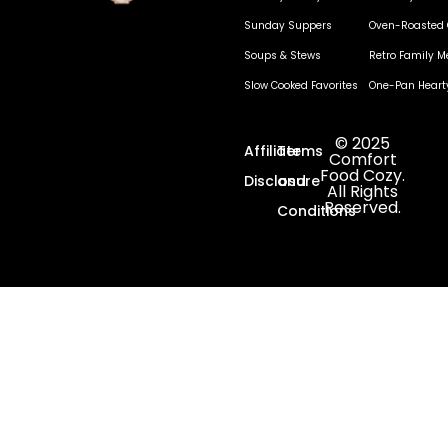
Sunday Suppers
Oven-Roasted 
Soups & Stews
Retro Family M
Slow Cooked Favorites
One-Pan Heart
© 2025
Affiliate
Terms
Comfort
Food Cozy.
Disclosure
and
All Rights
Reserved.
Conditions