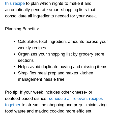
this recipe
to plan which nights to make it and
automatically generate smart shopping lists that
consolidate all ingredients needed for your week.
Planning Benefits:
Calculates total ingredient amounts across your
weekly recipes
Organizes your shopping list by grocery store
sections
Helps avoid duplicate buying and missing items
Simplifies meal prep and makes kitchen
management hassle free
Pro tip: If your week includes other cheese- or
seafood-based dishes,
schedule all relevant recipes
together
to streamline shopping and prep—minimizing
food waste and making cooking more efficient.