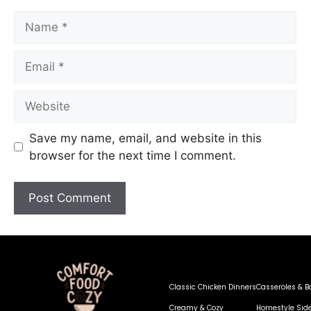
Save my name, email, and website in this
browser for the next time I comment.
Classic Chicken Dinners
Casseroles & B
Creamy & Cozy
Homestyle Sid