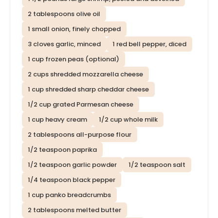
2 tablespoons olive oil
1 small onion, finely chopped
3 cloves garlic, minced
1 red bell pepper, diced
1 cup frozen peas (optional)
2 cups shredded mozzarella cheese
1 cup shredded sharp cheddar cheese
1/2 cup grated Parmesan cheese
1 cup heavy cream
1/2 cup whole milk
2 tablespoons all-purpose flour
1/2 teaspoon paprika
1/2 teaspoon garlic powder
1/2 teaspoon salt
1/4 teaspoon black pepper
1 cup panko breadcrumbs
2 tablespoons melted butter