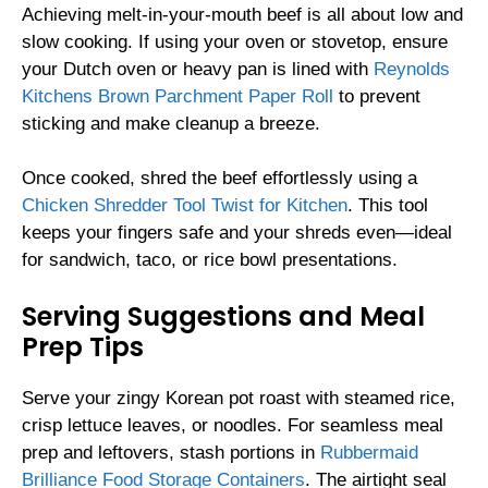
Achieving melt-in-your-mouth beef is all about low and
slow cooking. If using your oven or stovetop, ensure
your Dutch oven or heavy pan is lined with
Reynolds
Kitchens Brown Parchment Paper Roll
to prevent
sticking and make cleanup a breeze.
Once cooked, shred the beef effortlessly using a
Chicken Shredder Tool Twist for Kitchen
. This tool
keeps your fingers safe and your shreds even—ideal
for sandwich, taco, or rice bowl presentations.
Serving Suggestions and Meal
Prep Tips
Serve your zingy Korean pot roast with steamed rice,
crisp lettuce leaves, or noodles. For seamless meal
prep and leftovers, stash portions in
Rubbermaid
Brilliance Food Storage Containers
. The airtight seal