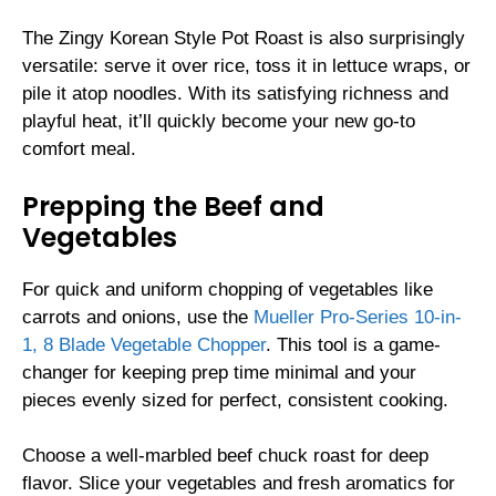
The Zingy Korean Style Pot Roast is also surprisingly
versatile: serve it over rice, toss it in lettuce wraps, or
pile it atop noodles. With its satisfying richness and
playful heat, it’ll quickly become your new go-to
comfort meal.
Prepping the Beef and
Vegetables
For quick and uniform chopping of vegetables like
carrots and onions, use the
Mueller Pro-Series 10-in-
1, 8 Blade Vegetable Chopper
. This tool is a game-
changer for keeping prep time minimal and your
pieces evenly sized for perfect, consistent cooking.
Choose a well-marbled beef chuck roast for deep
flavor. Slice your vegetables and fresh aromatics for