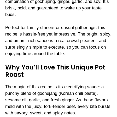
combination of gochujang, ginger, garlic, and soy. It’s
brisk, bold, and guaranteed to wake up your taste
buds.
Perfect for family dinners or casual gatherings, this
recipe is hassle-free yet impressive. The bright, spicy,
and umami-rich sauce is a real crowd-pleaser—and
surprisingly simple to execute, so you can focus on
enjoying time around the table.
Why You’ll Love This Unique Pot
Roast
The magic of this recipe is its electrifying sauce: a
punchy blend of gochujang (Korean chili paste),
sesame oil, garlic, and fresh ginger. As these flavors
meld with the juicy, fork-tender beef, every bite bursts
with savory, sweet, and spicy notes.