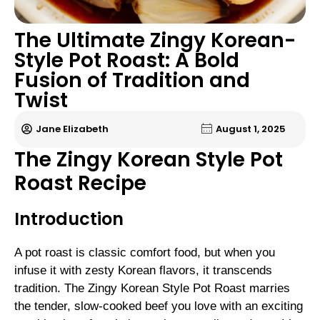
The Ultimate Zingy Korean-
Style Pot Roast: A Bold
Fusion of Tradition and
Twist
Jane Elizabeth
August 1, 2025
The Zingy Korean Style Pot
Roast Recipe
Introduction
A pot roast is classic comfort food, but when you
infuse it with zesty Korean flavors, it transcends
tradition. The Zingy Korean Style Pot Roast marries
the tender, slow-cooked beef you love with an exciting