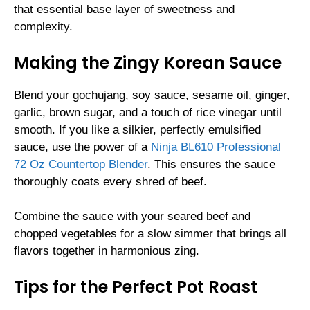
that essential base layer of sweetness and
complexity.
Making the Zingy Korean Sauce
Blend your gochujang, soy sauce, sesame oil, ginger,
garlic, brown sugar, and a touch of rice vinegar until
smooth. If you like a silkier, perfectly emulsified
sauce, use the power of a
Ninja BL610 Professional
72 Oz Countertop Blender
. This ensures the sauce
thoroughly coats every shred of beef.
Combine the sauce with your seared beef and
chopped vegetables for a slow simmer that brings all
flavors together in harmonious zing.
Tips for the Perfect Pot Roast