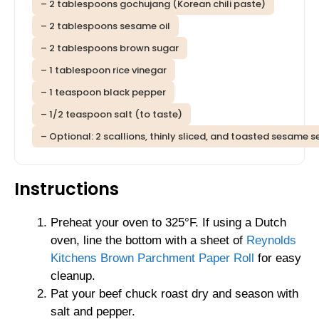
– 2 tablespoons gochujang (Korean chili paste)
– 2 tablespoons sesame oil
– 2 tablespoons brown sugar
– 1 tablespoon rice vinegar
– 1 teaspoon black pepper
– 1/2 teaspoon salt (to taste)
– Optional: 2 scallions, thinly sliced, and toasted sesame s
Instructions
Preheat your oven to 325°F. If using a Dutch
oven, line the bottom with a sheet of
Reynolds
Kitchens Brown Parchment Paper Roll
for easy
cleanup.
Pat your beef chuck roast dry and season with
salt and pepper.