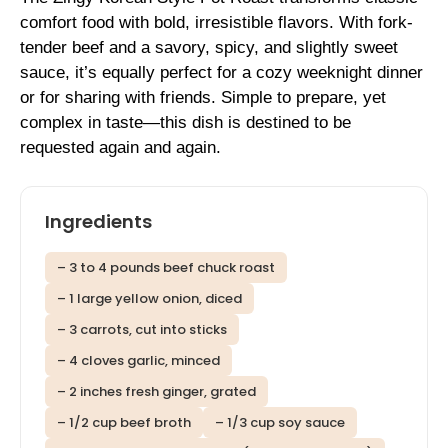
comfort food with bold, irresistible flavors. With fork-
tender beef and a savory, spicy, and slightly sweet
sauce, it’s equally perfect for a cozy weeknight dinner
or for sharing with friends. Simple to prepare, yet
complex in taste—this dish is destined to be
requested again and again.
Ingredients
– 3 to 4 pounds beef chuck roast
– 1 large yellow onion, diced
– 3 carrots, cut into sticks
– 4 cloves garlic, minced
– 2 inches fresh ginger, grated
– 1/2 cup beef broth
– 1/3 cup soy sauce