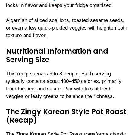
locks in flavor and keeps your fridge organized.
A garnish of sliced scallions, toasted sesame seeds,
or even a few quick-pickled veggies will heighten both
texture and flavor.
Nutritional Information and
Serving Size
This recipe serves 6 to 8 people. Each serving
typically contains about 400–450 calories, primarily
from the beef and sauce. Pair with lots of fresh
veggies or leafy greens to balance the richness.
The Zingy Korean Style Pot Roast
(Recap)
The Zingy Korean Style Pot Roast transforms classic