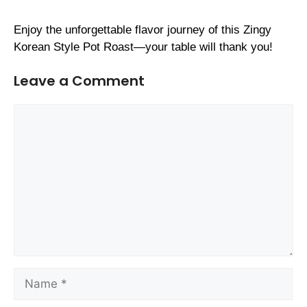
Enjoy the unforgettable flavor journey of this Zingy
Korean Style Pot Roast—your table will thank you!
Leave a Comment