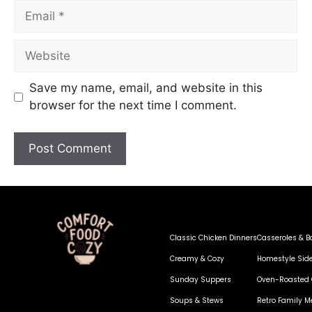
Save my name, email, and website in this
browser for the next time I comment.
Classic Chicken Dinners
Casseroles & B
Creamy & Cozy
Homestyle Sid
Sunday Suppers
Oven-Roasted 
Soups & Stews
Retro Family M