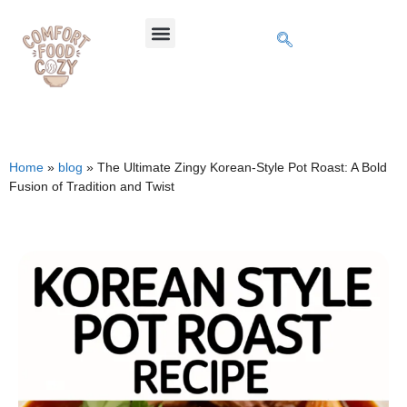
Home
»
blog
»
The Ultimate Zingy Korean-Style Pot Roast: A Bold
Fusion of Tradition and Twist