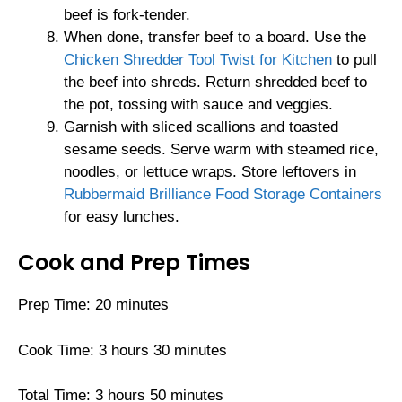
beef is fork-tender.
When done, transfer beef to a board. Use the
Chicken Shredder Tool Twist for Kitchen
to pull
the beef into shreds. Return shredded beef to
the pot, tossing with sauce and veggies.
Garnish with sliced scallions and toasted
sesame seeds. Serve warm with steamed rice,
noodles, or lettuce wraps. Store leftovers in
Rubbermaid Brilliance Food Storage Containers
for easy lunches.
Cook and Prep Times
Prep Time: 20 minutes
Cook Time: 3 hours 30 minutes
Total Time: 3 hours 50 minutes