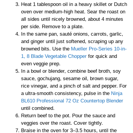
Heat 1 tablespoon oil in a heavy skillet or Dutch
oven over medium-high heat. Sear the roast on
all sides until nicely browned, about 4 minutes
per side. Remove to a plate.
In the same pan, sauté onions, carrots, garlic,
and ginger until just softened, scraping up any
browned bits. Use the
Mueller Pro-Series 10-in-
1, 8 Blade Vegetable Chopper
for quick and
even veggie prep.
In a bowl or blender, combine beef broth, soy
sauce, gochujang, sesame oil, brown sugar,
rice vinegar, and a pinch of salt and pepper. For
a ultra-smooth consistency, pulse in the
Ninja
BL610 Professional 72 Oz Countertop Blender
until combined.
Return beef to the pot. Pour the sauce and
veggies over the roast. Cover tightly.
Braise in the oven for 3–3.5 hours, until the