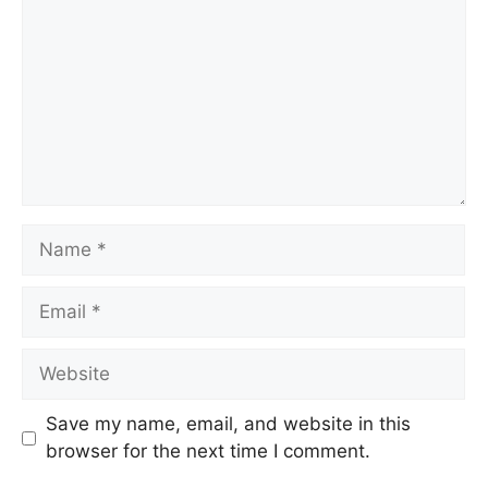
Save my name, email, and website in this
browser for the next time I comment.