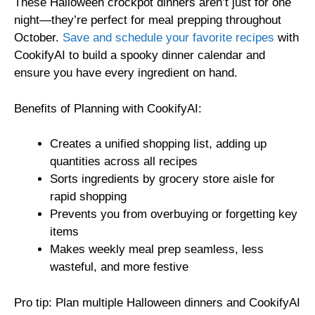
These Halloween crockpot dinners aren’t just for one
night—they’re perfect for meal prepping throughout
October.
Save and schedule your favorite recipes
with
CookifyAI to build a spooky dinner calendar and
ensure you have every ingredient on hand.
Benefits of Planning with CookifyAI:
Creates a unified shopping list, adding up
quantities across all recipes
Sorts ingredients by grocery store aisle for
rapid shopping
Prevents you from overbuying or forgetting key
items
Makes weekly meal prep seamless, less
wasteful, and more festive
Pro tip: Plan multiple Halloween dinners and CookifyAI