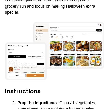
convenient place, you can breeze through your
grocery run and focus on making Halloween extra
special.
Instructions
Prep the Ingredients:
Chop all vegetables,
cube meats, rinse and drain beans if using.