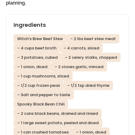
planning.
Ingredients
Witch’s Brew Beef Stew
– 2 lbs beef stew meat
– 4 cups beef broth
– 4 carrots, sliced
– 3 potatoes, cubed
– 2 celery stalks, chopped
– 1 onion, diced
– 2 cloves garlic, minced
– 1 cup mushrooms, sliced
– 1/2 cup frozen peas
– 1/2 tsp dried thyme
– Salt and pepper to taste
Spooky Black Bean Chili
– 2 cans black beans, drained and rinsed
– 1 large sweet potato, peeled and diced
– 1 can crushed tomatoes
– 1 onion, diced