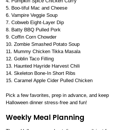
4. Pumpkin Spice Chicken Curry
5. Boo-tiful Mac and Cheese
6. Vampire Veggie Soup
7. Cobweb Eight-Layer Dip
8. Batty BBQ Pulled Pork
9. Coffin Corn Chowder
10. Zombie Smashed Potato Soup
11. Mummy Chicken Tikka Masala
12. Goblin Taco Filling
13. Haunted Hayride Harvest Chili
14. Skeleton Bone-In Short Ribs
15. Caramel Apple Cider Pulled Chicken
Pick a few favorites, prep in advance, and keep
Halloween dinner stress-free and fun!
Weekly Meal Planning