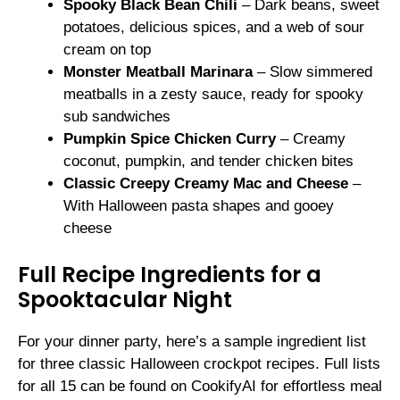
Spooky Black Bean Chili
– Dark beans, sweet
potatoes, delicious spices, and a web of sour
cream on top
Monster Meatball Marinara
– Slow simmered
meatballs in a zesty sauce, ready for spooky
sub sandwiches
Pumpkin Spice Chicken Curry
– Creamy
coconut, pumpkin, and tender chicken bites
Classic Creepy Creamy Mac and Cheese
–
With Halloween pasta shapes and gooey
cheese
Full Recipe Ingredients for a
Spooktacular Night
For your dinner party, here’s a sample ingredient list
for three classic Halloween crockpot recipes. Full lists
for all 15 can be found on CookifyAI for effortless meal