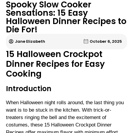
Spooky Slow Cooker
Sensations: 15 Easy
Halloween Dinner Recipes to
Die For!
Jane Elizabeth
October 6, 2025
15 Halloween Crockpot
Dinner Recipes for Easy
Cooking
Introduction
When Halloween night rolls around, the last thing you
want is to be stuck in the kitchen. With trick-or-
treaters ringing the bell and the excitement of
costumes, these 15 Halloween Crockpot Dinner
Recipes offer maximum flavor with minimum effort.