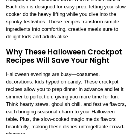
Each dish is designed for easy prep, letting your slow
cooker do the heavy lifting while you dive into the
spooky festivities. These recipes transform simple
ingredients into comforting, creative meals sure to
delight kids and adults alike.
Why These Halloween Crockpot
Recipes Will Save Your Night
Halloween evenings are busy—costumes,
decorations, kids hyped on candy. These crockpot
recipes allow you to prep dinner in advance and let it
simmer to perfection, giving you more time for fun.
Think hearty stews, ghoulish chili, and festive flavors,
each bringing seasonal charm to your Halloween
table. Plus, the slow-cooked magic melds flavors
beautifully, making these dishes unforgettable crowd-