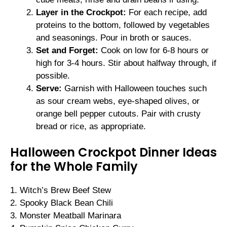
Layer in the Crockpot:
For each recipe, add
proteins to the bottom, followed by vegetables
and seasonings. Pour in broth or sauces.
Set and Forget:
Cook on low for 6-8 hours or
high for 3-4 hours. Stir about halfway through, if
possible.
Serve:
Garnish with Halloween touches such
as sour cream webs, eye-shaped olives, or
orange bell pepper cutouts. Pair with crusty
bread or rice, as appropriate.
Halloween Crockpot Dinner Ideas
for the Whole Family
1. Witch’s Brew Beef Stew
2. Spooky Black Bean Chili
3. Monster Meatball Marinara