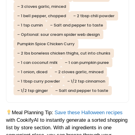
– 3 cloves garlic, minced
– 1 bell pepper, chopped
– 2 tbsp chili powder
– 1 tsp cumin
– Salt and pepper to taste
– Optional: sour cream spider web design
Pumpkin Spice Chicken Curry
– 2 lbs boneless chicken thighs, cut into chunks
– 1 can coconut milk
– 1 can pumpkin puree
– 1 onion, diced
– 2 cloves garlic, minced
– 1 tbsp curry powder
– 1/2 tsp cinnamon
– 1/2 tsp ginger
– Salt and pepper to taste
Meal Planning Tip:
Save these Halloween recipes
with CookifyAI to instantly generate a sorted shopping
list by store section. With all ingredients in one