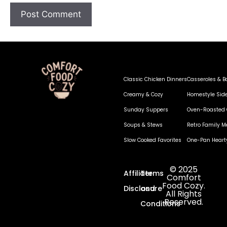
Classic Chicken Dinners
Casseroles & B
Creamy & Cozy
Homestyle Sid
Sunday Suppers
Oven-Roasted 
Soups & Stews
Retro Family M
Slow Cooked Favorites
One-Pan Heart
© 2025
Affiliate
Terms
Comfort
Food Cozy.
Disclosure
and
All Rights
Reserved.
Conditions