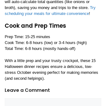
will auto-calculate total quantities (like onions or
broth), saving you money and trips to the store.
Try
scheduling your meals for ultimate convenience
!
Cook and Prep Times
Prep Time: 15-25 minutes
Cook Time: 6-8 hours (low) or 3-4 hours (high)
Total Time: 6-8 hours (mostly hands-off)
With a little prep and your trusty crockpot, these 15
Halloween dinner recipes ensure a delicious, low-
stress October evening perfect for making memories
(and second helpings).
Leave a Comment