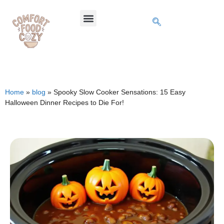
Home
»
blog
»
Spooky Slow Cooker Sensations: 15 Easy
Halloween Dinner Recipes to Die For!