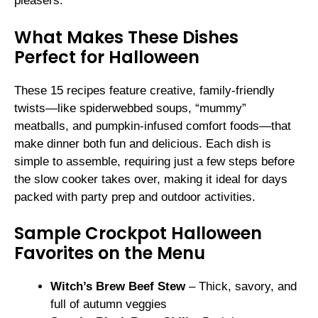
pleasers.
What Makes These Dishes
Perfect for Halloween
These 15 recipes feature creative, family-friendly
twists—like spiderwebbed soups, “mummy”
meatballs, and pumpkin-infused comfort foods—that
make dinner both fun and delicious. Each dish is
simple to assemble, requiring just a few steps before
the slow cooker takes over, making it ideal for days
packed with party prep and outdoor activities.
Sample Crockpot Halloween
Favorites on the Menu
Witch’s Brew Beef Stew
– Thick, savory, and
full of autumn veggies