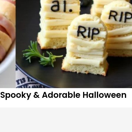
 Spooky & Adorable Halloween