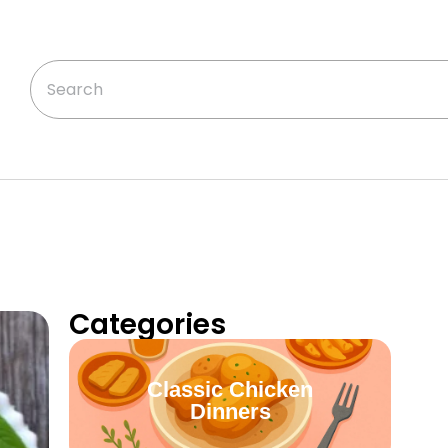
Categories
Classic Chicken
Dinners