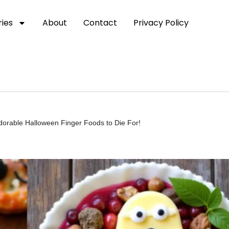
ies
About
Contact
Privacy Policy
orable Halloween Finger Foods to Die For!