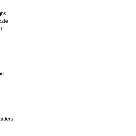
ghs,
zzle
d
ou
piders