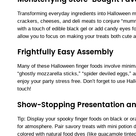
Transforming everyday ingredients into Halloween m
crackers, cheeses, and deli meats to conjure “mumm
with a touch of edible black gel or add candy eyes f
allow you to focus on making your treats both cute a
Frightfully Easy Assembly
Many of these Halloween finger foods involve minima
“ghostly mozzarella sticks,” “spider deviled eggs,” 
enjoy your party stress free. Don’t forget to use Hal
touch!
Show-Stopping Presentation an
Tip: Display your spooky finger foods on black or or
for atmosphere. Pair savory treats with mini potion 
colored with natural food dyes (like guacamole tinte