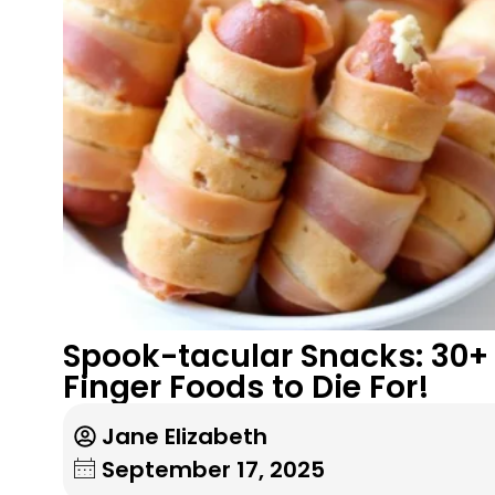
Spook-tacular Snacks: 30+
Finger Foods to Die For!
Jane Elizabeth
September 17, 2025