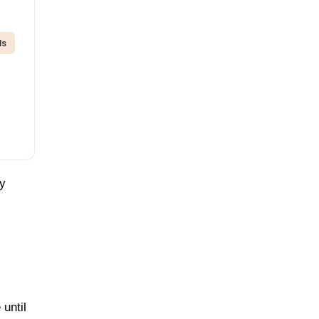
ds
by
 until