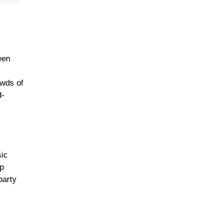
een
owds of
d-
sic
lp
party