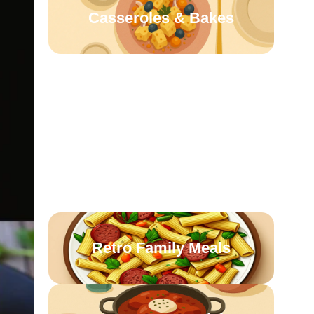
Casseroles & Bakes
Homestyle Sides
Oven-Roasted
Comforts
Retro Family Meals