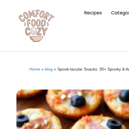
Recipes
Categor
Home
»
blog
»
Spook-tacular Snacks: 30+ Spooky & Ad