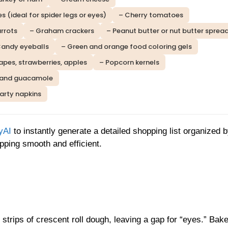
es (ideal for spider legs or eyes)
– Cherry tomatoes
rrots
– Graham crackers
– Peanut butter or nut butter sprea
Candy eyeballs
– Green and orange food coloring gels
grapes, strawberries, apples
– Popcorn kernels
and guacamole
party napkins
yAI
to instantly generate a detailed shopping list organized 
ping smooth and efficient.
trips of crescent roll dough, leaving a gap for “eyes.” Bake