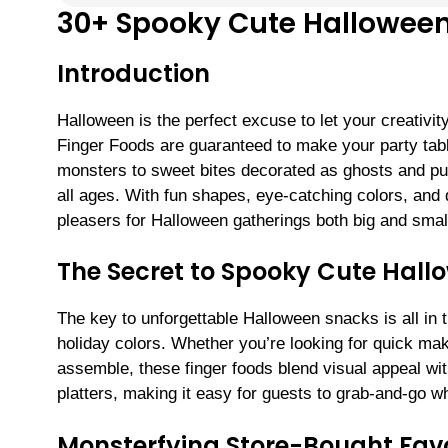
30+ Spooky Cute Halloween
Introduction
Halloween is the perfect excuse to let your creativi
Finger Foods are guaranteed to make your party tabl
monsters to sweet bites decorated as ghosts and pu
all ages. With fun shapes, eye-catching colors, and 
pleasers for Halloween gatherings both big and smal
The Secret to Spooky Cute Hall
The key to unforgettable Halloween snacks is all in 
holiday colors. Whether you’re looking for quick make
assemble, these finger foods blend visual appeal wit
platters, making it easy for guests to grab-and-go wh
Monsterfying Store-Bought Favo