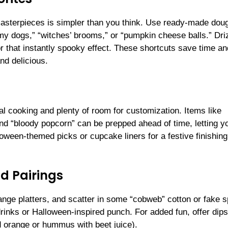
asterpieces is simpler than you think. Use ready-made dou
y dogs,” “witches’ brooms,” or “pumpkin cheese balls.” Dri
or that instantly spooky effect. These shortcuts save time an
nd delicious.
l cooking and plenty of room for customization. Items like
and “bloody popcorn” can be prepped ahead of time, letting y
loween-themed picks or cupcake liners for a festive finishing
d Pairings
ange platters, and scatter in some “cobweb” cotton or fake s
drinks or Halloween-inspired punch. For added fun, offer dips
d orange or hummus with beet juice).