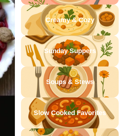
Creamy & Cozy
Sunday Suppers
Soups & Stews
Slow Cooked Favorites