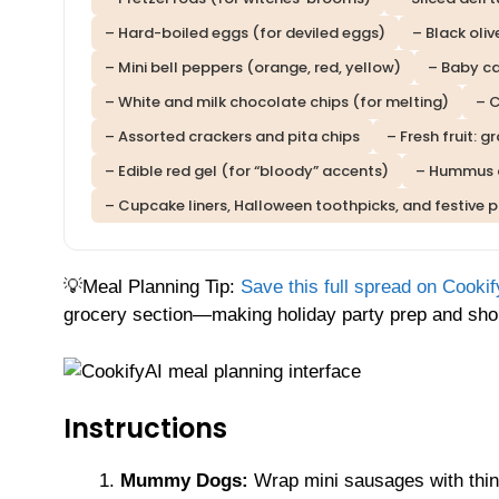
– Hard-boiled eggs (for deviled eggs)
– Black oliv
– Mini bell peppers (orange, red, yellow)
– Baby ca
– White and milk chocolate chips (for melting)
– 
– Assorted crackers and pita chips
– Fresh fruit: 
– Edible red gel (for “bloody” accents)
– Hummus 
– Cupcake liners, Halloween toothpicks, and festive 
💡Meal Planning Tip:
Save this full spread on Cookif
grocery section—making holiday party prep and shop
Instructions
Mummy Dogs:
Wrap mini sausages with thin s