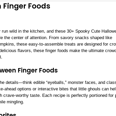
 Finger Foods
ty run wild in the kitchen, and these 30+ Spooky Cute Hallow
e the center of attention. From savory snacks shaped like
mpkins, these easy-to-assemble treats are designed for cr
delicious flavors, these finger foods make the ultimate crow
l.
oween Finger Foods
the details—think edible “eyeballs,” monster faces, and clas
-ahead options or interactive bites that little ghouls can he
h crave-worthy taste. Each recipe is perfectly portioned for 
ile mingling.
rites