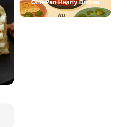
One-Pan Hearty Dishes