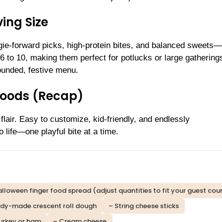
ing Size
ie-forward picks, high-protein bites, and balanced sweets—
 to 10, making them perfect for potlucks or large gathering
ounded, festive menu.
Foods (Recap)
flair. Easy to customize, kid-friendly, and endlessly
 life—one playful bite at a time.
lloween finger food spread (adjust quantities to fit your guest coun
dy-made crescent roll dough
– String cheese sticks
turkey or ham
– Cream cheese