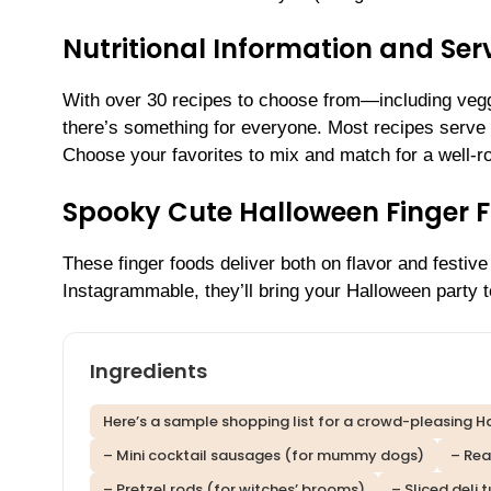
Nutritional Information and Serv
With over 30 recipes to choose from—including vegg
there’s something for everyone. Most recipes serve 6
Choose your favorites to mix and match for a well-r
Spooky Cute Halloween Finger 
These finger foods deliver both on flavor and festive 
Instagrammable, they’ll bring your Halloween party to
Ingredients
Here’s a sample shopping list for a crowd-pleasing Ha
– Mini cocktail sausages (for mummy dogs)
– Rea
– Pretzel rods (for witches’ brooms)
– Sliced deli 