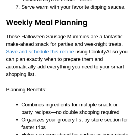
Serve warm with your favorite dipping sauces.
Weekly Meal Planning
These Halloween Sausage Mummies are a fantastic
make-ahead snack for parties and weeknight treats.
Save and schedule this recipe
using CookifyAI so you
can plan exactly when to prepare them and
automatically add everything you need to your smart
shopping list.
Planning Benefits:
Combines ingredients for multiple snack or
party recipes—no double shopping required
Organizes your grocery list by store section for
faster trips
Helps you prep ahead for parties or busy nights