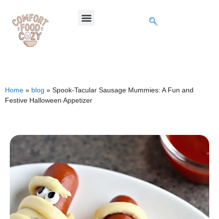
Home
»
blog
»
Spook-Tacular Sausage Mummies: A Fun and
Festive Halloween Appetizer