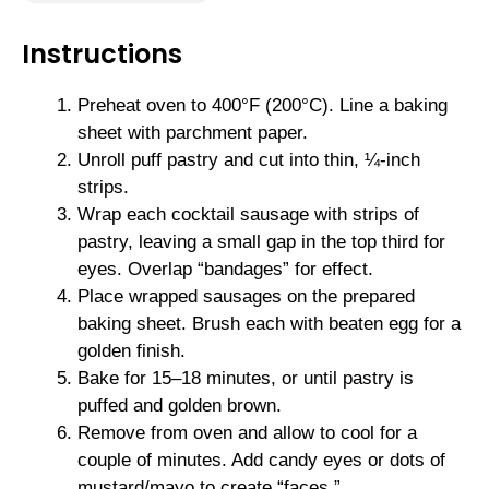
Instructions
Preheat oven to 400°F (200°C). Line a baking
sheet with parchment paper.
Unroll puff pastry and cut into thin, ¼-inch
strips.
Wrap each cocktail sausage with strips of
pastry, leaving a small gap in the top third for
eyes. Overlap “bandages” for effect.
Place wrapped sausages on the prepared
baking sheet. Brush each with beaten egg for a
golden finish.
Bake for 15–18 minutes, or until pastry is
puffed and golden brown.
Remove from oven and allow to cool for a
couple of minutes. Add candy eyes or dots of
mustard/mayo to create “faces.”