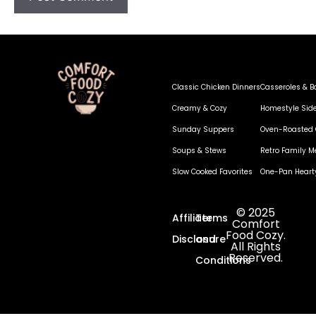
Classic Chicken Dinners
Casseroles & B
Creamy & Cozy
Homestyle Sid
Sunday Suppers
Oven-Roasted 
Soups & Stews
Retro Family M
Slow Cooked Favorites
One-Pan Heart
© 2025
Affiliate
Terms
Comfort
Food Cozy.
Disclosure
and
All Rights
Reserved.
Conditions