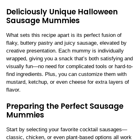
Deliciously Unique Halloween
Sausage Mummies
What sets this recipe apart is its perfect fusion of
flaky, buttery pastry and juicy sausage, elevated by
creative presentation. Each mummy is individually
wrapped, giving you a snack that’s both satisfying and
visually fun—no need for complicated tools or hard-to-
find ingredients. Plus, you can customize them with
mustard, ketchup, or even cheese for extra layers of
flavor.
Preparing the Perfect Sausage
Mummies
Start by selecting your favorite cocktail sausages—
classic, chicken, or even plant-based options all work