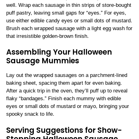
well. Wrap each sausage in thin strips of store-bought
puff pastry, leaving small gaps for “eyes.” For eyes,
use either edible candy eyes or small dots of mustard.
Brush each wrapped sausage with a light egg wash for
that irresistible golden-brown finish.
Assembling Your Halloween
Sausage Mummies
Lay out the wrapped sausages on a parchment-lined
baking sheet, spacing them apart for even baking.
After a quick trip in the oven, they’ll puff up to reveal
flaky “bandages.” Finish each mummy with edible
eyes or small dots of mustard or mayo, bringing your
spooky snack to life.
Serving Suggestions for Show-
Stopping Halloween Sausage