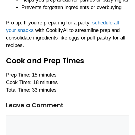
Prevents forgotten ingredients or overbuying
Pro tip: If you’re preparing for a party,
schedule all
your snacks
with CookifyAI to streamline prep and
consolidate ingredients like eggs or puff pastry for all
recipes.
Cook and Prep Times
Prep Time: 15 minutes
Cook Time: 18 minutes
Total Time: 33 minutes
Leave a Comment