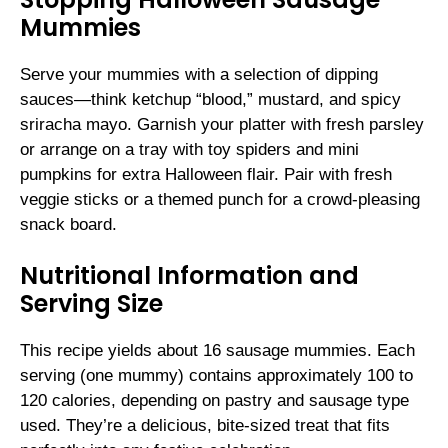
Mummies
Serve your mummies with a selection of dipping
sauces—think ketchup “blood,” mustard, and spicy
sriracha mayo. Garnish your platter with fresh parsley
or arrange on a tray with toy spiders and mini
pumpkins for extra Halloween flair. Pair with fresh
veggie sticks or a themed punch for a crowd-pleasing
snack board.
Nutritional Information and
Serving Size
This recipe yields about 16 sausage mummies. Each
serving (one mummy) contains approximately 100 to
120 calories, depending on pastry and sausage type
used. They’re a delicious, bite-sized treat that fits