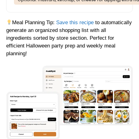
Meal Planning Tip:
Save this recipe
to automatically
generate an organized shopping list with all
ingredients sorted by store section. Perfect for
efficient Halloween party prep and weekly meal
planning!