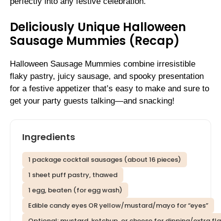
perfectly into any festive celebration.
Deliciously Unique Halloween
Sausage Mummies (Recap)
Halloween Sausage Mummies combine irresistible
flaky pastry, juicy sausage, and spooky presentation
for a festive appetizer that’s easy to make and sure to
get your party guests talking—and snacking!
Ingredients
1 package cocktail sausages (about 16 pieces)
1 sheet puff pastry, thawed
1 egg, beaten (for egg wash)
Edible candy eyes OR yellow/mustard/mayo for “eyes”
Optional: mustard, ketchup, or cheese for dipping/extra fl