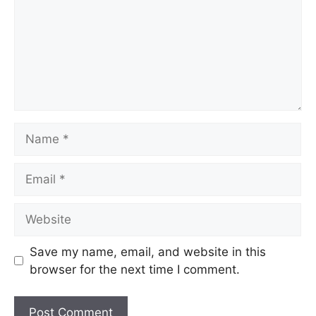
Save my name, email, and website in this
browser for the next time I comment.