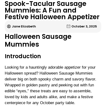
Spook-Tacular Sausage
Mummies: A Fun and
Festive Halloween Appetizer
Jane Elizabeth
October 3, 2025
Halloween Sausage
Mummies
Introduction
Looking for a hauntingly adorable appetizer for your
Halloween spread? Halloween Sausage Mummies
deliver big on both spooky charm and savory flavor.
Wrapped in golden pastry and peeking out with fun
edible “eyes,” these treats are easy to assemble,
loved by kids and adults alike, and make a festive
centerpiece for any October party table.