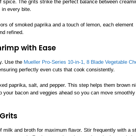
f spice. The grits strike the perfect balance between cream
in every bite.
lavors of smoked paprika and a touch of lemon, each element
nd refined.
hrimp with Ease
dy. Use the
Mueller Pro-Series 10-in-1, 8 Blade Vegetable C
ensuring perfectly even cuts that cook consistently.
ed paprika, salt, and pepper. This step helps them brown ni
rep your bacon and veggies ahead so you can move smoothly
Grits
 of milk and broth for maximum flavor. Stir frequently with a s