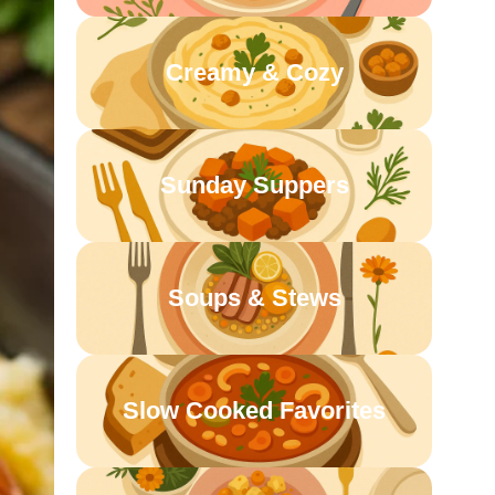
Creamy & Cozy
Sunday Suppers
Soups & Stews
Slow Cooked Favorites