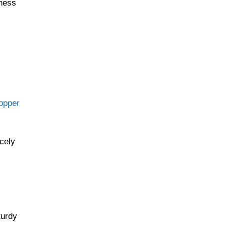
iness
hopper
cely
turdy