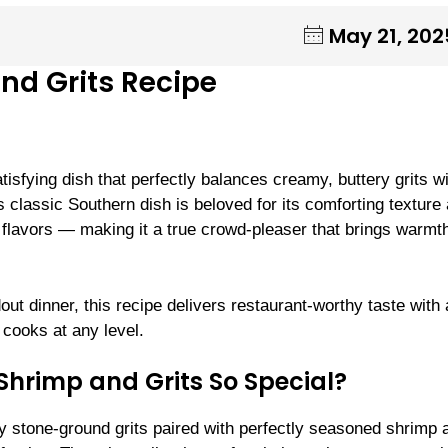
May 21, 202
nd Grits Recipe
isfying dish that perfectly balances creamy, buttery grits w
s classic Southern dish is beloved for its comforting texture
y flavors — making it a true crowd-pleaser that brings warmt
ut dinner, this recipe delivers restaurant-worthy taste with 
cooks at any level.
hrimp and Grits So Special?
y stone-ground grits paired with perfectly seasoned shrimp 