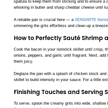
spatula to keep them from sticking and to ensure a c
whisking in butter and sharp cheddar cheese until l
A reliable pan is crucial here — a
SENSARTE Nonstick
simmering the grits effortless and clean-up a breeze
How to Perfectly Sauté Shrimp 
Cook the bacon in your nonstick skillet until crisp, 
onions, peppers, and garlic until fragrant. Next, ad
them juicy.
Deglaze the pan with a splash of chicken stock and a
skillet to build intensity in your sauce. For a little 
Finishing Touches and Serving 
To serve, spoon the creamy grits into wide, shallow