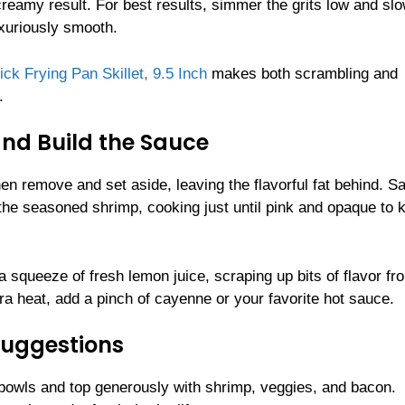
reamy result. For best results, simmer the grits low and slo
uxuriously smooth.
 Frying Pan Skillet, 9.5 Inch
makes both scrambling and
.
and Build the Sauce
then remove and set aside, leaving the flavorful fat behind. S
d the seasoned shrimp, cooking just until pink and opaque to 
 squeeze of fresh lemon juice, scraping up bits of flavor fr
extra heat, add a pinch of cayenne or your favorite hot sauce.
Suggestions
 bowls and top generously with shrimp, veggies, and bacon.