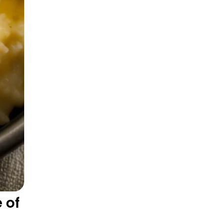
One-Pan Hearty Dishes
 of