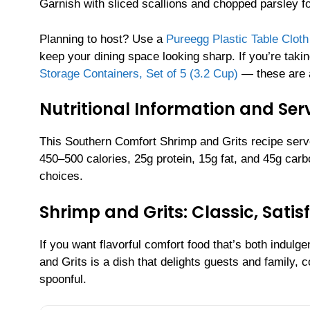
Garnish with sliced scallions and chopped parsley for
Planning to host? Use a
Pureegg Plastic Table Clot
keep your dining space looking sharp. If you’re taki
Storage Containers, Set of 5 (3.2 Cup)
— these are ai
Nutritional Information and Serv
This Southern Comfort Shrimp and Grits recipe serv
450–500 calories, 25g protein, 15g fat, and 45g ca
choices.
Shrimp and Grits: Classic, Sati
If you want flavorful comfort food that’s both indulg
and Grits is a dish that delights guests and family,
spoonful.