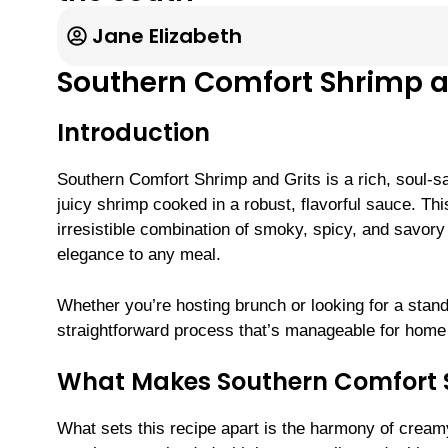
Jane Elizabeth
Southern Comfort Shrimp a
Introduction
Southern Comfort Shrimp and Grits is a rich, soul-sat
juicy shrimp cooked in a robust, flavorful sauce. Thi
irresistible combination of smoky, spicy, and savor
elegance to any meal.
Whether you’re hosting brunch or looking for a stando
straightforward process that’s manageable for home 
What Makes Southern Comfort S
What sets this recipe apart is the harmony of cream