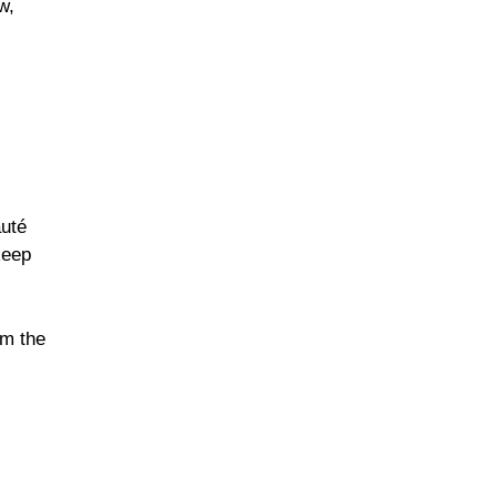
w,
auté
keep
om the