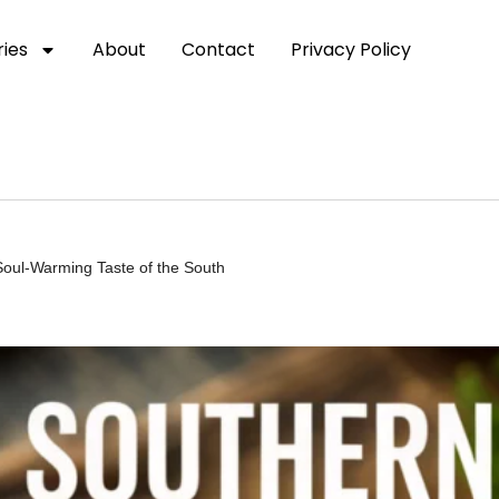
ies
About
Contact
Privacy Policy
Soul-Warming Taste of the South