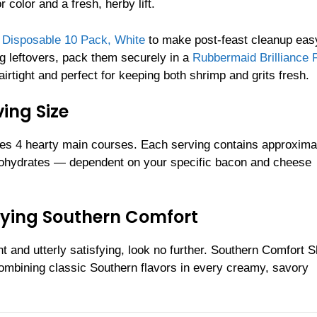
 color and a fresh, herby lift.
h Disposable 10 Pack, White
to make post-feast cleanup eas
ng leftovers, pack them securely in a
Rubbermaid Brilliance 
rtight and perfect for keeping both shrimp and grits fresh.
ing Size
es 4 hearty main courses. Each serving contains approxima
rbohydrates — dependent on your specific bacon and cheese
sfying Southern Comfort
ent and utterly satisfying, look no further. Southern Comfort 
 combining classic Southern flavors in every creamy, savory