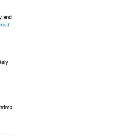
y and
Food
tely
Shrimp