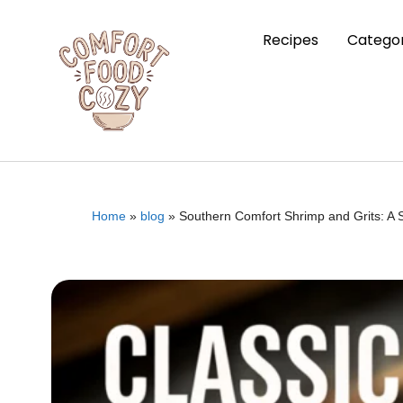
Recipes
Categor
Home
»
blog
»
Southern Comfort Shrimp and Grits: A 