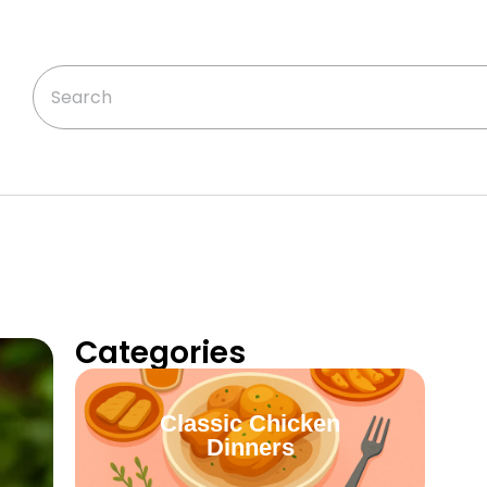
Categories
Classic Chicken
Dinners