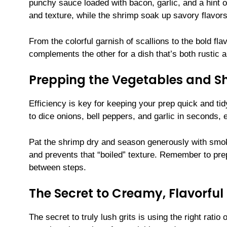
punchy sauce loaded with bacon, garlic, and a hint o
and texture, while the shrimp soak up savory flavors 
From the colorful garnish of scallions to the bold f
complements the other for a dish that’s both rustic a
Prepping the Vegetables and S
Efficiency is key for keeping your prep quick and ti
to dice onions, bell peppers, and garlic in seconds, 
Pat the shrimp dry and season generously with smok
and prevents that “boiled” texture. Remember to p
between steps.
The Secret to Creamy, Flavorful 
The secret to truly lush grits is using the right ratio