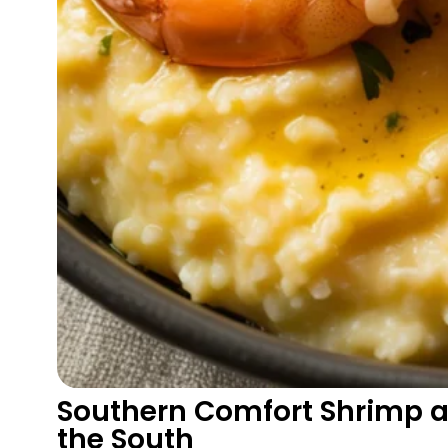
Southern Comfort Shrimp a
the South