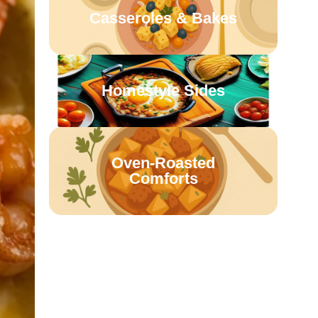
Casseroles & Bakes
Homestyle Sides
Oven-Roasted
Comforts
Retro Family Meals