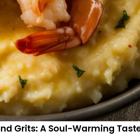
nd Grits: A Soul-Warming Taste