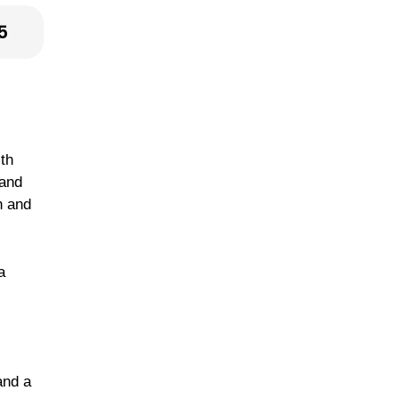
5
ith
 and
h and
a
and a