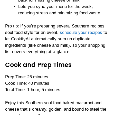
back for missing cheese or milk
Lets you sync your menu for the week,
reducing stress and minimizing food waste
Pro tip: If you’re preparing several Southern recipes
soul food style for an event,
schedule your recipes
to
let CookifyAI automatically sum up duplicate
ingredients (like cheese and milk), so your shopping
list covers everything at-a-glance.
Cook and Prep Times
Prep Time: 25 minutes
Cook Time: 40 minutes
Total Time: 1 hour, 5 minutes
Enjoy this Southern soul food baked macaroni and
cheese that’s creamy, golden, and bound to steal the