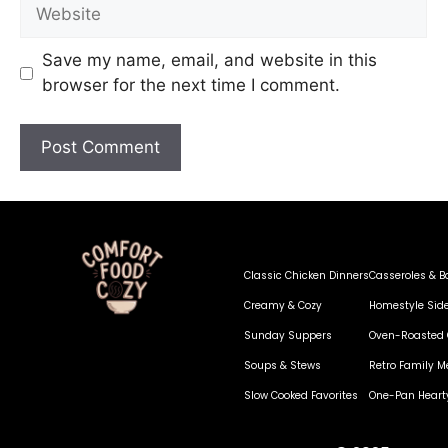
Save my name, email, and website in this
browser for the next time I comment.
Classic Chicken Dinners
Casseroles & B
Creamy & Cozy
Homestyle Sid
Sunday Suppers
Oven-Roasted 
Soups & Stews
Retro Family M
Slow Cooked Favorites
One-Pan Heart