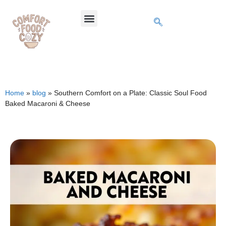
Home
»
blog
»
Southern Comfort on a Plate: Classic Soul Food
Baked Macaroni & Cheese