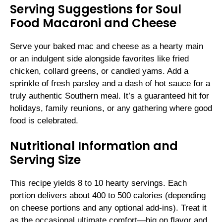
Serving Suggestions for Soul
Food Macaroni and Cheese
Serve your baked mac and cheese as a hearty main
or an indulgent side alongside favorites like fried
chicken, collard greens, or candied yams. Add a
sprinkle of fresh parsley and a dash of hot sauce for a
truly authentic Southern meal. It’s a guaranteed hit for
holidays, family reunions, or any gathering where good
food is celebrated.
Nutritional Information and
Serving Size
This recipe yields 8 to 10 hearty servings. Each
portion delivers about 400 to 500 calories (depending
on cheese portions and any optional add-ins). Treat it
as the occasional ultimate comfort—big on flavor and