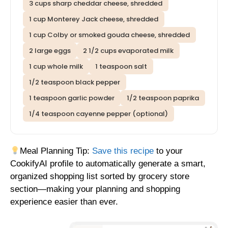
3 cups sharp cheddar cheese, shredded
1 cup Monterey Jack cheese, shredded
1 cup Colby or smoked gouda cheese, shredded
2 large eggs
2 1/2 cups evaporated milk
1 cup whole milk
1 teaspoon salt
1/2 teaspoon black pepper
1 teaspoon garlic powder
1/2 teaspoon paprika
1/4 teaspoon cayenne pepper (optional)
Meal Planning Tip:
Save this recipe
to your
CookifyAI profile to automatically generate a smart,
organized shopping list sorted by grocery store
section—making your planning and shopping
experience easier than ever.