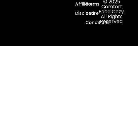
© 2025
Affiliate
Terms
Comfort
Food Cozy.
Disclosure
and
All Rights
Reserved.
Conditions