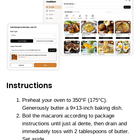
Instructions
Preheat your oven to 350°F (175°C).
Generously butter a 9×13-inch baking dish.
Boil the macaroni according to package
instructions until just al dente, then drain and
immediately toss with 2 tablespoons of butter.
Set aside.