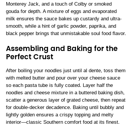
Monterey Jack, and a touch of Colby or smoked
gouda for depth. A mixture of eggs and evaporated
milk ensures the sauce bakes up custardy and ultra-
smooth, while a hint of garlic powder, paprika, and
black pepper brings that unmistakable soul food flavor.
Assembling and Baking for the
Perfect Crust
After boiling your noodles just until al dente, toss them
with melted butter and pour over your cheese sauce
so each pasta tube is fully coated. Layer half the
noodles and cheese mixture in a buttered baking dish,
scatter a generous layer of grated cheese, then repeat
for double-decker decadence. Baking until bubbly and
lightly golden ensures a crispy topping and melty
interior—classic Southern comfort food at its finest.