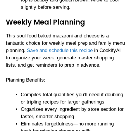
slightly before serving.
Weekly Meal Planning
This soul food baked macaroni and cheese is a
fantastic choice for weekly meal prep and family menu
planning.
Save and schedule this recipe
in CookifyAI
to organize your week, generate master shopping
lists, and get reminders to prep in advance.
Planning Benefits:
Compiles total quantities you’ll need if doubling
or tripling recipes for larger gatherings
Organizes every ingredient by store section for
faster, smarter shopping
Eliminates forgetfulness—no more running