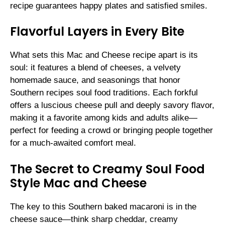
recipe guarantees happy plates and satisfied smiles.
Flavorful Layers in Every Bite
What sets this Mac and Cheese recipe apart is its
soul: it features a blend of cheeses, a velvety
homemade sauce, and seasonings that honor
Southern recipes soul food traditions. Each forkful
offers a luscious cheese pull and deeply savory flavor,
making it a favorite among kids and adults alike—
perfect for feeding a crowd or bringing people together
for a much-awaited comfort meal.
The Secret to Creamy Soul Food
Style Mac and Cheese
The key to this Southern baked macaroni is in the
cheese sauce—think sharp cheddar, creamy