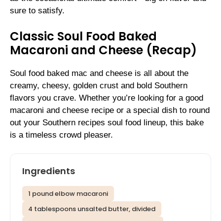
sure to satisfy.
Classic Soul Food Baked
Macaroni and Cheese (Recap)
Soul food baked mac and cheese is all about the
creamy, cheesy, golden crust and bold Southern
flavors you crave. Whether you’re looking for a good
macaroni and cheese recipe or a special dish to round
out your Southern recipes soul food lineup, this bake
is a timeless crowd pleaser.
Ingredients
1 pound elbow macaroni
4 tablespoons unsalted butter, divided