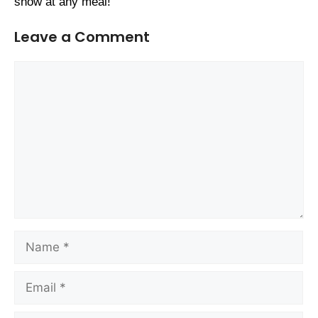
show at any meal!
Leave a Comment