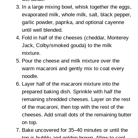
In a large mixing bowl, whisk together the eggs,
evaporated milk, whole milk, salt, black pepper,
garlic powder, paprika, and optional cayenne
until well blended.
Fold in half of the cheeses (cheddar, Monterey
Jack, Colby/smoked gouda) to the milk
mixture.
Pour the cheese and milk mixture over the
warm macaroni and gently mix to coat every
noodle.
Layer half of the macaroni mixture into the
prepared baking dish. Sprinkle with half the
remaining shredded cheeses. Layer on the rest
of the macaroni, then top with the rest of the
cheeses. Add small dots of the remaining butter
on top.
Bake uncovered for 35–40 minutes or until the
top is bubbly and golden brown. Allow to cool