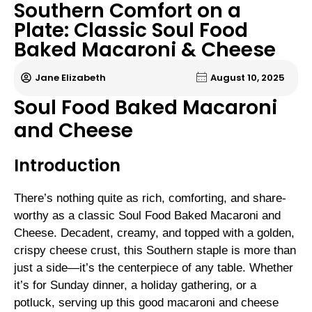
Southern Comfort on a
Plate: Classic Soul Food
Baked Macaroni & Cheese
Jane Elizabeth
August 10, 2025
Soul Food Baked Macaroni
and Cheese
Introduction
There’s nothing quite as rich, comforting, and share-
worthy as a classic Soul Food Baked Macaroni and
Cheese. Decadent, creamy, and topped with a golden,
crispy cheese crust, this Southern staple is more than
just a side—it’s the centerpiece of any table. Whether
it’s for Sunday dinner, a holiday gathering, or a
potluck, serving up this good macaroni and cheese