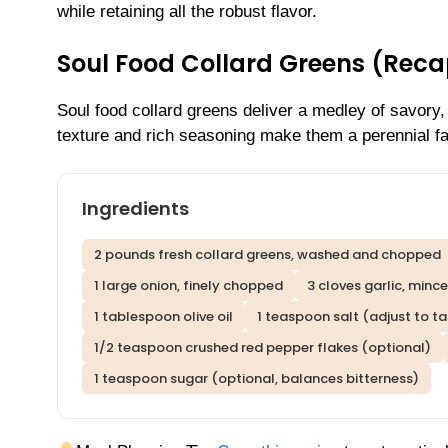
while retaining all the robust flavor.
Soul Food Collard Greens (Reca
Soul food collard greens deliver a medley of savory,
texture and rich seasoning make them a perennial fa
Ingredients
2 pounds fresh collard greens, washed and chopped
1 large onion, finely chopped
3 cloves garlic, minc
1 tablespoon olive oil
1 teaspoon salt (adjust to ta
1/2 teaspoon crushed red pepper flakes (optional)
1 teaspoon sugar (optional, balances bitterness)