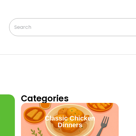
Categories
Classic Chicken
Dinners