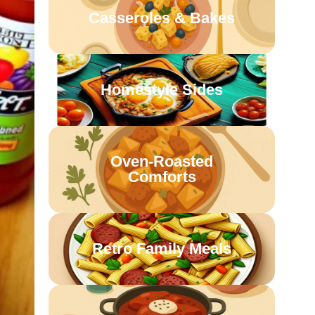
Casseroles & Bakes
Homestyle Sides
Oven-Roasted
Comforts
Retro Family Meals