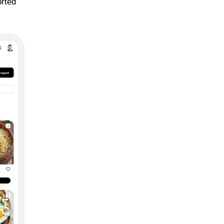
orted