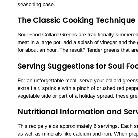
seasoning base.
The Classic Cooking Technique
Soul Food Collard Greens are traditionally simmered
meat in a large pot, add a splash of vinegar and the
for about an hour. The result? Tender greens that are
Serving Suggestions for Soul Fo
For an unforgettable meal, serve your collard green
extra flair, sprinkle with a pinch of crushed red pep
vegetable side or part of a holiday spread, these gre
Nutritional Information and Serv
This recipe yields approximately 6 servings. Each se
as well as minerals like calcium and iron. When prep