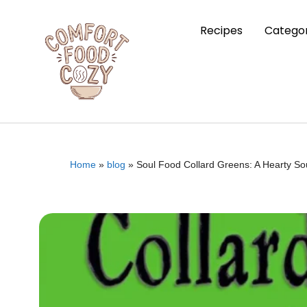
Recipes
Categor
Home
»
blog
»
Soul Food Collard Greens: A Hearty So