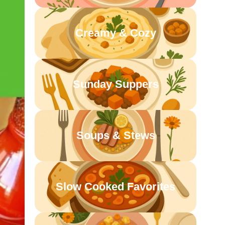
Creamy & Cozy
Sunday Suppers
Soups & Stews
Slow Cooked Favorites