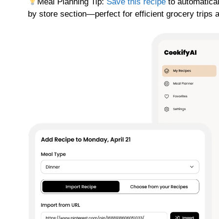
Meal Planning Tip:
Save this recipe
to automatical
by store section—perfect for efficient grocery trips 