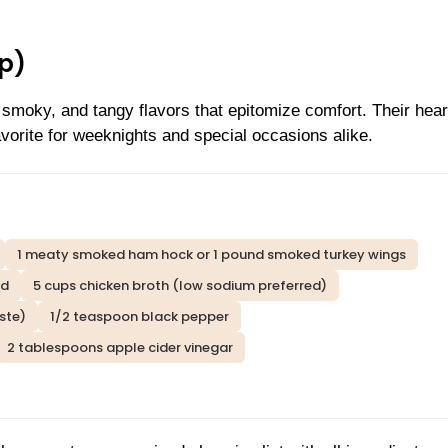
p)
 smoky, and tangy flavors that epitomize comfort. Their hear
vorite for weeknights and special occasions alike.
1 meaty smoked ham hock or 1 pound smoked turkey wings
ed
5 cups chicken broth (low sodium preferred)
ste)
1/2 teaspoon black pepper
2 tablespoons apple cider vinegar