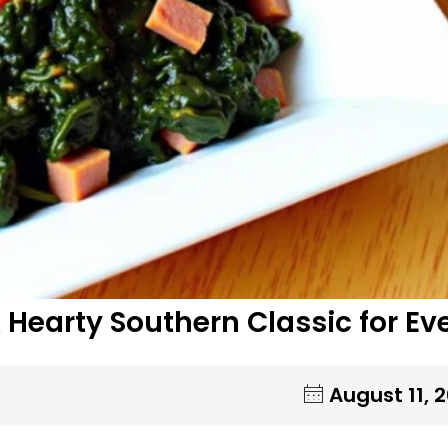
 Hearty Southern Classic for Ev
August 11, 