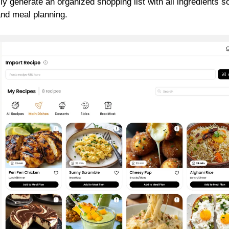
ly generate an organized shopping list with all ingredients s
and meal planning.