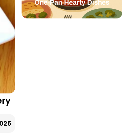
One-Pan Hearty Dishes
ery
2025