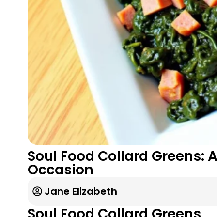
Soul Food Collard Greens: A
Occasion
Jane Elizabeth
Soul Food Collard Greens