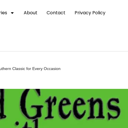
ies
About
Contact
Privacy Policy
uthern Classic for Every Occasion