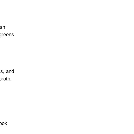
ish
 greens
es, and
broth.
cook