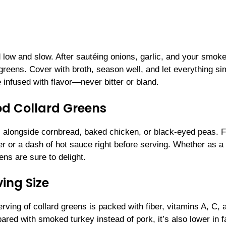
 low and slow. After sautéing onions, garlic, and your smok
 greens. Cover with broth, season well, and let everything s
 infused with flavor—never bitter or bland.
od Collard Greens
s alongside cornbread, baked chicken, or black-eyed peas. F
per or a dash of hot sauce right before serving. Whether as a
ens are sure to delight.
ing Size
rving of collard greens is packed with fiber, vitamins A, C, 
ared with smoked turkey instead of pork, it’s also lower in f