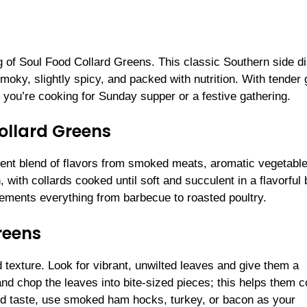
g of Soul Food Collard Greens. This classic Southern side d
smoky, slightly spicy, and packed with nutrition. With tender
 you’re cooking for Sunday supper or a festive gathering.
Collard Greens
tent blend of flavors from smoked meats, aromatic vegetabl
, with collards cooked until soft and succulent in a flavorful 
lements everything from barbecue to roasted poultry.
reens
nd texture. Look for vibrant, unwilted leaves and give them a
and chop the leaves into bite-sized pieces; this helps them 
ood taste, use smoked ham hocks, turkey, or bacon as your