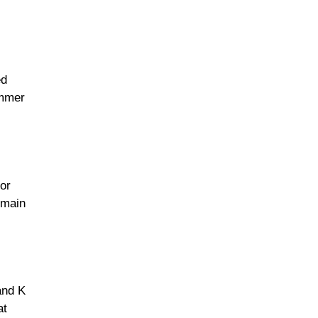
ed
immer
or
 main
and K
at