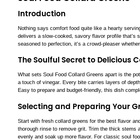
Introduction
Nothing says comfort food quite like a hearty servin
delivers a slow-cooked, savory flavor profile that’s 
seasoned to perfection, it’s a crowd-pleaser whether
The Soulful Secret to Delicious 
What sets Soul Food Collard Greens apart is the po
a touch of vinegar. Every bite carries layers of depth
Easy to prepare and budget-friendly, this dish comp
Selecting and Preparing Your G
Start with fresh collard greens for the best flavor a
thorough rinse to remove grit. Trim the thick stems 
evenly and soak up more flavor. For classic soul f