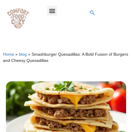
Home
»
blog
»
Smashburger Quesadillas: A Bold Fusion of Burgers
and Cheesy Quesadillas