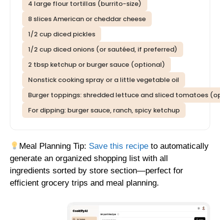
4 large flour tortillas (burrito-size)
8 slices American or cheddar cheese
1/2 cup diced pickles
1/2 cup diced onions (or sautéed, if preferred)
2 tbsp ketchup or burger sauce (optional)
Nonstick cooking spray or a little vegetable oil
Burger toppings: shredded lettuce and sliced tomatoes (o
For dipping: burger sauce, ranch, spicy ketchup
Meal Planning Tip:
Save this recipe
to automatically
generate an organized shopping list with all
ingredients sorted by store section—perfect for
efficient grocery trips and meal planning.