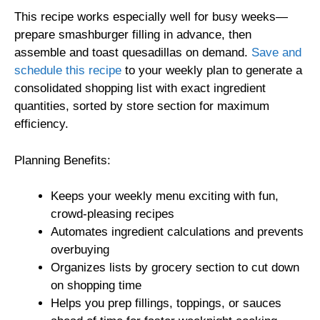
This recipe works especially well for busy weeks—
prepare smashburger filling in advance, then
assemble and toast quesadillas on demand.
Save and
schedule this recipe
to your weekly plan to generate a
consolidated shopping list with exact ingredient
quantities, sorted by store section for maximum
efficiency.
Planning Benefits:
Keeps your weekly menu exciting with fun,
crowd-pleasing recipes
Automates ingredient calculations and prevents
overbuying
Organizes lists by grocery section to cut down
on shopping time
Helps you prep fillings, toppings, or sauces