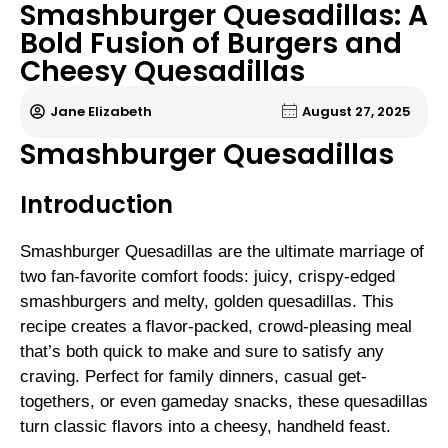
Smashburger Quesadillas: A
Bold Fusion of Burgers and
Cheesy Quesadillas
Jane Elizabeth
August 27, 2025
Smashburger Quesadillas
Introduction
Smashburger Quesadillas are the ultimate marriage of
two fan-favorite comfort foods: juicy, crispy-edged
smashburgers and melty, golden quesadillas. This
recipe creates a flavor-packed, crowd-pleasing meal
that’s both quick to make and sure to satisfy any
craving. Perfect for family dinners, casual get-
togethers, or even gameday snacks, these quesadillas
turn classic flavors into a cheesy, handheld feast.