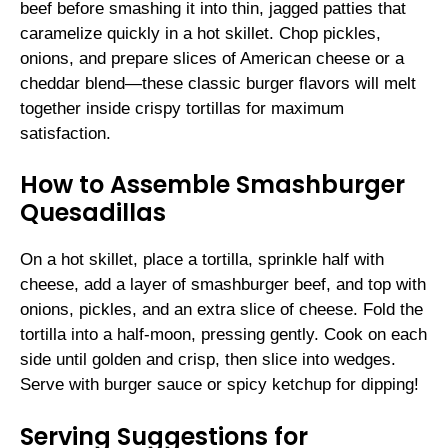
beef before smashing it into thin, jagged patties that
caramelize quickly in a hot skillet. Chop pickles,
onions, and prepare slices of American cheese or a
cheddar blend—these classic burger flavors will melt
together inside crispy tortillas for maximum
satisfaction.
How to Assemble Smashburger
Quesadillas
On a hot skillet, place a tortilla, sprinkle half with
cheese, add a layer of smashburger beef, and top with
onions, pickles, and an extra slice of cheese. Fold the
tortilla into a half-moon, pressing gently. Cook on each
side until golden and crisp, then slice into wedges.
Serve with burger sauce or spicy ketchup for dipping!
Serving Suggestions for