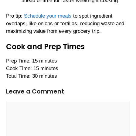
ahead of time for faster weeknight cooking
Pro tip:
Schedule your meals
to spot ingredient
overlaps, like onions or tortillas, reducing waste and
maximizing value from every grocery trip.
Cook and Prep Times
Prep Time: 15 minutes
Cook Time: 15 minutes
Total Time: 30 minutes
Leave a Comment