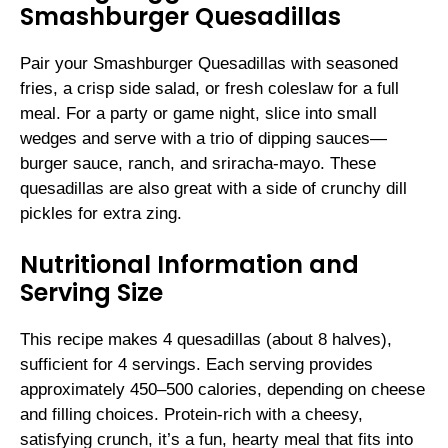
Smashburger Quesadillas
Pair your Smashburger Quesadillas with seasoned
fries, a crisp side salad, or fresh coleslaw for a full
meal. For a party or game night, slice into small
wedges and serve with a trio of dipping sauces—
burger sauce, ranch, and sriracha-mayo. These
quesadillas are also great with a side of crunchy dill
pickles for extra zing.
Nutritional Information and
Serving Size
This recipe makes 4 quesadillas (about 8 halves),
sufficient for 4 servings. Each serving provides
approximately 450–500 calories, depending on cheese
and filling choices. Protein-rich with a cheesy,
satisfying crunch, it’s a fun, hearty meal that fits into