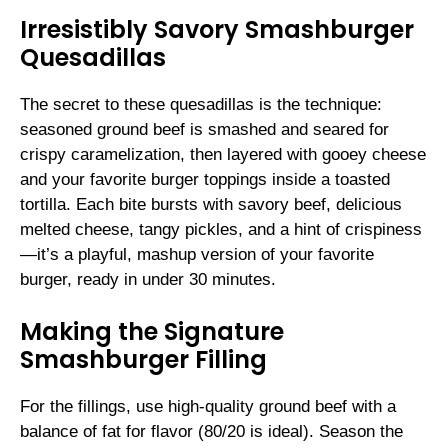
Irresistibly Savory Smashburger
Quesadillas
The secret to these quesadillas is the technique:
seasoned ground beef is smashed and seared for
crispy caramelization, then layered with gooey cheese
and your favorite burger toppings inside a toasted
tortilla. Each bite bursts with savory beef, delicious
melted cheese, tangy pickles, and a hint of crispiness
—it’s a playful, mashup version of your favorite
burger, ready in under 30 minutes.
Making the Signature
Smashburger Filling
For the fillings, use high-quality ground beef with a
balance of fat for flavor (80/20 is ideal). Season the