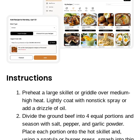
Instructions
Preheat a large skillet or griddle over medium-
high heat. Lightly coat with nonstick spray or
add a drizzle of oil.
Divide the ground beef into 4 equal portions and
season with salt, pepper, and garlic powder.
Place each portion onto the hot skillet and,
using a spatula or burger press, smash into thin