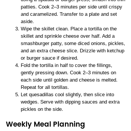
patties. Cook 2–3 minutes per side until crispy
and caramelized. Transfer to a plate and set
aside.
Wipe the skillet clean. Place a tortilla on the
skillet and sprinkle cheese over half. Add a
smashburger patty, some diced onions, pickles,
and an extra cheese slice. Drizzle with ketchup
or burger sauce if desired.
Fold the tortilla in half to cover the fillings,
gently pressing down. Cook 2–3 minutes on
each side until golden and cheese is melted.
Repeat for all tortillas.
Let quesadillas cool slightly, then slice into
wedges. Serve with dipping sauces and extra
pickles on the side.
Weekly Meal Planning