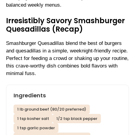
balanced weekly menus.
Irresistibly Savory Smashburger
Quesadillas (Recap)
Smashburger Quesadillas blend the best of burgers
and quesadillas in a simple, weeknight-friendly recipe.
Perfect for feeding a crowd or shaking up your routine,
this crave-worthy dish combines bold flavors with
minimal fuss.
Ingredients
1 lb ground beef (80/20 preferred)
1 tsp kosher salt
1/2 tsp black pepper
1 tsp garlic powder