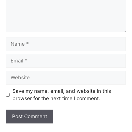
Save my name, email, and website in this
browser for the next time I comment.