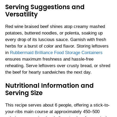
Serving Suggestions and
Versatility
Red wine braised beef shines atop creamy mashed
potatoes, buttered noodles, or polenta, soaking up
every drop of its luscious sauce. Garnish with fresh
herbs for a burst of color and flavor. Storing leftovers
in
Rubbermaid Brilliance Food Storage Containers
ensures maximum freshness and hassle-free
reheating. Serve leftovers over crusty bread, or shred
the beef for hearty sandwiches the next day.
Nutritional Information and
Serving Size
This recipe serves about 6 people, offering a stick-to-
your-ribs main course at approximately 450–500