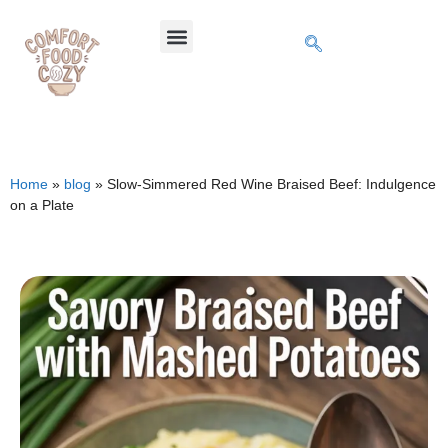
Home
»
blog
»
Slow-Simmered Red Wine Braised Beef: Indulgence
on a Plate