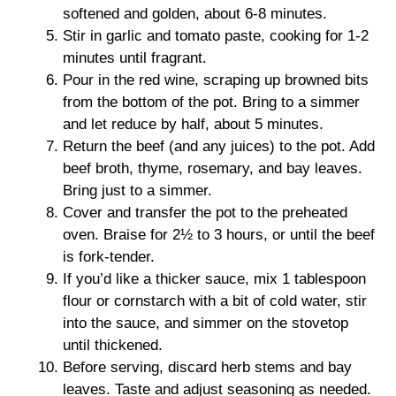
softened and golden, about 6-8 minutes.
Stir in garlic and tomato paste, cooking for 1-2
minutes until fragrant.
Pour in the red wine, scraping up browned bits
from the bottom of the pot. Bring to a simmer
and let reduce by half, about 5 minutes.
Return the beef (and any juices) to the pot. Add
beef broth, thyme, rosemary, and bay leaves.
Bring just to a simmer.
Cover and transfer the pot to the preheated
oven. Braise for 2½ to 3 hours, or until the beef
is fork-tender.
If you’d like a thicker sauce, mix 1 tablespoon
flour or cornstarch with a bit of cold water, stir
into the sauce, and simmer on the stovetop
until thickened.
Before serving, discard herb stems and bay
leaves. Taste and adjust seasoning as needed.