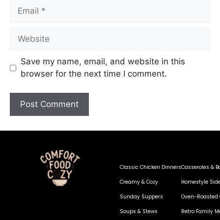
Save my name, email, and website in this
browser for the next time I comment.
Classic Chicken Dinners
Casseroles & B
Creamy & Cozy
Homestyle Sid
Sunday Suppers
Oven-Roasted 
Soups & Stews
Retro Family M