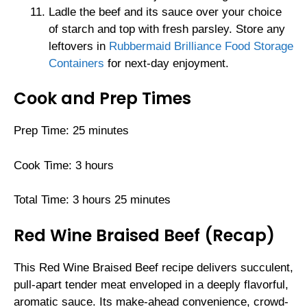
Ladle the beef and its sauce over your choice
of starch and top with fresh parsley. Store any
leftovers in
Rubbermaid Brilliance Food Storage
Containers
for next-day enjoyment.
Cook and Prep Times
Prep Time: 25 minutes
Cook Time: 3 hours
Total Time: 3 hours 25 minutes
Red Wine Braised Beef (Recap)
This Red Wine Braised Beef recipe delivers succulent,
pull-apart tender meat enveloped in a deeply flavorful,
aromatic sauce. Its make-ahead convenience, crowd-