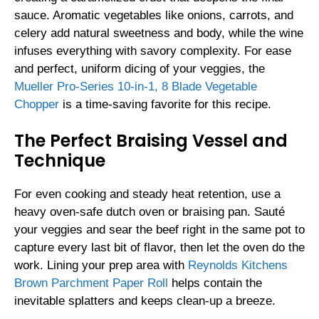
sauce. Aromatic vegetables like onions, carrots, and
celery add natural sweetness and body, while the wine
infuses everything with savory complexity. For ease
and perfect, uniform dicing of your veggies, the
Mueller Pro-Series 10-in-1, 8 Blade Vegetable
Chopper
is a time-saving favorite for this recipe.
The Perfect Braising Vessel and
Technique
For even cooking and steady heat retention, use a
heavy oven-safe dutch oven or braising pan. Sauté
your veggies and sear the beef right in the same pot to
capture every last bit of flavor, then let the oven do the
work. Lining your prep area with
Reynolds Kitchens
Brown Parchment Paper Roll
helps contain the
inevitable splatters and keeps clean-up a breeze.