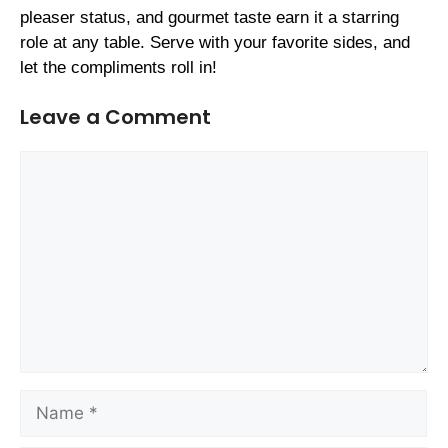
pleaser status, and gourmet taste earn it a starring
role at any table. Serve with your favorite sides, and
let the compliments roll in!
Leave a Comment