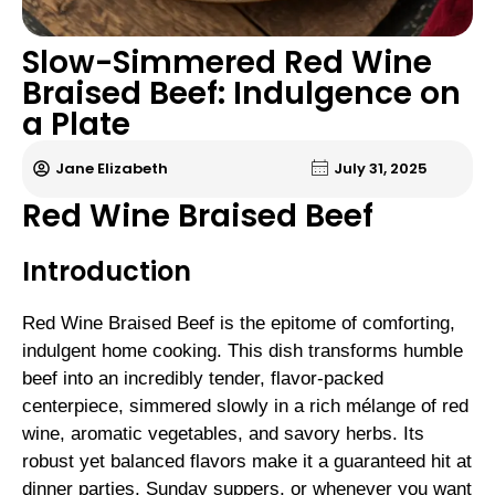
Slow-Simmered Red Wine
Braised Beef: Indulgence on
a Plate
Jane Elizabeth
July 31, 2025
Red Wine Braised Beef
Introduction
Red Wine Braised Beef is the epitome of comforting,
indulgent home cooking. This dish transforms humble
beef into an incredibly tender, flavor-packed
centerpiece, simmered slowly in a rich mélange of red
wine, aromatic vegetables, and savory herbs. Its
robust yet balanced flavors make it a guaranteed hit at
dinner parties, Sunday suppers, or whenever you want