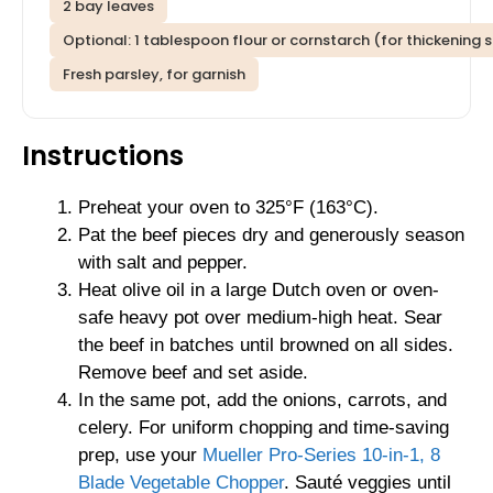
2 bay leaves
Optional: 1 tablespoon flour or cornstarch (for thickening 
Fresh parsley, for garnish
Instructions
Preheat your oven to 325°F (163°C).
Pat the beef pieces dry and generously season
with salt and pepper.
Heat olive oil in a large Dutch oven or oven-
safe heavy pot over medium-high heat. Sear
the beef in batches until browned on all sides.
Remove beef and set aside.
In the same pot, add the onions, carrots, and
celery. For uniform chopping and time-saving
prep, use your
Mueller Pro-Series 10-in-1, 8
Blade Vegetable Chopper
. Sauté veggies until