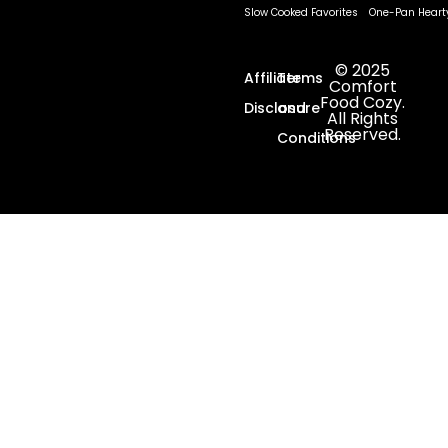
Slow Cooked Favorites
One-Pan Heart
© 2025
Affiliate
Terms
Comfort
Food Cozy.
Disclosure
and
All Rights
Reserved.
Conditions