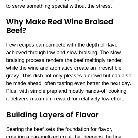
to serve something special without the stress.
Why Make Red Wine Braised
Beef?
Few recipes can compete with the depth of flavor
achieved through low-and-slow braising. The slow
braising process renders the beef meltingly tender,
while the wine and aromatics create an irresistible
gravy. This dish not only pleases a crowd but can also
be made ahead, often tasting even better the next day.
Plus, with simple prep and mostly hands-off cooking,
it delivers maximum reward for relatively low effort.
Building Layers of Flavor
Searing the beef sets the foundation for flavor,
creating a caramelized crust that deepens the final