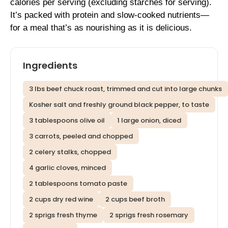
calories per serving (excluding starches for serving).
It’s packed with protein and slow-cooked nutrients—
for a meal that’s as nourishing as it is delicious.
Ingredients
3 lbs beef chuck roast, trimmed and cut into large chunks
Kosher salt and freshly ground black pepper, to taste
3 tablespoons olive oil
1 large onion, diced
3 carrots, peeled and chopped
2 celery stalks, chopped
4 garlic cloves, minced
2 tablespoons tomato paste
2 cups dry red wine
2 cups beef broth
2 sprigs fresh thyme
2 sprigs fresh rosemary