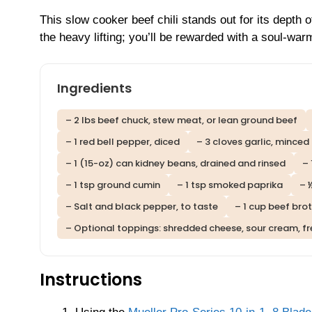
This slow cooker beef chili stands out for its depth o
the heavy lifting; you’ll be rewarded with a soul-war
Ingredients
– 2 lbs beef chuck, stew meat, or lean ground beef
– 1 red bell pepper, diced
– 3 cloves garlic, minced
– 1 (15-oz) can kidney beans, drained and rinsed
– 
– 1 tsp ground cumin
– 1 tsp smoked paprika
– 
– Salt and black pepper, to taste
– 1 cup beef bro
– Optional toppings: shredded cheese, sour cream, fre
Instructions