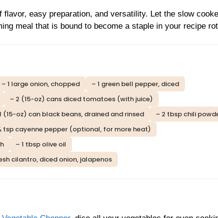
f flavor, easy preparation, and versatility. Let the slow cook
ming meal that is bound to become a staple in your recipe rot
– 1 large onion, chopped
– 1 green bell pepper, diced
– 2 (15-oz) cans diced tomatoes (with juice)
1 (15-oz) can black beans, drained and rinsed
– 2 tbsp chili powd
½ tsp cayenne pepper (optional, for more heat)
th
– 1 tbsp olive oil
sh cilantro, diced onion, jalapenos