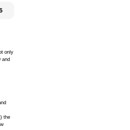
5
ot only
w and
and
) the
ow