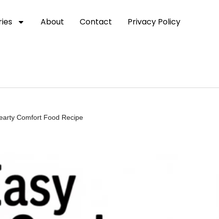
ies
About
Contact
Privacy Policy
Hearty Comfort Food Recipe