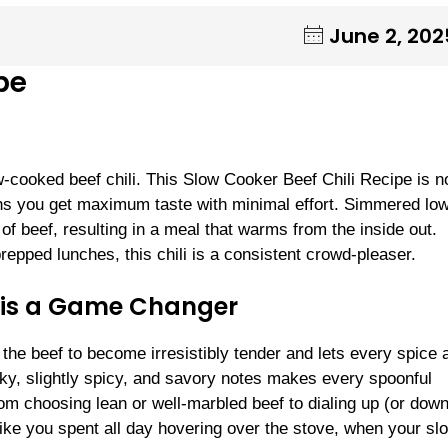
June 2, 202
pe
w-cooked beef chili. This Slow Cooker Beef Chili Recipe is n
means you get maximum taste with minimal effort. Simmered lo
of beef, resulting in a meal that warms from the inside out.
repped lunches, this chili is a consistent crowd-pleaser.
i is a Game Changer
the beef to become irresistibly tender and lets every spice 
oky, slightly spicy, and savory notes makes every spoonful
om choosing lean or well-marbled beef to dialing up (or down
 like you spent all day hovering over the stove, when your sl