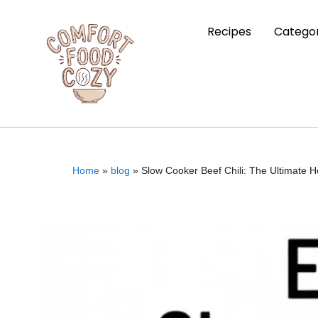
Recipes
Categor
Home
»
blog
»
Slow Cooker Beef Chili: The Ultimate 