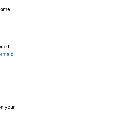
ecome
diced
rmaid
on your