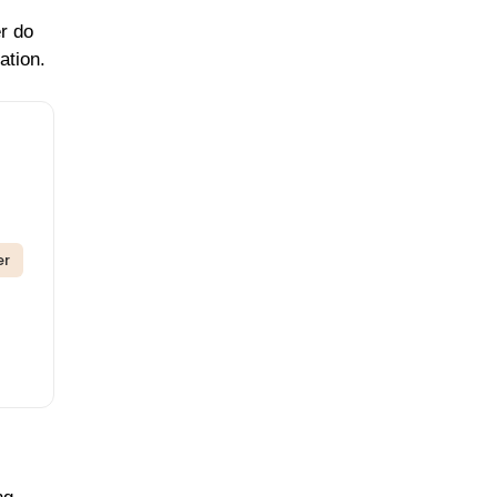
er do
ation.
er