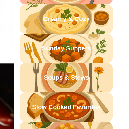
Creamy & Cozy
Sunday Suppers
Soups & Stews
Slow Cooked Favorites