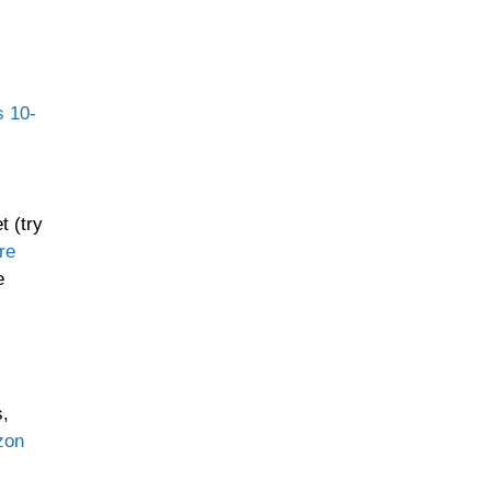
s 10-
t (try
re
e
s,
zon