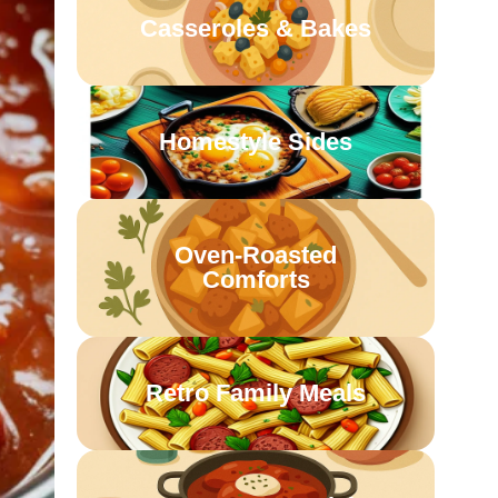
Casseroles & Bakes
Homestyle Sides
Oven-Roasted
Comforts
Retro Family Meals