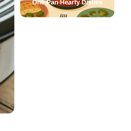
One-Pan Hearty Dishes