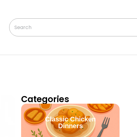
Categories
Classic Chicken
Dinners