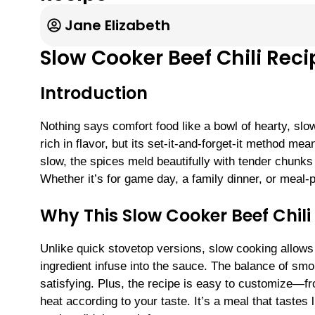
Jane Elizabeth
Slow Cooker Beef Chili Reci
Introduction
Nothing says comfort food like a bowl of hearty, slo
rich in flavor, but its set-it-and-forget-it method 
slow, the spices meld beautifully with tender chunks 
Whether it’s for game day, a family dinner, or meal-p
Why This Slow Cooker Beef Chil
Unlike quick stovetop versions, slow cooking allows 
ingredient infuse into the sauce. The balance of sm
satisfying. Plus, the recipe is easy to customize—fr
heat according to your taste. It’s a meal that tastes