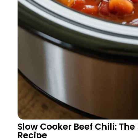
Slow Cooker Beef Chili: Th
Recipe