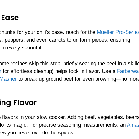
 Ease
hunks for your chili’s base, reach for the
Mueller Pro-Serie
s, peppers, and even carrots to uniform pieces, ensuring
 in every spoonful.
e recipes skip this step, briefly searing the beef in a skille
h
for effortless cleanup) helps lock in flavor. Use a
Farberwa
 Masher
to break up ground beef for even browning—no mor
ing Flavor
e flavors in your slow cooker. Adding beef, vegetables, bean
 do its magic. For precise seasoning measurements, an
Ama
es you never overdo the spices.