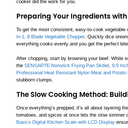
cooker did the work for you.
Preparing Your Ingredients with
To get the most consistent, easy-to-cook vegetable c
in-1, 8 Blade Vegetable Chopper
. Quickly dice onion
everything cooks evenly and you get the perfect bite
After chopping, start by browning your beef. While som
the
SENSARTE Nonstick Frying Pan Skillet, 9.5 Inc
Professional Heat Resistant Nylon Meat and Potato
stubborn clumps.
The Slow Cooking Method: Build
Once everything’s prepped, it’s all about layering th
tomatoes, and spices at once lets the slow simmer
Basics Digital Kitchen Scale with LCD Display
ensur