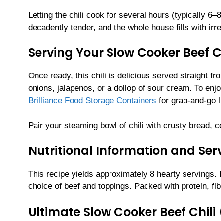
Letting the chili cook for several hours (typically 
decadently tender, and the whole house fills with irr
Serving Your Slow Cooker Beef Ch
Once ready, this chili is delicious served straight f
onions, jalapenos, or a dollop of sour cream. To enjo
Brilliance Food Storage Containers
for grab-and-go 
Pair your steaming bowl of chili with crusty bread, co
Nutritional Information and Serv
This recipe yields approximately 8 hearty servings.
choice of beef and toppings. Packed with protein, fib
Ultimate Slow Cooker Beef Chili