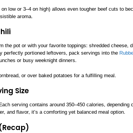
6–8 on low or 3–4 on high) allows even tougher beef cuts to b
esistible aroma.
ili
rom the pot or with your favorite toppings: shredded cheese, 
y perfectly portioned leftovers, pack servings into the
Rubbe
lunches or busy weeknight dinners.
rnbread, or over baked potatoes for a fulfilling meal.
ing Size
 Each serving contains around 350–450 calories, depending 
er, and flavor, it’s a comforting yet balanced meal option.
 (Recap)