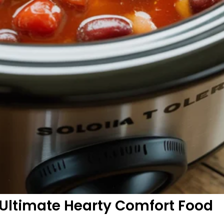
e Ultimate Hearty Comfort Food