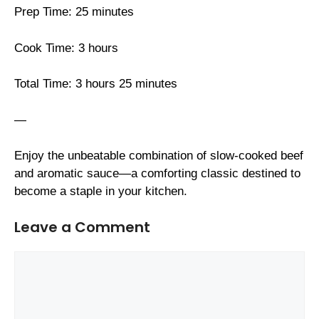
Prep Time: 25 minutes
Cook Time: 3 hours
Total Time: 3 hours 25 minutes
—
Enjoy the unbeatable combination of slow-cooked beef
and aromatic sauce—a comforting classic destined to
become a staple in your kitchen.
Leave a Comment