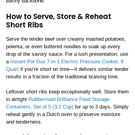
earthy backbone.
How to Serve, Store & Reheat
Short Ribs
Serve the tender beef over creamy mashed potatoes,
polenta, or even buttered noodles to soak up every
drop of the savory sauce. For a lush presentation, use
a
Instant Pot Duo 7-in-1 Electric Pressure Cooker, 6
Quart
if you’re short on time—it delivers similar tender
results in a fraction of the traditional braising time.
Leftover short ribs keep exceptionally well. Store them
in airtight
Rubbermaid Brilliance Food Storage
Containers, Set of 5 (3.2 Cup)
for up to 3 days. Simply
reheat gently in a Dutch oven to preserve moisture
and tenderness.