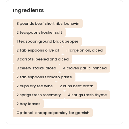
Ingredients
3 pounds beef short ribs, bone-in
2 teaspoons kosher salt
1 teaspoon ground black pepper
2 tablespoons olive oil
1 large onion, diced
3 carrots, peeled and diced
3 celery stalks, diced
4 cloves garlic, minced
2 tablespoons tomato paste
2 cups dry red wine
2 cups beef broth
2 sprigs fresh rosemary
4 sprigs fresh thyme
2 bay leaves
Optional: chopped parsley for garnish