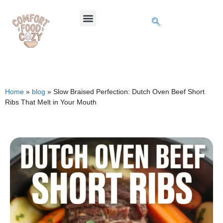
Home
»
blog
»
Slow Braised Perfection: Dutch Oven Beef Short
Ribs That Melt in Your Mouth