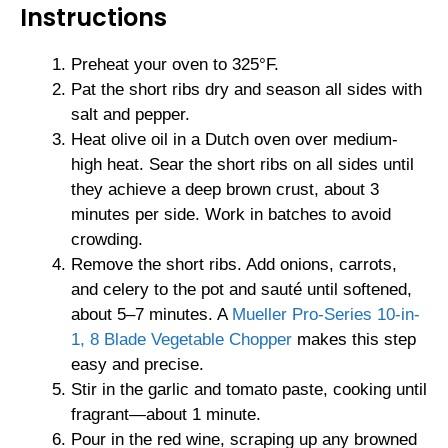
Instructions
Preheat your oven to 325°F.
Pat the short ribs dry and season all sides with
salt and pepper.
Heat olive oil in a Dutch oven over medium-
high heat. Sear the short ribs on all sides until
they achieve a deep brown crust, about 3
minutes per side. Work in batches to avoid
crowding.
Remove the short ribs. Add onions, carrots,
and celery to the pot and sauté until softened,
about 5–7 minutes. A
Mueller Pro-Series 10-in-
1, 8 Blade Vegetable Chopper
makes this step
easy and precise.
Stir in the garlic and tomato paste, cooking until
fragrant—about 1 minute.
Pour in the red wine, scraping up any browned