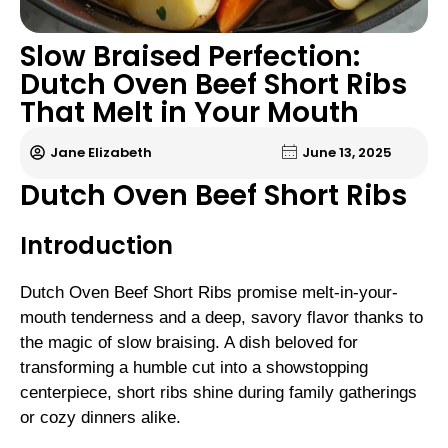
Slow Braised Perfection:
Dutch Oven Beef Short Ribs
That Melt in Your Mouth
Jane Elizabeth
June 13, 2025
Dutch Oven Beef Short Ribs
Introduction
Dutch Oven Beef Short Ribs promise melt-in-your-
mouth tenderness and a deep, savory flavor thanks to
the magic of slow braising. A dish beloved for
transforming a humble cut into a showstopping
centerpiece, short ribs shine during family gatherings
or cozy dinners alike.