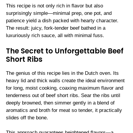
This recipe is not only rich in flavor but also
surprisingly simple—minimal prep, one pot, and
patience yield a dish packed with hearty character.
The result: juicy, fork-tender beef bathed in a
luxuriously rich sauce, all with minimal fuss.
The Secret to Unforgettable Beef
Short Ribs
The genius of this recipe lies in the Dutch oven. Its
heavy lid and thick walls create the ideal environment
for long, moist cooking, coaxing maximum flavor and
tenderness out of beef short ribs. Sear the ribs until
deeply browned, then simmer gently in a blend of
aromatics and broth for meat so tender, it practically
slides off the bone.
This approach guarantees heightened flavors—a