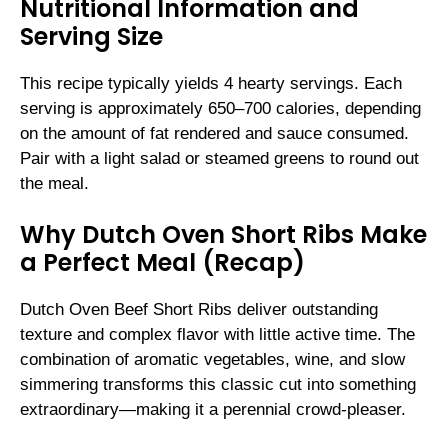
Nutritional Information and
Serving Size
This recipe typically yields 4 hearty servings. Each
serving is approximately 650–700 calories, depending
on the amount of fat rendered and sauce consumed.
Pair with a light salad or steamed greens to round out
the meal.
Why Dutch Oven Short Ribs Make
a Perfect Meal (Recap)
Dutch Oven Beef Short Ribs deliver outstanding
texture and complex flavor with little active time. The
combination of aromatic vegetables, wine, and slow
simmering transforms this classic cut into something
extraordinary—making it a perennial crowd-pleaser.