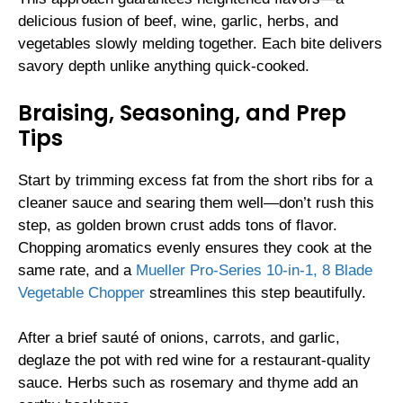
delicious fusion of beef, wine, garlic, herbs, and
vegetables slowly melding together. Each bite delivers
savory depth unlike anything quick-cooked.
Braising, Seasoning, and Prep
Tips
Start by trimming excess fat from the short ribs for a
cleaner sauce and searing them well—don’t rush this
step, as golden brown crust adds tons of flavor.
Chopping aromatics evenly ensures they cook at the
same rate, and a
Mueller Pro-Series 10-in-1, 8 Blade
Vegetable Chopper
streamlines this step beautifully.
After a brief sauté of onions, carrots, and garlic,
deglaze the pot with red wine for a restaurant-quality
sauce. Herbs such as rosemary and thyme add an