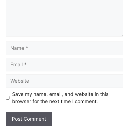
Save my name, email, and website in this
browser for the next time I comment.