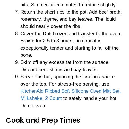
bits. Simmer for 5 minutes to reduce slightly.
Return the short ribs to the pot. Add beef broth,
rosemary, thyme, and bay leaves. The liquid
should nearly cover the ribs.
Cover the Dutch oven and transfer to the oven.
Braise for 2.5 to 3 hours, until meat is
exceptionally tender and starting to fall off the
bone.
Skim off any excess fat from the surface.
Discard herb stems and bay leaves.
Serve ribs hot, spooning the luscious sauce
over the top. For stress-free serving, use
KitchenAid Ribbed Soft Silicone Oven Mitt Set,
Milkshake, 2 Count
to safely handle your hot
Dutch oven.
Cook and Prep Times