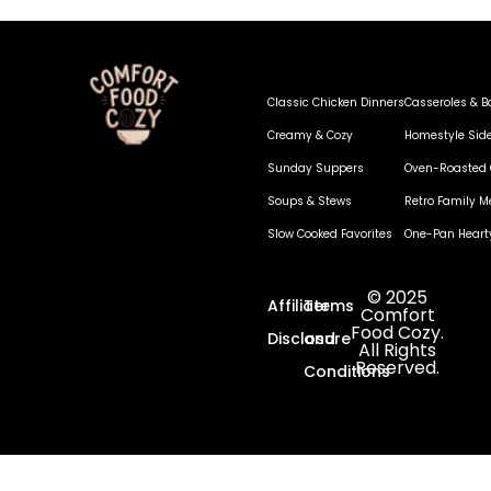
Classic Chicken Dinners
Casseroles & B
Creamy & Cozy
Homestyle Sid
Sunday Suppers
Oven-Roasted 
Soups & Stews
Retro Family M
Slow Cooked Favorites
One-Pan Heart
© 2025
Affiliate
Terms
Comfort
Food Cozy.
Disclosure
and
All Rights
Reserved.
Conditions