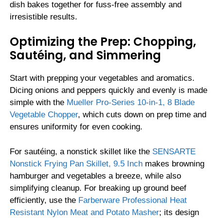
dish bakes together for fuss-free assembly and
irresistible results.
Optimizing the Prep: Chopping,
Sautéing, and Simmering
Start with prepping your vegetables and aromatics.
Dicing onions and peppers quickly and evenly is made
simple with the
Mueller Pro-Series 10-in-1, 8 Blade
Vegetable Chopper
, which cuts down on prep time and
ensures uniformity for even cooking.
For sautéing, a nonstick skillet like the
SENSARTE
Nonstick Frying Pan Skillet, 9.5 Inch
makes browning
hamburger and vegetables a breeze, while also
simplifying cleanup. For breaking up ground beef
efficiently, use the
Farberware Professional Heat
Resistant Nylon Meat and Potato Masher
; its design