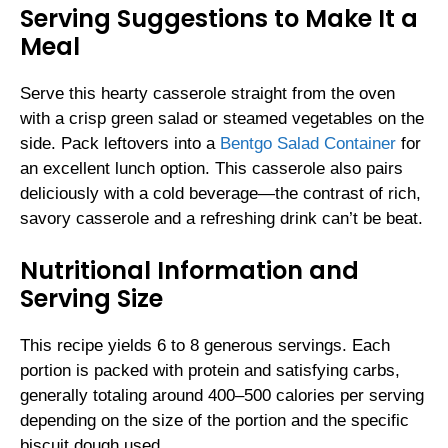
Serving Suggestions to Make It a
Meal
Serve this hearty casserole straight from the oven
with a crisp green salad or steamed vegetables on the
side. Pack leftovers into a
Bentgo Salad Container
for
an excellent lunch option. This casserole also pairs
deliciously with a cold beverage—the contrast of rich,
savory casserole and a refreshing drink can’t be beat.
Nutritional Information and
Serving Size
This recipe yields 6 to 8 generous servings. Each
portion is packed with protein and satisfying carbs,
generally totaling around 400–500 calories per serving
depending on the size of the portion and the specific
biscuit dough used.