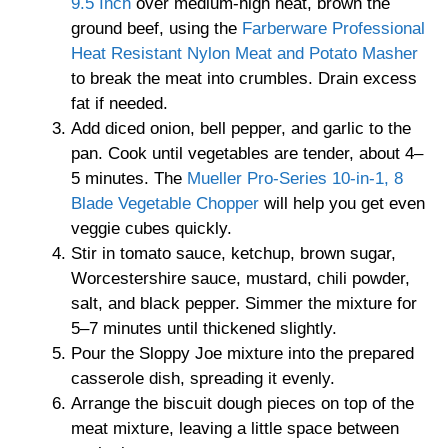
9.5 Inch
over medium-high heat, brown the
ground beef, using the
Farberware Professional
Heat Resistant Nylon Meat and Potato Masher
to break the meat into crumbles. Drain excess
fat if needed.
Add diced onion, bell pepper, and garlic to the
pan. Cook until vegetables are tender, about 4–
5 minutes. The
Mueller Pro-Series 10-in-1, 8
Blade Vegetable Chopper
will help you get even
veggie cubes quickly.
Stir in tomato sauce, ketchup, brown sugar,
Worcestershire sauce, mustard, chili powder,
salt, and black pepper. Simmer the mixture for
5–7 minutes until thickened slightly.
Pour the Sloppy Joe mixture into the prepared
casserole dish, spreading it evenly.
Arrange the biscuit dough pieces on top of the
meat mixture, leaving a little space between