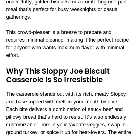
under fluffy, golden biscuits for a comforting one-pan
meal that’s perfect for busy weeknights or casual
gatherings.
This crowd-pleaser is a breeze to prepare and
requires minimal cleanup, making it the perfect recipe
for anyone who wants maximum flavor with minimal
effort.
Why This Sloppy Joe Biscuit
Casserole Is So Irresistible
The casserole stands out with its rich, meaty Sloppy
Joe base topped with melt-in-your-mouth biscuits.
Each bite delivers a combination of saucy beef and
pillowy bread that’s hard to resist. It’s also endlessly
customizable—mix in your favorite veggies, swap in
ground turkey, or spice it up for heat-lovers. The entire