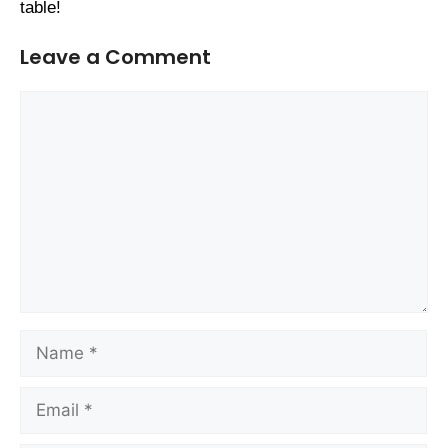
table!
Leave a Comment