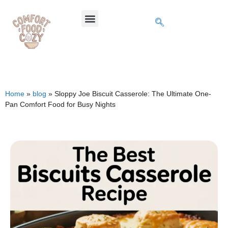
Home
»
blog
»
Sloppy Joe Biscuit Casserole: The Ultimate One-
Pan Comfort Food for Busy Nights