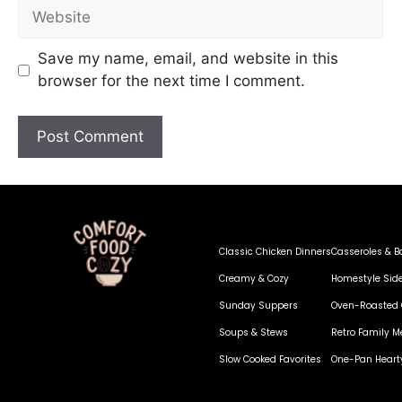
Save my name, email, and website in this
browser for the next time I comment.
Classic Chicken Dinners
Casseroles & B
Creamy & Cozy
Homestyle Sid
Sunday Suppers
Oven-Roasted 
Soups & Stews
Retro Family M
Slow Cooked Favorites
One-Pan Heart