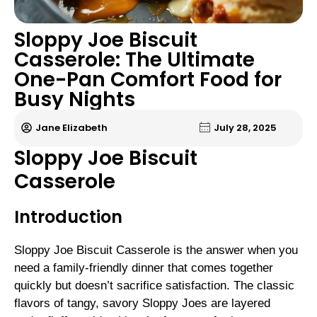
Sloppy Joe Biscuit
Casserole: The Ultimate
One-Pan Comfort Food for
Busy Nights
Jane Elizabeth
July 28, 2025
Sloppy Joe Biscuit
Casserole
Introduction
Sloppy Joe Biscuit Casserole is the answer when you
need a family-friendly dinner that comes together
quickly but doesn’t sacrifice satisfaction. The classic
flavors of tangy, savory Sloppy Joes are layered