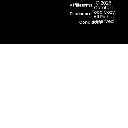
© 2025
Affiliate
Terms
Comfort
Food Cozy.
Disclosure
and
All Rights
Reserved.
Conditions