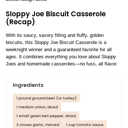
Sloppy Joe Biscuit Casserole
(Recap)
With its saucy, savory filling and fluffy, golden
biscuits, this Sloppy Joe Biscuit Casserole is a
weeknight winner and a guaranteed favorite for all
ages. It combines everything you love about Sloppy
Joes and homemade casseroles—no fuss, all flavor.
Ingredients
1 pound ground beef (or turkey)
1 medium onion, diced
1 small green bell pepper, diced
2 cloves garlic, minced
1 cup tomato sauce