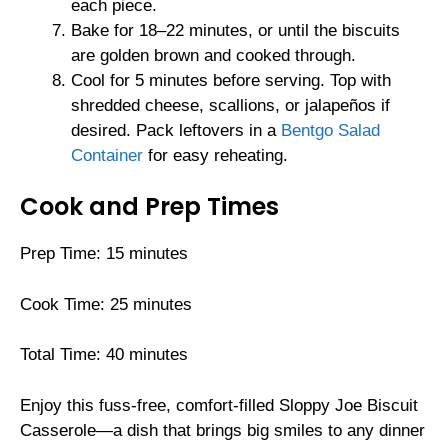
each piece.
Bake for 18–22 minutes, or until the biscuits
are golden brown and cooked through.
Cool for 5 minutes before serving. Top with
shredded cheese, scallions, or jalapeños if
desired. Pack leftovers in a
Bentgo Salad
Container
for easy reheating.
Cook and Prep Times
Prep Time: 15 minutes
Cook Time: 25 minutes
Total Time: 40 minutes
Enjoy this fuss-free, comfort-filled Sloppy Joe Biscuit
Casserole—a dish that brings big smiles to any dinner