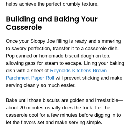
helps achieve the perfect crumbly texture.
Building and Baking Your
Casserole
Once your Sloppy Joe filling is ready and simmering
to savory perfection, transfer it to a casserole dish.
Pop canned or homemade biscuit dough on top,
allowing gaps for steam to escape. Lining your baking
dish with a sheet of
Reynolds Kitchens Brown
Parchment Paper Roll
will prevent sticking and make
serving cleanly so much easier.
Bake until those biscuits are golden and irresistible—
about 20 minutes usually does the trick. Let the
casserole cool for a few minutes before digging in to
let the flavors set and make serving simple.