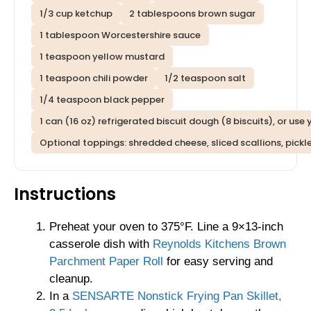
1/3 cup ketchup
2 tablespoons brown sugar
1 tablespoon Worcestershire sauce
1 teaspoon yellow mustard
1 teaspoon chili powder
1/2 teaspoon salt
1/4 teaspoon black pepper
1 can (16 oz) refrigerated biscuit dough (8 biscuits), or us
Optional toppings: shredded cheese, sliced scallions, pick
Instructions
Preheat your oven to 375°F. Line a 9×13-inch
casserole dish with
Reynolds Kitchens Brown
Parchment Paper Roll
for easy serving and
cleanup.
In a
SENSARTE Nonstick Frying Pan Skillet,