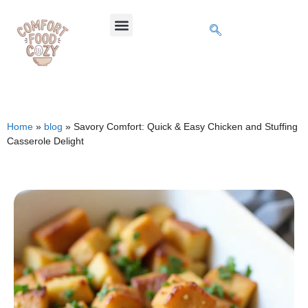
Home
»
blog
»
Savory Comfort: Quick & Easy Chicken and Stuffing
Casserole Delight