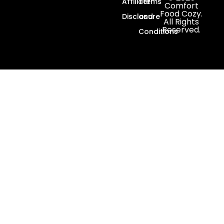
Affiliate
Terms
Comfort
Food Cozy.
Disclosure
and
All Rights
Reserved.
Conditions