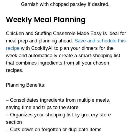
Garnish with chopped parsley if desired.
Weekly Meal Planning
Chicken and Stuffing Casserole Made Easy is ideal for
meal prep and planning ahead.
Save and schedule this
recipe
with CookifyAI to plan your dinners for the
week and automatically create a smart shopping list
that combines ingredients from all your chosen
recipes.
Planning Benefits:
– Consolidates ingredients from multiple meals,
saving time and trips to the store
– Organizes your shopping list by grocery store
section
– Cuts down on forgotten or duplicate items