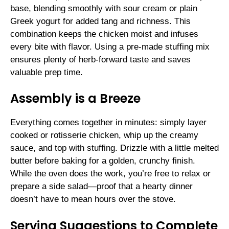
base, blending smoothly with sour cream or plain
Greek yogurt for added tang and richness. This
combination keeps the chicken moist and infuses
every bite with flavor. Using a pre-made stuffing mix
ensures plenty of herb-forward taste and saves
valuable prep time.
Assembly is a Breeze
Everything comes together in minutes: simply layer
cooked or rotisserie chicken, whip up the creamy
sauce, and top with stuffing. Drizzle with a little melted
butter before baking for a golden, crunchy finish.
While the oven does the work, you’re free to relax or
prepare a side salad—proof that a hearty dinner
doesn’t have to mean hours over the stove.
Serving Suggestions to Complete