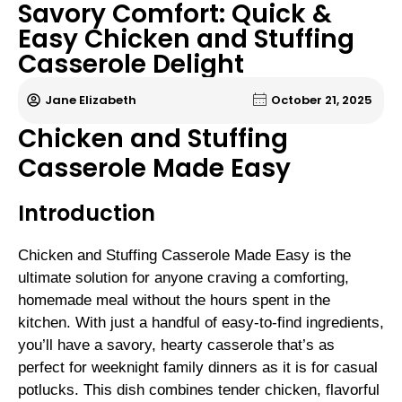
Savory Comfort: Quick &
Easy Chicken and Stuffing
Casserole Delight
Jane Elizabeth
October 21, 2025
Chicken and Stuffing
Casserole Made Easy
Introduction
Chicken and Stuffing Casserole Made Easy is the
ultimate solution for anyone craving a comforting,
homemade meal without the hours spent in the
kitchen. With just a handful of easy-to-find ingredients,
you’ll have a savory, hearty casserole that’s as
perfect for weeknight family dinners as it is for casual
potlucks. This dish combines tender chicken, flavorful