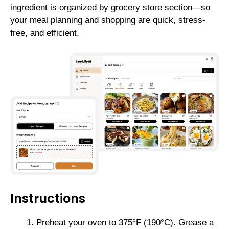
ingredient is organized by grocery store section—so
your meal planning and shopping are quick, stress-
free, and efficient.
Instructions
Preheat your oven to 375°F (190°C). Grease a