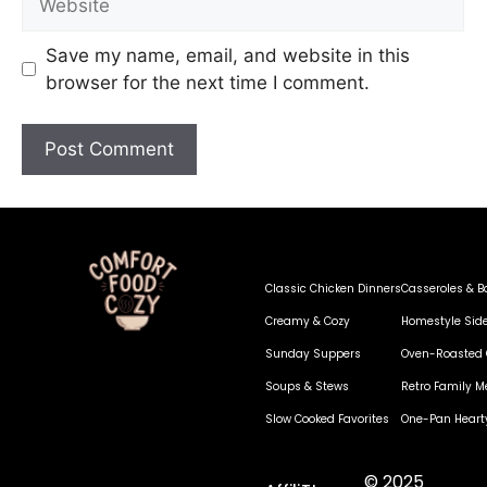
Save my name, email, and website in this
browser for the next time I comment.
Classic Chicken Dinners
Casseroles & B
Creamy & Cozy
Homestyle Sid
Sunday Suppers
Oven-Roasted 
Soups & Stews
Retro Family M
Slow Cooked Favorites
One-Pan Heart
© 2025