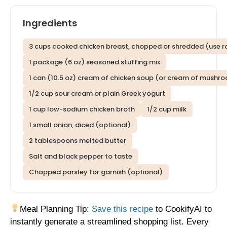
Ingredients
3 cups cooked chicken breast, chopped or shredded (use ro
1 package (6 oz) seasoned stuffing mix
1 can (10.5 oz) cream of chicken soup (or cream of mushr
1/2 cup sour cream or plain Greek yogurt
1 cup low-sodium chicken broth
1/2 cup milk
1 small onion, diced (optional)
2 tablespoons melted butter
Salt and black pepper to taste
Chopped parsley for garnish (optional)
Meal Planning Tip:
Save this recipe
to CookifyAI to
instantly generate a streamlined shopping list. Every