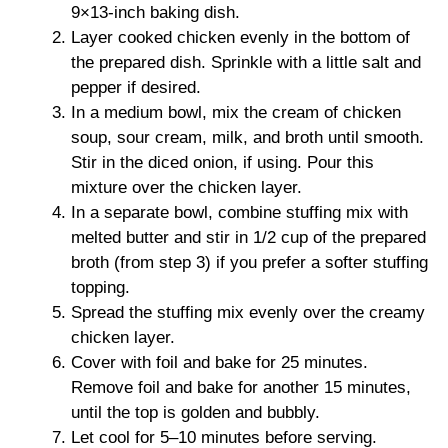
9×13-inch baking dish.
Layer cooked chicken evenly in the bottom of
the prepared dish. Sprinkle with a little salt and
pepper if desired.
In a medium bowl, mix the cream of chicken
soup, sour cream, milk, and broth until smooth.
Stir in the diced onion, if using. Pour this
mixture over the chicken layer.
In a separate bowl, combine stuffing mix with
melted butter and stir in 1/2 cup of the prepared
broth (from step 3) if you prefer a softer stuffing
topping.
Spread the stuffing mix evenly over the creamy
chicken layer.
Cover with foil and bake for 25 minutes.
Remove foil and bake for another 15 minutes,
until the top is golden and bubbly.
Let cool for 5–10 minutes before serving.