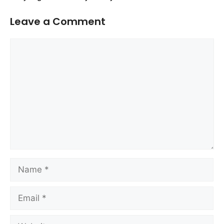
Leave a Comment