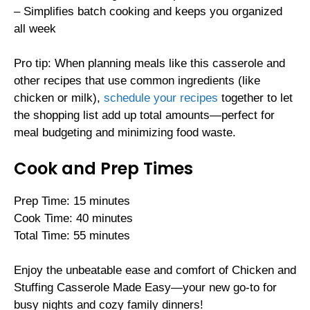
– Simplifies batch cooking and keeps you organized
all week
Pro tip: When planning meals like this casserole and
other recipes that use common ingredients (like
chicken or milk),
schedule your recipes
together to let
the shopping list add up total amounts—perfect for
meal budgeting and minimizing food waste.
Cook and Prep Times
Prep Time: 15 minutes
Cook Time: 40 minutes
Total Time: 55 minutes
Enjoy the unbeatable ease and comfort of Chicken and
Stuffing Casserole Made Easy—your new go-to for
busy nights and cozy family dinners!