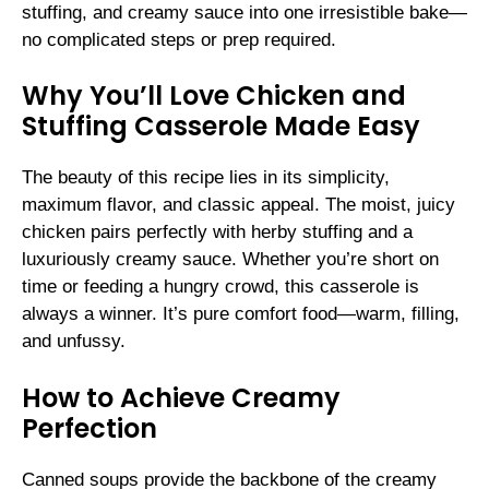
stuffing, and creamy sauce into one irresistible bake—
no complicated steps or prep required.
Why You’ll Love Chicken and
Stuffing Casserole Made Easy
The beauty of this recipe lies in its simplicity,
maximum flavor, and classic appeal. The moist, juicy
chicken pairs perfectly with herby stuffing and a
luxuriously creamy sauce. Whether you’re short on
time or feeding a hungry crowd, this casserole is
always a winner. It’s pure comfort food—warm, filling,
and unfussy.
How to Achieve Creamy
Perfection
Canned soups provide the backbone of the creamy