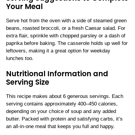
Your Meal
Serve hot from the oven with a side of steamed green
beans, roasted broccoli, or a fresh Caesar salad. For
extra flair, sprinkle with chopped parsley or a dash of
paprika before baking. The casserole holds up well for
leftovers, making it a great option for weekday
lunches too.
Nutritional Information and
Serving Size
This recipe makes about 6 generous servings. Each
serving contains approximately 400–450 calories,
depending on your choice of soup and any added
butter. Packed with protein and satisfying carbs, it’s
an all-in-one meal that keeps you full and happy.