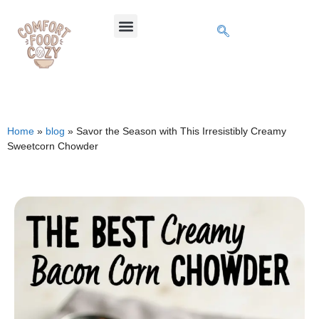
Home
»
blog
»
Savor the Season with This Irresistibly Creamy
Sweetcorn Chowder