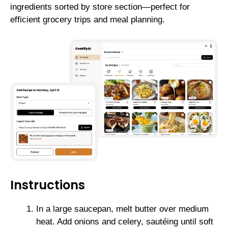
ingredients sorted by store section—perfect for
efficient grocery trips and meal planning.
Instructions
In a large saucepan, melt butter over medium
heat. Add onions and celery, sautéing until soft