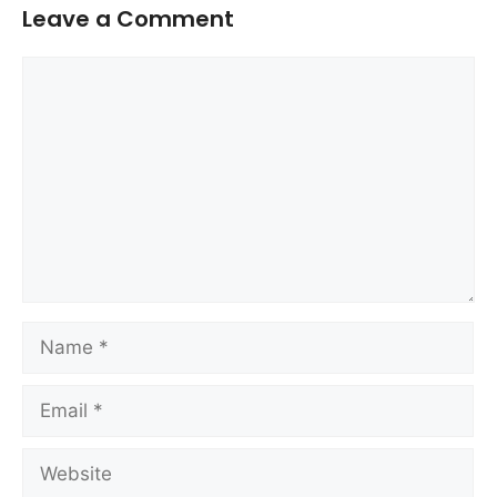
Leave a Comment