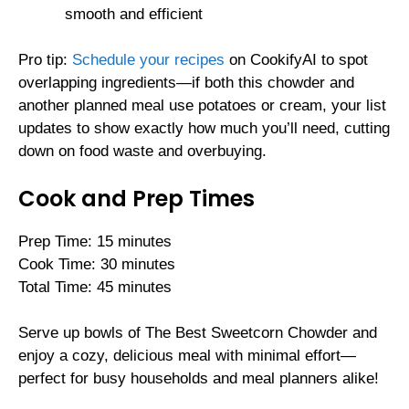
smooth and efficient
Pro tip:
Schedule your recipes
on CookifyAI to spot
overlapping ingredients—if both this chowder and
another planned meal use potatoes or cream, your list
updates to show exactly how much you’ll need, cutting
down on food waste and overbuying.
Cook and Prep Times
Prep Time: 15 minutes
Cook Time: 30 minutes
Total Time: 45 minutes
Serve up bowls of The Best Sweetcorn Chowder and
enjoy a cozy, delicious meal with minimal effort—
perfect for busy households and meal planners alike!