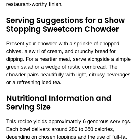
restaurant-worthy finish.
Serving Suggestions for a Show
Stopping Sweetcorn Chowder
Present your chowder with a sprinkle of chopped
chives, a swirl of cream, and crunchy bread for
dipping. For a heartier meal, serve alongside a simple
green salad or a wedge of rustic cornbread. The
chowder pairs beautifully with light, citrusy beverages
or a refreshing iced tea.
Nutritional Information and
Serving Size
This recipe yields approximately 6 generous servings.
Each bowl delivers around 280 to 350 calories,
depending on chosen toppings and the use of full-fat