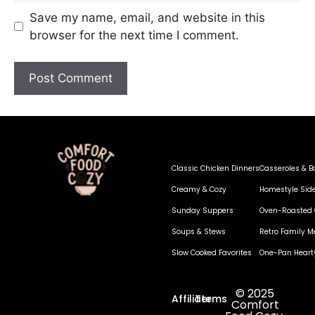
Save my name, email, and website in this
browser for the next time I comment.
Classic Chicken Dinners
Casseroles & B
Creamy & Cozy
Homestyle Sid
Sunday Suppers
Oven-Roasted 
Soups & Stews
Retro Family M
Slow Cooked Favorites
One-Pan Heart
© 2025
Affiliate
Terms
Comfort