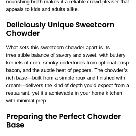
nourishing broth makes it a reliable crowd pleaser that
appeals to kids and adults alike.
Deliciously Unique Sweetcorn
Chowder
What sets this sweetcorn chowder apart is its
irresistible balance of savory and sweet, with buttery
kernels of corn, smoky undertones from optional crisp
bacon, and the subtle heat of peppers. The chowder’s
rich base—built from a simple roux and finished with
cream—delivers the kind of depth you’d expect from a
restaurant, yet it’s achievable in your home kitchen
with minimal prep.
Preparing the Perfect Chowder
Base