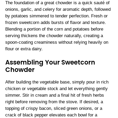
The foundation of a great chowder is a quick sauté of
onions, garlic, and celery for aromatic depth, followed
by potatoes simmered to tender perfection. Fresh or
frozen sweetcorn adds bursts of flavor and texture.
Blending a portion of the corn and potatoes before
serving thickens the chowder naturally, creating a
spoon-coating creaminess without relying heavily on
flour or extra dairy.
Assembling Your Sweetcorn
Chowder
After building the vegetable base, simply pour in rich
chicken or vegetable stock and let everything gently
simmer. Stir in cream and a final hit of fresh herbs
right before removing from the stove. If desired, a
topping of crispy bacon, sliced green onions, or a
crack of black pepper elevates each bowl for a