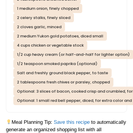
1 medium onion, finely chopped
2 celery stalks, finely sliced
2 cloves garlic, minced
2 medium Yukon gold potatoes, diced small
4 cups chicken or vegetable stock
1/2 cup heavy cream (or half-and-half for lighter option)
1/2 teaspoon smoked paprika (optional)
Salt and freshly ground black pepper, to taste
2 tablespoons fresh chives or parsley, chopped
Optional: 3 slices of bacon, cooked crisp and crumbled, for
Optional: 1 small red bell pepper, diced, for extra color an
Meal Planning Tip:
Save this recipe
to automatically
generate an organized shopping list with all