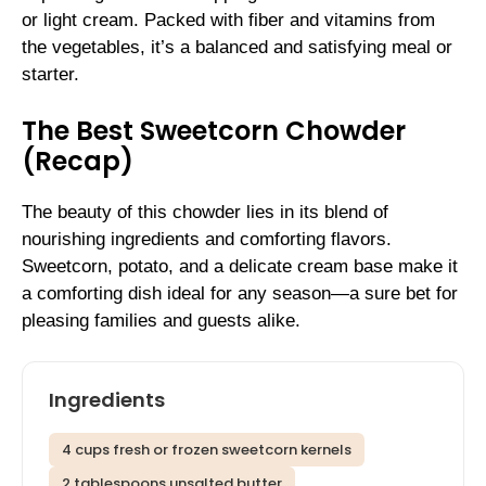
or light cream. Packed with fiber and vitamins from
the vegetables, it’s a balanced and satisfying meal or
starter.
The Best Sweetcorn Chowder
(Recap)
The beauty of this chowder lies in its blend of
nourishing ingredients and comforting flavors.
Sweetcorn, potato, and a delicate cream base make it
a comforting dish ideal for any season—a sure bet for
pleasing families and guests alike.
Ingredients
4 cups fresh or frozen sweetcorn kernels
2 tablespoons unsalted butter