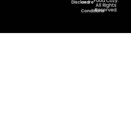
Food Cozy.
Disclosure
and
All Rights
Reserved.
Conditions