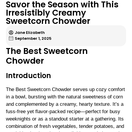
Savor the Season with This
Irresistibly Creamy
Sweetcorn Chowder
Jane Elizabeth
September 1, 2025
The Best Sweetcorn
Chowder
Introduction
The Best Sweetcorn Chowder serves up cozy comfort
in a bowl, bursting with the natural sweetness of corn
and complemented by a creamy, hearty texture. It’s a
fuss-free yet flavor-packed recipe—perfect for busy
weeknights or as a standout starter at a gathering. Its
combination of fresh vegetables, tender potatoes, and