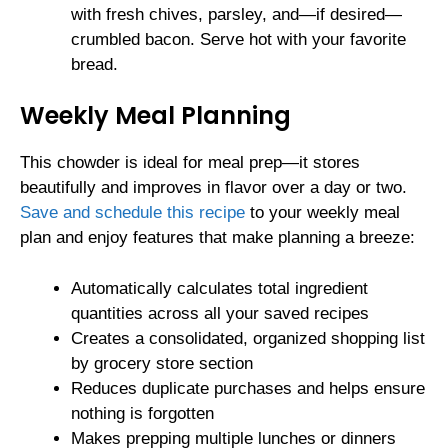
with fresh chives, parsley, and—if desired—
crumbled bacon. Serve hot with your favorite
bread.
Weekly Meal Planning
This chowder is ideal for meal prep—it stores
beautifully and improves in flavor over a day or two.
Save and schedule this recipe
to your weekly meal
plan and enjoy features that make planning a breeze:
Automatically calculates total ingredient
quantities across all your saved recipes
Creates a consolidated, organized shopping list
by grocery store section
Reduces duplicate purchases and helps ensure
nothing is forgotten
Makes prepping multiple lunches or dinners