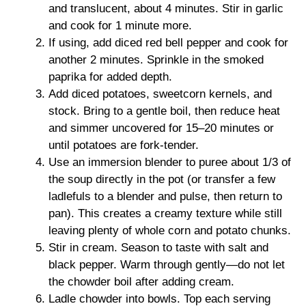
and translucent, about 4 minutes. Stir in garlic
and cook for 1 minute more.
If using, add diced red bell pepper and cook for
another 2 minutes. Sprinkle in the smoked
paprika for added depth.
Add diced potatoes, sweetcorn kernels, and
stock. Bring to a gentle boil, then reduce heat
and simmer uncovered for 15–20 minutes or
until potatoes are fork-tender.
Use an immersion blender to puree about 1/3 of
the soup directly in the pot (or transfer a few
ladlefuls to a blender and pulse, then return to
pan). This creates a creamy texture while still
leaving plenty of whole corn and potato chunks.
Stir in cream. Season to taste with salt and
black pepper. Warm through gently—do not let
the chowder boil after adding cream.
Ladle chowder into bowls. Top each serving