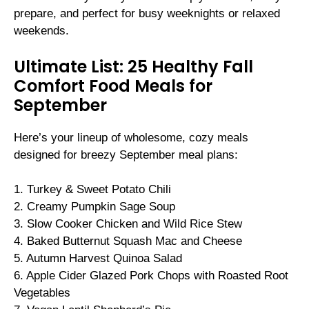
prepare, and perfect for busy weeknights or relaxed
weekends.
Ultimate List: 25 Healthy Fall
Comfort Food Meals for
September
Here’s your lineup of wholesome, cozy meals
designed for breezy September meal plans:
1. Turkey & Sweet Potato Chili
2. Creamy Pumpkin Sage Soup
3. Slow Cooker Chicken and Wild Rice Stew
4. Baked Butternut Squash Mac and Cheese
5. Autumn Harvest Quinoa Salad
6. Apple Cider Glazed Pork Chops with Roasted Root
Vegetables