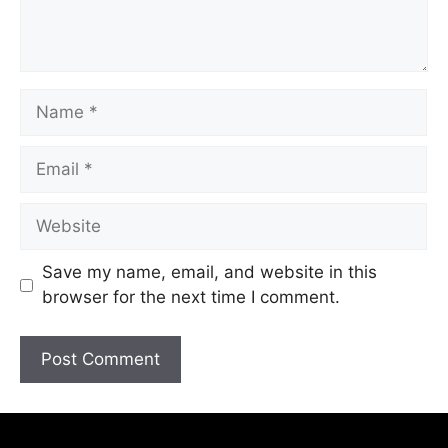
Save my name, email, and website in this
browser for the next time I comment.