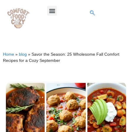
Home
»
blog
»
Savor the Season: 25 Wholesome Fall Comfort
Recipes for a Cozy September