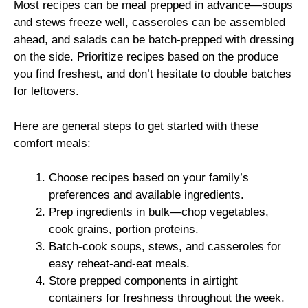
Most recipes can be meal prepped in advance—soups
and stews freeze well, casseroles can be assembled
ahead, and salads can be batch-prepped with dressing
on the side. Prioritize recipes based on the produce
you find freshest, and don’t hesitate to double batches
for leftovers.
Here are general steps to get started with these
comfort meals:
Choose recipes based on your family’s
preferences and available ingredients.
Prep ingredients in bulk—chop vegetables,
cook grains, portion proteins.
Batch-cook soups, stews, and casseroles for
easy reheat-and-eat meals.
Store prepped components in airtight
containers for freshness throughout the week.