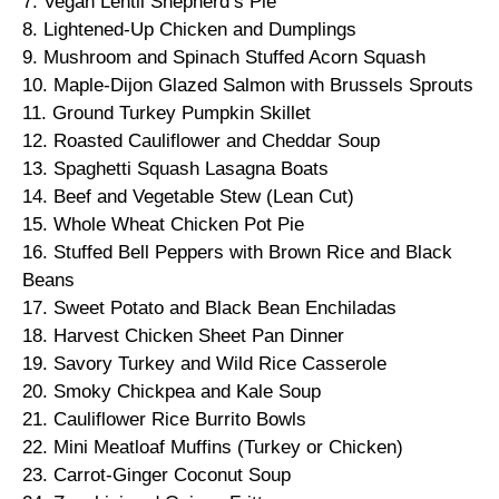
7. Vegan Lentil Shepherd’s Pie
8. Lightened-Up Chicken and Dumplings
9. Mushroom and Spinach Stuffed Acorn Squash
10. Maple-Dijon Glazed Salmon with Brussels Sprouts
11. Ground Turkey Pumpkin Skillet
12. Roasted Cauliflower and Cheddar Soup
13. Spaghetti Squash Lasagna Boats
14. Beef and Vegetable Stew (Lean Cut)
15. Whole Wheat Chicken Pot Pie
16. Stuffed Bell Peppers with Brown Rice and Black
Beans
17. Sweet Potato and Black Bean Enchiladas
18. Harvest Chicken Sheet Pan Dinner
19. Savory Turkey and Wild Rice Casserole
20. Smoky Chickpea and Kale Soup
21. Cauliflower Rice Burrito Bowls
22. Mini Meatloaf Muffins (Turkey or Chicken)
23. Carrot-Ginger Coconut Soup