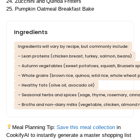
24. Zucchini and Quinoa Fritters
25. Pumpkin Oatmeal Breakfast Bake
Ingredients
Ingredients will vary by recipe, but commonly include:
– Lean proteins (chicken breast, turkey, salmon, beans)
– Autumn vegetables (sweet potatoes, squash, Brussels spro
– Whole grains (brown rice, quinoa, wild rice, whole wheat 
– Healthy fats (olive oil, avocado oil)
– Seasonal herbs and spices (sage, thyme, rosemary, cin
– Broths and non-dairy milks (vegetable, chicken, almond 
Meal Planning Tip:
Save this meal collection
in
CookifyAI to instantly generate a master shopping list