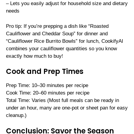
– Lets you easily adjust for household size and dietary
needs
Pro tip: If you’re prepping a dish like “Roasted
Cauliflower and Cheddar Soup” for dinner and
“Cauliflower Rice Burrito Bowls” for lunch, CookifyAI
combines your cauliflower quantities so you know
exactly how much to buy!
Cook and Prep Times
Prep Time: 10–30 minutes per recipe
Cook Time: 20–60 minutes per recipe
Total Time: Varies (Most full meals can be ready in
under an hour, many are one-pot or sheet pan for easy
cleanup.)
Conclusion: Savor the Season