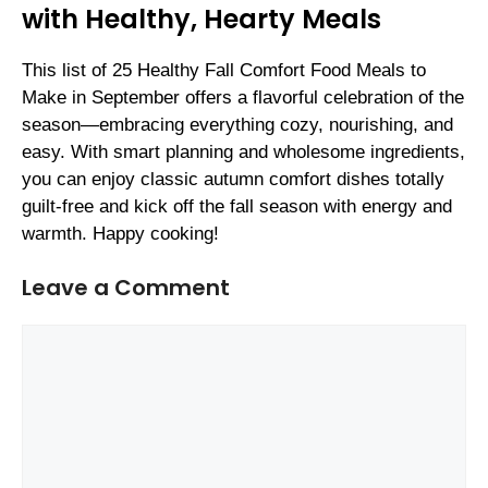
with Healthy, Hearty Meals
This list of 25 Healthy Fall Comfort Food Meals to
Make in September offers a flavorful celebration of the
season—embracing everything cozy, nourishing, and
easy. With smart planning and wholesome ingredients,
you can enjoy classic autumn comfort dishes totally
guilt-free and kick off the fall season with energy and
warmth. Happy cooking!
Leave a Comment