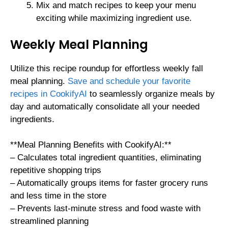
Mix and match recipes to keep your menu
exciting while maximizing ingredient use.
Weekly Meal Planning
Utilize this recipe roundup for effortless weekly fall
meal planning.
Save and schedule your favorite
recipes in CookifyAI
to seamlessly organize meals by
day and automatically consolidate all your needed
ingredients.
**Meal Planning Benefits with CookifyAI:**
– Calculates total ingredient quantities, eliminating
repetitive shopping trips
– Automatically groups items for faster grocery runs
and less time in the store
– Prevents last-minute stress and food waste with
streamlined planning