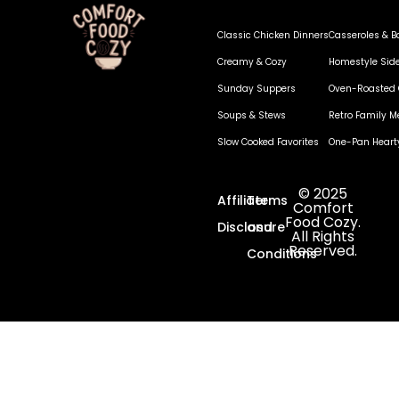
Classic Chicken Dinners
Casseroles & B
Creamy & Cozy
Homestyle Sid
Sunday Suppers
Oven-Roasted 
Soups & Stews
Retro Family M
Slow Cooked Favorites
One-Pan Heart
© 2025
Affiliate
Terms
Comfort
Food Cozy.
Disclosure
and
All Rights
Reserved.
Conditions