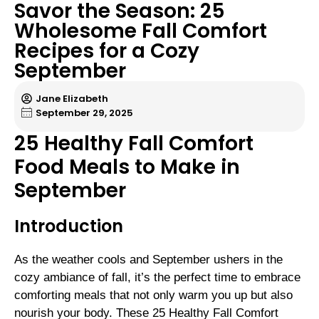
Savor the Season: 25
Wholesome Fall Comfort
Recipes for a Cozy
September
Jane Elizabeth
September 29, 2025
25 Healthy Fall Comfort
Food Meals to Make in
September
Introduction
As the weather cools and September ushers in the
cozy ambiance of fall, it’s the perfect time to embrace
comforting meals that not only warm you up but also
nourish your body. These 25 Healthy Fall Comfort