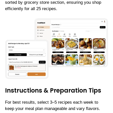
sorted by grocery store section, ensuring you shop
efficiently for all 25 recipes.
Instructions & Preparation Tips
For best results, select 3–5 recipes each week to
keep your meal plan manageable and vary flavors.