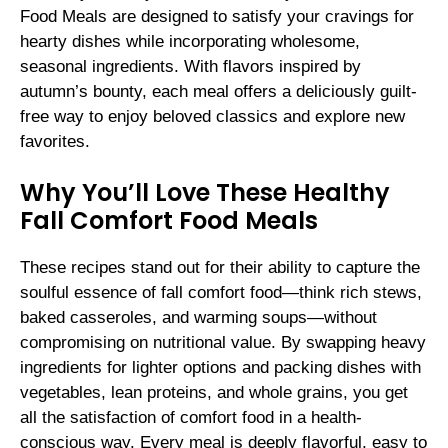
Food Meals are designed to satisfy your cravings for
hearty dishes while incorporating wholesome,
seasonal ingredients. With flavors inspired by
autumn’s bounty, each meal offers a deliciously guilt-
free way to enjoy beloved classics and explore new
favorites.
Why You’ll Love These Healthy
Fall Comfort Food Meals
These recipes stand out for their ability to capture the
soulful essence of fall comfort food—think rich stews,
baked casseroles, and warming soups—without
compromising on nutritional value. By swapping heavy
ingredients for lighter options and packing dishes with
vegetables, lean proteins, and whole grains, you get
all the satisfaction of comfort food in a health-
conscious way. Every meal is deeply flavorful, easy to