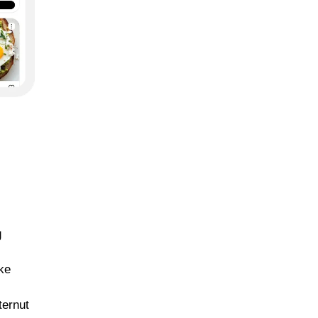
g
ike
ternut