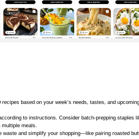
20 recipes based on your week’s needs, tastes, and upcomin
according to instructions. Consider batch-prepping staples l
 multiple meals.
e waste and simplify your shopping—like pairing roasted but