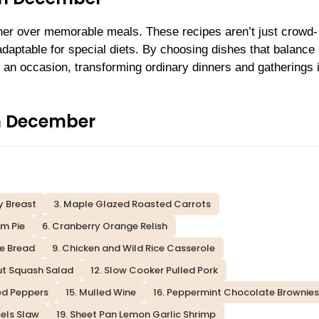
ther over memorable meals. These recipes aren’t just crowd-
daptable for special diets. By choosing dishes that balance
 an occasion, transforming ordinary dinners and gatherings 
in December
y Breast
3. Maple Glazed Roasted Carrots
m Pie
6. Cranberry Orange Relish
le Bread
9. Chicken and Wild Rice Casserole
nut Squash Salad
12. Slow Cooker Pulled Pork
fed Peppers
15. Mulled Wine
16. Peppermint Chocolate Brownies
sels Slaw
19. Sheet Pan Lemon Garlic Shrimp