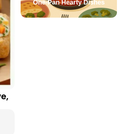
One-Pan Hearty Dishes
e,