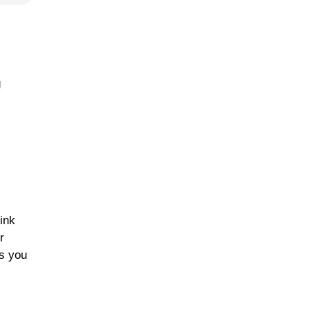
g
ink
r
es you