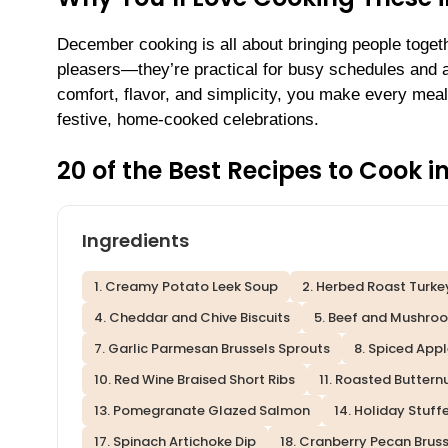
December cooking is all about bringing people toge
pleasers—they’re practical for busy schedules and a
comfort, flavor, and simplicity, you make every meal
festive, home-cooked celebrations.
20 of the Best Recipes to Cook 
Ingredients
1. Creamy Potato Leek Soup
2. Herbed Roast Turke
4. Cheddar and Chive Biscuits
5. Beef and Mushroo
7. Garlic Parmesan Brussels Sprouts
8. Spiced App
10. Red Wine Braised Short Ribs
11. Roasted Butter
13. Pomegranate Glazed Salmon
14. Holiday Stuf
17. Spinach Artichoke Dip
18. Cranberry Pecan Brus