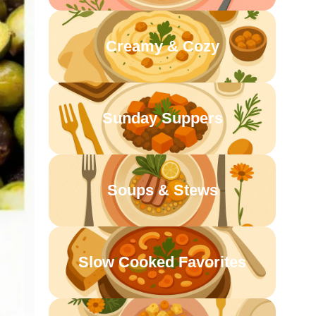
Creamy & Cozy
Sunday Suppers
Soups & Stews
Slow Cooked Favorites