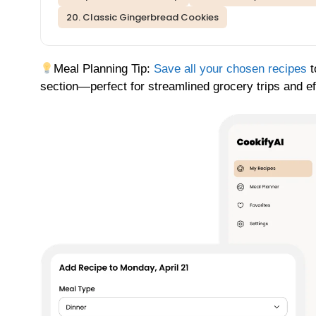
20. Classic Gingerbread Cookies
Meal Planning Tip:
Save all your chosen recipes
t
section—perfect for streamlined grocery trips and ef