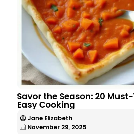
Savor the Season: 20 Must-
Easy Cooking
Jane Elizabeth
November 29, 2025