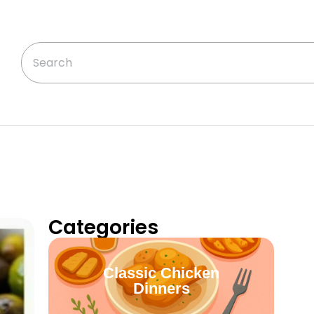
Categories
Classic Chicken
Dinners