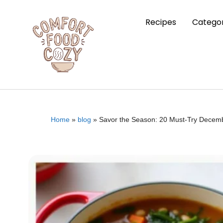
Recipes
Categor
Home
»
blog
»
Savor the Season: 20 Must-Try Decemb