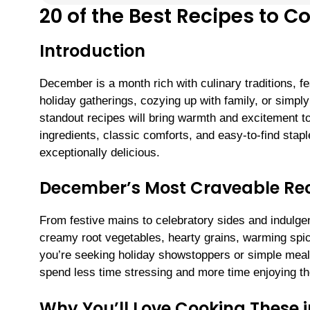
20 of the Best Recipes to 
Introduction
December is a month rich with culinary traditions, f
holiday gatherings, cozying up with family, or simp
standout recipes will bring warmth and excitement t
ingredients, classic comforts, and easy-to-find st
exceptionally delicious.
December’s Most Craveable Re
From festive mains to celebratory sides and indulgen
creamy root vegetables, hearty grains, warming spi
you’re seeking holiday showstoppers or simple meal
spend less time stressing and more time enjoying the
Why You’ll Love Cooking These