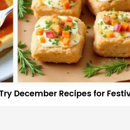
Try December Recipes for Festiv