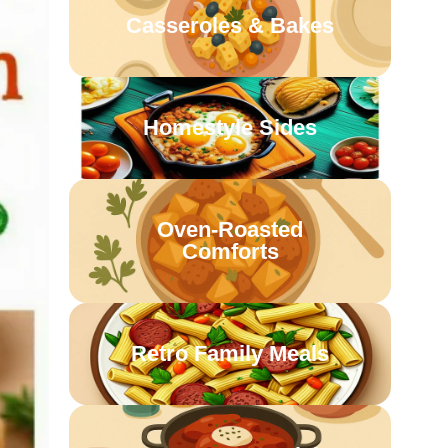
Casseroles & Bakes
Homestyle Sides
Oven-Roasted
Comforts
Retro Family Meals