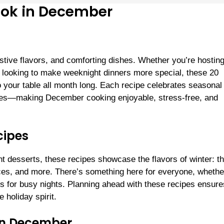
Cook in December
estive flavors, and comforting dishes. Whether you’re hostin
ly looking to make weeknight dinners more special, these 20
o your table all month long. Each recipe celebrates seasonal
aples—making December cooking enjoyable, stress-free, and
cipes
t desserts, these recipes showcase the flavors of winter: th
ces, and more. There’s something here for everyone, whethe
s for busy nights. Planning ahead with these recipes ensur
 holiday spirit.
 in December