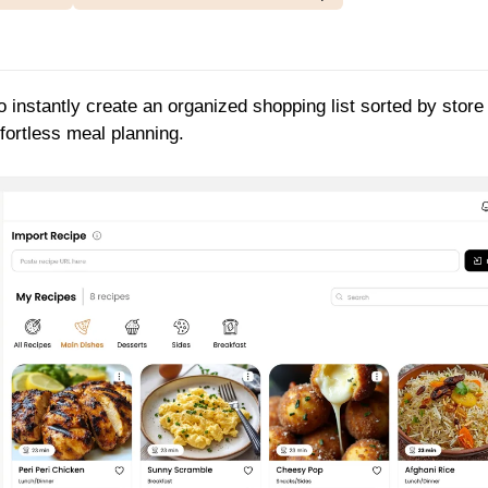
o instantly create an organized shopping list sorted by store
fortless meal planning.