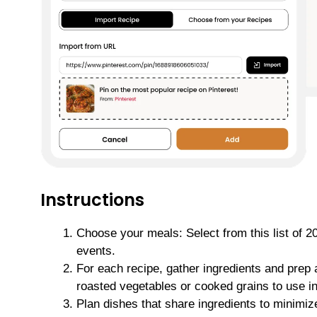
Instructions
Choose your meals: Select from this list of 
events.
For each recipe, gather ingredients and prep 
roasted vegetables or cooked grains to use in
Plan dishes that share ingredients to minimiz