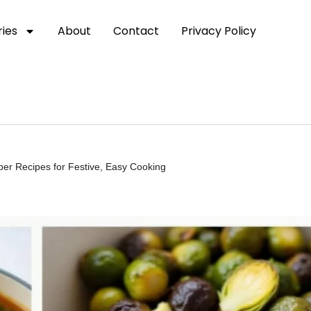
ies
About
Contact
Privacy Policy
er Recipes for Festive, Easy Cooking