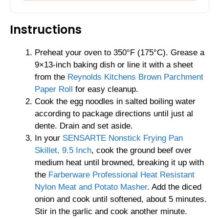
Instructions
Preheat your oven to 350°F (175°C). Grease a
9×13-inch baking dish or line it with a sheet
from the
Reynolds Kitchens Brown Parchment
Paper Roll
for easy cleanup.
Cook the egg noodles in salted boiling water
according to package directions until just al
dente. Drain and set aside.
In your
SENSARTE Nonstick Frying Pan
Skillet, 9.5 Inch
, cook the ground beef over
medium heat until browned, breaking it up with
the
Farberware Professional Heat Resistant
Nylon Meat and Potato Masher
. Add the diced
onion and cook until softened, about 5 minutes.
Stir in the garlic and cook another minute.