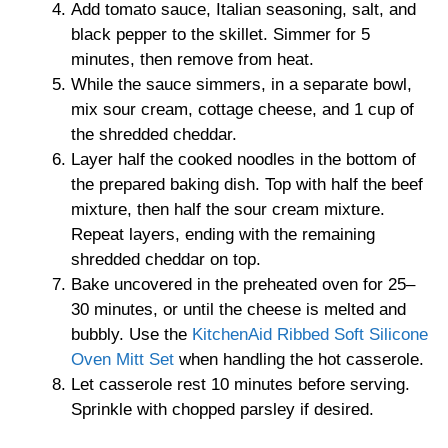
Add tomato sauce, Italian seasoning, salt, and
black pepper to the skillet. Simmer for 5
minutes, then remove from heat.
While the sauce simmers, in a separate bowl,
mix sour cream, cottage cheese, and 1 cup of
the shredded cheddar.
Layer half the cooked noodles in the bottom of
the prepared baking dish. Top with half the beef
mixture, then half the sour cream mixture.
Repeat layers, ending with the remaining
shredded cheddar on top.
Bake uncovered in the preheated oven for 25–
30 minutes, or until the cheese is melted and
bubbly. Use the
KitchenAid Ribbed Soft Silicone
Oven Mitt Set
when handling the hot casserole.
Let casserole rest 10 minutes before serving.
Sprinkle with chopped parsley if desired.