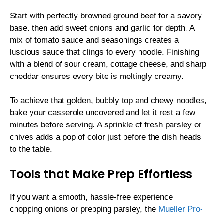
Start with perfectly browned ground beef for a savory
base, then add sweet onions and garlic for depth. A
mix of tomato sauce and seasonings creates a
luscious sauce that clings to every noodle. Finishing
with a blend of sour cream, cottage cheese, and sharp
cheddar ensures every bite is meltingly creamy.
To achieve that golden, bubbly top and chewy noodles,
bake your casserole uncovered and let it rest a few
minutes before serving. A sprinkle of fresh parsley or
chives adds a pop of color just before the dish heads
to the table.
Tools that Make Prep Effortless
If you want a smooth, hassle-free experience
chopping onions or prepping parsley, the
Mueller Pro-