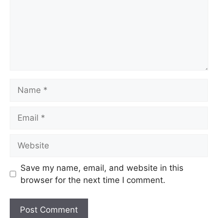
Save my name, email, and website in this
browser for the next time I comment.