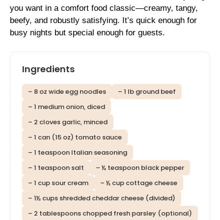
you want in a comfort food classic—creamy, tangy,
beefy, and robustly satisfying. It’s quick enough for
busy nights but special enough for guests.
Ingredients
– 8 oz wide egg noodles
– 1 lb ground beef
– 1 medium onion, diced
– 2 cloves garlic, minced
– 1 can (15 oz) tomato sauce
– 1 teaspoon Italian seasoning
– 1 teaspoon salt
– ½ teaspoon black pepper
– 1 cup sour cream
– ½ cup cottage cheese
– 1½ cups shredded cheddar cheese (divided)
– 2 tablespoons chopped fresh parsley (optional)