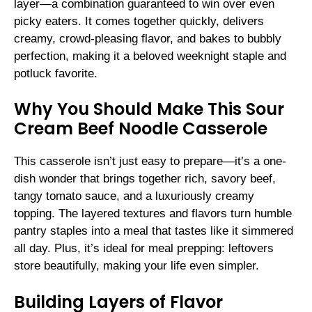
layer—a combination guaranteed to win over even
picky eaters. It comes together quickly, delivers
creamy, crowd-pleasing flavor, and bakes to bubbly
perfection, making it a beloved weeknight staple and
potluck favorite.
Why You Should Make This Sour
Cream Beef Noodle Casserole
This casserole isn’t just easy to prepare—it’s a one-
dish wonder that brings together rich, savory beef,
tangy tomato sauce, and a luxuriously creamy
topping. The layered textures and flavors turn humble
pantry staples into a meal that tastes like it simmered
all day. Plus, it’s ideal for meal prepping: leftovers
store beautifully, making your life even simpler.
Building Layers of Flavor