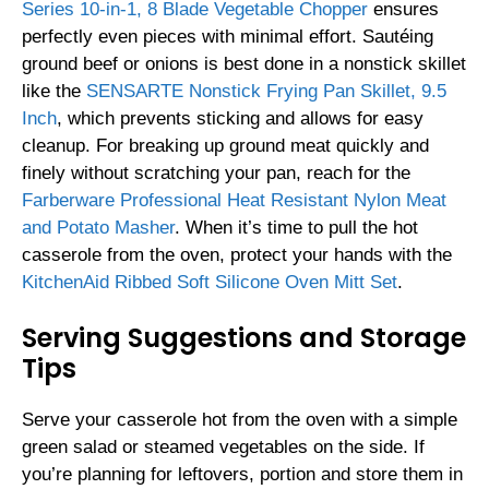
Series 10-in-1, 8 Blade Vegetable Chopper
ensures
perfectly even pieces with minimal effort. Sautéing
ground beef or onions is best done in a nonstick skillet
like the
SENSARTE Nonstick Frying Pan Skillet, 9.5
Inch
, which prevents sticking and allows for easy
cleanup. For breaking up ground meat quickly and
finely without scratching your pan, reach for the
Farberware Professional Heat Resistant Nylon Meat
and Potato Masher
. When it’s time to pull the hot
casserole from the oven, protect your hands with the
KitchenAid Ribbed Soft Silicone Oven Mitt Set
.
Serving Suggestions and Storage
Tips
Serve your casserole hot from the oven with a simple
green salad or steamed vegetables on the side. If
you’re planning for leftovers, portion and store them in