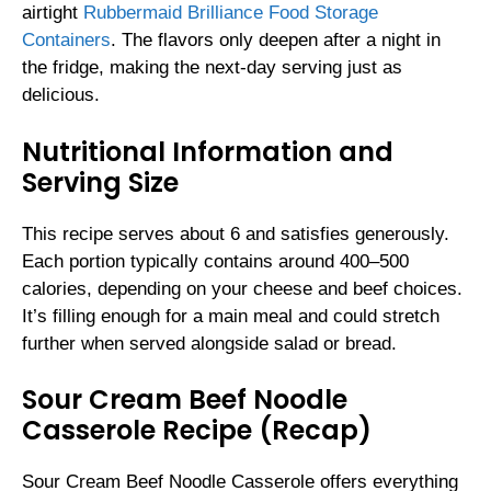
airtight
Rubbermaid Brilliance Food Storage
Containers
. The flavors only deepen after a night in
the fridge, making the next-day serving just as
delicious.
Nutritional Information and
Serving Size
This recipe serves about 6 and satisfies generously.
Each portion typically contains around 400–500
calories, depending on your cheese and beef choices.
It’s filling enough for a main meal and could stretch
further when served alongside salad or bread.
Sour Cream Beef Noodle
Casserole Recipe (Recap)
Sour Cream Beef Noodle Casserole offers everything