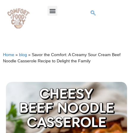
Home
»
blog
»
Savor the Comfort: A Creamy Sour Cream Beef
Noodle Casserole Recipe to Delight the Family