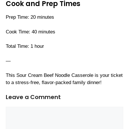
Cook and Prep Times
Prep Time: 20 minutes
Cook Time: 40 minutes
Total Time: 1 hour
—
This Sour Cream Beef Noodle Casserole is your ticket
to a stress-free, flavor-packed family dinner!
Leave a Comment