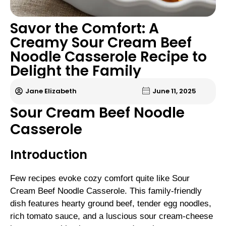
Savor the Comfort: A
Creamy Sour Cream Beef
Noodle Casserole Recipe to
Delight the Family
Jane Elizabeth
June 11, 2025
Sour Cream Beef Noodle
Casserole
Introduction
Few recipes evoke cozy comfort quite like Sour
Cream Beef Noodle Casserole. This family-friendly
dish features hearty ground beef, tender egg noodles,
rich tomato sauce, and a luscious sour cream-cheese