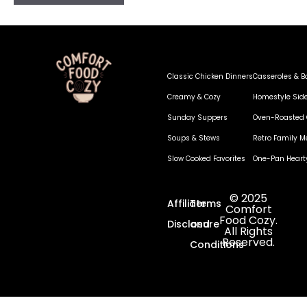
Classic Chicken Dinners
Casseroles & B
Creamy & Cozy
Homestyle Sid
Sunday Suppers
Oven-Roasted 
Soups & Stews
Retro Family M
Slow Cooked Favorites
One-Pan Heart
© 2025
Affiliate
Terms
Comfort
Food Cozy.
Disclosure
and
All Rights
Reserved.
Conditions