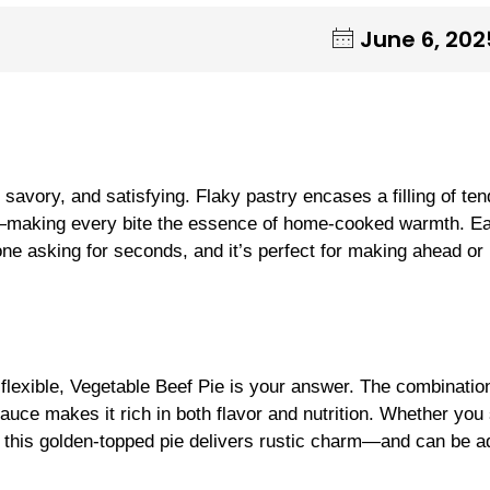
June 6, 202
 savory, and satisfying. Flaky pastry encases a filling of ten
avy—making every bite the essence of home-cooked warmth. E
yone asking for seconds, and it’s perfect for making ahead or
 flexible, Vegetable Beef Pie is your answer. The combinatio
auce makes it rich in both flavor and nutrition. Whether you
g, this golden-topped pie delivers rustic charm—and can be 