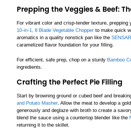
Prepping the Veggies & Beef: Th
For vibrant color and crisp-tender texture, prepping
10-in-1, 8 Blade Vegetable Chopper
to make quick wo
aromatics in a quality nonstick pan like the
SENSARTE
caramelized flavor foundation for your filling.
For efficient, safe prep, chop on a sturdy
Bamboo Cu
ingredients.
Crafting the Perfect Pie Filling
Start by browning ground or cubed beef and breaking
and Potato Masher
. Allow the meat to develop a gol
generously and deglaze with broth to create a savor
blend the sauce using a countertop blender like the
returning it to the skillet.