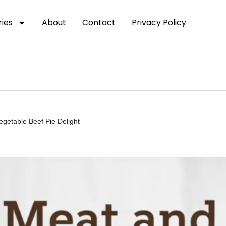
ies
About
Contact
Privacy Policy
egetable Beef Pie Delight