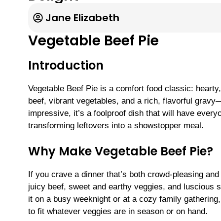
Jane Elizabeth
Vegetable Beef Pie
Introduction
Vegetable Beef Pie is a comfort food classic: hearty,
beef, vibrant vegetables, and a rich, flavorful gr
impressive, it’s a foolproof dish that will have ever
transforming leftovers into a showstopper meal.
Why Make Vegetable Beef Pie?
If you crave a dinner that’s both crowd-pleasing and
juicy beef, sweet and earthy veggies, and luscious s
it on a busy weeknight or at a cozy family gatherin
to fit whatever veggies are in season or on hand.