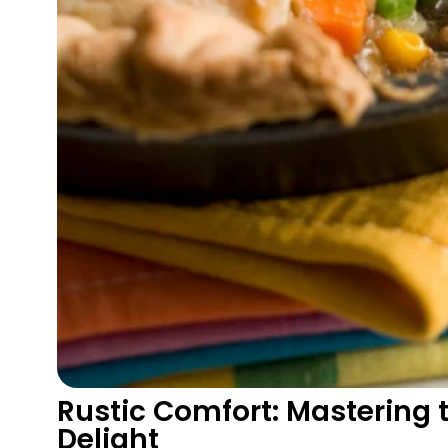
Rustic Comfort: Mastering 
Delight