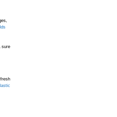
ges,
lds
a sure
 fresh
astic