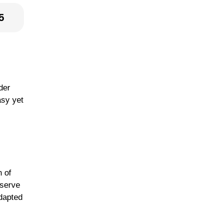
5
der
asy yet
n of
 serve
adapted