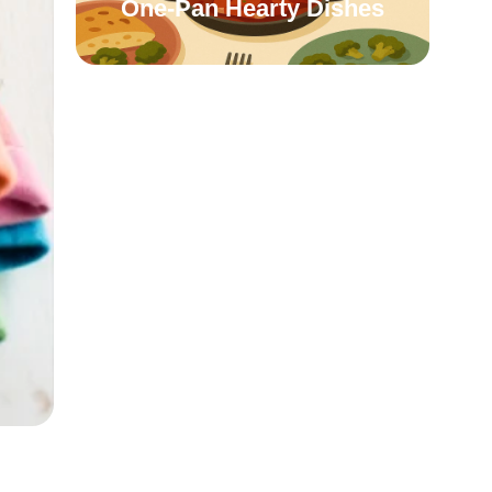
One-Pan Hearty Dishes