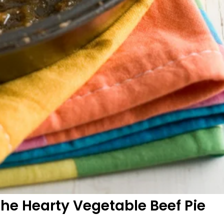
the Hearty Vegetable Beef Pie