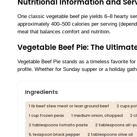
Nutritional Information and Serv
One classic vegetable beef pie yields 6–8 hearty serv
approximately 400–500 calories per serving (dependi
meal that balances comfort and nutrition.
Vegetable Beef Pie: The Ultima
Vegetable Beef Pie stands as a timeless favorite for i
profile. Whether for Sunday supper or a holiday gathe
Ingredients
1 lb beef stew meat or lean ground beef
2 cups po
1 cup frozen peas
1 medium onion, chopped
2 c
2 tablespoons tomato paste
2 tablespoons all-p
½ teaspoon black pepper
2 tablespoons olive oil