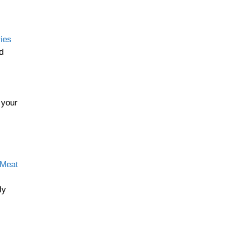
ies
d
 your
 Meat
ly