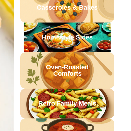
Casseroles & Bakes
Homestyle Sides
Oven-Roasted
Comforts
Retro Family Meals