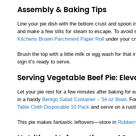
Assembly & Baking Tips
Line your pie dish with the bottom crust and spoon in
and make a few slits for steam to escape. To avoid s
Kitchens Brown Parchment Paper Roll
under your cr
Brush the top with a little milk or egg wash for that
sign it’s ready to serve.
Serving Vegetable Beef Pie: Ele
Let your pie rest for a few minutes after baking for 
in a handy
Bentgo Salad Container – 54 oz Bowl
. Fo
Table Cloth Disposable 10 Pack
and serve on a rust
This pie makes fantastic leftovers—store in
Rubberm