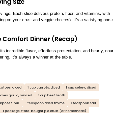
ing Size
ings. Each slice delivers protein, fiber, and vitamins, with
ng on your crust and veggie choices). It’s a satisfying one-
te Comfort Dinner (Recap)
ts incredible flavor, effortless presentation, and hearty, nou
ring, it’s always a winner at the table.
tatoes, diced
1 cup carrots, diced
1 cup celery, diced
loves garlic, minced
1 cup beef broth
urpose flour
1 teaspoon dried thyme
1 teaspoon salt
1 package store-bought pie crust (or homemade)