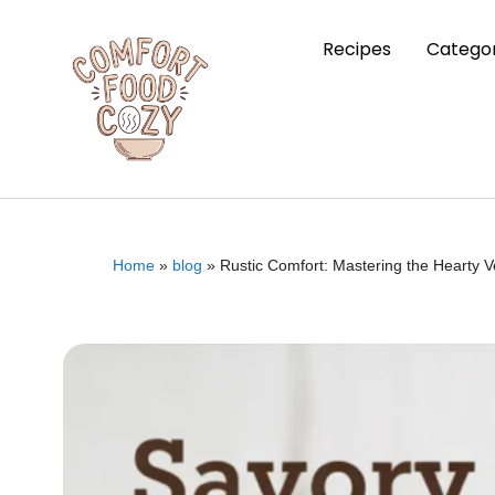
Recipes
Categor
Home
»
blog
»
Rustic Comfort: Mastering the Hearty V