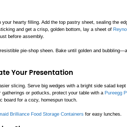
 your hearty filling. Add the top pastry sheet, sealing the ed
ticking and get a crisp, golden bottom, lay a sheet of
Reyno
ust before assembly.
 irresistible pie-shop sheen. Bake until golden and bubbling—
vate Your Presentation
easier slicing. Serve big wedges with a bright side salad kept
r gatherings or potlucks, protect your table with a
Pureegg Pl
ic board for a cozy, homespun touch.
aid Brilliance Food Storage Containers
for easy lunches.