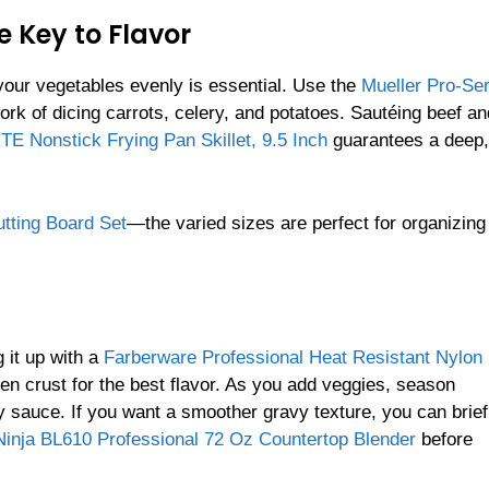
e Key to Flavor
 your vegetables evenly is essential. Use the
Mueller Pro-Ser
rk of dicing carrots, celery, and potatoes. Sautéing beef an
 Nonstick Frying Pan Skillet, 9.5 Inch
guarantees a deep,
tting Board Set
—the varied sizes are perfect for organizing
 it up with a
Farberware Professional Heat Resistant Nylon
den crust for the best flavor. As you add veggies, season
y sauce. If you want a smoother gravy texture, you can brief
Ninja BL610 Professional 72 Oz Countertop Blender
before