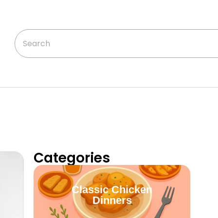
Categories
Classic Chicken
Dinners