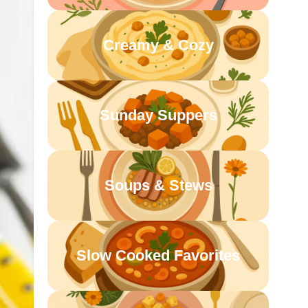
Creamy & Cozy
Sunday Suppers
Soups & Stews
Slow Cooked Favorites