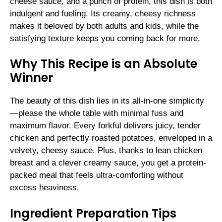
cheese sauce, and a punch of protein, this dish is both
indulgent and fueling. Its creamy, cheesy richness
makes it beloved by both adults and kids, while the
satisfying texture keeps you coming back for more.
Why This Recipe is an Absolute
Winner
The beauty of this dish lies in its all-in-one simplicity
—please the whole table with minimal fuss and
maximum flavor. Every forkful delivers juicy, tender
chicken and perfectly roasted potatoes, enveloped in a
velvety, cheesy sauce. Plus, thanks to lean chicken
breast and a clever creamy sauce, you get a protein-
packed meal that feels ultra-comforting without
excess heaviness.
Ingredient Preparation Tips