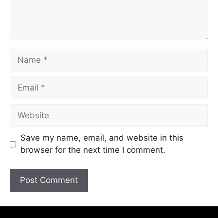
Save my name, email, and website in this
browser for the next time I comment.