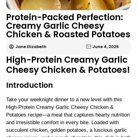
Protein-Packed Perfection:
Creamy Garlic Cheesy
Chicken & Roasted Potatoes
Jane Elizabeth
June 4, 2025
High-Protein Creamy Garlic
Cheesy Chicken & Potatoes!
Introduction
Take your weeknight dinner to a new level with this
High-Protein Creamy Garlic Cheesy Chicken &
Potatoes recipe—a meal that captures hearty nutrition
and irresistible comfort in every bite. Loaded with
succulent chicken, golden potatoes, a luscious garlic