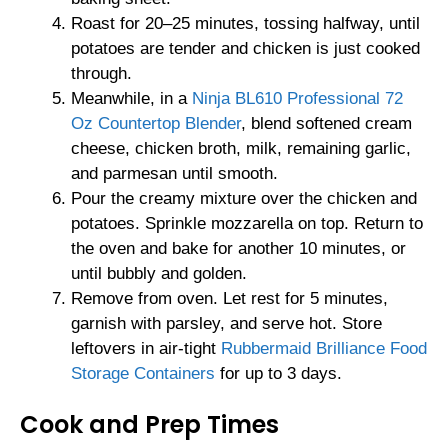
Roast for 20–25 minutes, tossing halfway, until
potatoes are tender and chicken is just cooked
through.
Meanwhile, in a
Ninja BL610 Professional 72
Oz Countertop Blender
, blend softened cream
cheese, chicken broth, milk, remaining garlic,
and parmesan until smooth.
Pour the creamy mixture over the chicken and
potatoes. Sprinkle mozzarella on top. Return to
the oven and bake for another 10 minutes, or
until bubbly and golden.
Remove from oven. Let rest for 5 minutes,
garnish with parsley, and serve hot. Store
leftovers in air-tight
Rubbermaid Brilliance Food
Storage Containers
for up to 3 days.
Cook and Prep Times