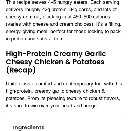
This recipe serves 4–5 hungry eaters. Each serving
delivers roughly 42g protein, 34g carbs, and lots of
cheesy comfort, clocking in at 450–500 calories
(varies with cheese and cream choices). It’s a filling,
energy-giving meal, perfect for those looking to pack
in protein and satisfaction.
High-Protein Creamy Garlic
Cheesy Chicken & Potatoes
(Recap)
Unite classic comfort and contemporary fuel with this
high-protein, creamy garlic cheesy chicken &
potatoes. From its pleasing texture to robust flavors,
it’s sure to win over your heart and hunger.
Ingredients