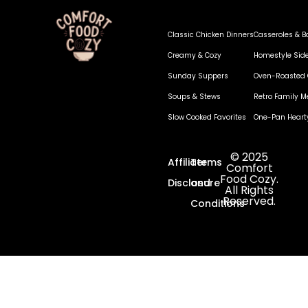
Classic Chicken Dinners
Casseroles & B
Creamy & Cozy
Homestyle Sid
Sunday Suppers
Oven-Roasted 
Soups & Stews
Retro Family M
Slow Cooked Favorites
One-Pan Heart
© 2025
Affiliate
Terms
Comfort
Food Cozy.
Disclosure
and
All Rights
Reserved.
Conditions