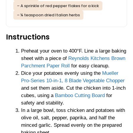
– A sprinkle of red pepper flakes for a kick
– ¼ teaspoon dried Italian herbs
Instructions
Preheat your oven to 400°F. Line a large baking
sheet with a piece of
Reynolds Kitchens Brown
Parchment Paper Roll
for easy cleanup.
Dice your potatoes evenly using the
Mueller
Pro-Series 10-in-1, 8 Blade Vegetable Chopper
and set them aside. Cut the chicken into 1-inch
cubes, using a
Bamboo Cutting Board
for
safety and stability.
In a large bowl, toss chicken and potatoes with
olive oil, salt, pepper, paprika, and half the
minced garlic. Spread evenly on the prepared
baking sheet.