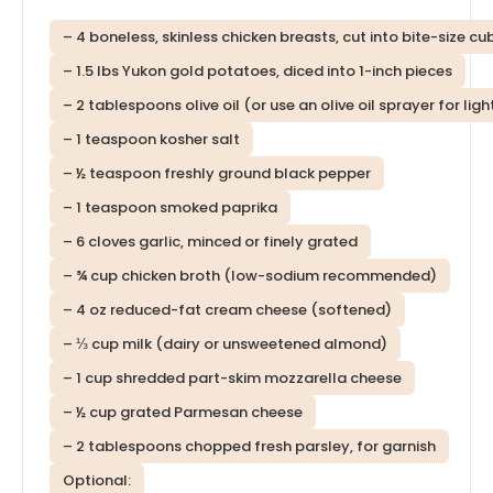
– 4 boneless, skinless chicken breasts, cut into bite-size cu
– 1.5 lbs Yukon gold potatoes, diced into 1-inch pieces
– 2 tablespoons olive oil (or use an olive oil sprayer for lig
– 1 teaspoon kosher salt
– ½ teaspoon freshly ground black pepper
– 1 teaspoon smoked paprika
– 6 cloves garlic, minced or finely grated
– ¾ cup chicken broth (low-sodium recommended)
– 4 oz reduced-fat cream cheese (softened)
– ⅓ cup milk (dairy or unsweetened almond)
– 1 cup shredded part-skim mozzarella cheese
– ½ cup grated Parmesan cheese
– 2 tablespoons chopped fresh parsley, for garnish
Optional: