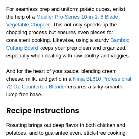
For seamless prep and uniform potato cubes, enlist
the help of a
Mueller Pro-Series 10-in-1, 8 Blade
Vegetable Chopper
. This not only speeds up the
chopping process but ensures even pieces for
consistent cooking. Likewise, using a sturdy
Bamboo
Cutting Board
keeps your prep clean and organized,
especially when dealing with raw poultry and veggies.
And for the heart of your sauce, blending cream
cheese, milk, and garlic in a
Ninja BL610 Professional
72 Oz Countertop Blender
ensures a silky-smooth,
lump-free base.
Recipe Instructions
Roasting brings out deep flavor in both chicken and
potatoes, and to guarantee even, stick-free cooking,