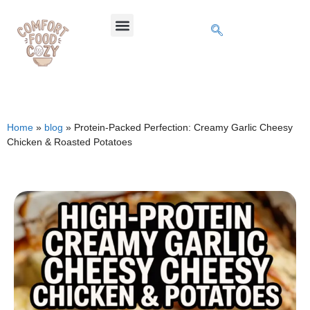
Home
»
blog
»
Protein-Packed Perfection: Creamy Garlic Cheesy
Chicken & Roasted Potatoes