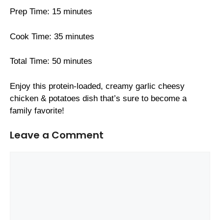
Prep Time: 15 minutes
Cook Time: 35 minutes
Total Time: 50 minutes
Enjoy this protein-loaded, creamy garlic cheesy
chicken & potatoes dish that’s sure to become a
family favorite!
Leave a Comment