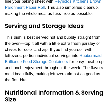
line your baking sheet with
Reynolds Kitchens Brown
Parchment Paper Roll
. This also simplifies cleanup,
making the whole meal as fuss-free as possible.
Serving and Storage Ideas
This dish is best served hot and bubbly straight from
the oven—top it all with a little extra fresh parsley or
chives for color and zip. If you find yourself with
leftovers, portion individual servings into
Rubbermaid
Brilliance Food Storage Containers
for easy meal prep
and lunch enjoyment throughout the week. The flavors
meld beautifully, making leftovers almost as good as
the first bite.
Nutritional Information & Serving
Size