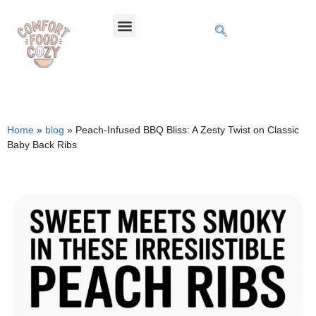
Home
»
blog
»
Peach-Infused BBQ Bliss: A Zesty Twist on Classic
Baby Back Ribs