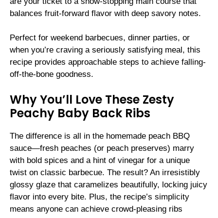
are your ticket to a show-stopping main course that
balances fruit-forward flavor with deep savory notes.
Perfect for weekend barbecues, dinner parties, or
when you’re craving a seriously satisfying meal, this
recipe provides approachable steps to achieve falling-
off-the-bone goodness.
Why You’ll Love These Zesty
Peachy Baby Back Ribs
The difference is all in the homemade peach BBQ
sauce—fresh peaches (or peach preserves) marry
with bold spices and a hint of vinegar for a unique
twist on classic barbecue. The result? An irresistibly
glossy glaze that caramelizes beautifully, locking juicy
flavor into every bite. Plus, the recipe’s simplicity
means anyone can achieve crowd-pleasing ribs