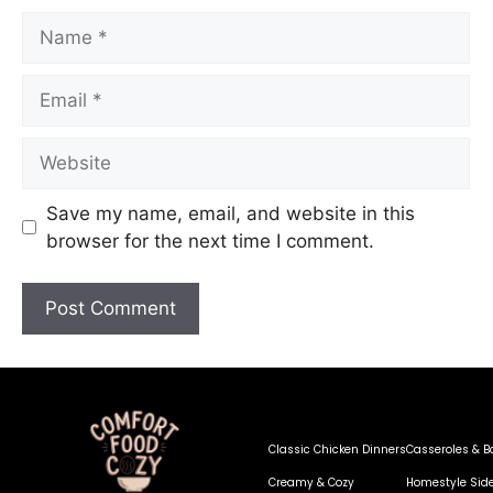
Save my name, email, and website in this
browser for the next time I comment.
Classic Chicken Dinners
Casseroles & B
Creamy & Cozy
Homestyle Sid