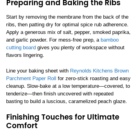
Preparing and Baking the Ribs
Start by removing the membrane from the back of the
ribs, then patting dry for optimal spice rub adherence.
Apply a generous mix of salt, pepper, smoked paprika,
and garlic powder. For mess-free prep, a
bamboo
cutting board
gives you plenty of workspace without
flavors lingering.
Line your baking sheet with
Reynolds Kitchens Brown
Parchment Paper Roll
for zero-stick roasting and easy
cleanup. Slow-bake at a low temperature—covered, to
tenderize—then finish uncovered with repeated
basting to build a luscious, caramelized peach glaze.
Finishing Touches for Ultimate
Comfort