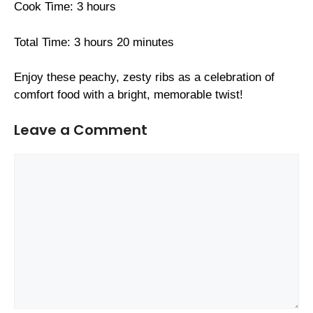
Cook Time: 3 hours
Total Time: 3 hours 20 minutes
Enjoy these peachy, zesty ribs as a celebration of
comfort food with a bright, memorable twist!
Leave a Comment