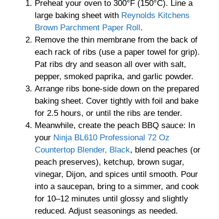
Preheat your oven to 300°F (150°C). Line a
large baking sheet with
Reynolds Kitchens
Brown Parchment Paper Roll
.
Remove the thin membrane from the back of
each rack of ribs (use a paper towel for grip).
Pat ribs dry and season all over with salt,
pepper, smoked paprika, and garlic powder.
Arrange ribs bone-side down on the prepared
baking sheet. Cover tightly with foil and bake
for 2.5 hours, or until the ribs are tender.
Meanwhile, create the peach BBQ sauce: In
your
Ninja BL610 Professional 72 Oz
Countertop Blender, Black
, blend peaches (or
peach preserves), ketchup, brown sugar,
vinegar, Dijon, and spices until smooth. Pour
into a saucepan, bring to a simmer, and cook
for 10–12 minutes until glossy and slightly
reduced. Adjust seasonings as needed.