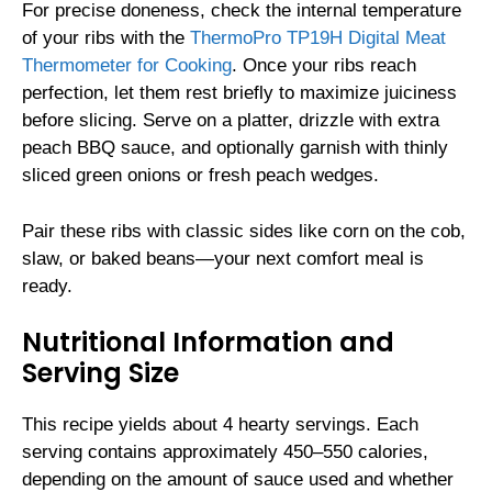
For precise doneness, check the internal temperature
of your ribs with the
ThermoPro TP19H Digital Meat
Thermometer for Cooking
. Once your ribs reach
perfection, let them rest briefly to maximize juiciness
before slicing. Serve on a platter, drizzle with extra
peach BBQ sauce, and optionally garnish with thinly
sliced green onions or fresh peach wedges.
Pair these ribs with classic sides like corn on the cob,
slaw, or baked beans—your next comfort meal is
ready.
Nutritional Information and
Serving Size
This recipe yields about 4 hearty servings. Each
serving contains approximately 450–550 calories,
depending on the amount of sauce used and whether