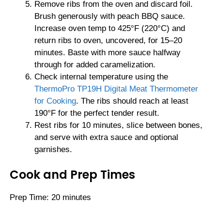
Remove ribs from the oven and discard foil.
Brush generously with peach BBQ sauce.
Increase oven temp to 425°F (220°C) and
return ribs to oven, uncovered, for 15–20
minutes. Baste with more sauce halfway
through for added caramelization.
Check internal temperature using the
ThermoPro TP19H Digital Meat Thermometer
for Cooking
. The ribs should reach at least
190°F for the perfect tender result.
Rest ribs for 10 minutes, slice between bones,
and serve with extra sauce and optional
garnishes.
Cook and Prep Times
Prep Time: 20 minutes