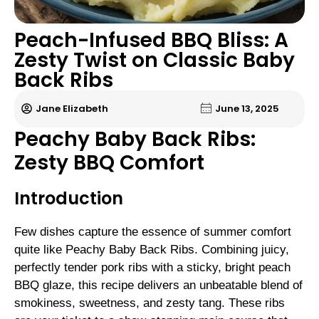
Peach-Infused BBQ Bliss: A
Zesty Twist on Classic Baby
Back Ribs
Jane Elizabeth
June 13, 2025
Peachy Baby Back Ribs:
Zesty BBQ Comfort
Introduction
Few dishes capture the essence of summer comfort
quite like Peachy Baby Back Ribs. Combining juicy,
perfectly tender pork ribs with a sticky, bright peach
BBQ glaze, this recipe delivers an unbeatable blend of
smokiness, sweetness, and zesty tang. These ribs