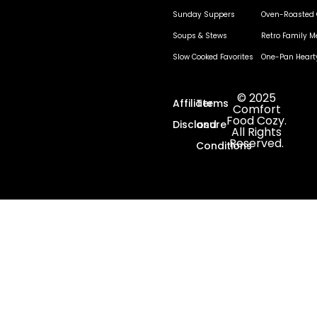
Sunday Suppers
Oven-Roasted 
Soups & Stews
Retro Family M
Slow Cooked Favorites
One-Pan Heart
© 2025
Affiliate
Terms
Comfort
Food Cozy.
Disclosure
and
All Rights
Reserved.
Conditions