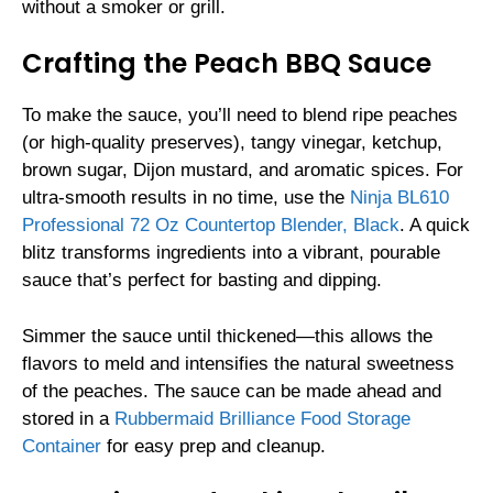
without a smoker or grill.
Crafting the Peach BBQ Sauce
To make the sauce, you’ll need to blend ripe peaches
(or high-quality preserves), tangy vinegar, ketchup,
brown sugar, Dijon mustard, and aromatic spices. For
ultra-smooth results in no time, use the
Ninja BL610
Professional 72 Oz Countertop Blender, Black
. A quick
blitz transforms ingredients into a vibrant, pourable
sauce that’s perfect for basting and dipping.
Simmer the sauce until thickened—this allows the
flavors to meld and intensifies the natural sweetness
of the peaches. The sauce can be made ahead and
stored in a
Rubbermaid Brilliance Food Storage
Container
for easy prep and cleanup.