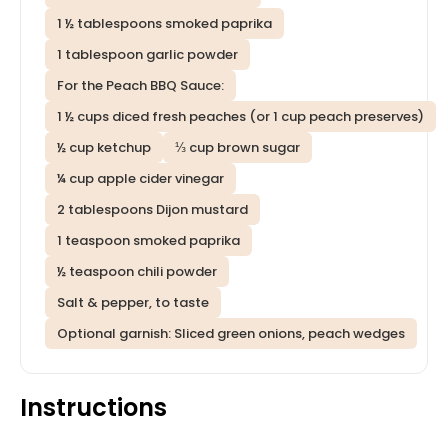
1 ½ tablespoons smoked paprika
1 tablespoon garlic powder
For the Peach BBQ Sauce:
1 ½ cups diced fresh peaches (or 1 cup peach preserves)
½ cup ketchup
⅓ cup brown sugar
¼ cup apple cider vinegar
2 tablespoons Dijon mustard
1 teaspoon smoked paprika
½ teaspoon chili powder
Salt & pepper, to taste
Optional garnish: Sliced green onions, peach wedges
Instructions