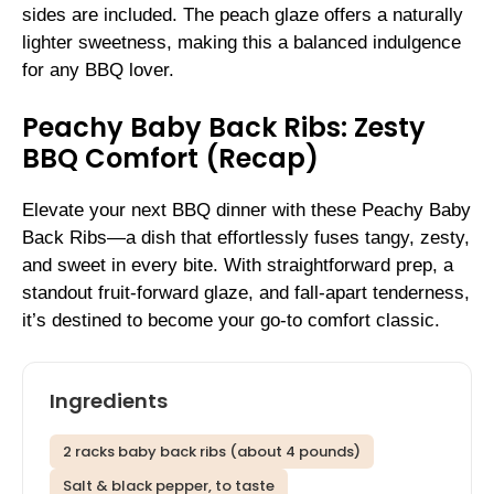
sides are included. The peach glaze offers a naturally
lighter sweetness, making this a balanced indulgence
for any BBQ lover.
Peachy Baby Back Ribs: Zesty
BBQ Comfort (Recap)
Elevate your next BBQ dinner with these Peachy Baby
Back Ribs—a dish that effortlessly fuses tangy, zesty,
and sweet in every bite. With straightforward prep, a
standout fruit-forward glaze, and fall-apart tenderness,
it’s destined to become your go-to comfort classic.
Ingredients
2 racks baby back ribs (about 4 pounds)
Salt & black pepper, to taste