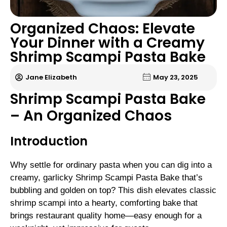
Organized Chaos: Elevate
Your Dinner with a Creamy
Shrimp Scampi Pasta Bake
Jane Elizabeth
May 23, 2025
Shrimp Scampi Pasta Bake
– An Organized Chaos
Introduction
Why settle for ordinary pasta when you can dig into a
creamy, garlicky Shrimp Scampi Pasta Bake that’s
bubbling and golden on top? This dish elevates classic
shrimp scampi into a hearty, comforting bake that
brings restaurant quality home—easy enough for a