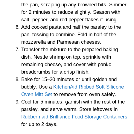
the pan, scraping up any browned bits. Simmer
for 2 minutes to reduce slightly. Season with
salt, pepper, and red pepper flakes if using.
Add cooked pasta and half the parsley to the
pan, tossing to combine. Fold in half of the
mozzarella and Parmesan cheeses.
Transfer the mixture to the prepared baking
dish. Nestle shrimp on top, sprinkle with
remaining cheese, and cover with panko
breadcrumbs for a crisp finish.
Bake for 15–20 minutes or until golden and
bubbly. Use a
KitchenAid Ribbed Soft Silicone
Oven Mitt Set
to remove from oven safely.
Cool for 5 minutes, garnish with the rest of the
parsley, and serve warm. Store leftovers in
Rubbermaid Brilliance Food Storage Containers
for up to 2 days.