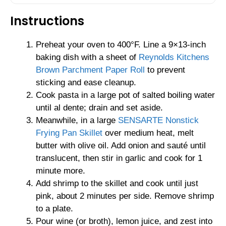
Instructions
Preheat your oven to 400°F. Line a 9×13-inch
baking dish with a sheet of
Reynolds Kitchens
Brown Parchment Paper Roll
to prevent
sticking and ease cleanup.
Cook pasta in a large pot of salted boiling water
until al dente; drain and set aside.
Meanwhile, in a large
SENSARTE Nonstick
Frying Pan Skillet
over medium heat, melt
butter with olive oil. Add onion and sauté until
translucent, then stir in garlic and cook for 1
minute more.
Add shrimp to the skillet and cook until just
pink, about 2 minutes per side. Remove shrimp
to a plate.
Pour wine (or broth), lemon juice, and zest into