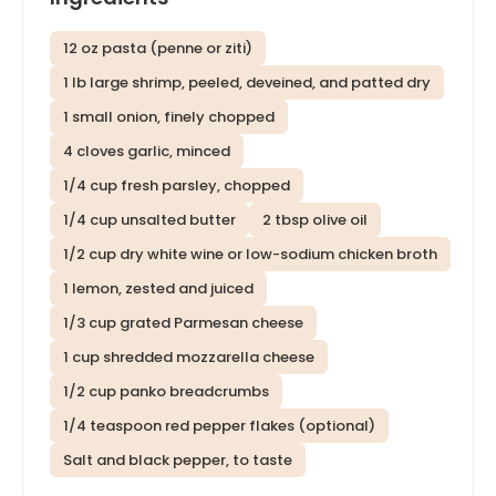
12 oz pasta (penne or ziti)
1 lb large shrimp, peeled, deveined, and patted dry
1 small onion, finely chopped
4 cloves garlic, minced
1/4 cup fresh parsley, chopped
1/4 cup unsalted butter
2 tbsp olive oil
1/2 cup dry white wine or low-sodium chicken broth
1 lemon, zested and juiced
1/3 cup grated Parmesan cheese
1 cup shredded mozzarella cheese
1/2 cup panko breadcrumbs
1/4 teaspoon red pepper flakes (optional)
Salt and black pepper, to taste