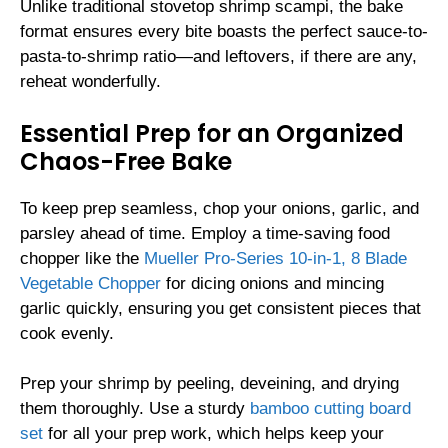
Unlike traditional stovetop shrimp scampi, the bake
format ensures every bite boasts the perfect sauce-to-
pasta-to-shrimp ratio—and leftovers, if there are any,
reheat wonderfully.
Essential Prep for an Organized
Chaos-Free Bake
To keep prep seamless, chop your onions, garlic, and
parsley ahead of time. Employ a time-saving food
chopper like the
Mueller Pro-Series 10-in-1, 8 Blade
Vegetable Chopper
for dicing onions and mincing
garlic quickly, ensuring you get consistent pieces that
cook evenly.
Prep your shrimp by peeling, deveining, and drying
them thoroughly. Use a sturdy
bamboo cutting board
set
for all your prep work, which helps keep your