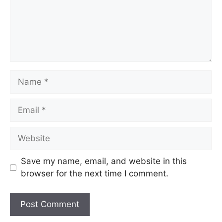
Save my name, email, and website in this
browser for the next time I comment.