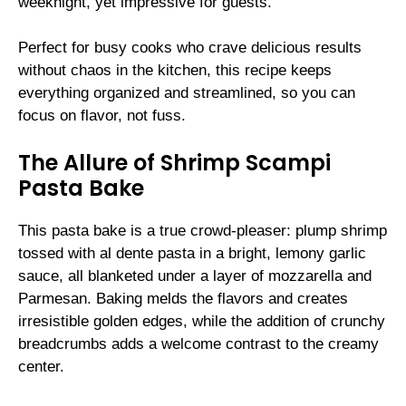
weeknight, yet impressive for guests.
Perfect for busy cooks who crave delicious results
without chaos in the kitchen, this recipe keeps
everything organized and streamlined, so you can
focus on flavor, not fuss.
The Allure of Shrimp Scampi
Pasta Bake
This pasta bake is a true crowd-pleaser: plump shrimp
tossed with al dente pasta in a bright, lemony garlic
sauce, all blanketed under a layer of mozzarella and
Parmesan. Baking melds the flavors and creates
irresistible golden edges, while the addition of crunchy
breadcrumbs adds a welcome contrast to the creamy
center.