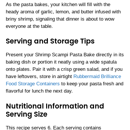
As the pasta bakes, your kitchen will fill with the
heady aroma of garlic, lemon, and butter infused with
briny shrimp, signaling that dinner is about to wow
everyone at the table.
Serving and Storage Tips
Present your Shrimp Scampi Pasta Bake directly in its
baking dish or portion it neatly using a wide spatula
onto plates. Pair it with a crisp green salad, and if you
have leftovers, store in airtight
Rubbermaid Brilliance
Food Storage Containers
to keep your pasta fresh and
flavorful for lunch the next day.
Nutritional Information and
Serving Size
This recipe serves 6. Each serving contains