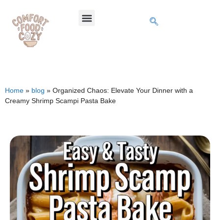
Home
»
blog
»
Organized Chaos: Elevate Your Dinner with a
Creamy Shrimp Scampi Pasta Bake