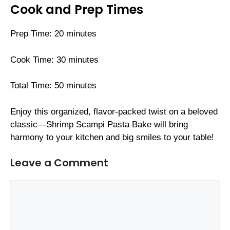
Cook and Prep Times
Prep Time: 20 minutes
Cook Time: 30 minutes
Total Time: 50 minutes
Enjoy this organized, flavor-packed twist on a beloved
classic—Shrimp Scampi Pasta Bake will bring
harmony to your kitchen and big smiles to your table!
Leave a Comment