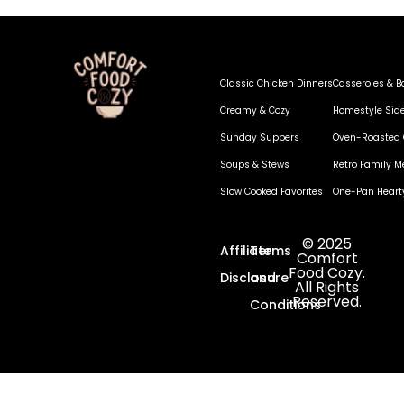
Classic Chicken Dinners
Casseroles & B
Creamy & Cozy
Homestyle Sid
Sunday Suppers
Oven-Roasted 
Soups & Stews
Retro Family M
Slow Cooked Favorites
One-Pan Heart
© 2025
Affiliate
Terms
Comfort
Food Cozy.
Disclosure
and
All Rights
Reserved.
Conditions