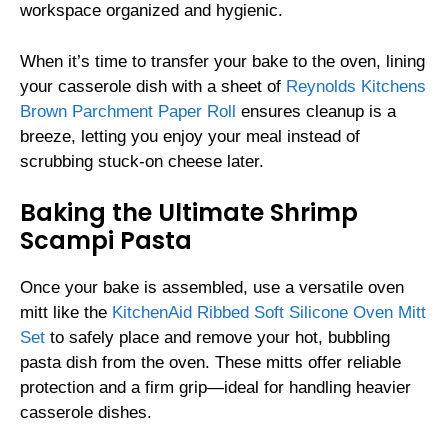
workspace organized and hygienic.
When it’s time to transfer your bake to the oven, lining
your casserole dish with a sheet of
Reynolds Kitchens
Brown Parchment Paper Roll
ensures cleanup is a
breeze, letting you enjoy your meal instead of
scrubbing stuck-on cheese later.
Baking the Ultimate Shrimp
Scampi Pasta
Once your bake is assembled, use a versatile oven
mitt like the
KitchenAid Ribbed Soft Silicone Oven Mitt
Set
to safely place and remove your hot, bubbling
pasta dish from the oven. These mitts offer reliable
protection and a firm grip—ideal for handling heavier
casserole dishes.