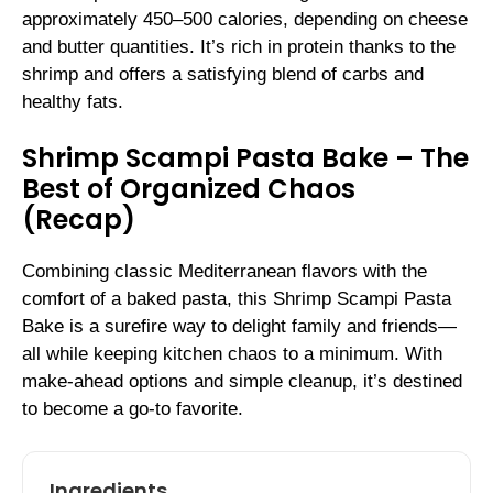
approximately 450–500 calories, depending on cheese
and butter quantities. It’s rich in protein thanks to the
shrimp and offers a satisfying blend of carbs and
healthy fats.
Shrimp Scampi Pasta Bake – The
Best of Organized Chaos
(Recap)
Combining classic Mediterranean flavors with the
comfort of a baked pasta, this Shrimp Scampi Pasta
Bake is a surefire way to delight family and friends—
all while keeping kitchen chaos to a minimum. With
make-ahead options and simple cleanup, it’s destined
to become a go-to favorite.
Ingredients