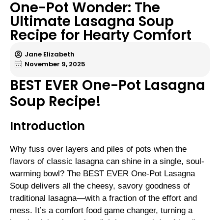
One-Pot Wonder: The
Ultimate Lasagna Soup
Recipe for Hearty Comfort
Jane Elizabeth
November 9, 2025
BEST EVER One-Pot Lasagna
Soup Recipe!
Introduction
Why fuss over layers and piles of pots when the
flavors of classic lasagna can shine in a single, soul-
warming bowl? The BEST EVER One-Pot Lasagna
Soup delivers all the cheesy, savory goodness of
traditional lasagna—with a fraction of the effort and
mess. It’s a comfort food game changer, turning a