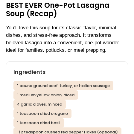
BEST EVER One-Pot Lasagna
Soup (Recap)
You’ll love this soup for its classic flavor, minimal
dishes, and stress-free approach. It transforms
beloved lasagna into a convenient, one-pot wonder
ideal for families, potlucks, or meal prepping.
Ingredients
1 pound ground beef, turkey, or Italian sausage
1 medium yellow onion, diced
4 garlic cloves, minced
1 teaspoon dried oregano
1 teaspoon dried basil
1/2 teaspoon crushed red pepper flakes (optional)