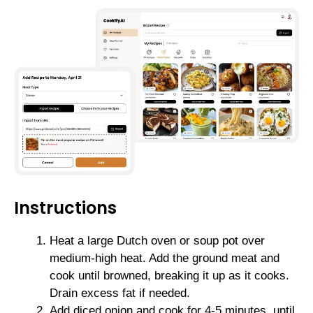
Instructions
Heat a large Dutch oven or soup pot over
medium-high heat. Add the ground meat and
cook until browned, breaking it up as it cooks.
Drain excess fat if needed.
Add diced onion and cook for 4-5 minutes, until