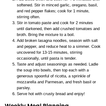
softened. Stir in minced garlic, oregano, basil,
and red pepper flakes; cook for 1 minute,
stirring often.
Stir in tomato paste and cook for 2 minutes
until darkened, then add crushed tomatoes and
broth. Bring the mixture to a boil.
Add broken lasagna noodles, season with salt
and pepper, and reduce heat to a simmer. Cook
uncovered for 13-15 minutes, stirring
occasionally, until pasta is tender.
Taste and adjust seasonings as needed. Ladle
the soup into bowls, then top each with a
generous spoonful of ricotta, a sprinkle of
mozzarella and Parmesan, and fresh basil or
parsley.
Serve hot with crusty bread and enjoy!
Weekly Meal Planning