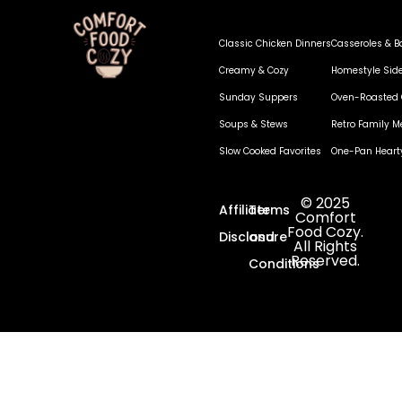
Classic Chicken Dinners
Casseroles & B
Creamy & Cozy
Homestyle Sid
Sunday Suppers
Oven-Roasted 
Soups & Stews
Retro Family M
Slow Cooked Favorites
One-Pan Heart
© 2025
Affiliate
Terms
Comfort
Food Cozy.
Disclosure
and
All Rights
Reserved.
Conditions