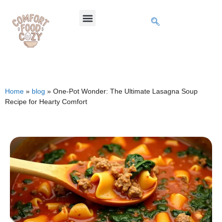
Home
»
blog
»
One-Pot Wonder: The Ultimate Lasagna Soup
Recipe for Hearty Comfort