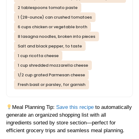
2 tablespoons tomato paste
1 (28-ounce) can crushed tomatoes
6 cups chicken or vegetable broth
8 lasagna noodles, broken into pieces
Salt and black pepper, to taste
1 cup ricotta cheese
1 cup shredded mozzarella cheese
1/2 cup grated Parmesan cheese
Fresh basil or parsley, for garnish
Meal Planning Tip:
Save this recipe
to automatically
generate an organized shopping list with all
ingredients sorted by store section—perfect for
efficient grocery trips and seamless meal planning.