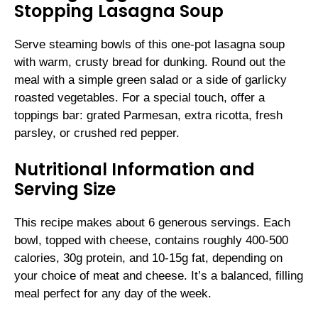
Stopping Lasagna Soup
Serve steaming bowls of this one-pot lasagna soup
with warm, crusty bread for dunking. Round out the
meal with a simple green salad or a side of garlicky
roasted vegetables. For a special touch, offer a
toppings bar: grated Parmesan, extra ricotta, fresh
parsley, or crushed red pepper.
Nutritional Information and
Serving Size
This recipe makes about 6 generous servings. Each
bowl, topped with cheese, contains roughly 400-500
calories, 30g protein, and 10-15g fat, depending on
your choice of meat and cheese. It’s a balanced, filling
meal perfect for any day of the week.