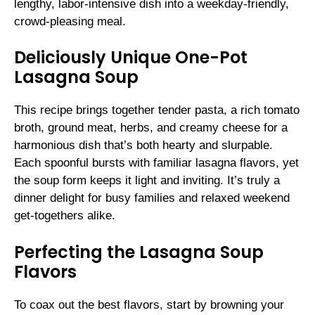
lengthy, labor-intensive dish into a weekday-friendly,
crowd-pleasing meal.
Deliciously Unique One-Pot
Lasagna Soup
This recipe brings together tender pasta, a rich tomato
broth, ground meat, herbs, and creamy cheese for a
harmonious dish that’s both hearty and slurpable.
Each spoonful bursts with familiar lasagna flavors, yet
the soup form keeps it light and inviting. It’s truly a
dinner delight for busy families and relaxed weekend
get-togethers alike.
Perfecting the Lasagna Soup
Flavors
To coax out the best flavors, start by browning your