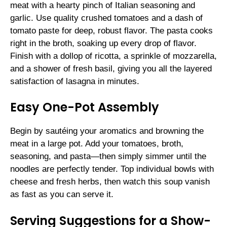
meat with a hearty pinch of Italian seasoning and
garlic. Use quality crushed tomatoes and a dash of
tomato paste for deep, robust flavor. The pasta cooks
right in the broth, soaking up every drop of flavor.
Finish with a dollop of ricotta, a sprinkle of mozzarella,
and a shower of fresh basil, giving you all the layered
satisfaction of lasagna in minutes.
Easy One-Pot Assembly
Begin by sautéing your aromatics and browning the
meat in a large pot. Add your tomatoes, broth,
seasoning, and pasta—then simply simmer until the
noodles are perfectly tender. Top individual bowls with
cheese and fresh herbs, then watch this soup vanish
as fast as you can serve it.
Serving Suggestions for a Show-