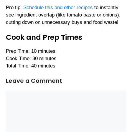
Pro tip:
Schedule this and other recipes
to instantly
see ingredient overlap (like tomato paste or onions),
cutting down on unnecessary buys and food waste!
Cook and Prep Times
Prep Time: 10 minutes
Cook Time: 30 minutes
Total Time: 40 minutes
Leave a Comment