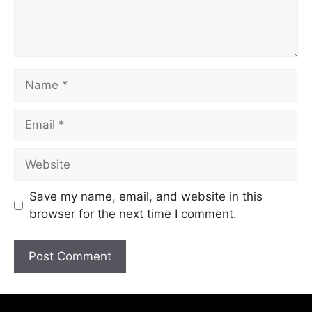
Save my name, email, and website in this
browser for the next time I comment.