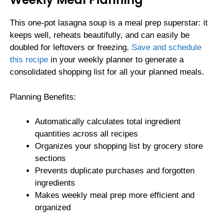
This one-pot lasagna soup is a meal prep superstar: it
keeps well, reheats beautifully, and can easily be
doubled for leftovers or freezing.
Save and schedule
this recipe
in your weekly planner to generate a
consolidated shopping list for all your planned meals.
Planning Benefits:
Automatically calculates total ingredient
quantities across all recipes
Organizes your shopping list by grocery store
sections
Prevents duplicate purchases and forgotten
ingredients
Makes weekly meal prep more efficient and
organized