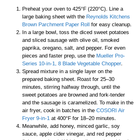
Preheat your oven to 425°F (220°C). Line a
large baking sheet with the
Reynolds Kitchens
Brown Parchment Paper Roll
for easy cleanup.
In a large bowl, toss the diced sweet potatoes
and sliced sausage with olive oil, smoked
paprika, oregano, salt, and pepper. For even
pieces and faster prep, use the
Mueller Pro-
Series 10-in-1, 8 Blade Vegetable Chopper
.
Spread mixture in a single layer on the
prepared baking sheet. Roast for 25–30
minutes, stirring halfway through, until the
sweet potatoes are browned and fork-tender
and the sausage is caramelized. To make in the
air fryer, cook in batches in the
COSORI Air
Fryer 9-in-1
at 400°F for 18–20 minutes.
Meanwhile, add honey, minced garlic, soy
sauce, apple cider vinegar, and red pepper