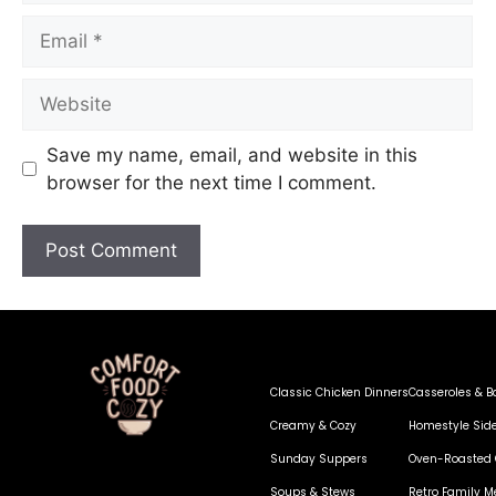
Save my name, email, and website in this
browser for the next time I comment.
Classic Chicken Dinners
Casseroles & B
Creamy & Cozy
Homestyle Sid
Sunday Suppers
Oven-Roasted 
Soups & Stews
Retro Family M