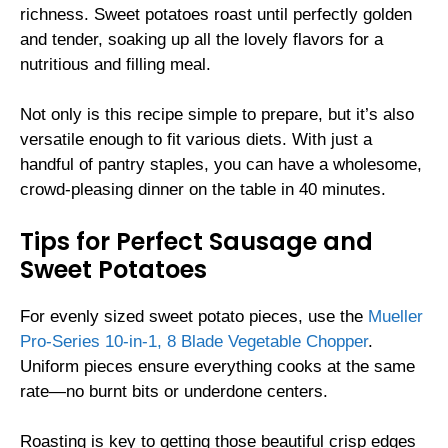
richness. Sweet potatoes roast until perfectly golden
and tender, soaking up all the lovely flavors for a
nutritious and filling meal.
Not only is this recipe simple to prepare, but it’s also
versatile enough to fit various diets. With just a
handful of pantry staples, you can have a wholesome,
crowd-pleasing dinner on the table in 40 minutes.
Tips for Perfect Sausage and
Sweet Potatoes
For evenly sized sweet potato pieces, use the
Mueller
Pro-Series 10-in-1, 8 Blade Vegetable Chopper
.
Uniform pieces ensure everything cooks at the same
rate—no burnt bits or underdone centers.
Roasting is key to getting those beautiful crisp edges