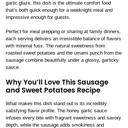
garlic glaze, this dish is the ultimate comfort food
that’s both quick enough for a weeknight meal and
impressive enough for guests.
Perfect for meal prepping or sharing at family dinners,
each serving delivers an irresistible balance of flavors
with minimal fuss. The natural sweetness from
roasted sweet potatoes and the umami punch from the
sausage combine beautifully under a glossy, garlicky
sauce.
Why You’ll Love This Sausage
and Sweet Potatoes Recipe
What makes this dish stand out is its incredibly
satisfying flavor profile. The honey garlic sauce
infuses every bite with fragrant sweetness and savory
depth, while the sausage adds smokiness and