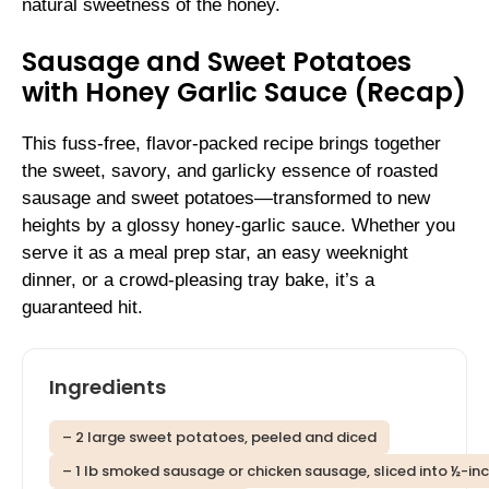
natural sweetness of the honey.
Sausage and Sweet Potatoes
with Honey Garlic Sauce (Recap)
This fuss-free, flavor-packed recipe brings together
the sweet, savory, and garlicky essence of roasted
sausage and sweet potatoes—transformed to new
heights by a glossy honey-garlic sauce. Whether you
serve it as a meal prep star, an easy weeknight
dinner, or a crowd-pleasing tray bake, it’s a
guaranteed hit.
Ingredients
– 2 large sweet potatoes, peeled and diced
– 1 lb smoked sausage or chicken sausage, sliced into ½-inc