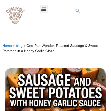
Home
»
blog
»
One-Pan Wonder: Roasted Sausage & Sweet
Potatoes in a Honey Garlic Glaze