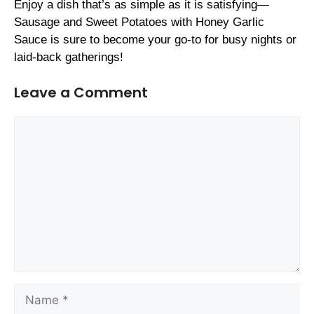
Enjoy a dish that’s as simple as it is satisfying—
Sausage and Sweet Potatoes with Honey Garlic
Sauce is sure to become your go-to for busy nights or
laid-back gatherings!
Leave a Comment