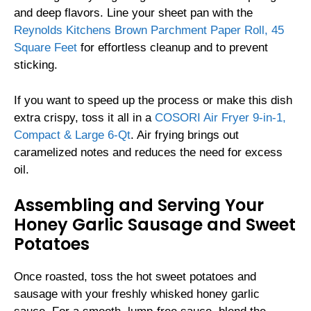
and deep flavors. Line your sheet pan with the
Reynolds Kitchens Brown Parchment Paper Roll, 45
Square Feet
for effortless cleanup and to prevent
sticking.
If you want to speed up the process or make this dish
extra crispy, toss it all in a
COSORI Air Fryer 9-in-1,
Compact & Large 6-Qt
. Air frying brings out
caramelized notes and reduces the need for excess
oil.
Assembling and Serving Your
Honey Garlic Sausage and Sweet
Potatoes
Once roasted, toss the hot sweet potatoes and
sausage with your freshly whisked honey garlic