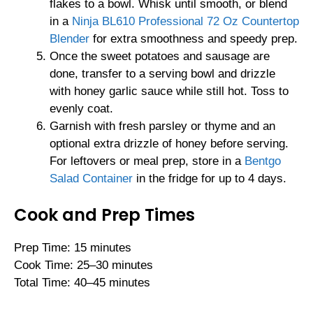
flakes to a bowl. Whisk until smooth, or blend
in a
Ninja BL610 Professional 72 Oz Countertop
Blender
for extra smoothness and speedy prep.
Once the sweet potatoes and sausage are
done, transfer to a serving bowl and drizzle
with honey garlic sauce while still hot. Toss to
evenly coat.
Garnish with fresh parsley or thyme and an
optional extra drizzle of honey before serving.
For leftovers or meal prep, store in a
Bentgo
Salad Container
in the fridge for up to 4 days.
Cook and Prep Times
Prep Time: 15 minutes
Cook Time: 25–30 minutes
Total Time: 40–45 minutes