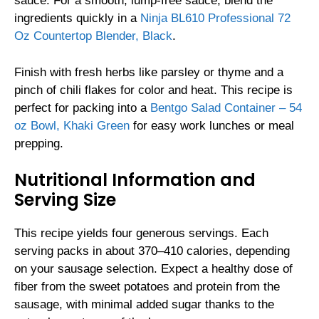
sauce. For a smooth, lump-free sauce, blend the
ingredients quickly in a
Ninja BL610 Professional 72
Oz Countertop Blender, Black
.
Finish with fresh herbs like parsley or thyme and a
pinch of chili flakes for color and heat. This recipe is
perfect for packing into a
Bentgo Salad Container – 54
oz Bowl, Khaki Green
for easy work lunches or meal
prepping.
Nutritional Information and
Serving Size
This recipe yields four generous servings. Each
serving packs in about 370–410 calories, depending
on your sausage selection. Expect a healthy dose of
fiber from the sweet potatoes and protein from the
sausage, with minimal added sugar thanks to the