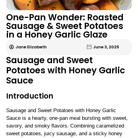
One-Pan Wonder: Roasted
Sausage & Sweet Potatoes
in a Honey Garlic Glaze
Jane Elizabeth
June 3, 2025
Sausage and Sweet
Potatoes with Honey Garlic
Sauce
Introduction
Sausage and Sweet Potatoes with Honey Garlic
Sauce is a hearty, one-pan meal bursting with sweet,
savory, and smoky flavors. Combining caramelized
sweet potatoes, juicy sausage, and a sticky honey