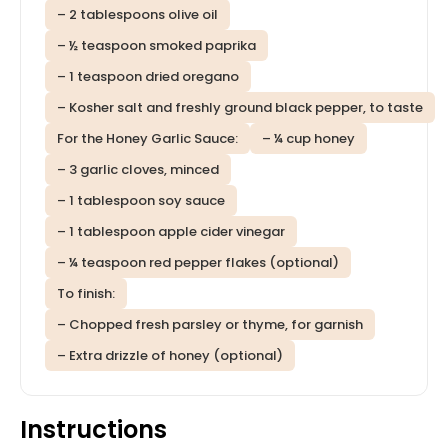
– 2 tablespoons olive oil
– ½ teaspoon smoked paprika
– 1 teaspoon dried oregano
– Kosher salt and freshly ground black pepper, to taste
For the Honey Garlic Sauce:
– ¼ cup honey
– 3 garlic cloves, minced
– 1 tablespoon soy sauce
– 1 tablespoon apple cider vinegar
– ¼ teaspoon red pepper flakes (optional)
To finish:
– Chopped fresh parsley or thyme, for garnish
– Extra drizzle of honey (optional)
Instructions