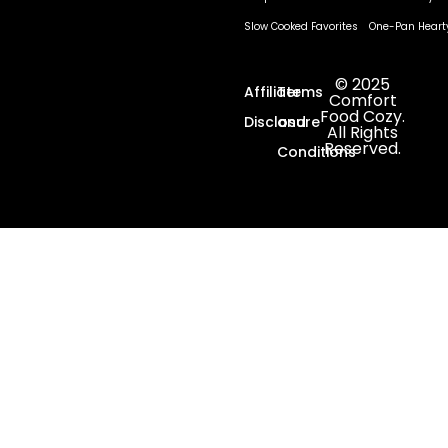
Slow Cooked Favorites
One-Pan Heart
© 2025
Affiliate
Terms
Comfort
Food Cozy.
Disclosure
and
All Rights
Reserved.
Conditions