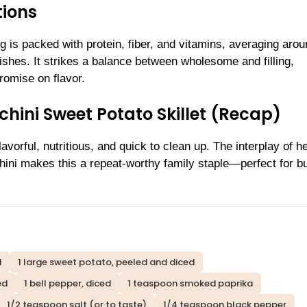
tions
 is packed with protein, fiber, and vitamins, averaging aro
ishes. It strikes a balance between wholesome and filling,
romise on flavor.
chini Sweet Potato Skillet (Recap)
avorful, nutritious, and quick to clean up. The interplay of h
chini makes this a repeat-worthy family staple—perfect for b
d
1 large sweet potato, peeled and diced
ed
1 bell pepper, diced
1 teaspoon smoked paprika
1/2 teaspoon salt (or to taste)
1/4 teaspoon black pepper