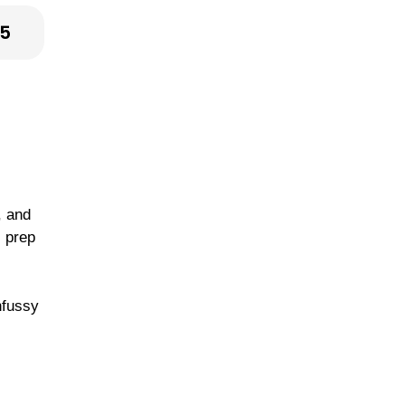
25
, and
l prep
nfussy