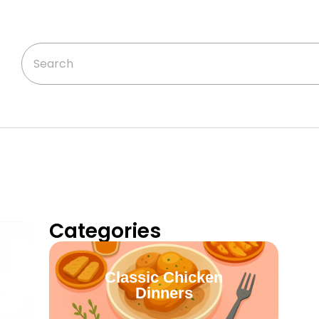
Categories
Classic Chicken
Dinners