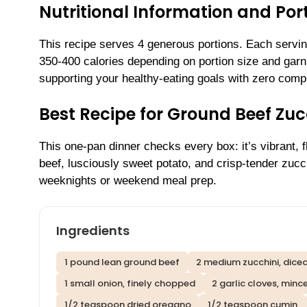
Nutritional Information and Por
This recipe serves 4 generous portions. Each serving
350-400 calories depending on portion size and garn
supporting your healthy-eating goals with zero comp
Best Recipe for Ground Beef Zuc
This one-pan dinner checks every box: it’s vibrant, fl
beef, lusciously sweet potato, and crisp-tender zuc
weeknights or weekend meal prep.
Ingredients
1 pound lean ground beef
2 medium zucchini, dice
1 small onion, finely chopped
2 garlic cloves, minc
1/2 teaspoon dried oregano
1/2 teaspoon cumin