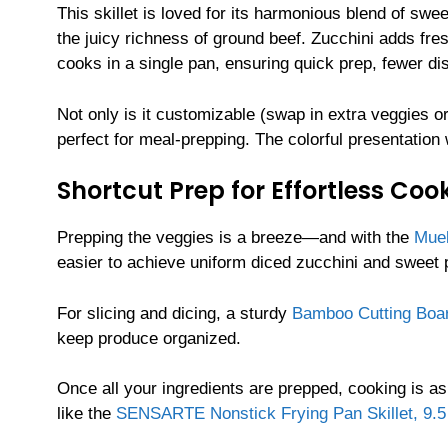
This skillet is loved for its harmonious blend of sw
the juicy richness of ground beef. Zucchini adds fres
cooks in a single pan, ensuring quick prep, fewer 
Not only is it customizable (swap in extra veggies or
perfect for meal-prepping. The colorful presentation 
Shortcut Prep for Effortless Coo
Prepping the veggies is a breeze—and with the
Muel
easier to achieve uniform diced zucchini and sweet
For slicing and dicing, a sturdy
Bamboo Cutting Boa
keep produce organized.
Once all your ingredients are prepped, cooking is as
like the
SENSARTE Nonstick Frying Pan Skillet, 9.5