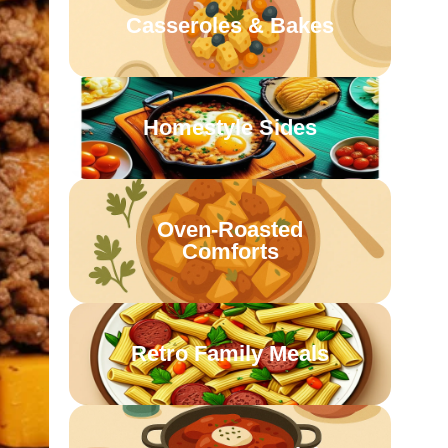
Casseroles & Bakes
Homestyle Sides
Oven-Roasted
Comforts
Retro Family Meals