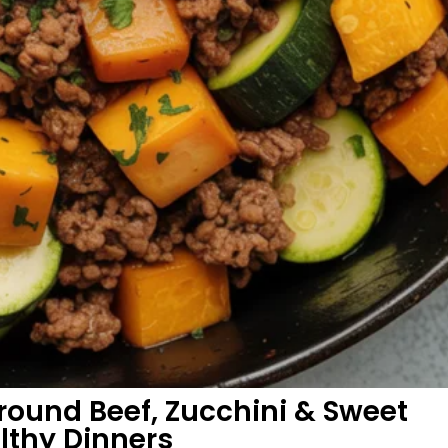
ound Beef, Zucchini & Sweet
althy Dinners