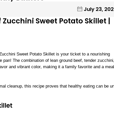
July 23, 20
 Zucchini Sweet Potato Skillet |
Zucchini Sweet Potato Skillet is your ticket to a nourishing
 pan! The combination of lean ground beef, tender zucchini
avor and vibrant color, making it a family favorite and a mea
mal cleanup, this recipe proves that healthy eating can be u
illet