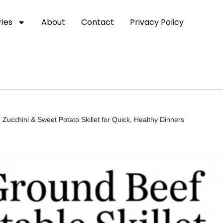
ies
About
Contact
Privacy Policy
ucchini & Sweet Potato Skillet for Quick, Healthy Dinners