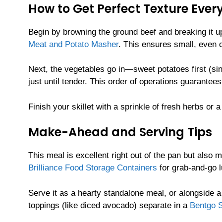
How to Get Perfect Texture Ever
Begin by browning the ground beef and breaking it u
Meat and Potato Masher
. This ensures small, even c
Next, the vegetables go in—sweet potatoes first (sinc
just until tender. This order of operations guarantee
Finish your skillet with a sprinkle of fresh herbs or 
Make-Ahead and Serving Tips
This meal is excellent right out of the pan but also 
Brilliance Food Storage Containers
for grab-and-go l
Serve it as a hearty standalone meal, or alongside a
toppings (like diced avocado) separate in a
Bentgo S