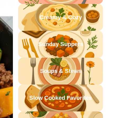
Creamy & Cozy
Sunday Suppers
Soups & Stews
Slow Cooked Favorites