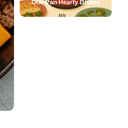
One-Pan Hearty Dishes