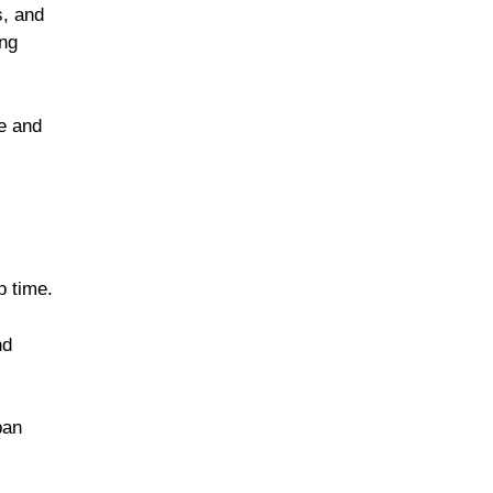
s, and
ing
ee and
p time.
nd
pan