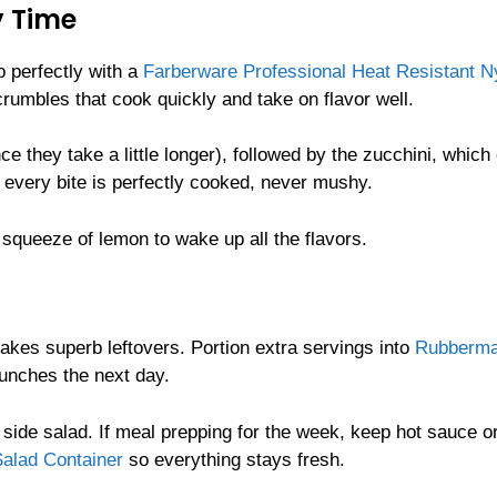
y Time
p perfectly with a
Farberware Professional Heat Resistant N
rumbles that cook quickly and take on flavor well.
e they take a little longer), followed by the zucchini, which
s every bite is perfectly cooked, never mushy.
a squeeze of lemon to wake up all the flavors.
makes superb leftovers. Portion extra servings into
Rubberma
unches the next day.
 side salad. If meal prepping for the week, keep hot sauce o
alad Container
so everything stays fresh.