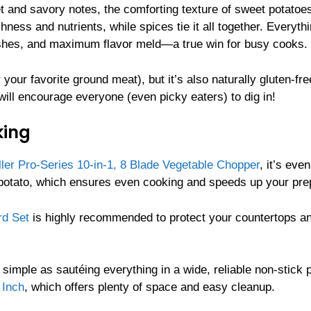
eet and savory notes, the comforting texture of sweet potatoe
hness and nutrients, while spices tie it all together. Everyth
dishes, and maximum flavor meld—a true win for busy cooks.
 your favorite ground meat), but it’s also naturally gluten-fr
will encourage everyone (even picky eaters) to dig in!
king
ler Pro-Series 10-in-1, 8 Blade Vegetable Chopper
, it’s even
 potato, which ensures even cooking and speeds up your pre
rd Set
is highly recommended to protect your countertops a
 simple as sautéing everything in a wide, reliable non-stick 
 Inch
, which offers plenty of space and easy cleanup.