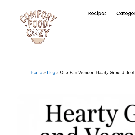
Recipes
Categor
Home
»
blog
»
One-Pan Wonder: Hearty Ground Beef, Z