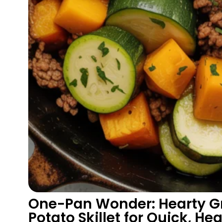
One-Pan Wonder: Hearty Gr
Potato Skillet for Quick, He