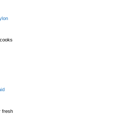
ylon
 cooks
id
r fresh