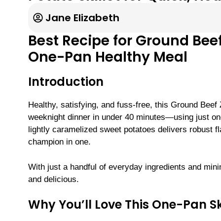
Jane Elizabeth
Best Recipe for Ground Beef
One-Pan Healthy Meal
Introduction
Healthy, satisfying, and fuss-free, this Ground Beef 
weeknight dinner in under 40 minutes—using just one
lightly caramelized sweet potatoes delivers robust fl
champion in one.
With just a handful of everyday ingredients and mini
and delicious.
Why You’ll Love This One-Pan Sk