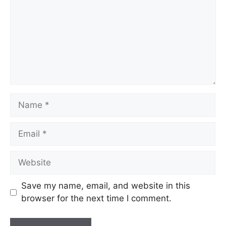
Save my name, email, and website in this
browser for the next time I comment.