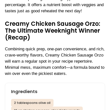
percentage. It offers a nutrient boost with veggies and
tastes just as good reheated the next day!
Creamy Chicken Sausage Orzo:
The Ultimate Weeknight Winner
(Recap)
Combining quick prep, one-pan convenience, and rich,
crave-worthy flavors, Creamy Chicken Sausage Orzo
will earn a regular spot in your recipe repertoire.
Minimal mess, maximum comfort—a formula bound to
win over even the pickiest eaters.
Ingredients
2 tablespoons olive oil