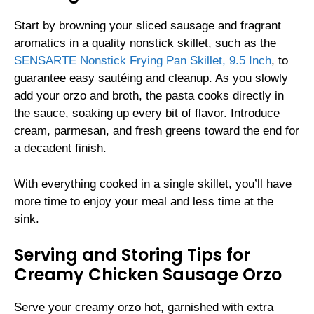
Start by browning your sliced sausage and fragrant
aromatics in a quality nonstick skillet, such as the
SENSARTE Nonstick Frying Pan Skillet, 9.5 Inch
, to
guarantee easy sautéing and cleanup. As you slowly
add your orzo and broth, the pasta cooks directly in
the sauce, soaking up every bit of flavor. Introduce
cream, parmesan, and fresh greens toward the end for
a decadent finish.
With everything cooked in a single skillet, you’ll have
more time to enjoy your meal and less time at the
sink.
Serving and Storing Tips for
Creamy Chicken Sausage Orzo
Serve your creamy orzo hot, garnished with extra