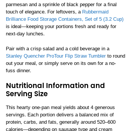
parmesan and a sprinkle of black pepper for a final
touch of elegance. For leftovers, a
Rubbermaid
Brilliance Food Storage Containers, Set of 5 (3.2 Cup)
is ideal—keeping your portions fresh and ready for
next-day lunches.
Pair with a crisp salad and a cold beverage in a
Stanley Quencher ProTour Flip Straw Tumbler
to round
out your meal, or simply serve on its own for a no-
fuss dinner.
Nutritional Information and
Serving Size
This hearty one-pan meal yields about 4 generous
servings. Each portion delivers a balanced mix of
protein, carbs, and fats, generally around 520–600
calories—depending on sausage type and cream