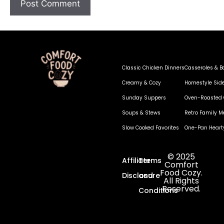
Classic Chicken Dinners
Casseroles & B
Creamy & Cozy
Homestyle Sid
Sunday Suppers
Oven-Roasted 
Soups & Stews
Retro Family M
Slow Cooked Favorites
One-Pan Heart
© 2025
Affiliate
Terms
Comfort
Food Cozy.
Disclosure
and
All Rights
Reserved.
Conditions