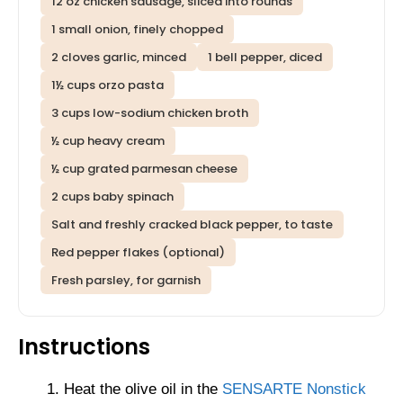
12 oz chicken sausage, sliced into rounds
1 small onion, finely chopped
2 cloves garlic, minced
1 bell pepper, diced
1½ cups orzo pasta
3 cups low-sodium chicken broth
½ cup heavy cream
½ cup grated parmesan cheese
2 cups baby spinach
Salt and freshly cracked black pepper, to taste
Red pepper flakes (optional)
Fresh parsley, for garnish
Instructions
Heat the olive oil in the
SENSARTE Nonstick