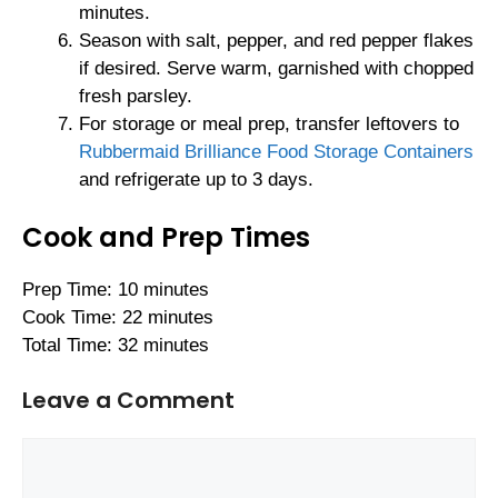
minutes.
Season with salt, pepper, and red pepper flakes
if desired. Serve warm, garnished with chopped
fresh parsley.
For storage or meal prep, transfer leftovers to
Rubbermaid Brilliance Food Storage Containers
and refrigerate up to 3 days.
Cook and Prep Times
Prep Time: 10 minutes
Cook Time: 22 minutes
Total Time: 32 minutes
Leave a Comment