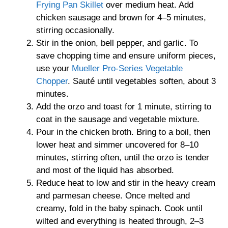
Frying Pan Skillet
over medium heat. Add
chicken sausage and brown for 4–5 minutes,
stirring occasionally.
Stir in the onion, bell pepper, and garlic. To
save chopping time and ensure uniform pieces,
use your
Mueller Pro-Series Vegetable
Chopper
. Sauté until vegetables soften, about 3
minutes.
Add the orzo and toast for 1 minute, stirring to
coat in the sausage and vegetable mixture.
Pour in the chicken broth. Bring to a boil, then
lower heat and simmer uncovered for 8–10
minutes, stirring often, until the orzo is tender
and most of the liquid has absorbed.
Reduce heat to low and stir in the heavy cream
and parmesan cheese. Once melted and
creamy, fold in the baby spinach. Cook until
wilted and everything is heated through, 2–3