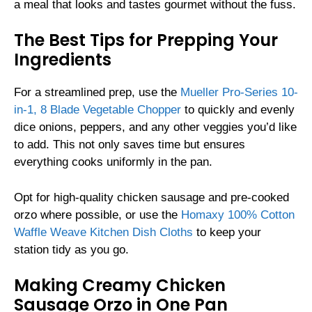
a meal that looks and tastes gourmet without the fuss.
The Best Tips for Prepping Your
Ingredients
For a streamlined prep, use the
Mueller Pro-Series 10-
in-1, 8 Blade Vegetable Chopper
to quickly and evenly
dice onions, peppers, and any other veggies you’d like
to add. This not only saves time but ensures
everything cooks uniformly in the pan.
Opt for high-quality chicken sausage and pre-cooked
orzo where possible, or use the
Homaxy 100% Cotton
Waffle Weave Kitchen Dish Cloths
to keep your
station tidy as you go.
Making Creamy Chicken
Sausage Orzo in One Pan