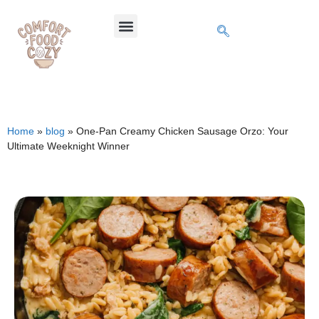
Home
»
blog
»
One-Pan Creamy Chicken Sausage Orzo: Your
Ultimate Weeknight Winner