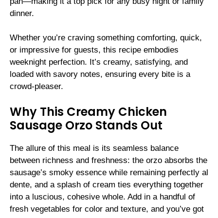
pan—making it a top pick for any busy night or family
dinner.
Whether you’re craving something comforting, quick,
or impressive for guests, this recipe embodies
weeknight perfection. It’s creamy, satisfying, and
loaded with savory notes, ensuring every bite is a
crowd-pleaser.
Why This Creamy Chicken
Sausage Orzo Stands Out
The allure of this meal is its seamless balance
between richness and freshness: the orzo absorbs the
sausage’s smoky essence while remaining perfectly al
dente, and a splash of cream ties everything together
into a luscious, cohesive whole. Add in a handful of
fresh vegetables for color and texture, and you’ve got