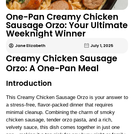
One-Pan Creamy Chicken
Sausage Orzo: Your Ultimate
Weeknight Winner
Jane Elizabeth
July 1, 2025
Creamy Chicken Sausage
Orzo: A One-Pan Meal
Introduction
This Creamy Chicken Sausage Orzo is your answer to
a stress-free, flavor-packed dinner that requires
minimal cleanup. Combining the charm of smoky
chicken sausage, tender orzo pasta, and a rich,
velvety sauce, this dish comes together in just one