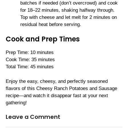
batches if needed (don’t overcrowd) and cook
for 18–22 minutes, shaking halfway through.
Top with cheese and let melt for 2 minutes on
residual heat before serving.
Cook and Prep Times
Prep Time: 10 minutes
Cook Time: 35 minutes
Total Time: 45 minutes
Enjoy the easy, cheesy, and perfectly seasoned
flavors of this Cheesy Ranch Potatoes and Sausage
recipe—and watch it disappear fast at your next
gathering!
Leave a Comment