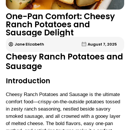
One-Pan Comfort: Cheesy
Ranch Potatoes and
Sausage Delight
Jane Elizabeth
August 7, 2025
Cheesy Ranch Potatoes and
Sausage
Introduction
Cheesy Ranch Potatoes and Sausage is the ultimate
comfort food—crispy-on-the-outside potatoes tossed
in zesty ranch seasoning, nestled beside savory
smoked sausage, and all crowned with a gooey layer
of melted cheese. The bold flavors, easy one-pan