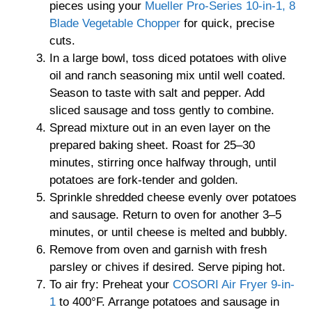
pieces using your
Mueller Pro-Series 10-in-1, 8
Blade Vegetable Chopper
for quick, precise
cuts.
In a large bowl, toss diced potatoes with olive
oil and ranch seasoning mix until well coated.
Season to taste with salt and pepper. Add
sliced sausage and toss gently to combine.
Spread mixture out in an even layer on the
prepared baking sheet. Roast for 25–30
minutes, stirring once halfway through, until
potatoes are fork-tender and golden.
Sprinkle shredded cheese evenly over potatoes
and sausage. Return to oven for another 3–5
minutes, or until cheese is melted and bubbly.
Remove from oven and garnish with fresh
parsley or chives if desired. Serve piping hot.
To air fry: Preheat your
COSORI Air Fryer 9-in-
1
to 400°F. Arrange potatoes and sausage in