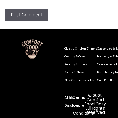
Classic Chicken Dinners
Casseroles & B
Creamy & Cozy
Homestyle Sid
Sunday Suppers
Oven-Roasted 
Soups & Stews
Retro Family M
Slow Cooked Favorites
One-Pan Heart
© 2025
Affiliate
Terms
Comfort
Food Cozy.
Disclosure
and
All Rights
Reserved.
Conditions