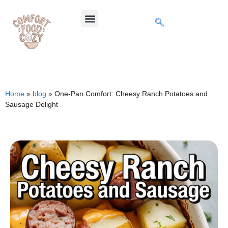
Home
»
blog
»
One-Pan Comfort: Cheesy Ranch Potatoes and
Sausage Delight