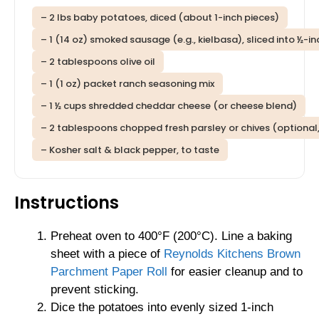
– 2 lbs baby potatoes, diced (about 1-inch pieces)
– 1 (14 oz) smoked sausage (e.g., kielbasa), sliced into ½-i
– 2 tablespoons olive oil
– 1 (1 oz) packet ranch seasoning mix
– 1 ½ cups shredded cheddar cheese (or cheese blend)
– 2 tablespoons chopped fresh parsley or chives (optional,
– Kosher salt & black pepper, to taste
Instructions
Preheat oven to 400°F (200°C). Line a baking
sheet with a piece of
Reynolds Kitchens Brown
Parchment Paper Roll
for easier cleanup and to
prevent sticking.
Dice the potatoes into evenly sized 1-inch