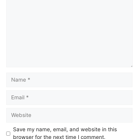
Save my name, email, and website in this
browser for the next time I comment.