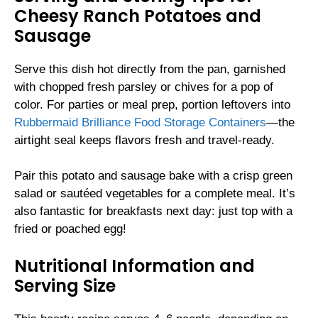
Cheesy Ranch Potatoes and
Sausage
Serve this dish hot directly from the pan, garnished
with chopped fresh parsley or chives for a pop of
color. For parties or meal prep, portion leftovers into
Rubbermaid Brilliance Food Storage Containers
—the
airtight seal keeps flavors fresh and travel-ready.
Pair this potato and sausage bake with a crisp green
salad or sautéed vegetables for a complete meal. It’s
also fantastic for breakfasts next day: just top with a
fried or poached egg!
Nutritional Information and
Serving Size