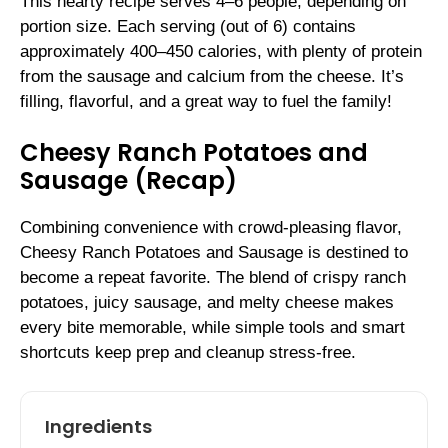
This hearty recipe serves 4–6 people, depending on
portion size. Each serving (out of 6) contains
approximately 400–450 calories, with plenty of protein
from the sausage and calcium from the cheese. It’s
filling, flavorful, and a great way to fuel the family!
Cheesy Ranch Potatoes and
Sausage (Recap)
Combining convenience with crowd-pleasing flavor,
Cheesy Ranch Potatoes and Sausage is destined to
become a repeat favorite. The blend of crispy ranch
potatoes, juicy sausage, and melty cheese makes
every bite memorable, while simple tools and smart
shortcuts keep prep and cleanup stress-free.
Ingredients