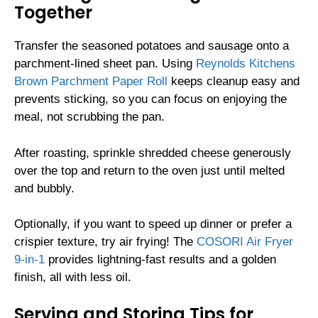
Together
Transfer the seasoned potatoes and sausage onto a
parchment-lined sheet pan. Using
Reynolds Kitchens
Brown Parchment Paper Roll
keeps cleanup easy and
prevents sticking, so you can focus on enjoying the
meal, not scrubbing the pan.
After roasting, sprinkle shredded cheese generously
over the top and return to the oven just until melted
and bubbly.
Optionally, if you want to speed up dinner or prefer a
crispier texture, try air frying! The
COSORI Air Fryer
9-in-1
provides lightning-fast results and a golden
finish, all with less oil.
Serving and Storing Tips for