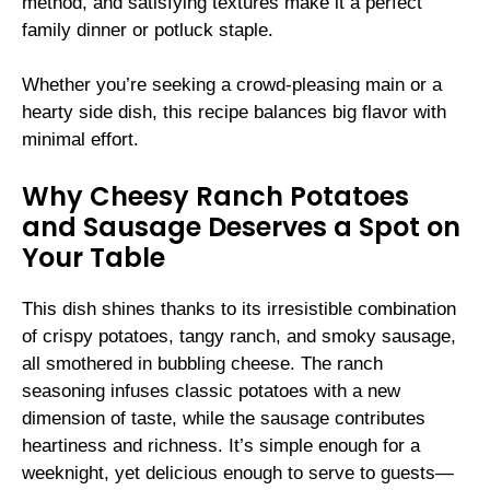
method, and satisfying textures make it a perfect
family dinner or potluck staple.
Whether you’re seeking a crowd-pleasing main or a
hearty side dish, this recipe balances big flavor with
minimal effort.
Why Cheesy Ranch Potatoes
and Sausage Deserves a Spot on
Your Table
This dish shines thanks to its irresistible combination
of crispy potatoes, tangy ranch, and smoky sausage,
all smothered in bubbling cheese. The ranch
seasoning infuses classic potatoes with a new
dimension of taste, while the sausage contributes
heartiness and richness. It’s simple enough for a
weeknight, yet delicious enough to serve to guests—