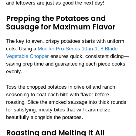
and leftovers are just as good the next day!
Prepping the Potatoes and
Sausage for Maximum Flavor
The key to even, crispy potatoes starts with uniform
cuts. Using a
Mueller Pro-Series 10-in-1, 8 Blade
Vegetable Chopper
ensures quick, consistent dicing—
saving prep time and guaranteeing each piece cooks
evenly.
Toss the chopped potatoes in olive oil and ranch
seasoning to coat each bite with flavor before
roasting. Slice the smoked sausage into thick rounds
for satisfying, meaty bites that will caramelize
beautifully alongside the potatoes.
Roasting and Melting It All