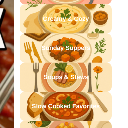
Creamy & Cozy
Sunday Suppers
Soups & Stews
Slow Cooked Favorites