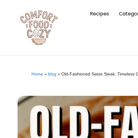
Recipes
Categor
Home
»
blog
»
Old-Fashioned Swiss Steak: Timeless 