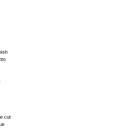
nish
nto
n
e cut
ue