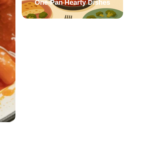
One-Pan Hearty Dishes