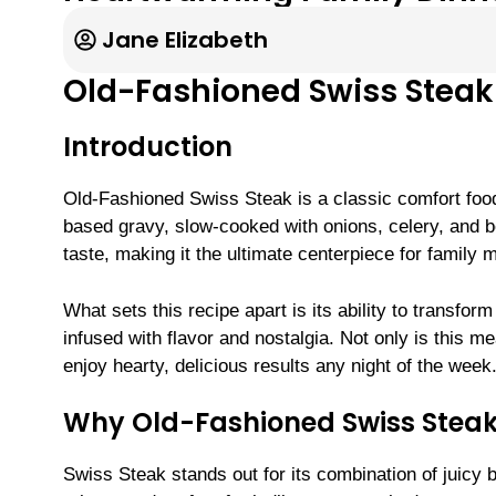
Jane Elizabeth
Old-Fashioned Swiss Steak
Introduction
Old-Fashioned Swiss Steak is a classic comfort food
based gravy, slow-cooked with onions, celery, and be
taste, making it the ultimate centerpiece for family 
What sets this recipe apart is its ability to transfor
infused with flavor and nostalgia. Not only is this m
enjoy hearty, delicious results any night of the week
Why Old-Fashioned Swiss Steak 
Swiss Steak stands out for its combination of juicy b