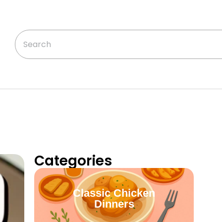
Categories
Classic Chicken
Dinners