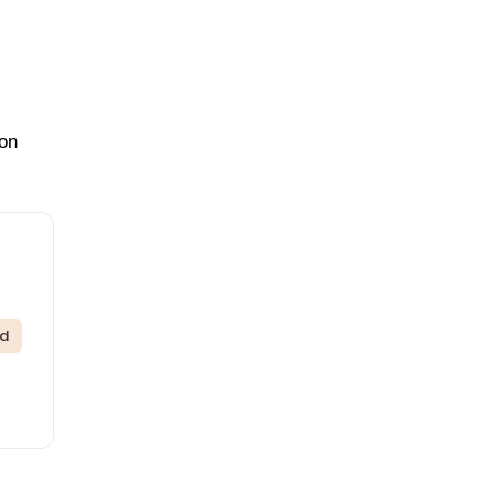
 on
ed