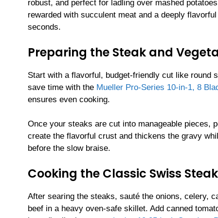
robust, and perfect for ladling over mashed potatoes
rewarded with succulent meat and a deeply flavorful 
seconds.
Preparing the Steak and Veget
Start with a flavorful, budget-friendly cut like round 
save time with the
Mueller Pro-Series 10-in-1, 8 Bl
ensures even cooking.
Once your steaks are cut into manageable pieces, p
create the flavorful crust and thickens the gravy whi
before the slow braise.
Cooking the Classic Swiss Steak
After searing the steaks, sauté the onions, celery, 
beef in a heavy oven-safe skillet. Add canned tomat