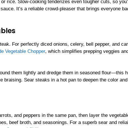
 or rice. Slow-cooking tenderizes even tougher cuts, so you
sauce. It’s a reliable crowd-pleaser that brings everyone ba
ables
steak. For perfectly diced onions, celery, bell pepper, and car
ade Vegetable Chopper
, which simplifies prepping veggies an
ound them lightly and dredge them in seasoned flour—this h
le braising. Sear steaks in a hot pan to deepen the color and
carrots, and peppers in the same pan, then layer the vegetab
oes, beef broth, and seasonings. For a superb sear and relia