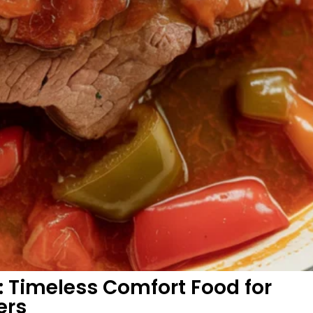
 Timeless Comfort Food for
ers