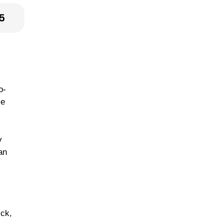
5
o-
le
y
an
ick,