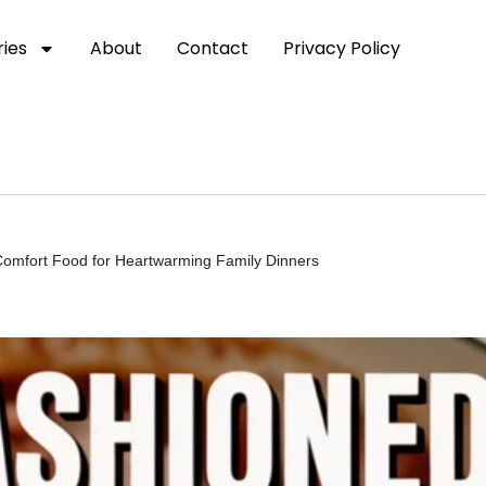
ies
About
Contact
Privacy Policy
Comfort Food for Heartwarming Family Dinners