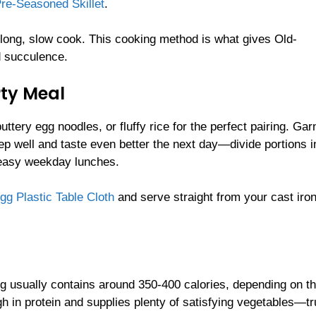
Pre-Seasoned Skillet
.
 a long, slow cook. This cooking method is what gives Old-
d succulence.
rty Meal
ery egg noodles, or fluffy rice for the perfect pairing. Gar
eep well and taste even better the next day—divide portions i
easy weekday lunches.
gg Plastic Table Cloth
and serve straight from your cast iro
g usually contains around 350-400 calories, depending on th
h in protein and supplies plenty of satisfying vegetables—tr