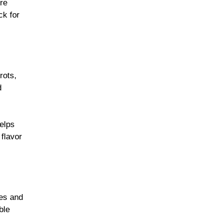
’re
ck for
rots,
d
elps
 flavor
les and
ble