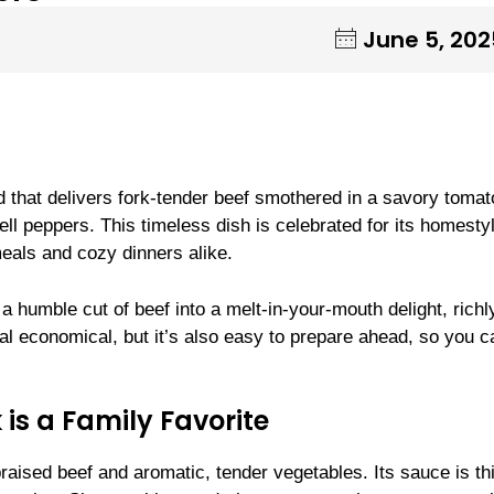
June 5, 202
 that delivers fork-tender beef smothered in a savory tomat
ll peppers. This timeless dish is celebrated for its homesty
meals and cozy dinners alike.
m a humble cut of beef into a melt-in-your-mouth delight, richl
eal economical, but it’s also easy to prepare ahead, so you c
.
is a Family Favorite
raised beef and aromatic, tender vegetables. Its sauce is th