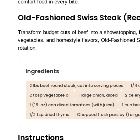
comfort food in every bite.
Old-Fashioned Swiss Steak (Re
Transform budget cuts of beef into a showstopping, fo
vegetables, and homestyle flavors, Old-Fashioned Sw
rotation.
Ingredients
2 lbs beef round steak, cut into serving pieces
1/4 
2 tbsp vegetable oil
1 large onion, diced
2 celer
1 (15-oz) can diced tomatoes (with juice)
1 cup be
1/2 tsp dried thyme
Chopped fresh parsley (for ga
Instructions