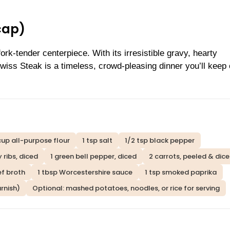
cap)
rk-tender centerpiece. With its irresistible gravy, hearty
iss Steak is a timeless, crowd-pleasing dinner you’ll keep
cup all-purpose flour
1 tsp salt
1/2 tsp black pepper
y ribs, diced
1 green bell pepper, diced
2 carrots, peeled & dic
ef broth
1 tbsp Worcestershire sauce
1 tsp smoked paprika
rnish)
Optional: mashed potatoes, noodles, or rice for serving