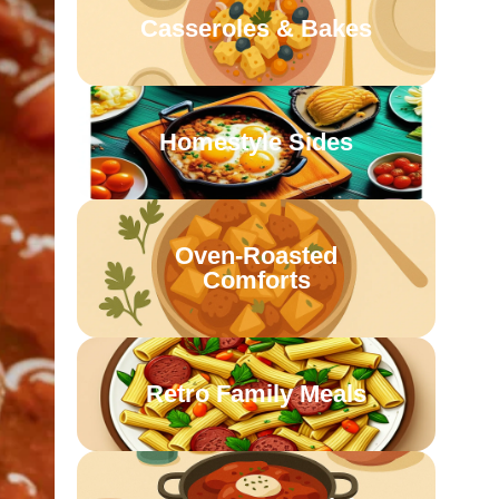
Casseroles & Bakes
Homestyle Sides
Oven-Roasted
Comforts
Retro Family Meals