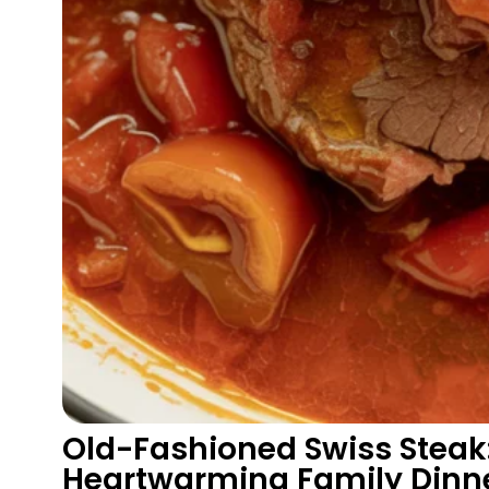
Old-Fashioned Swiss Steak:
Heartwarming Family Dinn