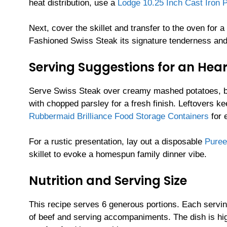
heat distribution, use a
Lodge 10.25 Inch Cast Iron 
Next, cover the skillet and transfer to the oven for
Fashioned Swiss Steak its signature tenderness an
Serving Suggestions for an Hea
Serve Swiss Steak over creamy mashed potatoes, butt
with chopped parsley for a fresh finish. Leftovers k
Rubbermaid Brilliance Food Storage Containers
for 
For a rustic presentation, lay out a disposable
Puree
skillet to evoke a homespun family dinner vibe.
Nutrition and Serving Size
This recipe serves 6 generous portions. Each servin
of beef and serving accompaniments. The dish is hig