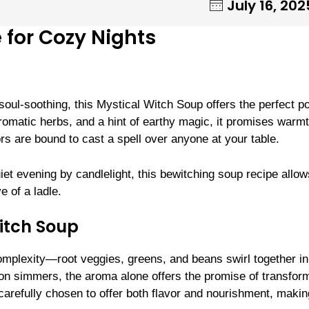
July 16, 202
 for Cozy Nights
oul-soothing, this Mystical Witch Soup offers the perfect po
aromatic herbs, and a hint of earthy magic, it promises warm
rs are bound to cast a spell over anyone at your table.
uiet evening by candlelight, this bewitching soup recipe allo
e of a ladle.
itch Soup
complexity—root veggies, greens, and beans swirl together in
ron simmers, the aroma alone offers the promise of transfor
carefully chosen to offer both flavor and nourishment, makin