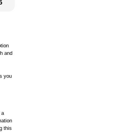
5
tion
th and
ws you
 a
mation
g this