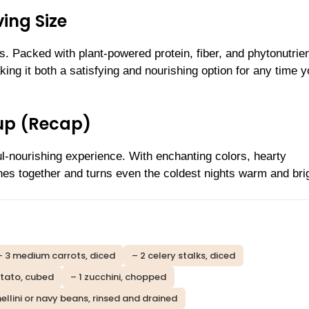
ing Size
. Packed with plant-powered protein, fiber, and phytonutrien
ing it both a satisfying and nourishing option for any time 
oup (Recap)
ul-nourishing experience. With enchanting colors, hearty
ones together and turns even the coldest nights warm and bri
– 3 medium carrots, diced
– 2 celery stalks, diced
otato, cubed
– 1 zucchini, chopped
nellini or navy beans, rinsed and drained