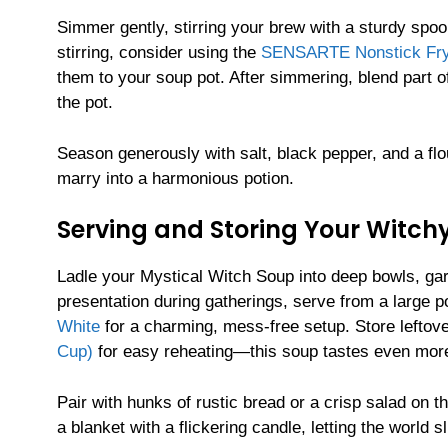
Simmer gently, stirring your brew with a sturdy spo
stirring, consider using the
SENSARTE Nonstick Fryin
them to your soup pot. After simmering, blend part of
the pot.
Season generously with salt, black pepper, and a flour
marry into a harmonious potion.
Serving and Storing Your Witch
Ladle your Mystical Witch Soup into deep bowls, gar
presentation during gatherings, serve from a large p
White
for a charming, mess-free setup. Store leftov
Cup)
for easy reheating—this soup tastes even more
Pair with hunks of rustic bread or a crisp salad on t
a blanket with a flickering candle, letting the world s