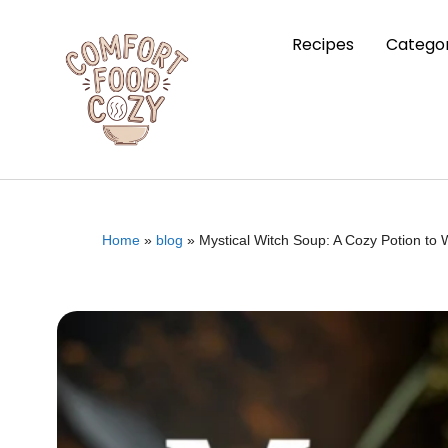
Recipes
Categor
Home
»
blog
»
Mystical Witch Soup: A Cozy Potion to