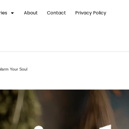
ies
About
Contact
Privacy Policy
 Warm Your Soul