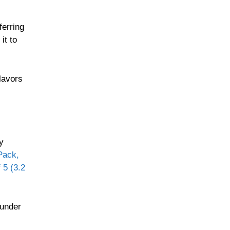
ferring
it to
flavors
y
Pack,
 5 (3.2
 under