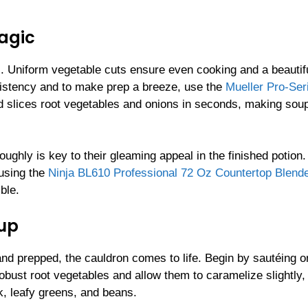
agic
s. Uniform vegetable cuts ensure even cooking and a beautif
nsistency and to make prep a breeze, use the
Mueller Pro-Ser
nd slices root vegetables and onions in seconds, making sou
ughly is key to their gleaming appeal in the finished potion.
 using the
Ninja BL610 Professional 72 Oz Countertop Blende
ble.
oup
nd prepped, the cauldron comes to life. Begin by sautéing o
robust root vegetables and allow them to caramelize slightly,
k, leafy greens, and beans.