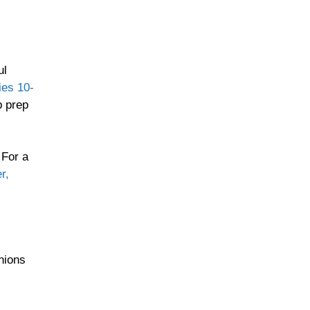
ul
ies 10-
p prep
 For a
r,
nions