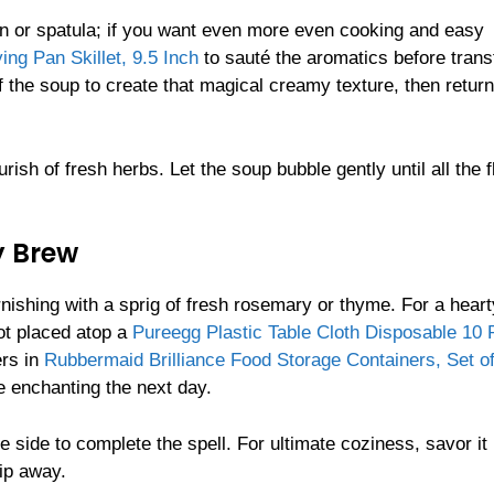
on or spatula; if you want even more even cooking and easy
g Pan Skillet, 9.5 Inch
to sauté the aromatics before trans
 the soup to create that magical creamy texture, then return 
ish of fresh herbs. Let the soup bubble gently until all the 
y Brew
nishing with a sprig of fresh rosemary or thyme. For a heart
ot placed atop a
Pureegg Plastic Table Cloth Disposable 10 
ers in
Rubbermaid Brilliance Food Storage Containers, Set of
 enchanting the next day.
he side to complete the spell. For ultimate coziness, savor it
lip away.