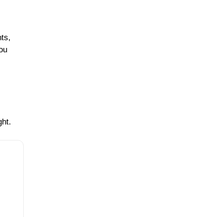
ts,
you
ght.