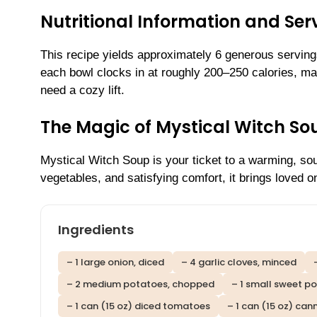
Nutritional Information and Serv
This recipe yields approximately 6 generous servings
each bowl clocks in at roughly 200–250 calories, mak
need a cozy lift.
The Magic of Mystical Witch S
Mystical Witch Soup is your ticket to a warming, so
vegetables, and satisfying comfort, it brings loved 
Ingredients
– 1 large onion, diced
– 4 garlic cloves, minced
– 2 medium potatoes, chopped
– 1 small sweet p
– 1 can (15 oz) diced tomatoes
– 1 can (15 oz) can