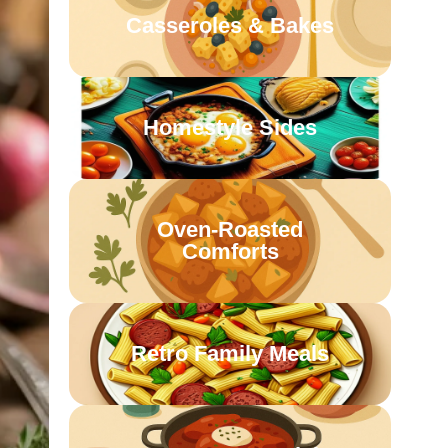
Casseroles & Bakes
Homestyle Sides
Oven-Roasted
Comforts
Retro Family Meals