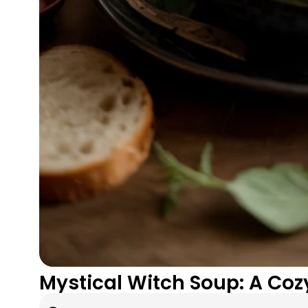
Mystical Witch Soup: A Coz