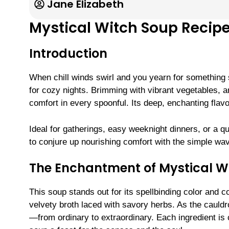
Jane Elizabeth
Mystical Witch Soup Recipe
Introduction
When chill winds swirl and you yearn for something s
for cozy nights. Brimming with vibrant vegetables, 
comfort in every spoonful. Its deep, enchanting flavo
Ideal for gatherings, easy weeknight dinners, or a q
to conjure up nourishing comfort with the simple wav
The Enchantment of Mystical W
This soup stands out for its spellbinding color and 
velvety broth laced with savory herbs. As the cauld
—from ordinary to extraordinary. Each ingredient is 