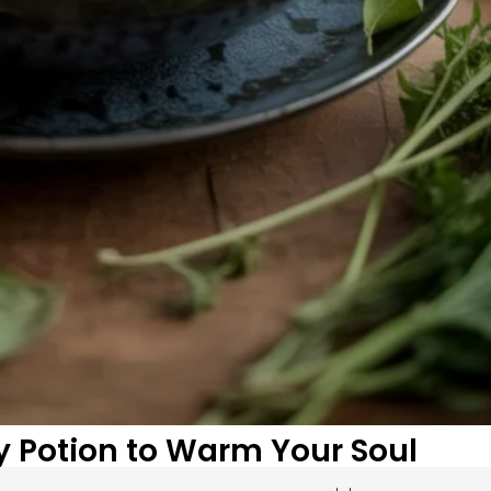
y Potion to Warm Your Soul