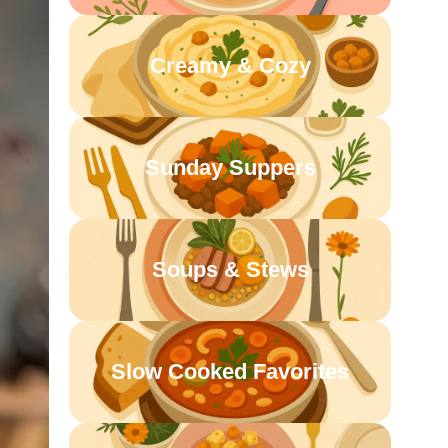
Creamy & Cozy
Sunday Suppers
Soups & Stews
Slow Cooked Favorites