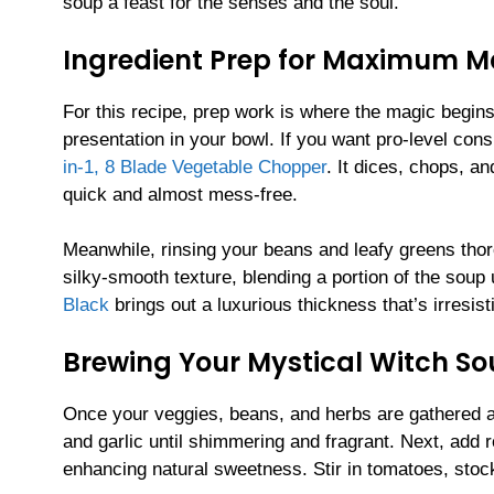
soup a feast for the senses and the soul.
Ingredient Prep for Maximum M
For this recipe, prep work is where the magic begin
presentation in your bowl. If you want pro-level co
in-1, 8 Blade Vegetable Chopper
. It dices, chops, a
quick and almost mess-free.
Meanwhile, rinsing your beans and leafy greens thoro
silky-smooth texture, blending a portion of the soup
Black
brings out a luxurious thickness that’s irresisti
Brewing Your Mystical Witch S
Once your veggies, beans, and herbs are gathered a
and garlic until shimmering and fragrant. Next, add 
enhancing natural sweetness. Stir in tomatoes, stoc