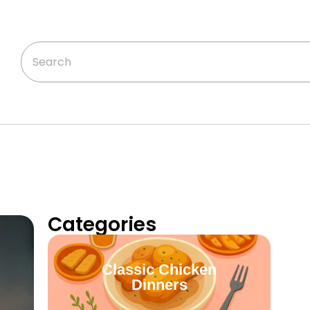
Categories
Classic Chicken
Dinners