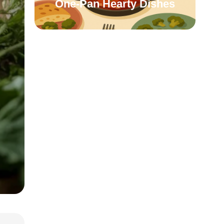
One-Pan Hearty Dishes